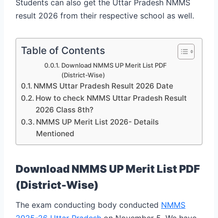
Students can also get the Uttar Pradesh NMMS
result 2026 from their respective school as well.
Table of Contents
Download NMMS UP Merit List PDF
(District-Wise)
NMMS Uttar Pradesh Result 2026 Date
How to check NMMS Uttar Pradesh Result
2026 Class 8th?
NMMS UP Merit List 2026- Details
Mentioned
Download NMMS UP Merit List PDF
(District-Wise)
The exam conducting body conducted
NMMS
2025-26 Uttar Pradesh
on November 5. We have