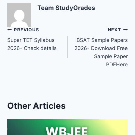
Team StudyGrades
Post
PREVIOUS
NEXT
Super TET Syllabus
IBSAT Sample Papers
navigation
2026- Check details
2026- Download Free
Sample Paper
PDFHere
Other Articles