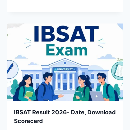
IBSAT Result 2026- Date, Download
Scorecard