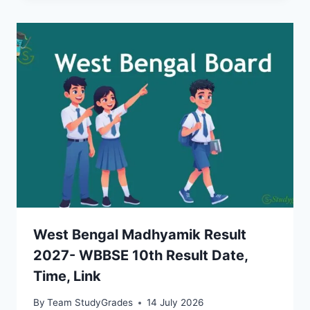
West Bengal Madhyamik Result
2027- WBBSE 10th Result Date,
Time, Link
By
Team StudyGrades
14 July 2026