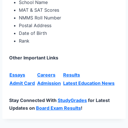
School Name
MAT & SAT Scores
NMMS Roll Number
Postal Address
Date of Birth
Rank
Other Important Links
Essays
Careers
Results
Admit Card
Admission
Latest Education News
Stay Connected With
StudyGrades
for Latest
Updates on
Board Exam Results
!