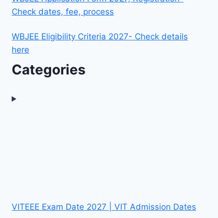
Check dates, fee, process
WBJEE Eligibility Criteria 2027- Check details
here
Categories
VITEEE Exam Date 2027 | VIT Admission Dates