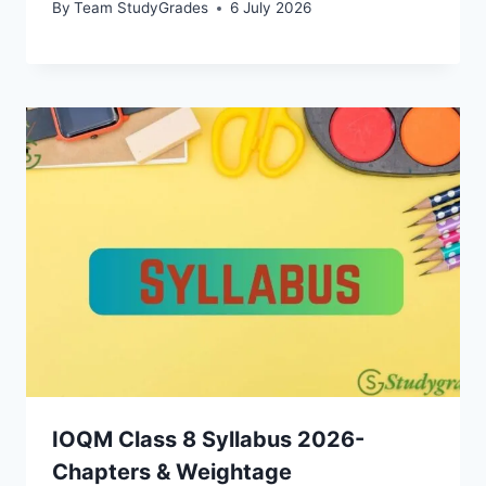
By
Team StudyGrades
6 July 2026
IOQM Class 8 Syllabus 2026-
Chapters & Weightage