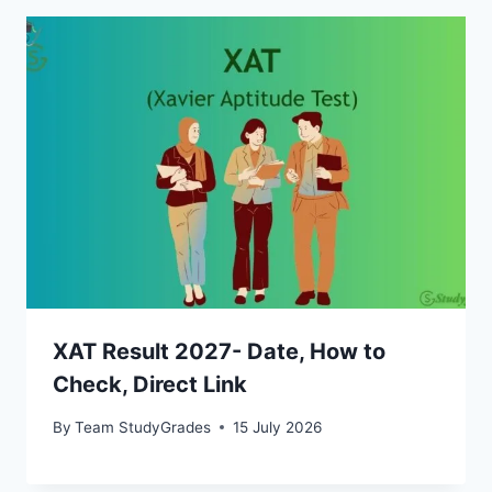
XAT Result 2027- Date, How to
Check, Direct Link
By
Team StudyGrades
15 July 2026