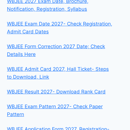
WBJEE 2027 Exam Date, Brochure,
Notification, Registration, Syllabus
WBJEE Exam Date 2027- Check Registration,
Admit Card Dates
WBJEE Form Correction 2027 Date; Check
Details Here
WBJEE Admit Card 2027, Hall Ticket- Steps
to Download, Link
WBJEE Result 2027- Download Rank Card
WBJEE Exam Pattern 2027- Check Paper
Pattern
WBJEE Application Form 2027, Registration-