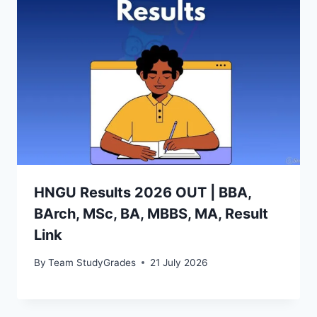
HNGU Results 2026 OUT | BBA,
BArch, MSc, BA, MBBS, MA, Result
Link
By
Team StudyGrades
21 July 2026