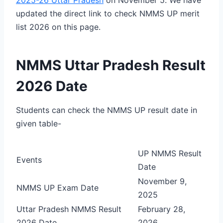
updated the direct link to check NMMS UP merit
list 2026 on this page.
NMMS Uttar Pradesh Result
2026 Date
Students can check the NMMS UP result date in
given table-
UP NMMS Result
Events
Date
November 9,
NMMS UP Exam Date
2025
Uttar Pradesh NMMS Result
February 28,
2026 Date
2026