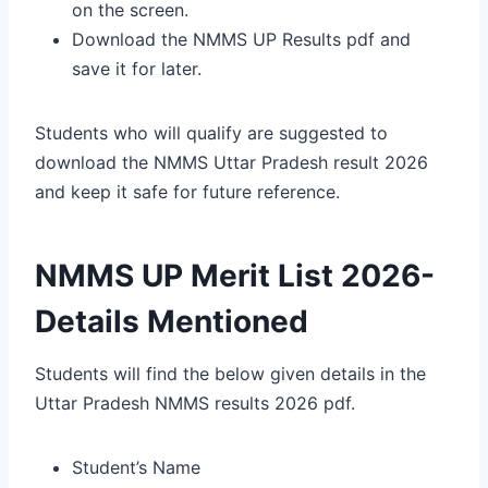
on the screen.
Download the NMMS UP Results pdf and
save it for later.
Students who will qualify are suggested to
download the NMMS Uttar Pradesh result 2026
and keep it safe for future reference.
NMMS UP Merit List 2026-
Details Mentioned
Students will find the below given details in the
Uttar Pradesh NMMS results 2026 pdf.
Student’s Name