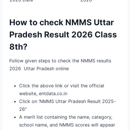
How to check NMMS Uttar
Pradesh Result 2026 Class
8th?
Follow given steps to check the NMMS results
2026 Uttar Pradesh online
Click the above link or visit the official
website, entdata.co.in
Click on ‘NMMS Uttar Pradesh Result 2025-
26″
A merit list containing the name, category,
school name, and NMMS scores will appear