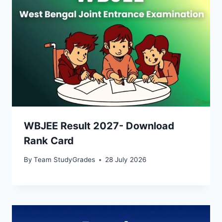
WBJEE Result 2027- Download
Rank Card
By
Team StudyGrades
28 July 2026