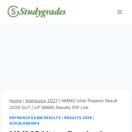
Skip
to
content
Home
/
Admission 2027
/
NMMS Uttar Pradesh Result
2026 OUT | UP NMMS Results PDF Link
ENTRANCE EXAM RESULTS
|
RESULTS 2026
|
SCHOLARSHIPS