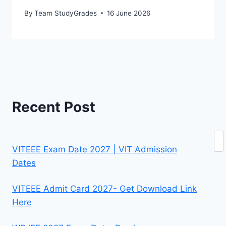
By
Team StudyGrades
16 June 2026
Recent Post
Se
VITEEE Exam Date 2027 | VIT Admission
Dates
VITEEE Admit Card 2027- Get Download Link
Here