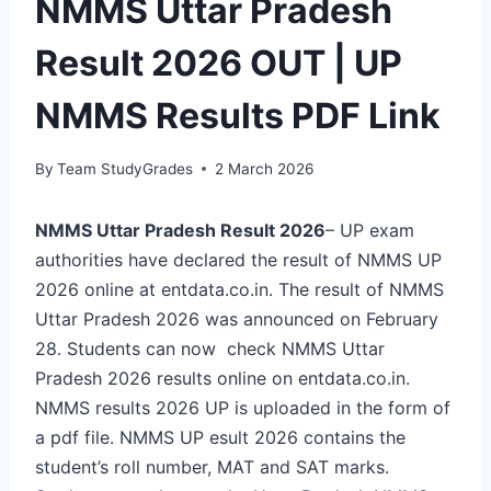
NMMS Uttar Pradesh
Result 2026 OUT | UP
NMMS Results PDF Link
By
Team StudyGrades
2 March 2026
NMMS Uttar Pradesh Result 2026
– UP exam
authorities have declared the result of NMMS UP
2026 online at entdata.co.in. The result of NMMS
Uttar Pradesh 2026 was announced on February
28. Students can now check NMMS Uttar
Pradesh 2026 results online on entdata.co.in.
NMMS results 2026 UP is uploaded in the form of
a pdf file. NMMS UP esult 2026 contains the
student’s roll number, MAT and SAT marks.