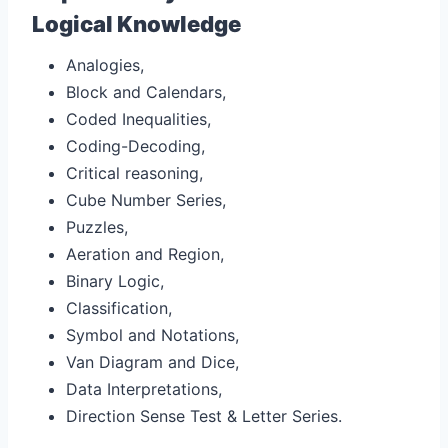
Logical Knowledge
Analogies,
Block and Calendars,
Coded Inequalities,
Coding-Decoding,
Critical reasoning,
Cube Number Series,
Puzzles,
Aeration and Region,
Binary Logic,
Classification,
Symbol and Notations,
Van Diagram and Dice,
Data Interpretations,
Direction Sense Test & Letter Series.