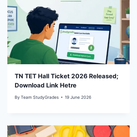
TN TET Hall Ticket 2026 Released;
Download Link Hetre
By
Team StudyGrades
19 June 2026