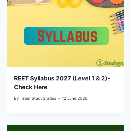
REET Syllabus 2027 (Level 1 & 2)-
Check Here
By
Team StudyGrades
12 June 2026