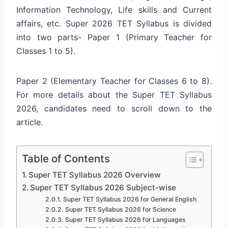
Information Technology, Life skills and Current
affairs, etc. Super 2026 TET Syllabus is divided
into two parts- Paper 1 (Primary Teacher for
Classes 1 to 5).
Paper 2 (Elementary Teacher for Classes 6 to 8).
For more details about the Super TET Syllabus
2026, candidates need to scroll down to the
article.
Table of Contents
Super TET Syllabus 2026 Overview
Super TET Syllabus 2026 Subject-wise
Super TET Syllabus 2026 for General English
Super TET Syllabus 2026 for Science
Super TET Syllabus 2026 for Languages