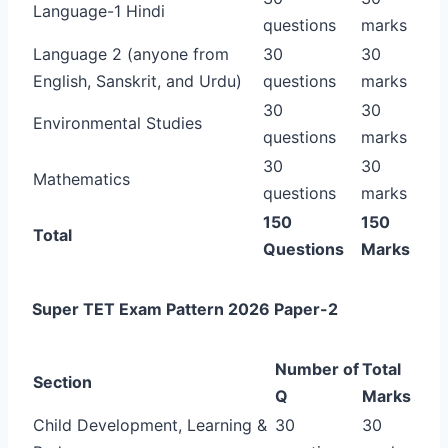
Language-1 Hindi
questions
marks
Language 2 (anyone from
30
30
English, Sanskrit, and Urdu)
questions
marks
30
30
Environmental Studies
questions
marks
30
30
Mathematics
questions
marks
150
150
Total
Questions
Marks
Super TET Exam Pattern 2026 Paper-2
Number of
Total
Section
Q
Marks
Child Development, Learning &
30
30