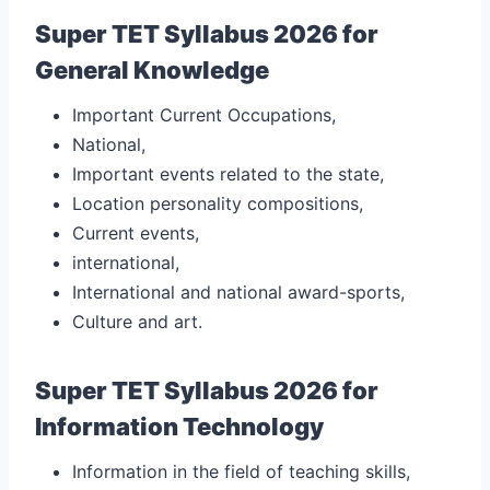
Super TET Syllabus 2026 for
General Knowledge
Important Current Occupations,
National,
Important events related to the state,
Location personality compositions,
Current events,
international,
International and national award-sports,
Culture and art.
Super TET Syllabus 2026 for
Information Technology
Information in the field of teaching skills,