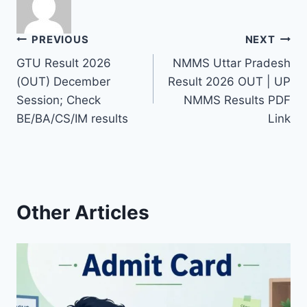
Post
PREVIOUS
NEXT
GTU Result 2026
NMMS Uttar Pradesh
navigation
(OUT) December
Result 2026 OUT | UP
Session; Check
NMMS Results PDF
BE/BA/CS/IM results
Link
Other Articles