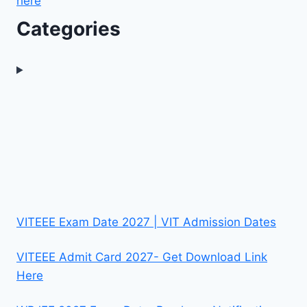
here
Categories
VITEEE Exam Date 2027 | VIT Admission Dates
VITEEE Admit Card 2027- Get Download Link
Here