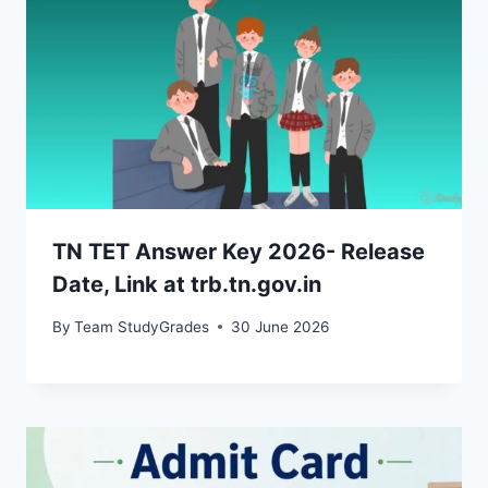
TN TET Answer Key 2026- Release
Date, Link at trb.tn.gov.in
By
Team StudyGrades
30 June 2026