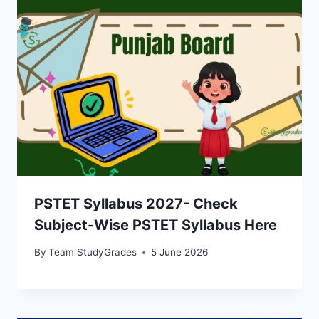
PSTET Syllabus 2027- Check
Subject-Wise PSTET Syllabus Here
By
Team StudyGrades
5 June 2026