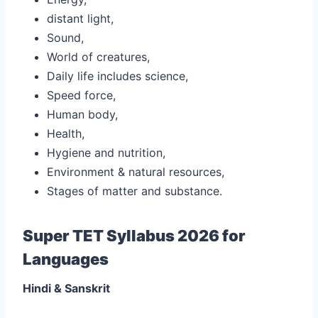
distant light,
Sound,
World of creatures,
Daily life includes science,
Speed force,
Human body,
Health,
Hygiene and nutrition,
Environment & natural resources,
Stages of matter and substance.
Super TET Syllabus 2026 for
Languages
Hindi & Sanskrit