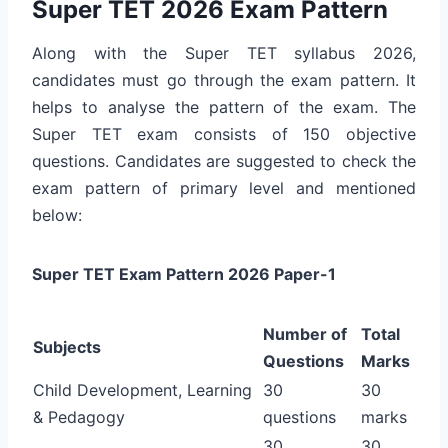
Super TET 2026 Exam Pattern
Along with the Super TET syllabus 2026,
candidates must go through the exam pattern. It
helps to analyse the pattern of the exam. The
Super TET exam consists of 150 objective
questions. Candidates are suggested to check the
exam pattern of primary level and mentioned
below:
Super TET Exam Pattern 2026 Paper-1
Number of
Total
Subjects
Questions
Marks
Child Development, Learning
30
30
& Pedagogy
questions
marks
30
30