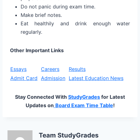
Do not panic during exam time.
Make brief notes.
Eat healthily and drink enough water
regularly.
Other Important Links
Essays
Careers
Results
Admit Card
Admission
Latest Education News
Stay Connected With
StudyGrades
for Latest
Updates on
Board Exam Time Table
!
Team StudyGrades