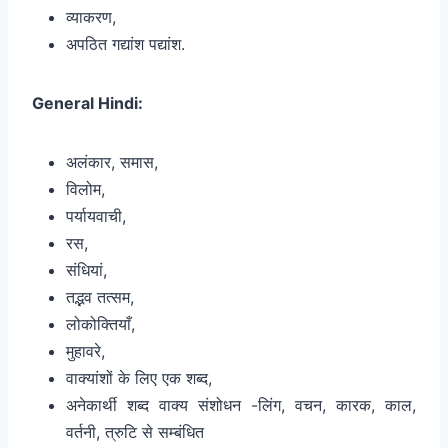
व्याकरण,
अपठित गद्यांश पद्यांश.
General Hindi:
अलंकार, समास,
विलोम,
पर्यायवाची,
रस,
संधियां,
तद्भव तत्सम,
लोकोक्तियाँ,
मुहावरे,
वाक्यांशों के लिए एक शब्द,
अनेकार्थी शब्द वाक्य संशोधन -लिंग, वचन, कारक, काल,
वर्तनी, त्रुटि से सम्बंधित