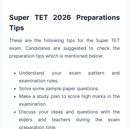
Super TET 2026 Preparations
Tips
These are the following tips for the Super TET
exam. Candidates are suggested to check the
preparation tips which is mentioned below:
Understand your exam pattern and
examination rules.
Solve some sample paper questions.
Make a study plan to score high marks in the
examination.
Discuss your ideas and questions with the
elders and teachers during the exam
preparation time.