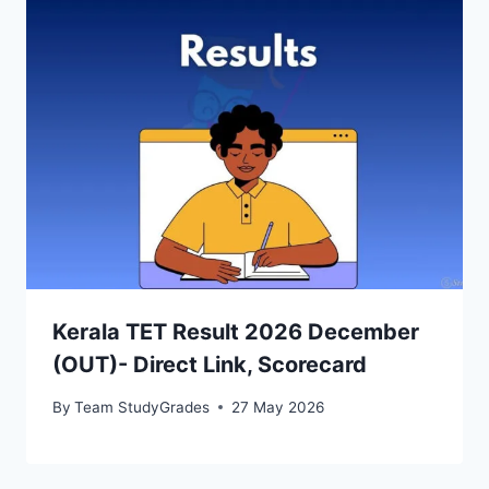
Kerala TET Result 2026 December
(OUT)- Direct Link, Scorecard
By
Team StudyGrades
27 May 2026