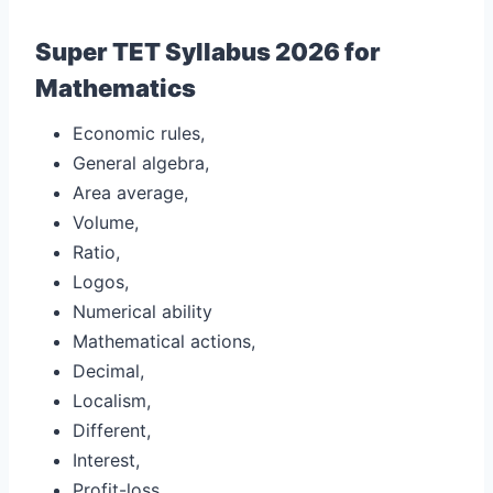
Super TET Syllabus 2026 for
Mathematics
Economic rules,
General algebra,
Area average,
Volume,
Ratio,
Logos,
Numerical ability
Mathematical actions,
Decimal,
Localism,
Different,
Interest,
Profit-loss,