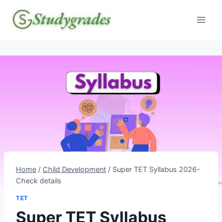
Skip
to
content
Home
/
Child Development
/
Super TET Syllabus 2026-
Check details
TET
Super TET Syllabus