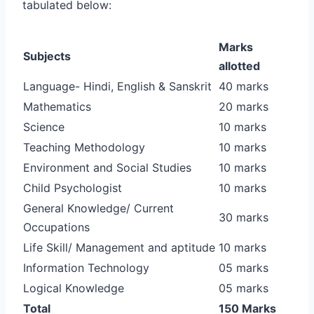
tabulated below:
Marks
Subjects
allotted
Language- Hindi, English & Sanskrit
40 marks
Mathematics
20 marks
Science
10 marks
Teaching Methodology
10 marks
Environment and Social Studies
10 marks
Child Psychologist
10 marks
General Knowledge/ Current
30 marks
Occupations
Life Skill/ Management and aptitude
10 marks
Information Technology
05 marks
Logical Knowledge
05 marks
Total
150 Marks