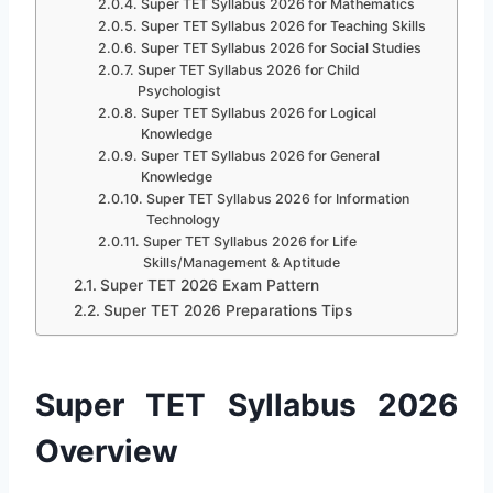
Super TET Syllabus 2026 for Mathematics
Super TET Syllabus 2026 for Teaching Skills
Super TET Syllabus 2026 for Social Studies
Super TET Syllabus 2026 for Child
Psychologist
Super TET Syllabus 2026 for Logical
Knowledge
Super TET Syllabus 2026 for General
Knowledge
Super TET Syllabus 2026 for Information
Technology
Super TET Syllabus 2026 for Life
Skills/Management & Aptitude
Super TET 2026 Exam Pattern
Super TET 2026 Preparations Tips
Super TET Syllabus 2026
Overview