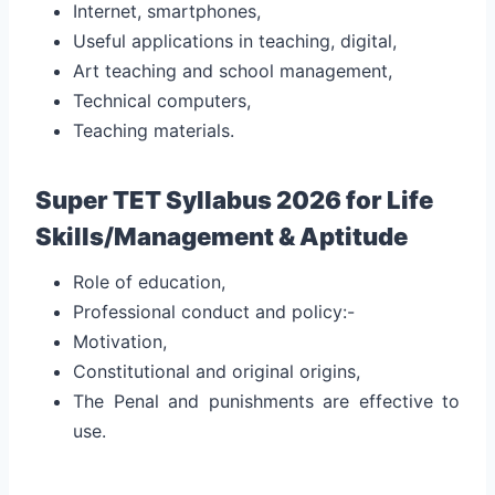
Internet, smartphones,
Useful applications in teaching, digital,
Art teaching and school management,
Technical computers,
Teaching materials.
Super TET Syllabus 2026 for Life
Skills/Management & Aptitude
Role of education,
Professional conduct and policy:-
Motivation,
Constitutional and original origins,
The Penal and punishments are effective to
use.