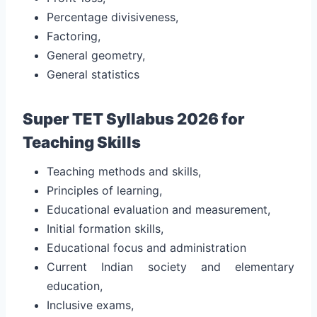
Percentage divisiveness,
Factoring,
General geometry,
General statistics
Super TET Syllabus 2026 for
Teaching Skills
Teaching methods and skills,
Principles of learning,
Educational evaluation and measurement,
Initial formation skills,
Educational focus and administration
Current Indian society and elementary
education,
Inclusive exams,