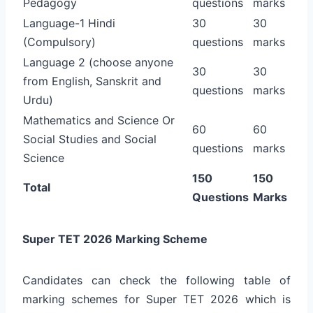
Pedagogy
questions
marks
Language-1 Hindi
30
30
(Compulsory)
questions
marks
Language 2 (choose anyone
30
30
from English, Sanskrit and
questions
marks
Urdu)
Mathematics and Science Or
60
60
Social Studies and Social
questions
marks
Science
150
150
Total
Questions
Marks
Super TET 2026 Marking Scheme
Candidates can check the following table of
marking schemes for Super TET 2026 which is