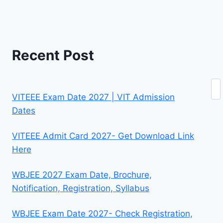
Recent Post
Se
VITEEE Exam Date 2027 | VIT Admission
Dates
VITEEE Admit Card 2027- Get Download Link
Here
WBJEE 2027 Exam Date, Brochure,
Notification, Registration, Syllabus
WBJEE Exam Date 2027- Check Registration,