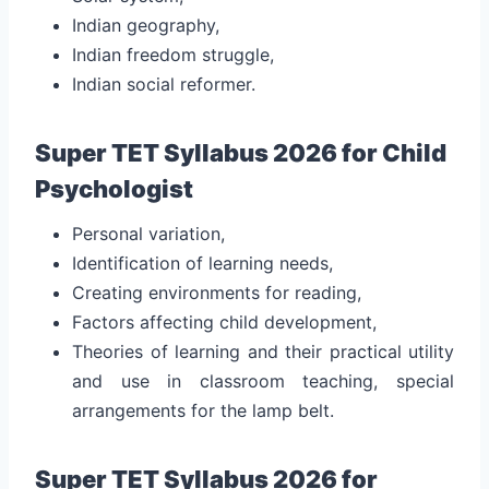
Indian geography,
Indian freedom struggle,
Indian social reformer.
Super TET Syllabus 2026 for Child
Psychologist
Personal variation,
Identification of learning needs,
Creating environments for reading,
Factors affecting child development,
Theories of learning and their practical utility
and use in classroom teaching, special
arrangements for the lamp belt.
Super TET Syllabus 2026 for