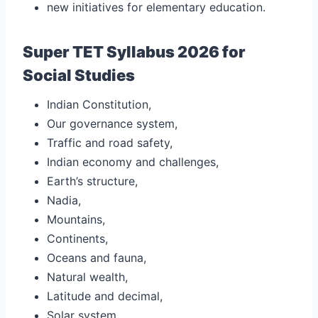
new initiatives for elementary education.
Super TET Syllabus 2026 for
Social Studies
Indian Constitution,
Our governance system,
Traffic and road safety,
Indian economy and challenges,
Earth’s structure,
Nadia,
Mountains,
Continents,
Oceans and fauna,
Natural wealth,
Latitude and decimal,
Solar system,