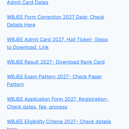
Admit Card Dates
WBJEE Form Correction 2027 Date; Check
Details Here
WBJEE Admit Card 2027, Hall Ticket- Steps
to Download, Link
WBJEE Result 2027- Download Rank Card
WBJEE Exam Pattern 2027- Check Paper
Pattern
WBJEE Application Form 2027, Registration-
Check dates, fee, process
WBJEE Eligibility Criteria 2027- Check details