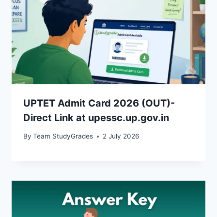
UPTET Admit Card 2026 (OUT)-
Direct Link at upessc.up.gov.in
By
Team StudyGrades
2 July 2026