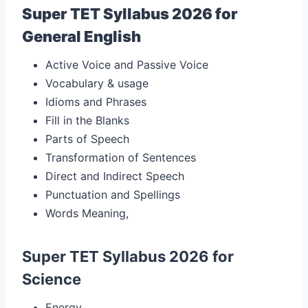
Super TET Syllabus 2026 for
General English
Active Voice and Passive Voice
Vocabulary & usage
Idioms and Phrases
Fill in the Blanks
Parts of Speech
Transformation of Sentences
Direct and Indirect Speech
Punctuation and Spellings
Words Meaning,
Super TET Syllabus 2026 for
Science
Energy,