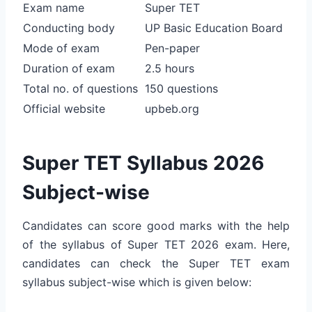
Exam name
Super TET
Conducting body
UP Basic Education Board
Mode of exam
Pen-paper
Duration of exam
2.5 hours
Total no. of questions
150 questions
Official website
upbeb.org
Super TET Syllabus 2026
Subject-wise
Candidates can score good marks with the help
of the syllabus of Super TET 2026 exam. Here,
candidates can check the Super TET exam
syllabus subject-wise which is given below: