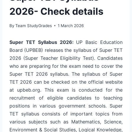
2026- Check details
By
Team StudyGrades
1 March 2026
Super TET Syllabus 2026:
UP Basic Education
Board (UPBEB) releases the syllabus of Super TET
2026 (Super Teacher Eligibility Test). Candidates
who are preparing for the exam need to cover the
Super TET 2026 syllabus. The syllabus of Super
TET 2026 can be checked on the official website
at upbeb.org. This exam is conducted for the
recruitment of eligible candidates to teaching
positions in various government schools. Super
TET syllabus consists of important topics from
various subjects such as Mathematics, Science,
Environment & Social Studies, Logical Knowledge,