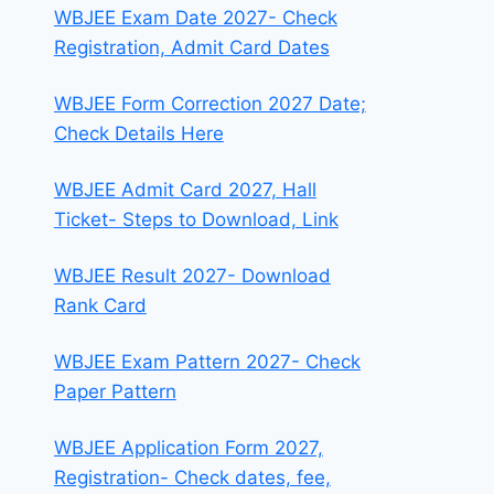
WBJEE Exam Date 2027- Check
Registration, Admit Card Dates
WBJEE Form Correction 2027 Date;
Check Details Here
WBJEE Admit Card 2027, Hall
Ticket- Steps to Download, Link
WBJEE Result 2027- Download
Rank Card
WBJEE Exam Pattern 2027- Check
Paper Pattern
WBJEE Application Form 2027,
Registration- Check dates, fee,