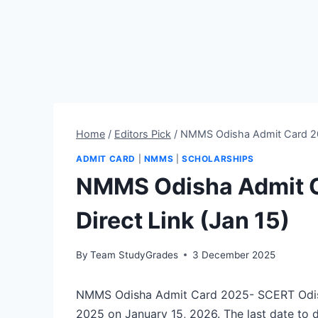
Home
/
Editors Pick
/
NMMS Odisha Admit Card 202
ADMIT CARD
|
NMMS
|
SCHOLARSHIPS
NMMS Odisha Admit C
Direct Link (Jan 15)
By
Team StudyGrades
3 December 2025
NMMS Odisha Admit Card 2025- SCERT Odish
2025 on January 15, 2026. The last date to