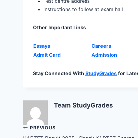
Test centre address
Instructions to follow at exam hall
Other Important Links
Essays
Careers
Admit Card
Admission
Stay Connected With
StudyGrades
for Late
Team StudyGrades
Post
PREVIOUS