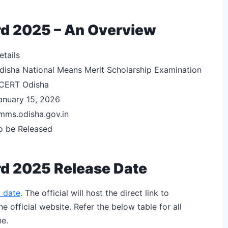
d 2025 – An Overview
etails
disha National Means Merit Scholarship Examination
CERT Odisha
anuary 15, 2026
mms.odisha.gov.in
o be Released
d 2025 Release Date
 date
. The official will host the direct link to
official website. Refer the below table for all
e.