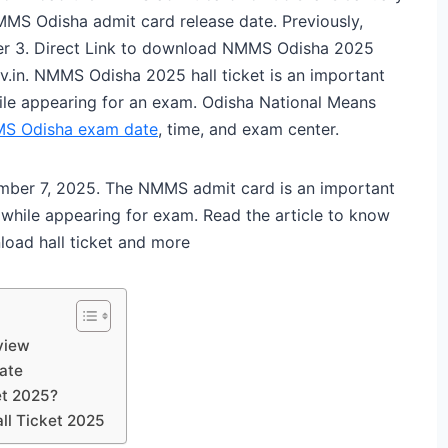
MMS Odisha admit card release date. Previously,
 3. Direct Link to download NMMS Odisha 2025
v.in. NMMS Odisha 2025 hall ticket is an important
ile appearing for an exam. Odisha National Means
S Odisha exam date
, time, and exam center.
ber 7, 2025. The NMMS admit card is an important
while appearing for exam. Read the article to know
oad hall ticket and more
view
ate
et 2025?
ll Ticket 2025