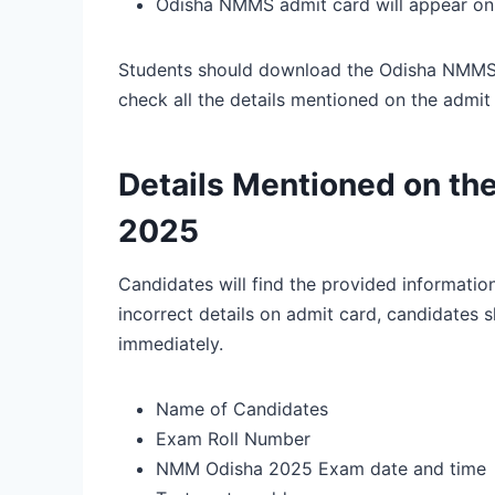
Odisha NMMS admit card will appear on 
Students should download the Odisha NMMS hal
check all the details mentioned on the admit
Details Mentioned on th
2025
Candidates will find the provided informatio
incorrect details on admit card, candidates sh
immediately.
Name of Candidates
Exam Roll Number
NMM Odisha 2025 Exam date and time