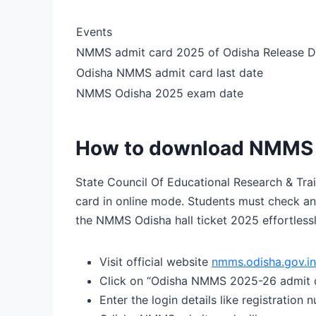
Events
NMMS admit card 2025 of Odisha Release D
Odisha NMMS admit card last date
NMMS Odisha 2025 exam date
How to download NMMS O
State Council Of Educational Research & Tr
card in online mode. Students must check an
the NMMS Odisha hall ticket 2025 effortlessl
Visit official website
nmms.odisha.gov.in
Click on “Odisha NMMS 2025-26 admit c
Enter the login details like registration 