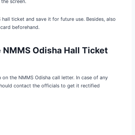
the screen.
l ticket and save it for future use. Besides, also
 card beforehand.
e NMMS Odisha Hall Ticket
n on the NMMS Odisha call letter. In case of any
ould contact the officials to get it rectified