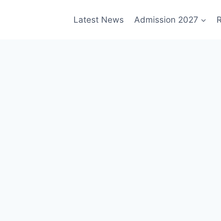
Latest News
Admission 2027
R