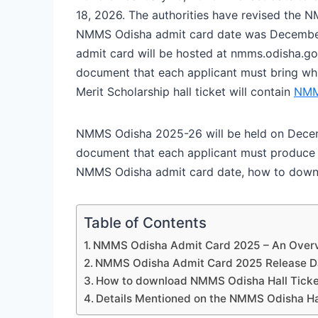
18, 2026. The authorities have revised the N
NMMS Odisha admit card date was December
admit card will be hosted at nmms.odisha.go
document that each applicant must bring wh
Merit Scholarship hall ticket will contain
NMM
NMMS Odisha 2025-26 will be held on Decem
document that each applicant must produce 
NMMS Odisha admit card date, how to downl
Table of Contents
NMMS Odisha Admit Card 2025 – An Over
NMMS Odisha Admit Card 2025 Release D
How to download NMMS Odisha Hall Tick
Details Mentioned on the NMMS Odisha Ha