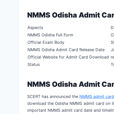
NMMS Odisha Admit Car
Aspects
D
NMMS Odisha Full Form
O
Official Exam Body
S
NMMS Odisha Admit Card Release Date
J
Official Website for Admit Card Download
n
Status
T
NMMS Odisha Admit Car
SCERT has announced the
NMMS admit card
download the Odisha NMMS admit card on the 
important NMMS admit card date and timelin