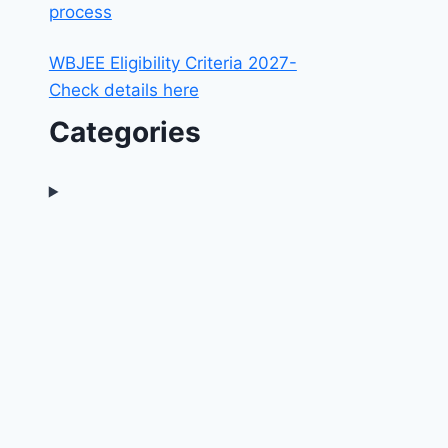
process
WBJEE Eligibility Criteria 2027-
Check details here
Categories