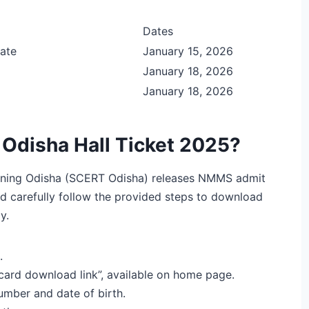
Dates
ate
January 15, 2026
January 18, 2026
January 18, 2026
disha Hall Ticket 2025?
aining Odisha (SCERT Odisha) releases NMMS admit
d carefully follow the provided steps to download
y.
.
ard download link”, available on home page.
number and date of birth.