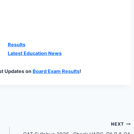
Results
Latest Education News
st Updates on
Board Exam Results
!
NEXT