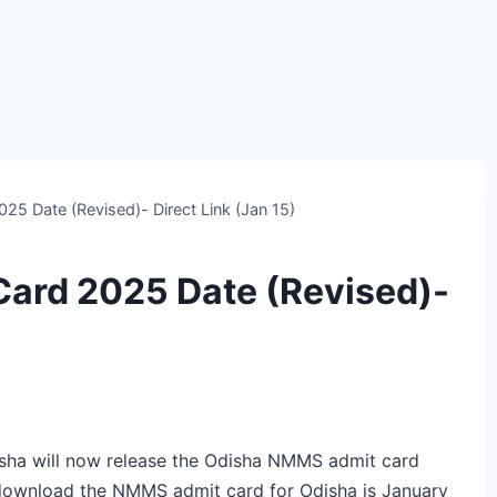
5 Date (Revised)- Direct Link (Jan 15)
ard 2025 Date (Revised)-
a will now release the Odisha NMMS admit card
 download the NMMS admit card for Odisha is January