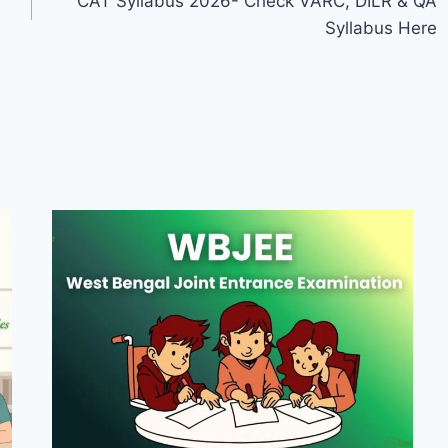
CAT Syllabus 2026- Check VARC, DILR & QA
Syllabus Here