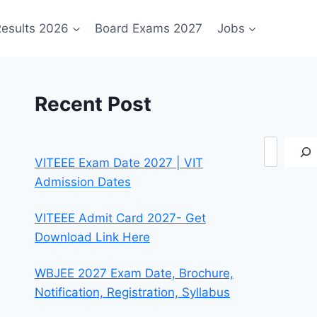
esults 2026
Board Exams 2027
Jobs
Recent Post
Search
VITEEE Exam Date 2027 | VIT
Admission Dates
VITEEE Admit Card 2027- Get
Download Link Here
WBJEE 2027 Exam Date, Brochure,
Notification, Registration, Syllabus