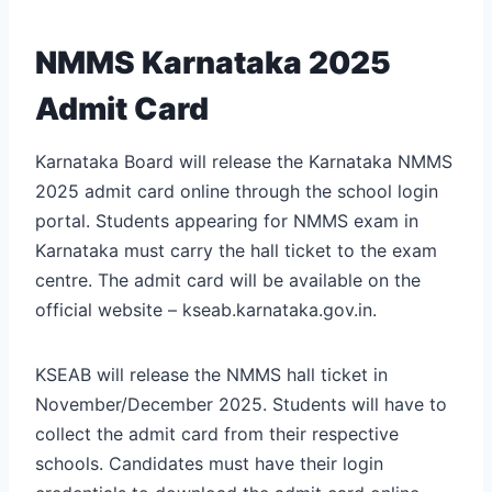
NMMS Karnataka 2025
Admit Card
Karnataka Board will release the Karnataka NMMS
2025 admit card online through the school login
portal. Students appearing for NMMS exam in
Karnataka must carry the hall ticket to the exam
centre. The admit card will be available on the
official website – kseab.karnataka.gov.in.
KSEAB will release the NMMS hall ticket in
November/December 2025. Students will have to
collect the admit card from their respective
schools. Candidates must have their login