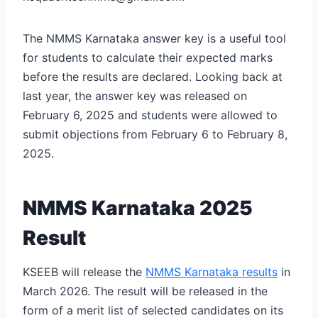
The NMMS Karnataka answer key is a useful tool
for students to calculate their expected marks
before the results are declared. Looking back at
last year, the answer key was released on
February 6, 2025 and students were allowed to
submit objections from February 6 to February 8,
2025.
NMMS Karnataka 2025
Result
KSEEB will release the
NMMS Karnataka results
in
March 2026. The result will be released in the
form of a merit list of selected candidates on its