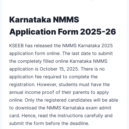
Karnataka NMMS
Application Form 2025-26
KSEEB has released the NMMS Karnataka 2025
application form online. The last date to submit
the completely filled online Karnataka NMMS
application is October 15, 2025. There is no
application fee required to complete the
registration. However, students must have the
annual income proof of their parents to apply
online. Only the registered candidates will be able
to download the NMMS Karnataka exam admit
card. Hence, read the instructions carefully and
submit the form before the deadline.