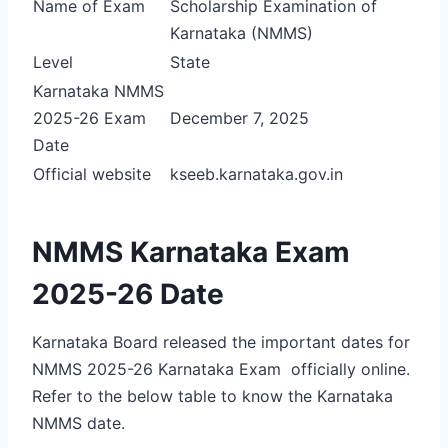
Name of Exam
Scholarship Examination of
Karnataka (NMMS)
Level
State
Karnataka NMMS
2025-26 Exam
December 7, 2025
Date
Official website
kseeb.karnataka.gov.in
NMMS Karnataka Exam
2025-26 Date
Karnataka Board released the important dates for
NMMS 2025-26 Karnataka Exam officially online.
Refer to the below table to know the Karnataka
NMMS date.