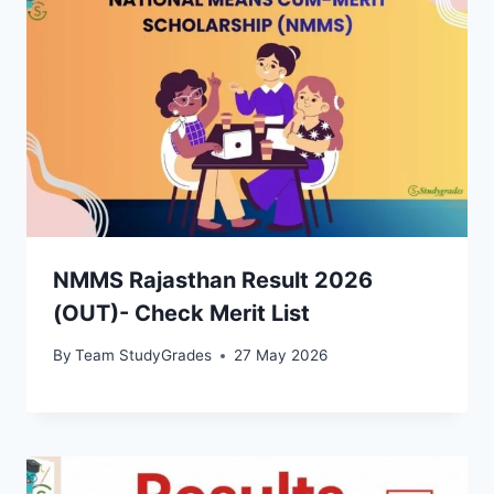
NMMS Rajasthan Result 2026
(OUT)- Check Merit List
By
Team StudyGrades
27 May 2026