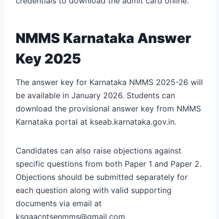
credentials to download the admit card online.
NMMS Karnataka Answer
Key 2025
The answer key for Karnataka NMMS 2025-26 will
be available in January 2026. Students can
download the provisional answer key from NMMS
Karnataka portal at kseab.karnataka.gov.in.
Candidates can also raise objections against
specific questions from both Paper 1 and Paper 2.
Objections should be submitted separately for
each question along with valid supporting
documents via email at
ksqaacntsenmms@gmail.com.