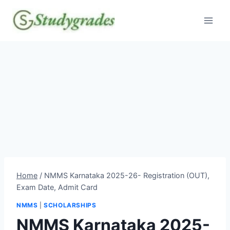
Skip
to
content
Home
/
NMMS Karnataka 2025-26- Registration (OUT),
Exam Date, Admit Card
NMMS
|
SCHOLARSHIPS
NMMS Karnataka 2025-