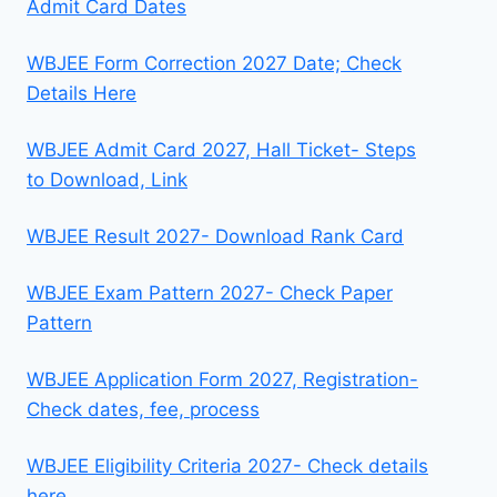
Admit Card Dates
WBJEE Form Correction 2027 Date; Check
Details Here
WBJEE Admit Card 2027, Hall Ticket- Steps
to Download, Link
WBJEE Result 2027- Download Rank Card
WBJEE Exam Pattern 2027- Check Paper
Pattern
WBJEE Application Form 2027, Registration-
Check dates, fee, process
WBJEE Eligibility Criteria 2027- Check details
here