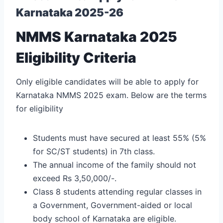
Karnataka 2025-26
NMMS Karnataka 2025
Eligibility Criteria
Only eligible candidates will be able to apply for
Karnataka NMMS 2025 exam. Below are the terms
for eligibility
Students must have secured at least 55% (5%
for SC/ST students) in 7th class.
The annual income of the family should not
exceed Rs 3,50,000/-.
Class 8 students attending regular classes in
a Government, Government-aided or local
body school of Karnataka are eligible.