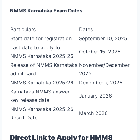
NMMS Karnataka Exam Dates
Particulars
Dates
Start date for registration
September 10, 2025
Last date to apply for
October 15, 2025
NMMS Karnataka 2025-26
Release of NMMS Karnataka
November/December
admit card
2025
NMMS Karnataka 2025-26
December 7, 2025
Karnataka NMMS answer
January 2026
key release date
NMMS Karnataka 2025-26
March 2026
Result Date
Direct Link to Apply for NMMS