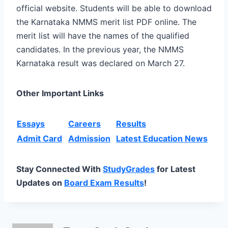
official website. Students will be able to download
the Karnataka NMMS merit list PDF online. The
merit list will have the names of the qualified
candidates. In the previous year, the NMMS
Karnataka result was declared on March 27.
Other Important Links
Essays
Careers
Results
Admit Card
Admission
Latest Education News
Stay Connected With
StudyGrades
for Latest
Updates on
Board Exam Results
!