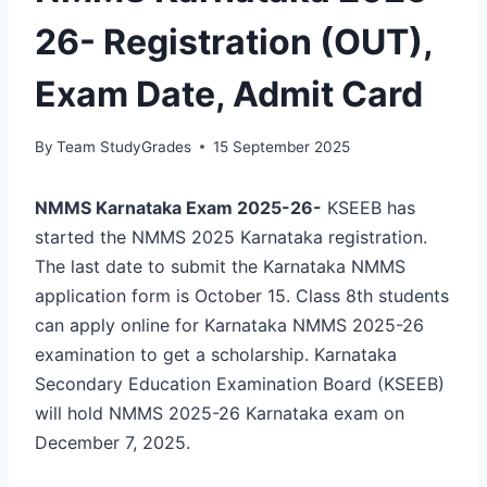
26- Registration (OUT),
Exam Date, Admit Card
By
Team StudyGrades
15 September 2025
NMMS Karnataka Exam 2025-26-
KSEEB has
started the NMMS 2025 Karnataka registration.
The last date to submit the Karnataka NMMS
application form is October 15. Class 8th students
can apply online for Karnataka NMMS 2025-26
examination to get a scholarship. Karnataka
Secondary Education Examination Board (KSEEB)
will hold NMMS 2025-26 Karnataka exam on
December 7, 2025.