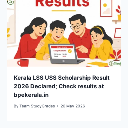
Kerala LSS USS Scholarship Result
2026 Declared; Check results at
bpekerala.in
By
Team StudyGrades
26 May 2026