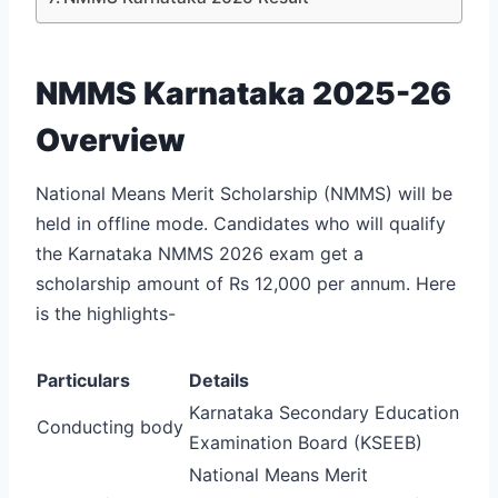
NMMS Karnataka 2025-26
Overview
National Means Merit Scholarship (NMMS) will be
held in offline mode. Candidates who will qualify
the Karnataka NMMS 2026 exam get a
scholarship amount of Rs 12,000 per annum. Here
is the highlights-
Particulars
Details
Karnataka Secondary Education
Conducting body
Examination Board (KSEEB)
National Means Merit