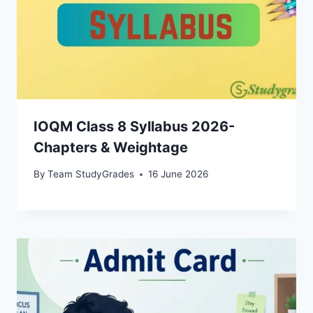
IOQM Class 8 Syllabus 2026-
Chapters & Weightage
By
Team StudyGrades
16 June 2026