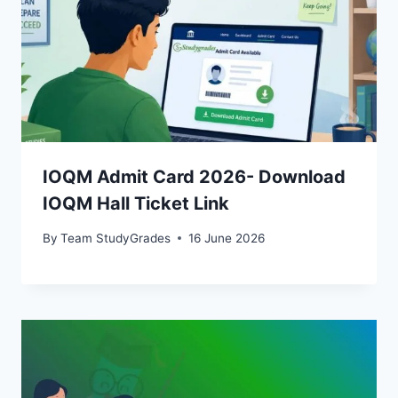
IOQM Admit Card 2026- Download
IOQM Hall Ticket Link
By
Team StudyGrades
16 June 2026