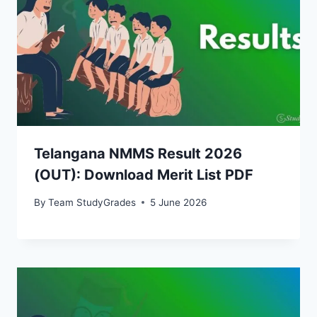
Telangana NMMS Result 2026
(OUT): Download Merit List PDF
By
Team StudyGrades
5 June 2026