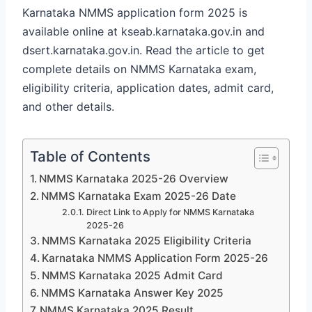
Karnataka NMMS application form 2025 is
available online at kseab.karnataka.gov.in and
dsert.karnataka.gov.in. Read the article to get
complete details on NMMS Karnataka exam,
eligibility criteria, application dates, admit card,
and other details.
Table of Contents
NMMS Karnataka 2025-26 Overview
NMMS Karnataka Exam 2025-26 Date
Direct Link to Apply for NMMS Karnataka
2025-26
NMMS Karnataka 2025 Eligibility Criteria
Karnataka NMMS Application Form 2025-26
NMMS Karnataka 2025 Admit Card
NMMS Karnataka Answer Key 2025
NMMS Karnataka 2025 Result