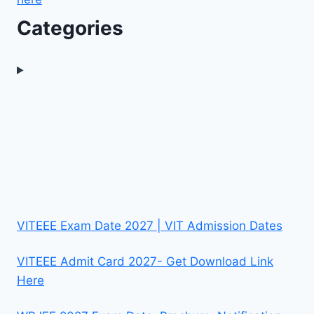
Categories
VITEEE Exam Date 2027 | VIT Admission Dates
VITEEE Admit Card 2027- Get Download Link
Here