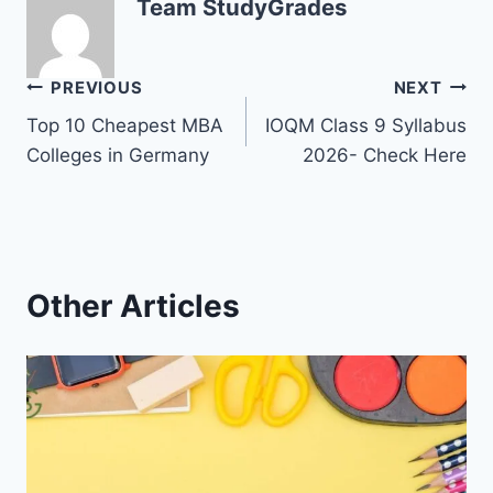
Team StudyGrades
Post
PREVIOUS
NEXT
Top 10 Cheapest MBA
IOQM Class 9 Syllabus
navigation
Colleges in Germany
2026- Check Here
Other Articles