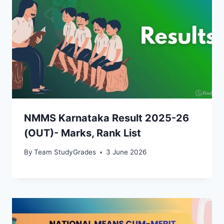
NMMS Karnataka Result 2025-26
(OUT)- Marks, Rank List
By
Team StudyGrades
3 June 2026