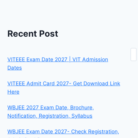
Recent Post
Se
VITEEE Exam Date 2027 | VIT Admission
Dates
VITEEE Admit Card 2027- Get Download Link
Here
WBJEE 2027 Exam Date, Brochure,
Notification, Registration, Syllabus
WBJEE Exam Date 2027- Check Registration,