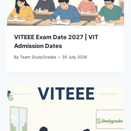
VITEEE Exam Date 2027 | VIT
Admission Dates
By
Team StudyGrades
30 July 2026