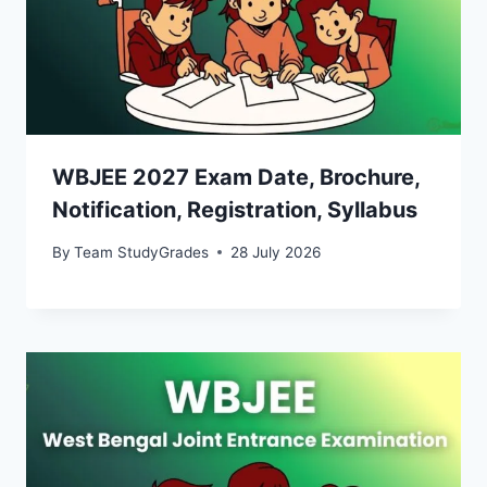
WBJEE 2027 Exam Date, Brochure,
Notification, Registration, Syllabus
By
Team StudyGrades
28 July 2026