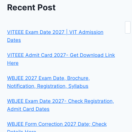
Recent Post
Se
VITEEE Exam Date 2027 | VIT Admission
Dates
VITEEE Admit Card 2027- Get Download Link
Here
WBJEE 2027 Exam Date, Brochure,
Notification, Registration, Syllabus
WBJEE Exam Date 2027- Check Registration,
Admit Card Dates
WBJEE Form Correction 2027 Date; Check
Details Here