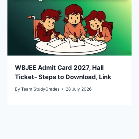
WBJEE Admit Card 2027, Hall
Ticket- Steps to Download, Link
By
Team StudyGrades
28 July 2026