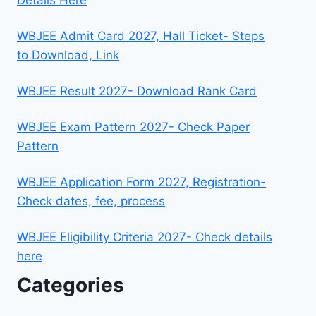
WBJEE Admit Card 2027, Hall Ticket- Steps
to Download, Link
WBJEE Result 2027- Download Rank Card
WBJEE Exam Pattern 2027- Check Paper
Pattern
WBJEE Application Form 2027, Registration-
Check dates, fee, process
WBJEE Eligibility Criteria 2027- Check details
here
Categories