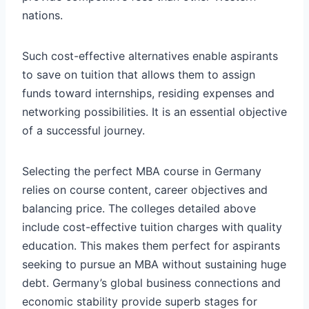
nations.
Such cost-effective alternatives enable aspirants
to save on tuition that allows them to assign
funds toward internships, residing expenses and
networking possibilities. It is an essential objective
of a successful journey.
Selecting the perfect MBA course in Germany
relies on course content, career objectives and
balancing price. The colleges detailed above
include cost-effective tuition charges with quality
education. This makes them perfect for aspirants
seeking to pursue an MBA without sustaining huge
debt. Germany’s global business connections and
economic stability provide superb stages for