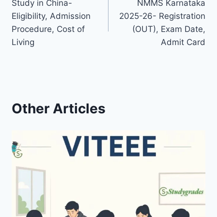
Study in China-
NMMS Karnataka
navigation
Eligibility, Admission
2025-26- Registration
Procedure, Cost of
(OUT), Exam Date,
Living
Admit Card
Other Articles