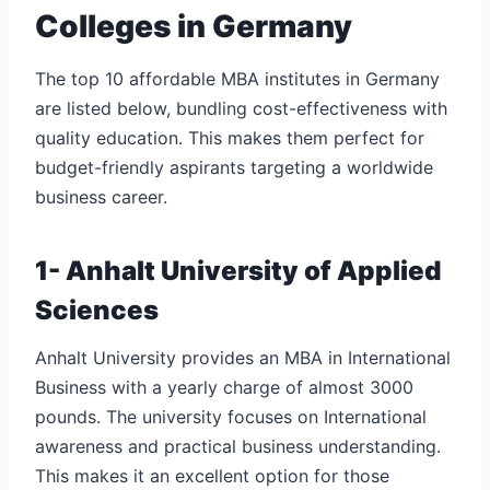
Colleges in Germany
The top 10 affordable MBA institutes in Germany
are listed below, bundling cost-effectiveness with
quality education. This makes them perfect for
budget-friendly aspirants targeting a worldwide
business career.
1- Anhalt University of Applied
Sciences
Anhalt University provides an MBA in International
Business with a yearly charge of almost 3000
pounds. The university focuses on International
awareness and practical business understanding.
This makes it an excellent option for those