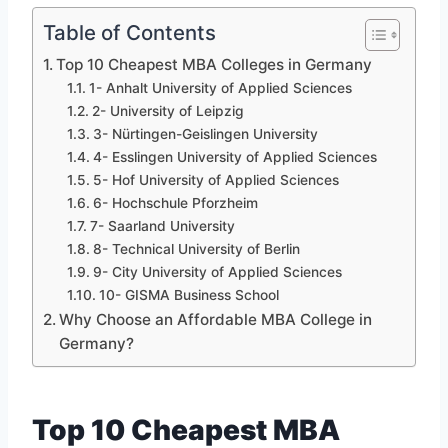
Table of Contents
Top 10 Cheapest MBA Colleges in Germany
1- Anhalt University of Applied Sciences
2- University of Leipzig
3- Nürtingen-Geislingen University
4- Esslingen University of Applied Sciences
5- Hof University of Applied Sciences
6- Hochschule Pforzheim
7- Saarland University
8- Technical University of Berlin
9- City University of Applied Sciences
10- GISMA Business School
Why Choose an Affordable MBA College in
Germany?
Top 10 Cheapest MBA