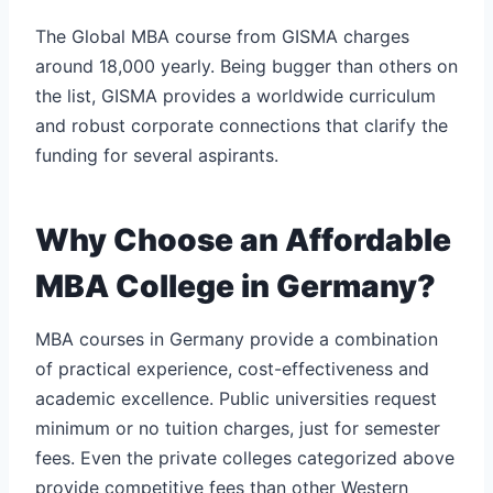
The Global MBA course from GISMA charges
around 18,000 yearly. Being bugger than others on
the list, GISMA provides a worldwide curriculum
and robust corporate connections that clarify the
funding for several aspirants.
Why Choose an Affordable
MBA College in Germany?
MBA courses in Germany provide a combination
of practical experience, cost-effectiveness and
academic excellence. Public universities request
minimum or no tuition charges, just for semester
fees. Even the private colleges categorized above
provide competitive fees than other Western