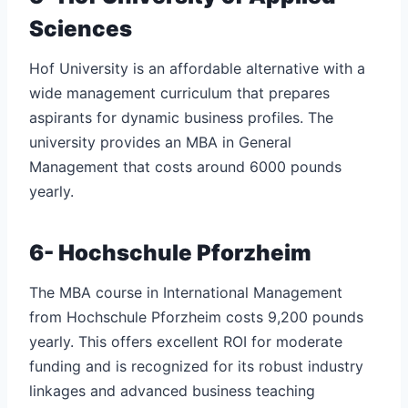
Sciences
Hof University is an affordable alternative with a
wide management curriculum that prepares
aspirants for dynamic business profiles. The
university provides an MBA in General
Management that costs around 6000 pounds
yearly.
6- Hochschule Pforzheim
The MBA course in International Management
from Hochschule Pforzheim costs 9,200 pounds
yearly. This offers excellent ROI for moderate
funding and is recognized for its robust industry
linkages and advanced business teaching