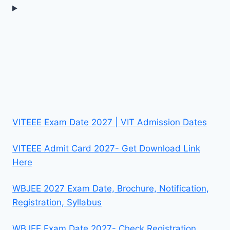
VITEEE Exam Date 2027 | VIT Admission Dates
VITEEE Admit Card 2027- Get Download Link
Here
WBJEE 2027 Exam Date, Brochure, Notification,
Registration, Syllabus
WBJEE Exam Date 2027- Check Registration,