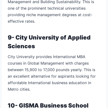
Management and Building Sustainability. This is
one of the prominent technical universities
providing niche management degrees at cost-
effective rates.
9- City University of Applied
Sciences
City University provides International MBA
courses in Global Management with charges
between 15,900 to 17,000 pounds yearly. This is
an excellent alternative for aspirants looking for
affordable International business education in
Metro cities.
10- GISMA Business School