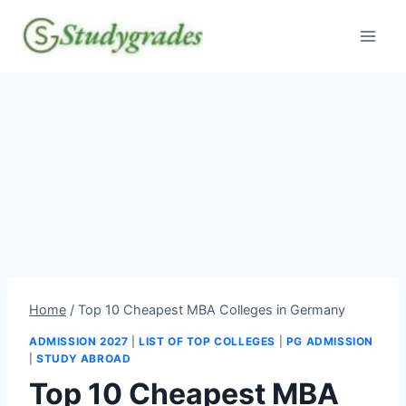
Skip
to
content
Home
/
Top 10 Cheapest MBA Colleges in Germany
ADMISSION 2027
|
LIST OF TOP COLLEGES
|
PG ADMISSION
|
STUDY ABROAD
Top 10 Cheapest MBA