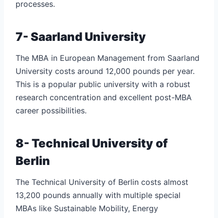
processes.
7- Saarland University
The MBA in European Management from Saarland
University costs around 12,000 pounds per year.
This is a popular public university with a robust
research concentration and excellent post-MBA
career possibilities.
8- Technical University of
Berlin
The Technical University of Berlin costs almost
13,200 pounds annually with multiple special
MBAs like Sustainable Mobility, Energy