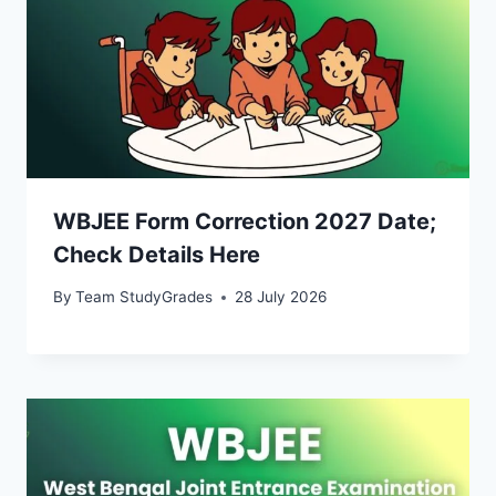
WBJEE Form Correction 2027 Date;
Check Details Here
By
Team StudyGrades
28 July 2026