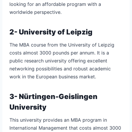
looking for an affordable program with a
worldwide perspective.
2- University of Leipzig
The MBA course from the University of Leipzig
costs almost 3000 pounds per annum. It is a
public research university offering excellent
networking possibilities and robust academic
work in the European business market.
3- Nürtingen-Geislingen
University
This university provides an MBA program in
International Management that costs almost 3000