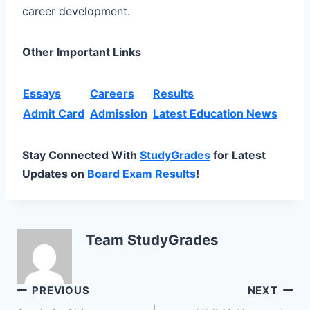
career development.
Other Important Links
Essays
Careers
Results
Admit Card
Admission
Latest Education News
Stay Connected With
StudyGrades
for Latest
Updates on
Board Exam Results
!
Team StudyGrades
Post
PREVIOUS
NEXT