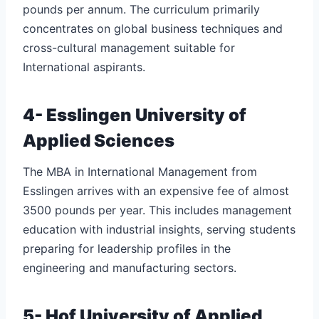
pounds per annum. The curriculum primarily
concentrates on global business techniques and
cross-cultural management suitable for
International aspirants.
4- Esslingen University of
Applied Sciences
The MBA in International Management from
Esslingen arrives with an expensive fee of almost
3500 pounds per year. This includes management
education with industrial insights, serving students
preparing for leadership profiles in the
engineering and manufacturing sectors.
5- Hof University of Applied