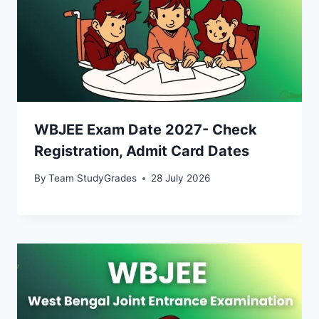
WBJEE Exam Date 2027- Check
Registration, Admit Card Dates
By
Team StudyGrades
28 July 2026