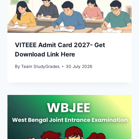
VITEEE Admit Card 2027- Get
Download Link Here
By
Team StudyGrades
30 July 2026