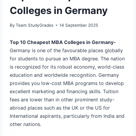
Colleges in Germany
By
Team StudyGrades
14 September 2025
Top 10 Cheapest MBA Colleges in Germany-
Germany is one of the favourable places globally
for students to pursue an MBA degree. The nation
is recognized for its robust economy, world-class
education and worldwide recognition. Germany
provides you low-cost MBA programs to develop
excellent marketing and financing skills. Tuition
fees are lower than in other prominent study-
abroad places such as the UK or the US for
International aspirants, particularly from India and
other nations.