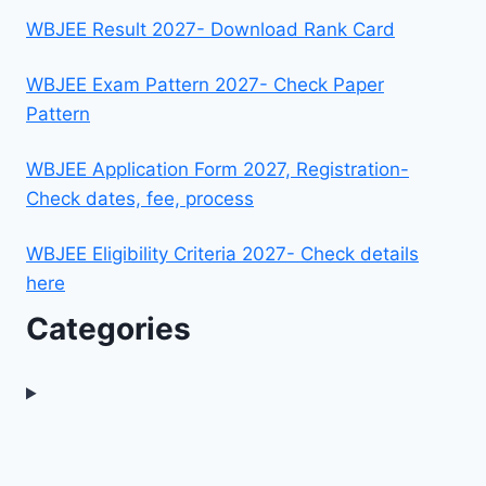
WBJEE Result 2027- Download Rank Card
WBJEE Exam Pattern 2027- Check Paper
Pattern
WBJEE Application Form 2027, Registration-
Check dates, fee, process
WBJEE Eligibility Criteria 2027- Check details
here
Categories