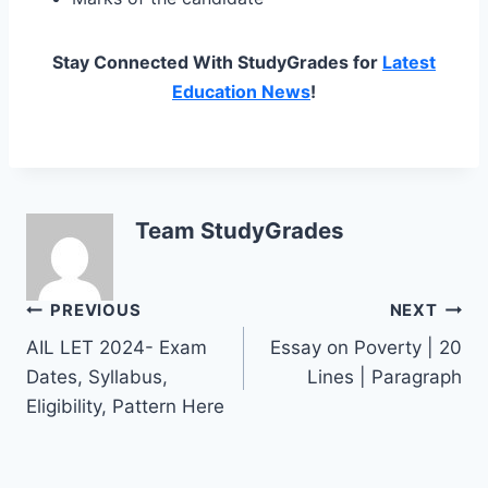
Stay Connected With StudyGrades for
Latest
Education News
!
Team StudyGrades
Post
PREVIOUS
NEXT
AIL LET 2024- Exam
Essay on Poverty | 20
navigation
Dates, Syllabus,
Lines | Paragraph
Eligibility, Pattern Here