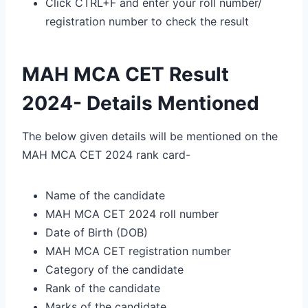
Click CTRL+F and enter your roll number/
registration number to check the result
MAH MCA CET Result
2024- Details Mentioned
The below given details will be mentioned on the
MAH MCA CET 2024 rank card-
Name of the candidate
MAH MCA CET 2024 roll number
Date of Birth (DOB)
MAH MCA CET registration number
Category of the candidate
Rank of the candidate
Marks of the candidate