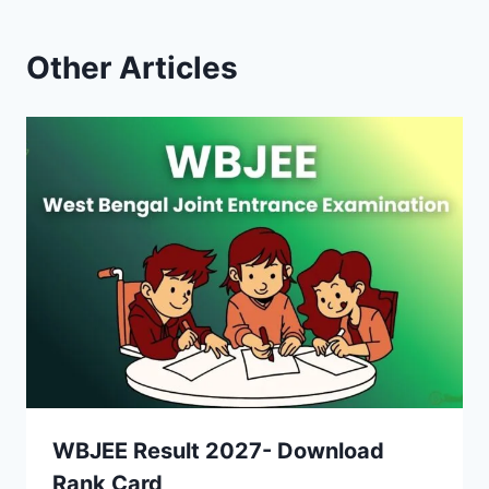
Other Articles
WBJEE Result 2027- Download
Rank Card