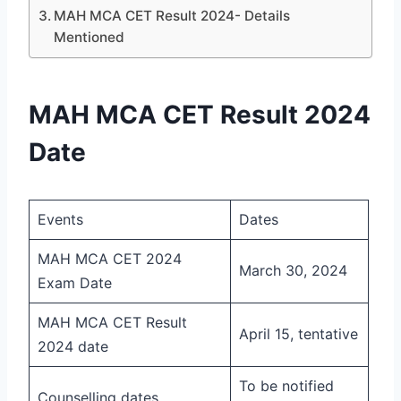
MAH MCA CET Result 2024- Details
Mentioned
MAH MCA CET Result 2024
Date
Events
Dates
MAH MCA CET 2024
March 30, 2024
Exam Date
MAH MCA CET Result
April 15, tentative
2024 date
To be notified
Counselling dates