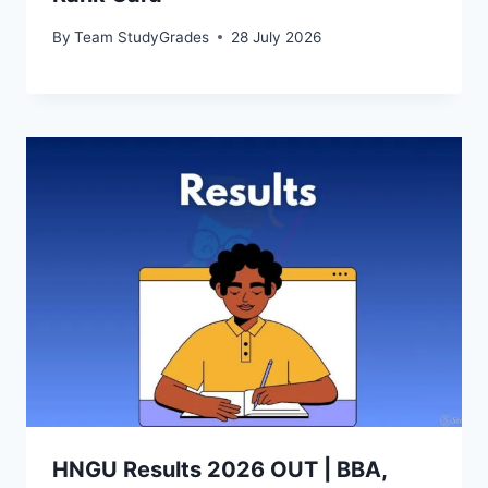
By
Team StudyGrades
28 July 2026
HNGU Results 2026 OUT | BBA,