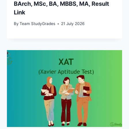
BArch, MSc, BA, MBBS, MA, Result
Link
By
Team StudyGrades
21 July 2026