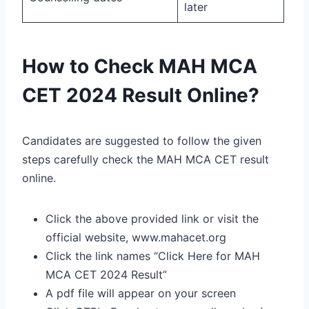
later
How to Check MAH MCA
CET 2024 Result Online?
Candidates are suggested to follow the given
steps carefully check the MAH MCA CET result
online.
Click the above provided link or visit the
official website, www.mahacet.org
Click the link names “Click Here for MAH
MCA CET 2024 Result”
A pdf file will appear on your screen