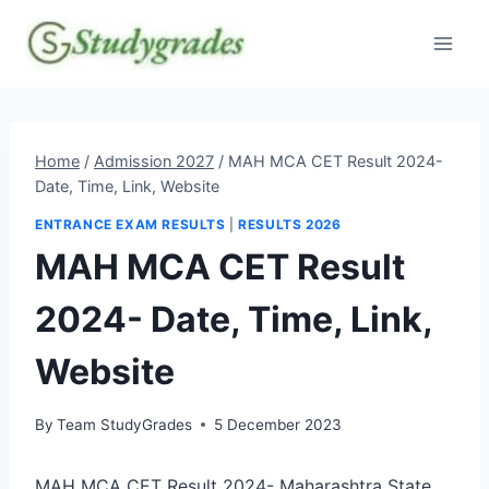
Skip
to
content
Home
/
Admission 2027
/
MAH MCA CET Result 2024-
Date, Time, Link, Website
ENTRANCE EXAM RESULTS
|
RESULTS 2026
MAH MCA CET Result
2024- Date, Time, Link,
Website
By
Team StudyGrades
5 December 2023
MAH MCA CET Result 2024- Maharashtra State