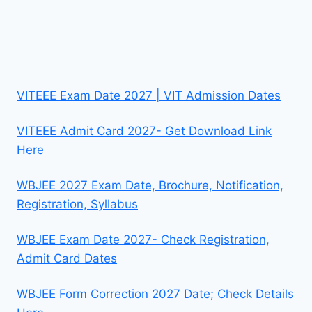
VITEEE Exam Date 2027 | VIT Admission Dates
VITEEE Admit Card 2027- Get Download Link
Here
WBJEE 2027 Exam Date, Brochure, Notification,
Registration, Syllabus
WBJEE Exam Date 2027- Check Registration,
Admit Card Dates
WBJEE Form Correction 2027 Date; Check Details