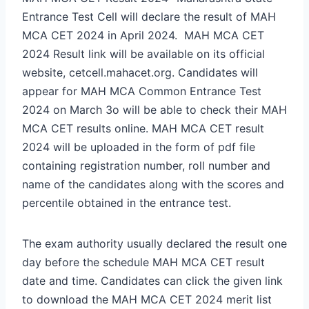
Entrance Test Cell will declare the result of MAH
MCA CET 2024 in April 2024. MAH MCA CET
2024 Result link will be available on its official
website, cetcell.mahacet.org. Candidates will
appear for MAH MCA Common Entrance Test
2024 on March 3o will be able to check their MAH
MCA CET results online. MAH MCA CET result
2024 will be uploaded in the form of pdf file
containing registration number, roll number and
name of the candidates along with the scores and
percentile obtained in the entrance test.
The exam authority usually declared the result one
day before the schedule MAH MCA CET result
date and time. Candidates can click the given link
to download the MAH MCA CET 2024 merit list