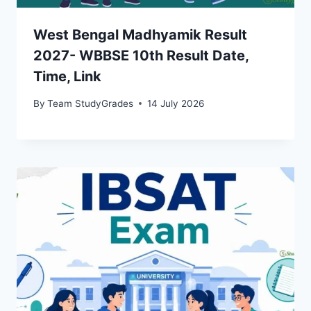
West Bengal Madhyamik Result
2027- WBBSE 10th Result Date,
Time, Link
By
Team StudyGrades
14 July 2026