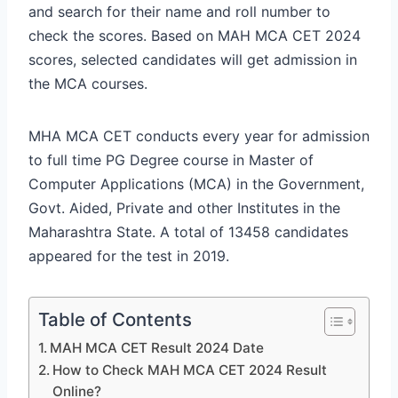
and search for their name and roll number to
check the scores. Based on MAH MCA CET 2024
scores, selected candidates will get admission in
the MCA courses.
MHA MCA CET conducts every year for admission
to full time PG Degree course in Master of
Computer Applications (MCA) in the Government,
Govt. Aided, Private and other Institutes in the
Maharashtra State. A total of 13458 candidates
appeared for the test in 2019.
Table of Contents
MAH MCA CET Result 2024 Date
How to Check MAH MCA CET 2024 Result
Online?