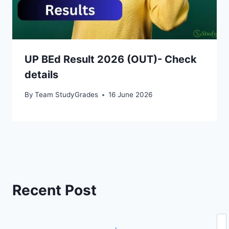
UP BEd Result 2026 (OUT)- Check
details
By
Team StudyGrades
16 June 2026
Recent Post
Se