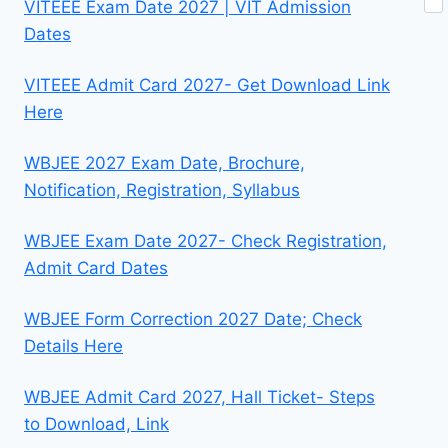
VITEEE Exam Date 2027 | VIT Admission
Dates
VITEEE Admit Card 2027- Get Download Link
Here
WBJEE 2027 Exam Date, Brochure,
Notification, Registration, Syllabus
WBJEE Exam Date 2027- Check Registration,
Admit Card Dates
WBJEE Form Correction 2027 Date; Check
Details Here
WBJEE Admit Card 2027, Hall Ticket- Steps
to Download, Link