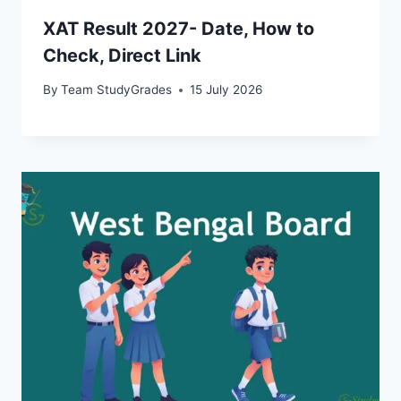
XAT Result 2027- Date, How to
Check, Direct Link
By
Team StudyGrades
15 July 2026