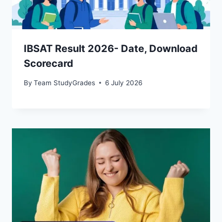
IBSAT Result 2026- Date, Download
Scorecard
By
Team StudyGrades
6 July 2026