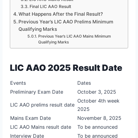
Final LIC AAO Result
What Happens After the Final Result?
Previous Year’s LIC AAO Prelims Minimum
Qualifying Marks
Previous Year’s LIC AAO Mains Minimum
Qualifying Marks
LIC AAO 2025 Result Date
Events
Dates
Preliminary Exam Date
October 3, 2025
October 4th week
LIC AAO prelims result date
2025
Mains Exam Date
November 8, 2025
LIC AAO Mains result date
To be announced
Interview Date
To be announced