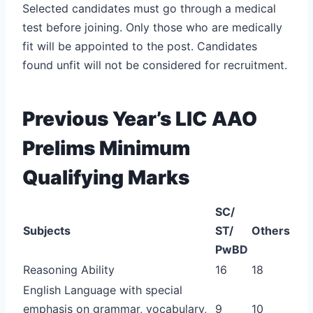
Selected candidates must go through a medical
test before joining. Only those who are medically
fit will be appointed to the post. Candidates
found unfit will not be considered for recruitment.
Previous Year’s LIC AAO
Prelims Minimum
Qualifying Marks
SC/
Subjects
ST/
Others
PwBD
Reasoning Ability
16
18
English Language with special
emphasis on grammar, vocabulary,
9
10