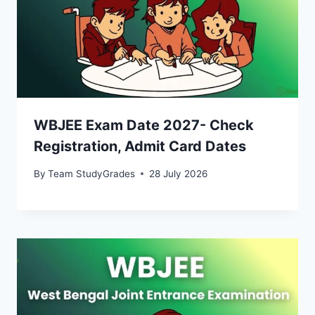
WBJEE Exam Date 2027- Check
Registration, Admit Card Dates
By
Team StudyGrades
28 July 2026