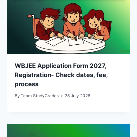
WBJEE Application Form 2027,
Registration- Check dates, fee,
process
By
Team StudyGrades
28 July 2026