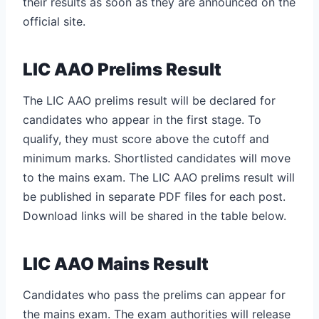
their results as soon as they are announced on the
official site.
LIC AAO Prelims Result
The LIC AAO prelims result will be declared for
candidates who appear in the first stage. To
qualify, they must score above the cutoff and
minimum marks. Shortlisted candidates will move
to the mains exam. The LIC AAO prelims result will
be published in separate PDF files for each post.
Download links will be shared in the table below.
LIC AAO Mains Result
Candidates who pass the prelims can appear for
the mains exam. The exam authorities will release