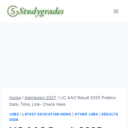
Skip
to
content
Home
/
Admission 2027
/
LIC AAO Result 2025 Prelims
Date, Time, Link- Check Here
JOBS
|
LATEST EDUCATION NEWS
|
OTHER JOBS
|
RESULTS
2026