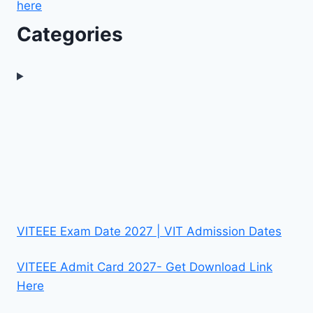
here
Categories
VITEEE Exam Date 2027 | VIT Admission Dates
VITEEE Admit Card 2027- Get Download Link
Here