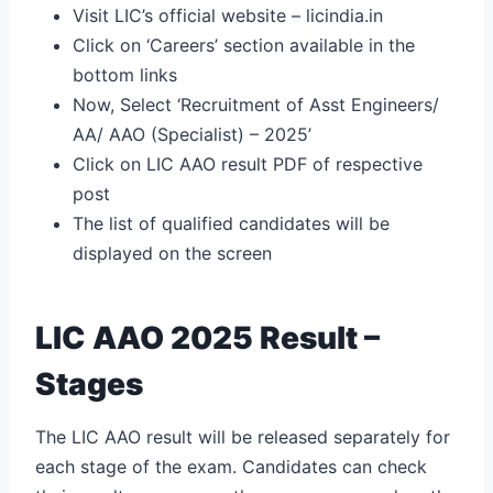
Visit LIC’s official website – licindia.in
Click on ‘Careers’ section available in the
bottom links
Now, Select ‘Recruitment of Asst Engineers/
AA/ AAO (Specialist) – 2025’
Click on LIC AAO result PDF of respective
post
The list of qualified candidates will be
displayed on the screen
LIC AAO 2025 Result –
Stages
The LIC AAO result will be released separately for
each stage of the exam. Candidates can check