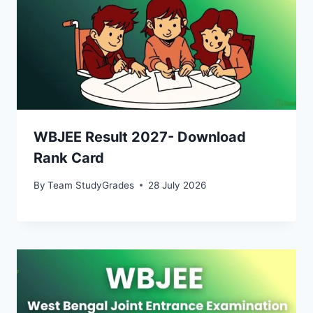
WBJEE Result 2027- Download
Rank Card
By
Team StudyGrades
28 July 2026