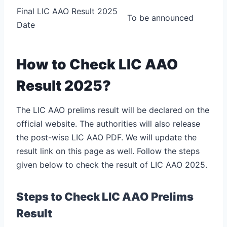
Final LIC AAO Result 2025
To be announced
Date
How to Check LIC AAO
Result 2025?
The LIC AAO prelims result will be declared on the
official website. The authorities will also release
the post-wise LIC AAO PDF. We will update the
result link on this page as well. Follow the steps
given below to check the result of LIC AAO 2025.
Steps to Check LIC AAO Prelims
Result