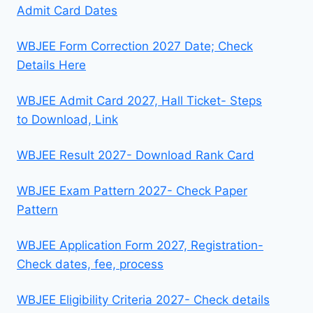
Admit Card Dates
WBJEE Form Correction 2027 Date; Check
Details Here
WBJEE Admit Card 2027, Hall Ticket- Steps
to Download, Link
WBJEE Result 2027- Download Rank Card
WBJEE Exam Pattern 2027- Check Paper
Pattern
WBJEE Application Form 2027, Registration-
Check dates, fee, process
WBJEE Eligibility Criteria 2027- Check details