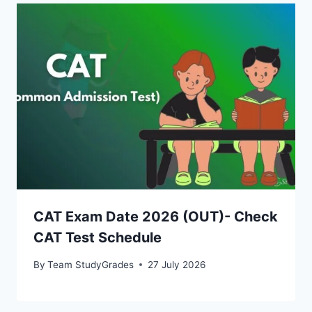
CAT Exam Date 2026 (OUT)- Check
CAT Test Schedule
By
Team StudyGrades
27 July 2026