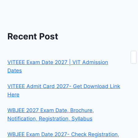
Recent Post
Se
VITEEE Exam Date 2027 | VIT Admission
Dates
VITEEE Admit Card 2027- Get Download Link
Here
WBJEE 2027 Exam Date, Brochure,
Notification, Registration, Syllabus
WBJEE Exam Date 2027- Check Registration,