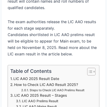
result will contain names and roll numbers of
qualified candidates.
The exam authorities release the LIC AAO results
for each stage separately.
Candidates shortlisted in LIC AAO prelims result
will be eligible to appear for Main exam, to be
held on November 8, 2025. Read more about the
LIC exam result in the article below.
Table of Contents
LIC AAO 2025 Result Date
How to Check LIC AAO Result 2025?
Steps to Check LIC AAO Prelims Result
LIC AAO 2025 Result – Stages
LIC AAO Prelims Result
LIC AAO Mains Result