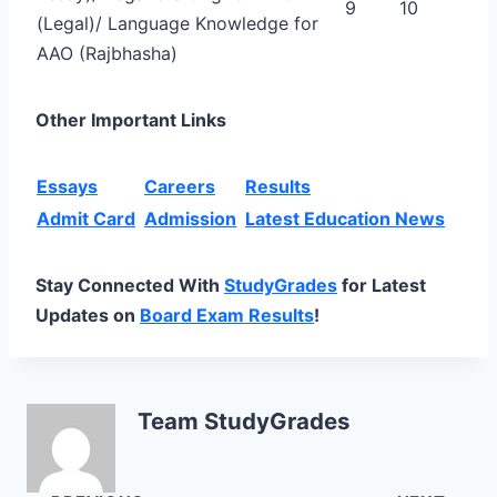
9
10
(Legal)/ Language Knowledge for
AAO (Rajbhasha)
Other Important Links
Essays
Careers
Results
Admit Card
Admission
Latest Education News
Stay Connected With
StudyGrades
for Latest
Updates on
Board Exam Results
!
Team StudyGrades