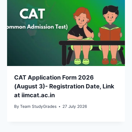
CAT Application Form 2026
(August 3)- Registration Date, Link
at iimcat.ac.in
By
Team StudyGrades
27 July 2026