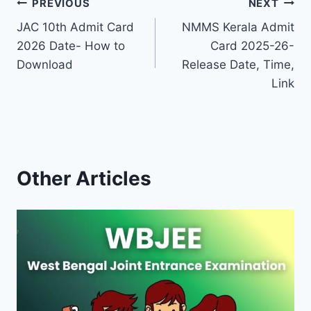
Post
PREVIOUS
NEXT
JAC 10th Admit Card
NMMS Kerala Admit
navigation
2026 Date- How to
Card 2025-26-
Download
Release Date, Time,
Link
Other Articles