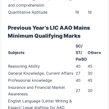
and comprehension
Quantitative Aptitude
16
18
Previous Year’s LIC AAO Mains
Minimum Qualifying Marks
SC/
Subjects
ST/
Others
PwBD
Reasoning Ability
40
45
General Knowledge, Current Affairs
27
30
Professional knowledge
40
45
Insurance and Financial Market
27
30
Awareness
English Language (Letter Writing &
Essay)/ Legal drafting for AAO