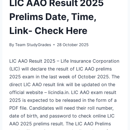
LIC AAO Result 2025
Prelims Date, Time,
Link- Check Here
By
Team StudyGrades
28 October 2025
LIC AAO Result 2025 – Life Insurance Corporation
(LIC) will declare the result of LIC AAO prelims
2025 exam in the last week of October 2025. The
direct LIC AAO result link will be updated on the
official website – licindia.in. LIC AAO exam result
2025 is expected to be released in the form of a
PDF file. Candidates will need their roll number,
date of birth, and password to check online LIC
AAO 2025 prelims result. The LIC AAO Prelims