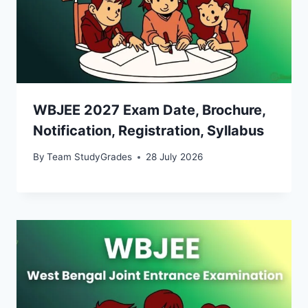
WBJEE 2027 Exam Date, Brochure,
Notification, Registration, Syllabus
By
Team StudyGrades
28 July 2026