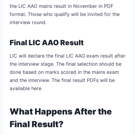
the LIC AAO mains result in November in PDF
format. Those who qualify will be invited for the
interview round.
Final LIC AAO Result
LIC will declare the final LIC AAO exam result after
the interview stage. The final selection should be
done based on marks scored in the mains exam
and the interview. The final result PDFs will be
available here.
What Happens After the
Final Result?