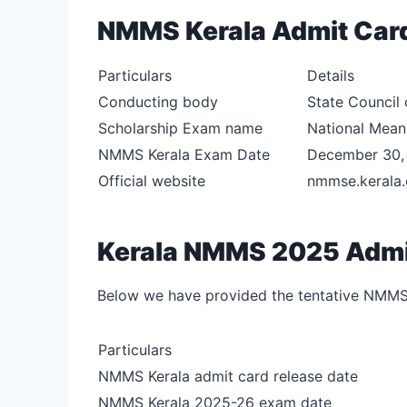
NMMS Kerala Admit Car
Particulars
Details
Conducting body
State Council 
Scholarship Exam name
National Means
NMMS Kerala Exam Date
December 30,
Official website
nmmse.kerala.
Kerala NMMS 2025 Admit
Below we have provided the tentative NMMS
Particulars
NMMS Kerala admit card release date
NMMS Kerala 2025-26 exam date