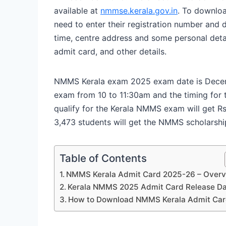
available at
nmmse.kerala.gov.in
. To downlo
need to enter their registration number and d
time, centre address and some personal deta
admit card, and other details.
NMMS Kerala exam 2025 exam date is Decemb
exam from 10 to 11:30am and the timing for
qualify for the Kerala NMMS exam will get Rs 
3,473 students will get the NMMS scholarship
Table of Contents
NMMS Kerala Admit Card 2025-26 – Over
Kerala NMMS 2025 Admit Card Release D
How to Download NMMS Kerala Admit Ca