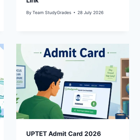
Link
By
Team StudyGrades
28 July 2026
UPTET Admit Card 2026