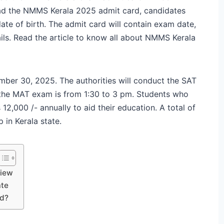
ad the NMMS Kerala 2025 admit card, candidates
ate of birth. The admit card will contain exam date,
ils. Read the article to know all about NMMS Kerala
er 30, 2025. The authorities will conduct the SAT
 the MAT exam is from 1:30 to 3 pm. Students who
12,000 /- annually to aid their education. A total of
 in Kerala state.
view
ate
rd?