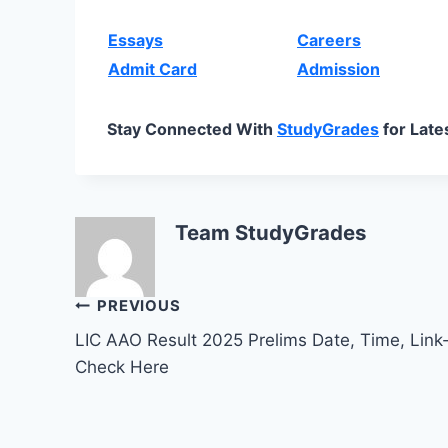
Essays
Careers
Admit Card
Admission
Stay Connected With
StudyGrades
for Late
Team StudyGrades
Post
PREVIOUS
LIC AAO Result 2025 Prelims Date, Time, Link
navigation
Check Here