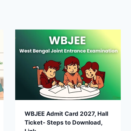
WBJEE Admit Card 2027, Hall
Ticket- Steps to Download,