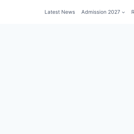
Latest News
Admission 2027
R