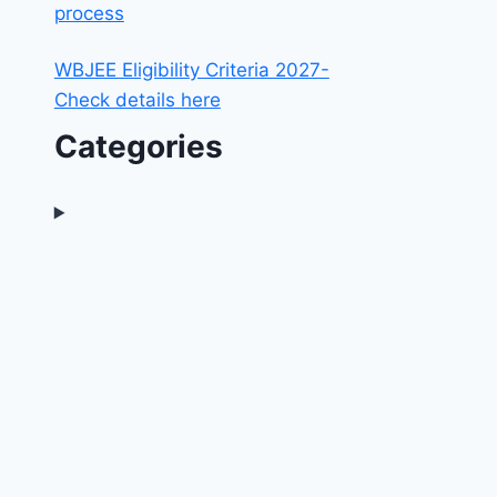
process
WBJEE Eligibility Criteria 2027-
Check details here
Categories