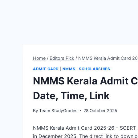
Home
/
Editors Pick
/
NMMS Kerala Admit Card 202
ADMIT CARD
|
NMMS
|
SCHOLARSHIPS
NMMS Kerala Admit C
Date, Time, Link
By
Team StudyGrades
28 October 2025
NMMS Kerala Admit Card 2025-26 – SCERT Ke
in December 2025. The direct link to downl