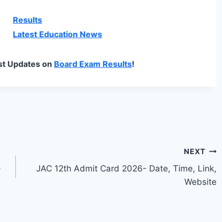
Results
Latest Education News
st Updates on
Board Exam Results
!
NEXT
-
JAC 12th Admit Card 2026- Date, Time, Link,
Website