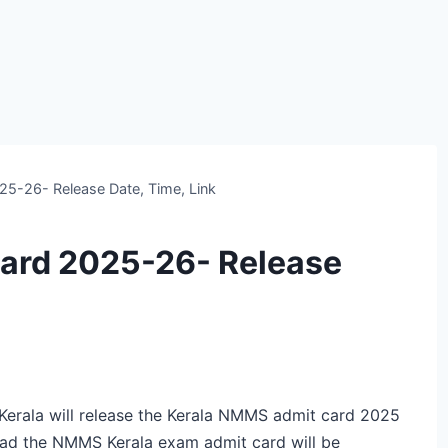
5-26- Release Date, Time, Link
ard 2025-26- Release
rala will release the Kerala NMMS admit card 2025
oad the NMMS Kerala exam admit card will be