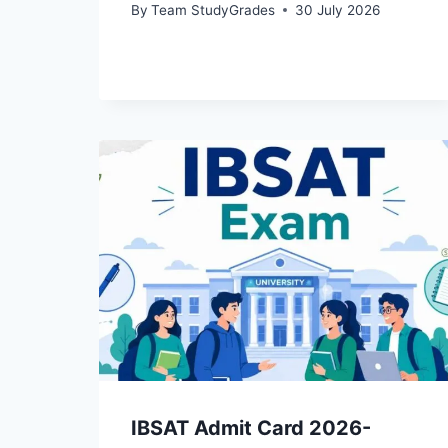
By
Team StudyGrades
30 July 2026
IBSAT Admit Card 2026-