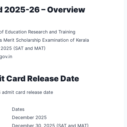
d 2025-26 – Overview
of Education Research and Training
 Merit Scholarship Examination of Kerala
 2025 (SAT and MAT)
gov.in
 Card Release Date
 admit card release date
Dates
December 2025
December 30, 2025 (SAT and MAT)