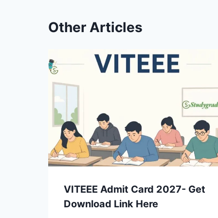
Other Articles
VITEEE Admit Card 2027- Get
Download Link Here