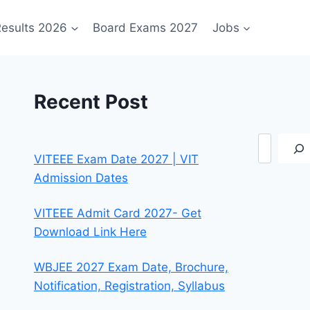
esults 2026
Board Exams 2027
Jobs
Recent Post
Search
VITEEE Exam Date 2027 | VIT
Admission Dates
VITEEE Admit Card 2027- Get
Download Link Here
WBJEE 2027 Exam Date, Brochure,
Notification, Registration, Syllabus