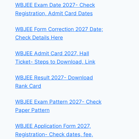
WBJEE Exam Date 2027- Check
Registration, Admit Card Dates
WBJEE Form Correction 2027 Date;
Check Details Here
WBJEE Admit Card 2027, Hall
Ticket- Steps to Download, Link
WBJEE Result 2027- Download
Rank Card
WBJEE Exam Pattern 2027- Check
Paper Pattern
WBJEE Application Form 2027,
Registration- Check dates, fee,