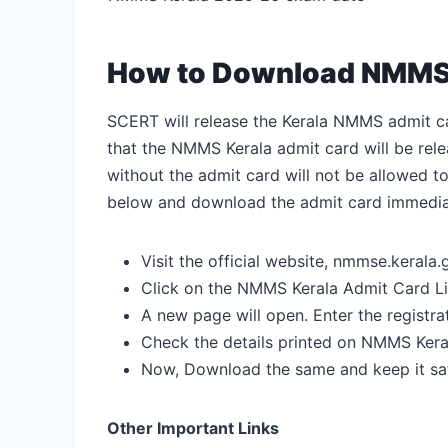
How to Download NMMS 
SCERT will release the Kerala NMMS admit ca
that the NMMS Kerala admit card will be re
without the admit card will not be allowed t
below and download the admit card immediate
Visit the official website, nmmse.kerala.g
Click on the NMMS Kerala Admit Card L
A new page will open. Enter the regist
Check the details printed on NMMS Kera
Now, Download the same and keep it saf
Other Important Links