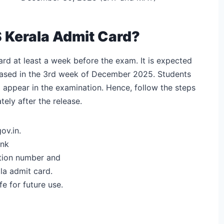
Kerala Admit Card?
rd at least a week before the exam. It is expected
leased in the 3rd week of December 2025. Students
o appear in the examination. Hence, follow the steps
ly after the release.
ov.in.
ink
ration number and
la admit card.
e for future use.