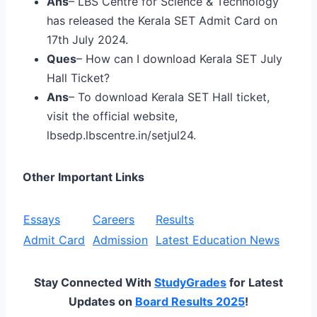
Ans
– LBS Centre for Science & Technology
has released the Kerala SET Admit Card on
17th July 2024.
Ques
– How can I download Kerala SET July
Hall Ticket?
Ans
– To download Kerala SET Hall ticket,
visit the official website,
lbsedp.lbscentre.in/setjul24.
Other Important Links
Essays
Careers
Results
Admit Card
Admission
Latest Education News
Stay Connected With
StudyGrades
for Latest
Updates on
Board Results 2025
!