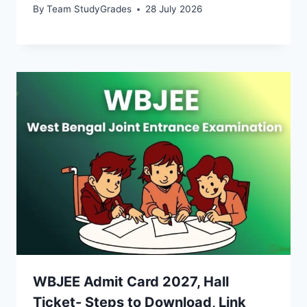
By
Team StudyGrades
28 July 2026
WBJEE Admit Card 2027, Hall
Ticket- Steps to Download, Link