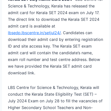
Science & Technology, Kerala has released the
admit card for Kerala SET 2024 exam on July 17.
The direct link to download the Kerala SET 2024
admit card is available at
lbsedp.lbscentre.in/setjul24/
. Candidates can
download their admit card by entering registration
ID and site access key. The Kerala SET exam
admit card will contain the candidate’s name,
exam roll number and test centre address. Below
we have provided the Kerala SET admit card
download link.
LBS Centre for Science & Technology, Kerala will
conduct the Kerala State Eligibility Test (SET) –
July 2024 Exam on July 28 to fill the vacancies of
Higher Secondary School Teachers and Non-