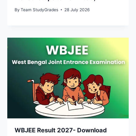
By
Team StudyGrades
28 July 2026
WBJEE Result 2027- Download