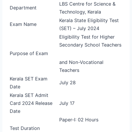
LBS Centre for Science &
Department
Technology, Kerala
Kerala State Eligibility Test
Exam Name
(SET) – July 2024
Eligibility Test for Higher
Secondary School Teachers
Purpose of Exam
and Non-Vocational
Teachers
Kerala SET Exam
July 28
Date
Kerala SET Admit
Card 2024 Release
July 17
Date
Paper-I: 02 Hours
Test Duration