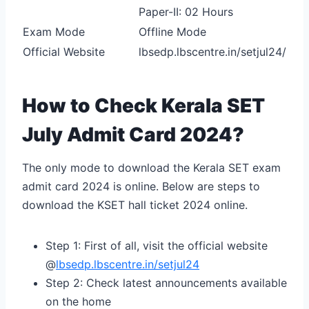
Paper-II: 02 Hours
Exam Mode
Offline Mode
Official Website
lbsedp.lbscentre.in/setjul24/
How to Check Kerala SET
July Admit Card 2024?
The only mode to download the Kerala SET exam
admit card 2024 is online. Below are steps to
download the KSET hall ticket 2024 online.
Step 1: First of all, visit the official website
@
lbsedp.lbscentre.in/setjul24
Step 2: Check latest announcements available
on the home