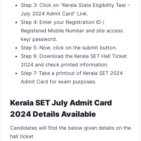
Step 3: Click on “Kerala State Eligibility Test –
July 2024 Admit Card” Link.
Step 4: Enter your Registration ID /
Registered Mobile Number and site access
key/ password.
Step 5: Now, click on the submit button.
Step 6: Download the Kerala SET Hall Ticket
2024 and check printed information.
Step 7: Take a printout of Kerala SET 2024
Admit Card for exam purposes.
Kerala SET July Admit Card
2024 Details Available
Candidates will find the below given details on the
hall ticket