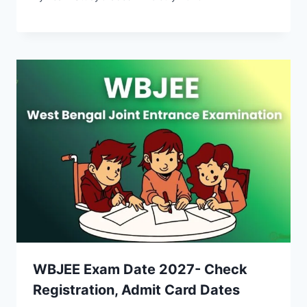
WBJEE Exam Date 2027- Check
Registration, Admit Card Dates