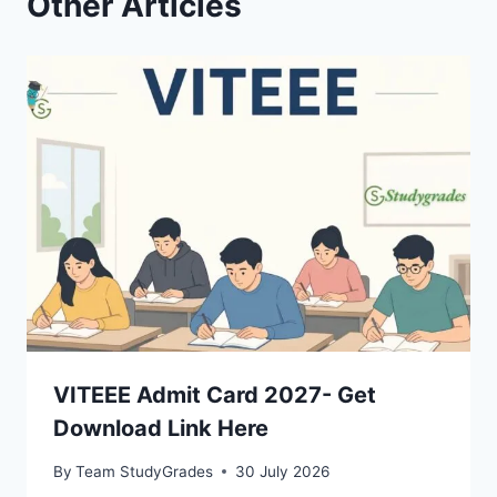
Other Articles
VITEEE Admit Card 2027- Get
Download Link Here
By
Team StudyGrades
30 July 2026