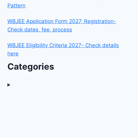
Pattern
WBJEE Application Form 2027, Registration-
Check dates, fee, process
WBJEE Eligibility Criteria 2027- Check details
here
Categories