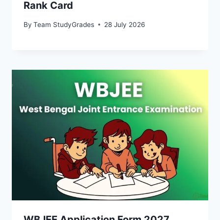
Rank Card
By
Team StudyGrades
28 July 2026
WBJEE Application Form 2027,