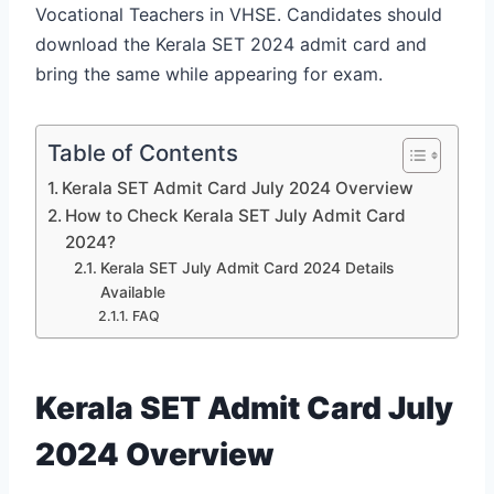
Vocational Teachers in VHSE. Candidates should
download the Kerala SET 2024 admit card and
bring the same while appearing for exam.
Table of Contents
Kerala SET Admit Card July 2024 Overview
How to Check Kerala SET July Admit Card
2024?
Kerala SET July Admit Card 2024 Details
Available
FAQ
Kerala SET Admit Card July
2024 Overview