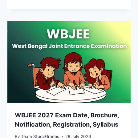
WBJEE 2027 Exam Date, Brochure,
Notification, Registration, Syllabus
By
Team StudyGrades
28 July 2026