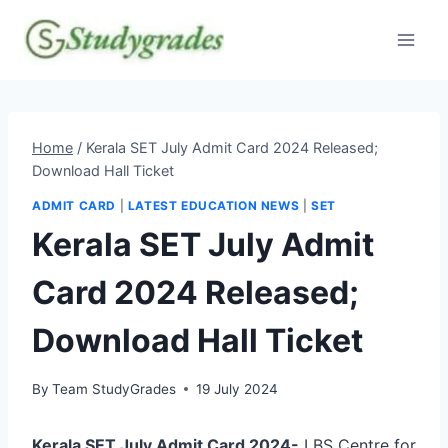
Skip
to
content
Home
/
Kerala SET July Admit Card 2024 Released;
Download Hall Ticket
ADMIT CARD
|
LATEST EDUCATION NEWS
|
SET
Kerala SET July Admit
Card 2024 Released;
Download Hall Ticket
By
Team StudyGrades
19 July 2024
Kerala SET July Admit Card 2024-
LBS Centre for