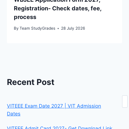
Registration- Check dates, fee,
process
By
Team StudyGrades
28 July 2026
Recent Post
Se
VITEEE Exam Date 2027 | VIT Admission
Dates
VITEEE Admit Card 2027- Get Download Link