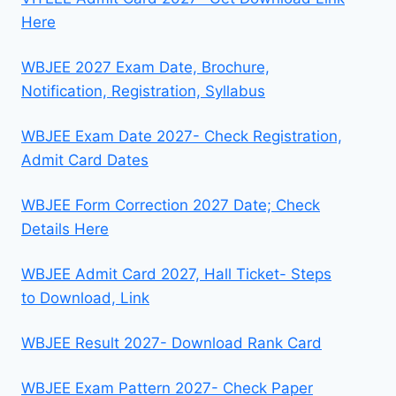
Here
WBJEE 2027 Exam Date, Brochure,
Notification, Registration, Syllabus
WBJEE Exam Date 2027- Check Registration,
Admit Card Dates
WBJEE Form Correction 2027 Date; Check
Details Here
WBJEE Admit Card 2027, Hall Ticket- Steps
to Download, Link
WBJEE Result 2027- Download Rank Card
WBJEE Exam Pattern 2027- Check Paper