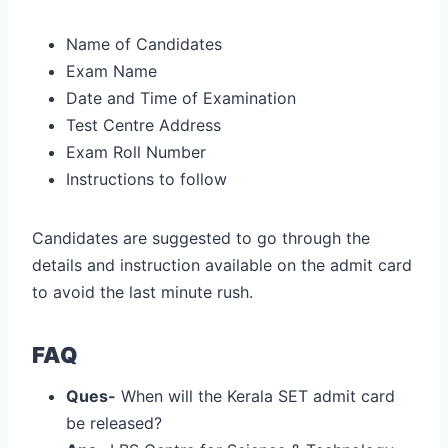
Name of Candidates
Exam Name
Date and Time of Examination
Test Centre Address
Exam Roll Number
Instructions to follow
Candidates are suggested to go through the
details and instruction available on the admit card
to avoid the last minute rush.
FAQ
Ques-
When will the Kerala SET admit card
be released?