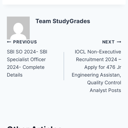
Team StudyGrades
Post
PREVIOUS
NEXT
SBI SO 2024- SBI
IOCL Non-Executive
navigation
Specialist Officer
Recruitment 2024 –
2024- Complete
Apply for 476 Jr
Details
Engineering Assistan,
Quality Control
Analyst Posts