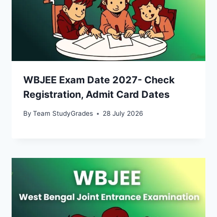
WBJEE Exam Date 2027- Check
Registration, Admit Card Dates
By
Team StudyGrades
28 July 2026