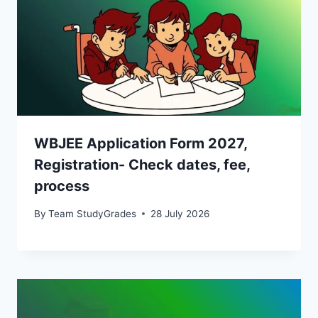
WBJEE Application Form 2027,
Registration- Check dates, fee,
process
By
Team StudyGrades
28 July 2026