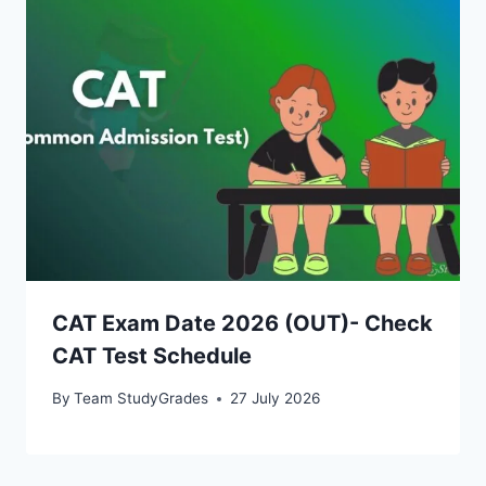
CAT Exam Date 2026 (OUT)- Check
CAT Test Schedule
By
Team StudyGrades
27 July 2026