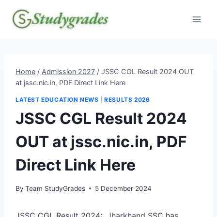
Skip
to
content
Home
/
Admission 2027
/
JSSC CGL Result 2024 OUT
at jssc.nic.in, PDF Direct Link Here
LATEST EDUCATION NEWS
|
RESULTS 2026
JSSC CGL Result 2024
OUT at jssc.nic.in, PDF
Direct Link Here
By
Team StudyGrades
5 December 2024
JSSC CGL Result 2024: Jharkhand SSC has