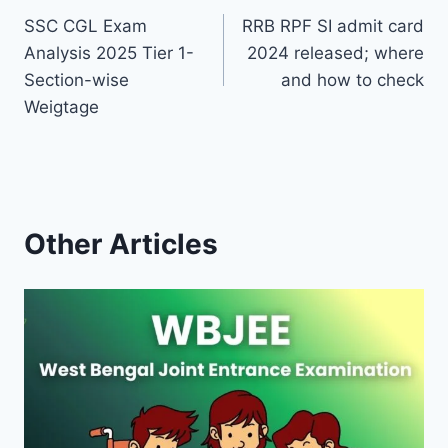
SSC CGL Exam
RRB RPF SI admit card
navigation
Analysis 2025 Tier 1-
2024 released; where
Section-wise
and how to check
Weigtage
Other Articles