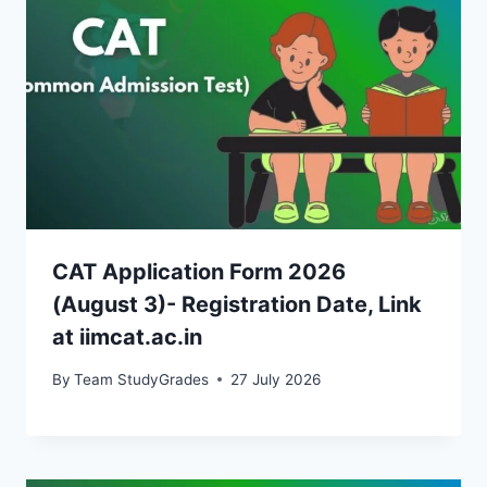
CAT Application Form 2026
(August 3)- Registration Date, Link
at iimcat.ac.in
By
Team StudyGrades
27 July 2026