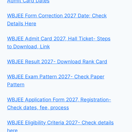
Admit Card Dates
WBJEE Form Correction 2027 Date; Check
Details Here
WBJEE Admit Card 2027, Hall Ticket- Steps
to Download, Link
WBJEE Result 2027- Download Rank Card
WBJEE Exam Pattern 2027- Check Paper
Pattern
WBJEE Application Form 2027, Registration-
Check dates, fee, process
WBJEE Eligibility Criteria 2027- Check details
here