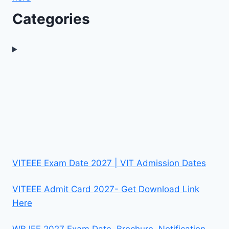
Categories
VITEEE Exam Date 2027 | VIT Admission Dates
VITEEE Admit Card 2027- Get Download Link
Here