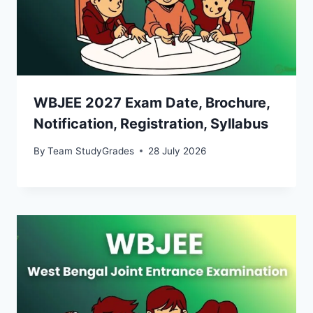
WBJEE 2027 Exam Date, Brochure,
Notification, Registration, Syllabus
By
Team StudyGrades
28 July 2026