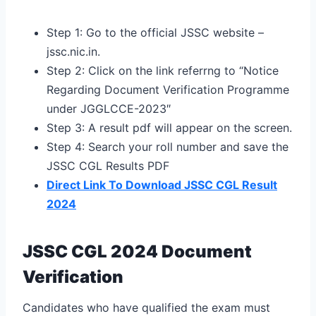
Step 1: Go to the official JSSC website –
jssc.nic.in.
Step 2: Click on the link referrng to “Notice
Regarding Document Verification Programme
under JGGLCCE-2023″
Step 3: A result pdf will appear on the screen.
Step 4: Search your roll number and save the
JSSC CGL Results PDF
Direct Link To Download JSSC CGL Result
2024
JSSC CGL 2024 Document
Verification
Candidates who have qualified the exam must