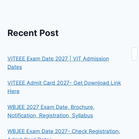
Recent Post
Se
VITEEE Exam Date 2027 | VIT Admission
Dates
VITEEE Admit Card 2027- Get Download Link
Here
WBJEE 2027 Exam Date, Brochure,
Notification, Registration, Syllabus
WBJEE Exam Date 2027- Check Registration,