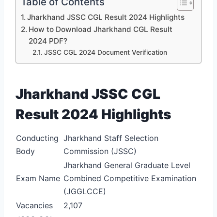
Table of Contents
Jharkhand JSSC CGL Result 2024 Highlights
How to Download Jharkhand CGL Result
2024 PDF?
JSSC CGL 2024 Document Verification
Jharkhand JSSC CGL
Result 2024 Highlights
Conducting
Jharkhand Staff Selection
Body
Commission (JSSC)
Jharkhand General Graduate Level
Exam Name
Combined Competitive Examination
(JGGLCCE)
Vacancies
2,107