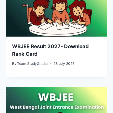
WBJEE Result 2027- Download
Rank Card
By
Team StudyGrades
28 July 2026