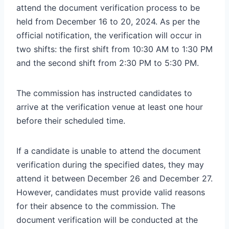
attend the document verification process to be
held from December 16 to 20, 2024. As per the
official notification, the verification will occur in
two shifts: the first shift from 10:30 AM to 1:30 PM
and the second shift from 2:30 PM to 5:30 PM.
The commission has instructed candidates to
arrive at the verification venue at least one hour
before their scheduled time.
If a candidate is unable to attend the document
verification during the specified dates, they may
attend it between December 26 and December 27.
However, candidates must provide valid reasons
for their absence to the commission. The
document verification will be conducted at the