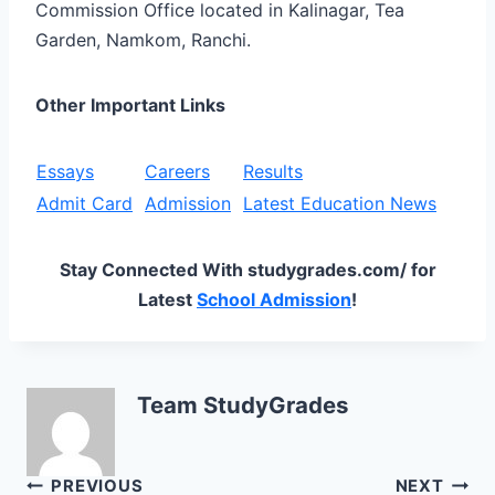
Commission Office located in Kalinagar, Tea
Garden, Namkom, Ranchi.
Other Important Links
Essays
Careers
Results
Admit Card
Admission
Latest Education News
Stay Connected With studygrades.com/ for
Latest
School Admission
!
Team StudyGrades
Post
PREVIOUS
NEXT