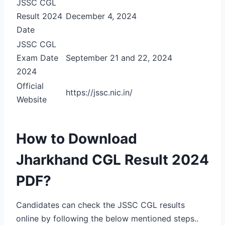
JSSC CGL
Result 2024
December 4, 2024
Date
JSSC CGL
Exam Date
September 21 and 22, 2024
2024
Official
https://jssc.nic.in/
Website
How to Download
Jharkhand CGL Result 2024
PDF?
Candidates can check the JSSC CGL results
online by following the below mentioned steps..