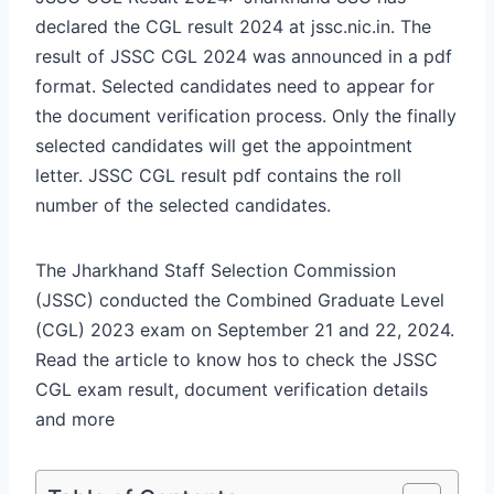
declared the CGL result 2024 at jssc.nic.in. The
result of JSSC CGL 2024 was announced in a pdf
format. Selected candidates need to appear for
the document verification process. Only the finally
selected candidates will get the appointment
letter. JSSC CGL result pdf contains the roll
number of the selected candidates.
The Jharkhand Staff Selection Commission
(JSSC) conducted the Combined Graduate Level
(CGL) 2023 exam on September 21 and 22, 2024.
Read the article to know hos to check the JSSC
CGL exam result, document verification details
and more