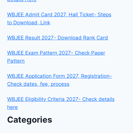
WBJEE Admit Card 2027, Hall Ticket- Steps
to Download, Link
WBJEE Result 2027- Download Rank Card
WBJEE Exam Pattern 2027- Check Paper
Pattern
WBJEE Application Form 2027, Registration-
Check dates, fee, process
WBJEE Eligibility Criteria 2027- Check details
here
Categories