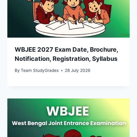
WBJEE 2027 Exam Date, Brochure,
Notification, Registration, Syllabus
By
Team StudyGrades
28 July 2026