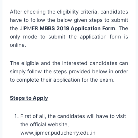
After checking the eligibility criteria, candidates
have to follow the below given steps to submit
the JIPMER
MBBS 2019 Application Form
. The
only mode to submit the application form is
online.
The eligible and the interested candidates can
simply follow the steps provided below in order
to complete their application for the exam.
Steps to Apply
First of all, the candidates will have to visit
the official website,
www.jipmer.puducherry.edu.in