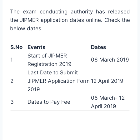
The exam conducting authority has released
the JIPMER application dates online. Check the
below dates
S.No
Events
Dates
Start of JIPMER
1
06 March 2019
Registration 2019
Last Date to Submit
2
JIPMER Application Form
12 April 2019
2019
06 March- 12
3
Dates to Pay Fee
April 2019