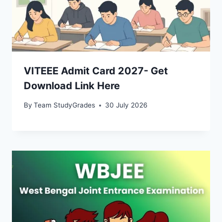
VITEEE Admit Card 2027- Get
Download Link Here
By
Team StudyGrades
30 July 2026