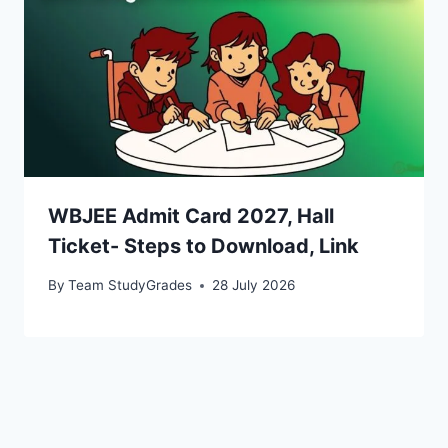
WBJEE Admit Card 2027, Hall
Ticket- Steps to Download, Link
By
Team StudyGrades
28 July 2026