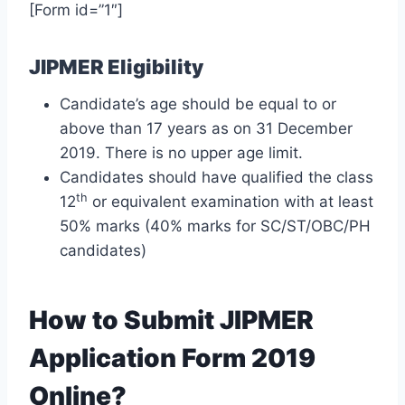
[Form id=”1″]
JIPMER Eligibility
Candidate’s age should be equal to or
above than 17 years as on 31 December
2019. There is no upper age limit.
Candidates should have qualified the class
th
12
or equivalent examination with at least
50% marks (40% marks for SC/ST/OBC/PH
candidates)
How to Submit JIPMER
Application Form 2019
Online?