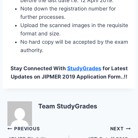
before the last date i.e. 12 April 2019.
Note down the registration number for
further processes.
Upload the scanned images in the requisite
format and size.
No hard copy will be accepted by the exam
authority.
Stay Connected With
StudyGrades
for Latest
Updates on JIPMER 2019 Application Form..!!
Team StudyGrades
Post
PREVIOUS
NEXT