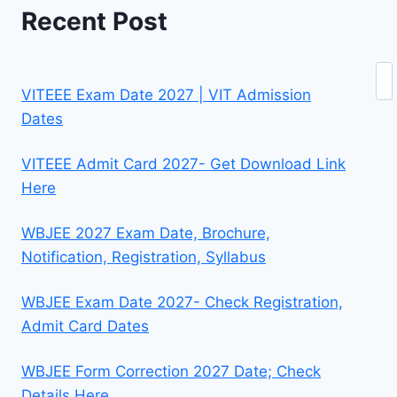
Recent Post
Se
VITEEE Exam Date 2027 | VIT Admission
Dates
VITEEE Admit Card 2027- Get Download Link
Here
WBJEE 2027 Exam Date, Brochure,
Notification, Registration, Syllabus
WBJEE Exam Date 2027- Check Registration,
Admit Card Dates
WBJEE Form Correction 2027 Date; Check
Details Here