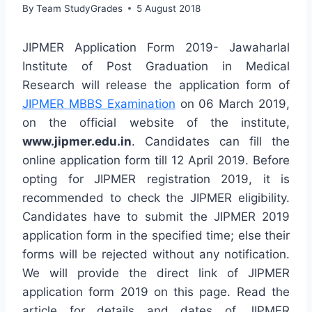
By
Team StudyGrades
5 August 2018
JIPMER Application Form 2019- Jawaharlal
Institute of Post Graduation in Medical
Research will release the application form of
JIPMER MBBS Examination
on 06 March 2019,
on the official website of the institute,
www.jipmer.edu.in
. Candidates can fill the
online application form till 12 April 2019. Before
opting for JIPMER registration 2019, it is
recommended to check the JIPMER eligibility.
Candidates have to submit the JIPMER 2019
application form in the specified time; else their
forms will be rejected without any notification.
We will provide the direct link of JIPMER
application form 2019 on this page. Read the
article for details and dates of JIPMER