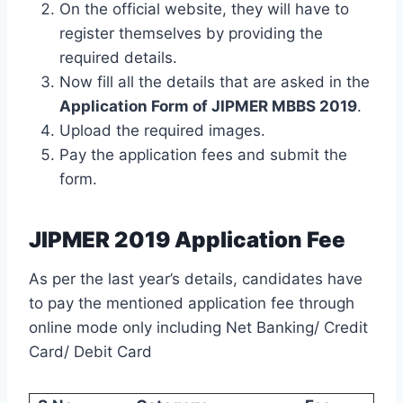
On the official website, they will have to
register themselves by providing the
required details.
Now fill all the details that are asked in the
Application Form of JIPMER MBBS 2019
.
Upload the required images.
Pay the application fees and submit the
form.
JIPMER 2019 Application Fee
As per the last year’s details, candidates have
to pay the mentioned application fee through
online mode only including Net Banking/ Credit
Card/ Debit Card