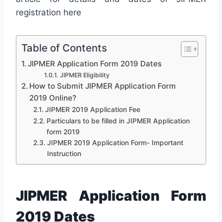
registration here
Table of Contents
JIPMER Application Form 2019 Dates
JIPMER Eligibility
How to Submit JIPMER Application Form
2019 Online?
JIPMER 2019 Application Fee
Particulars to be filled in JIPMER Application
form 2019
JIPMER 2019 Application Form- Important
Instruction
JIPMER Application Form
2019 Dates