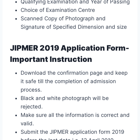
Qualifying Examination and Year of Passing
Choice of Examination Centre
Scanned Copy of Photograph and
Signature of Specified Dimension and size
JIPMER 2019 Application Form-
Important Instruction
Download the confirmation page and keep
it safe till the completion of admission
process.
Black and white photograph will be
rejected.
Make sure all the information is correct and
valid.
Submit the JIPMER application form 2019