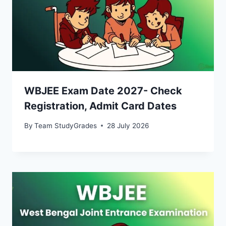
WBJEE Exam Date 2027- Check
Registration, Admit Card Dates
By
Team StudyGrades
28 July 2026