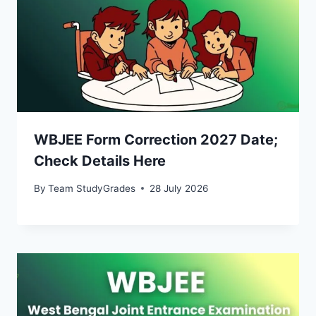
WBJEE Form Correction 2027 Date;
Check Details Here
By
Team StudyGrades
28 July 2026