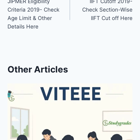
JIPMER Eligibility
IIFT Cutoff 2019-
navigation
Criteria 2019- Check
Check Section-Wise
Age Limit & Other
IIFT Cut off Here
Details Here
Other Articles