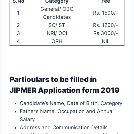
S.No
Category
Fee
General/ OBC
1
Rs. 1500/-
Candidates
2
SC/ ST
Rs. 1200/-
3
NRI/ OCI
Rs 3000/-
4
OPH
NIL
Particulars to be filled in
JIPMER Application form 2019
Candidate’s Name, Date of Birth, Category
Father’s Name, Occupation and Annual
Salary
Address and Communication Details