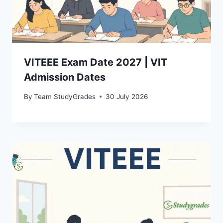
VITEEE Exam Date 2027 | VIT
Admission Dates
By
Team StudyGrades
30 July 2026