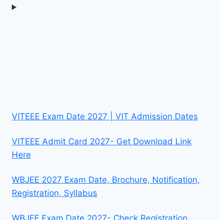
VITEEE Exam Date 2027 | VIT Admission Dates
VITEEE Admit Card 2027- Get Download Link
Here
WBJEE 2027 Exam Date, Brochure, Notification,
Registration, Syllabus
WBJEE Exam Date 2027- Check Registration,