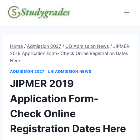
Skip
to
content
Home
/
Admission 2027
/
UG Admission News
/
JIPMER
2019 Application Form- Check Online Registration Dates
Here
ADMISSION 2027
|
UG ADMISSION NEWS
JIPMER 2019
Application Form-
Check Online
Registration Dates Here