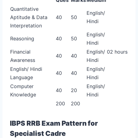
Quantitative
English/
Aptitude & Data
40
50
Hindi
Interpretation
English/
Reasoning
40
50
Hindi
Financial
English/
02 hours
40
40
Awareness
Hindi
English/ Hindi
English/
40
40
Language
Hindi
Computer
English/
40
20
Knowledge
Hindi
200
200
IBPS RRB Exam Pattern for
Specialist Cadre