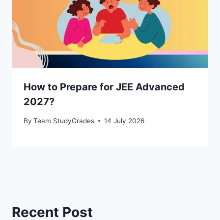
How to Prepare for JEE Advanced
2027?
By
Team StudyGrades
14 July 2026
Recent Post