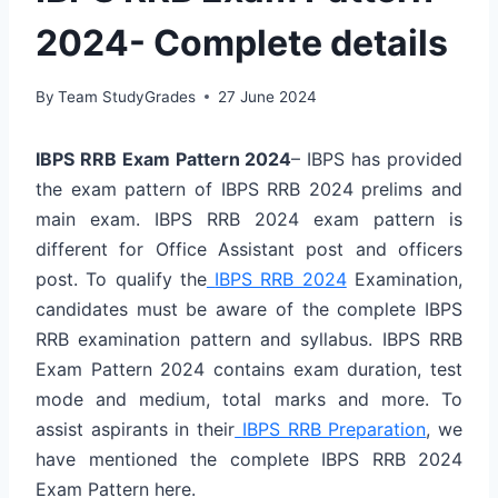
2024- Complete details
By
Team StudyGrades
27 June 2024
IBPS RRB Exam Pattern 2024
– IBPS has provided
the exam pattern of IBPS RRB 2024 prelims and
main exam. IBPS RRB 2024 exam pattern is
different for Office Assistant post and officers
post. To qualify the
IBPS RRB 2024
Examination,
candidates must be aware of the complete IBPS
RRB examination pattern and syllabus. IBPS RRB
Exam Pattern 2024 contains exam duration, test
mode and medium, total marks and more. To
assist aspirants in their
IBPS RRB Preparation
, we
have mentioned the complete IBPS RRB 2024
Exam Pattern here.