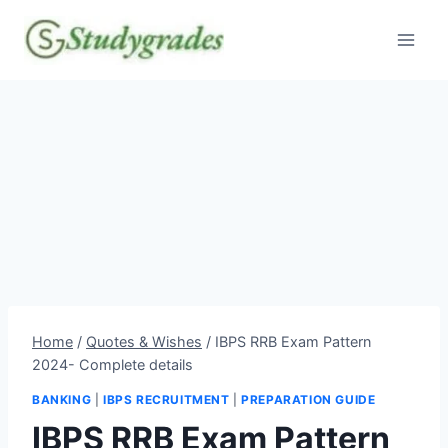
Skip
to
content
Home
/
Quotes & Wishes
/
IBPS RRB Exam Pattern
2024- Complete details
BANKING
|
IBPS RECRUITMENT
|
PREPARATION GUIDE
IBPS RRB Exam Pattern