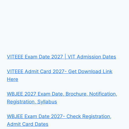
VITEEE Exam Date 2027 | VIT Admission Dates
VITEEE Admit Card 2027- Get Download Link
Here
WBJEE 2027 Exam Date, Brochure, Notification,
Registration, Syllabus
WBJEE Exam Date 2027- Check Registration,
Admit Card Dates