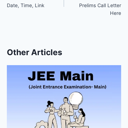
Date, Time, Link
Prelims Call Letter
Here
Other Articles