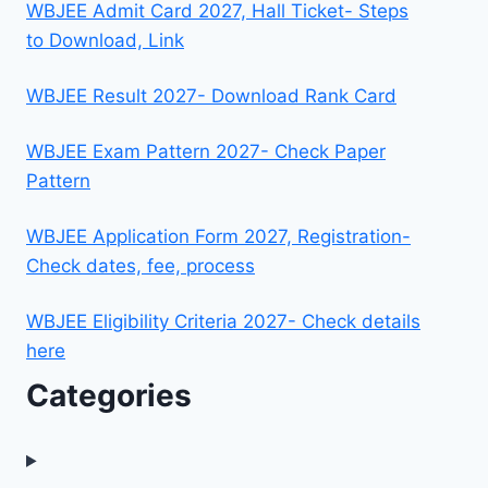
WBJEE Admit Card 2027, Hall Ticket- Steps
to Download, Link
WBJEE Result 2027- Download Rank Card
WBJEE Exam Pattern 2027- Check Paper
Pattern
WBJEE Application Form 2027, Registration-
Check dates, fee, process
WBJEE Eligibility Criteria 2027- Check details
here
Categories