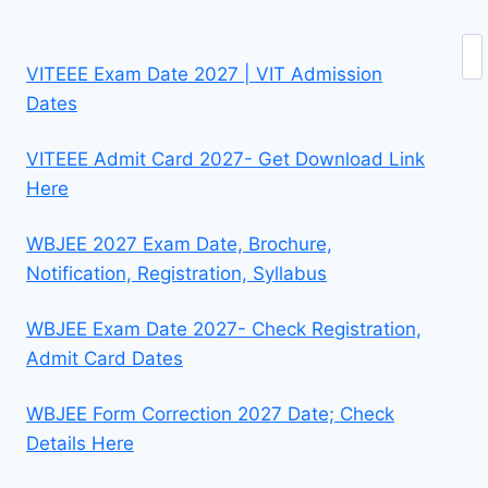
Se
VITEEE Exam Date 2027 | VIT Admission
Dates
VITEEE Admit Card 2027- Get Download Link
Here
WBJEE 2027 Exam Date, Brochure,
Notification, Registration, Syllabus
WBJEE Exam Date 2027- Check Registration,
Admit Card Dates
WBJEE Form Correction 2027 Date; Check
Details Here