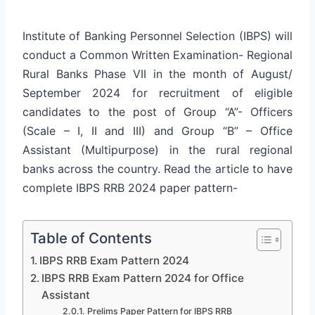
Institute of Banking Personnel Selection (IBPS) will
conduct a Common Written Examination- Regional
Rural Banks Phase VII in the month of August/
September 2024 for recruitment of eligible
candidates to the post of Group “A”- Officers
(Scale – I, II and III) and Group “B” – Office
Assistant (Multipurpose) in the rural regional
banks across the country. Read the article to have
complete IBPS RRB 2024 paper pattern-
Table of Contents
IBPS RRB Exam Pattern 2024
IBPS RRB Exam Pattern 2024 for Office
Assistant
Prelims Paper Pattern for IBPS RRB