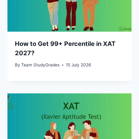
How to Get 99+ Percentile in XAT
2027?
By
Team StudyGrades
15 July 2026