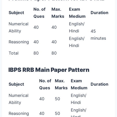
No. of
Max.
Exam
Subject
Duration
Ques
Marks
Medium
Numerical
English/
40
40
Ability
Hindi
45
minutes
English/
Reasoning
40
40
Hindi
Total
80
80
IBPS RRB Main Paper Pattern
No. of
Max.
Exam
Subject
Duration
Ques
Marks
Medium
Numerical
English/
40
50
Ability
Hindi
English/
Reasoning
40
50
Hindi