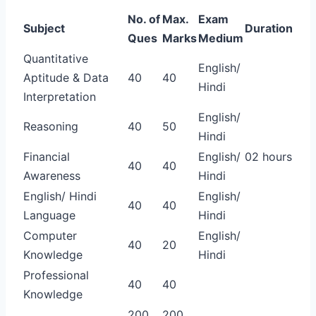
No. of
Max.
Exam
Subject
Duration
Ques
Marks
Medium
Quantitative
English/
Aptitude & Data
40
40
Hindi
Interpretation
English/
Reasoning
40
50
Hindi
Financial
English/
02 hours
40
40
Awareness
Hindi
English/ Hindi
English/
40
40
Language
Hindi
Computer
English/
40
20
Knowledge
Hindi
Professional
40
40
Knowledge
200
200