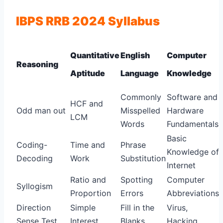
IBPS RRB 2024 Syllabus
Quantitative
English
Computer
Reasoning
Aptitude
Language
Knowledge
Commonly
Software and
HCF and
Odd man out
Misspelled
Hardware
LCM
Words
Fundamentals
Basic
Coding-
Time and
Phrase
Knowledge of
Decoding
Work
Substitution
Internet
Ratio and
Spotting
Computer
Syllogism
Proportion
Errors
Abbreviations
Direction
Simple
Fill in the
Virus,
Sense Test
Interest
Blanks
Hacking