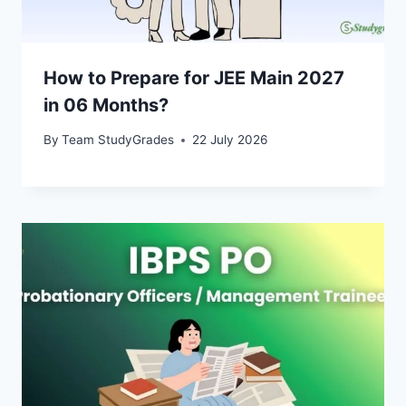
How to Prepare for JEE Main 2027
in 06 Months?
By
Team StudyGrades
22 July 2026