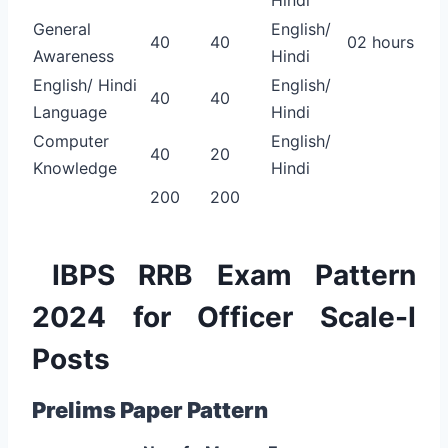
General
English/
40
40
02 hours
Awareness
Hindi
English/ Hindi
English/
40
40
Language
Hindi
Computer
English/
40
20
Knowledge
Hindi
200
200
IBPS RRB Exam Pattern
2024 for Officer Scale-I
Posts
Prelims Paper Pattern