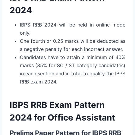
2024
IBPS RRB 2024 will be held in online mode
only.
One fourth or 0.25 marks will be deducted as
a negative penalty for each incorrect answer.
Candidates have to attain a minimum of 40%
marks (35% for SC / ST category candidates)
in each section and in total to qualify the IBPS
RRB exam 2024.
IBPS RRB Exam Pattern
2024 for Office Assistant
Prelims Paper Pattern for IBPS RRB