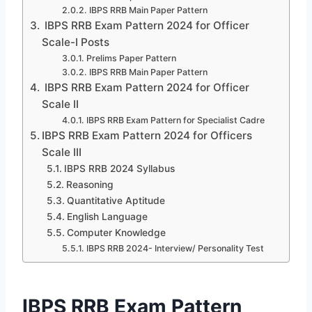
IBPS RRB Main Paper Pattern
IBPS RRB Exam Pattern 2024 for Officer
Scale-I Posts
Prelims Paper Pattern
IBPS RRB Main Paper Pattern
IBPS RRB Exam Pattern 2024 for Officer
Scale II
IBPS RRB Exam Pattern for Specialist Cadre
IBPS RRB Exam Pattern 2024 for Officers
Scale III
IBPS RRB 2024 Syllabus
Reasoning
Quantitative Aptitude
English Language
Computer Knowledge
IBPS RRB 2024- Interview/ Personality Test
IBPS RRB Exam Pattern