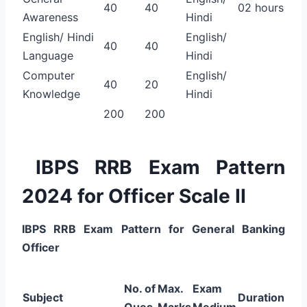
40
40
02 hours
Awareness
Hindi
English/ Hindi
English/
40
40
Language
Hindi
Computer
English/
40
20
Knowledge
Hindi
200
200
IBPS RRB Exam Pattern
2024 for Officer Scale II
IBPS RRB Exam Pattern for General Banking
Officer
No. of
Max.
Exam
Subject
Duration
Ques
Marks
Medium