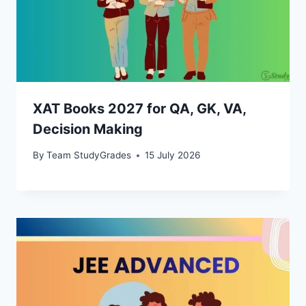
XAT Books 2027 for QA, GK, VA,
Decision Making
By
Team StudyGrades
15 July 2026