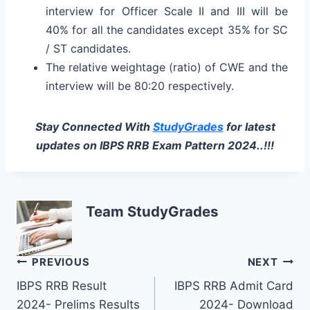
interview for Officer Scale II and III will be
40% for all the candidates except 35% for SC
/ ST candidates.
The relative weightage (ratio) of CWE and the
interview will be 80:20 respectively.
Stay Connected With
StudyGrades
for latest
updates on IBPS RRB Exam Pattern 2024..!!!
Team StudyGrades
Post
PREVIOUS
NEXT
IBPS RRB Result
IBPS RRB Admit Card
navigation
2024- Prelims Results
2024- Download