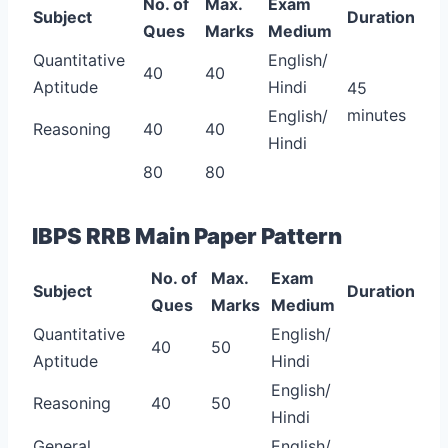
No. of
Max.
Exam
Subject
Duration
Ques
Marks
Medium
Quantitative
English/
40
40
Aptitude
Hindi
45
minutes
English/
Reasoning
40
40
Hindi
80
80
IBPS RRB Main Paper Pattern
No. of
Max.
Exam
Subject
Duration
Ques
Marks
Medium
Quantitative
English/
40
50
Aptitude
Hindi
English/
Reasoning
40
50
Hindi
General
English/