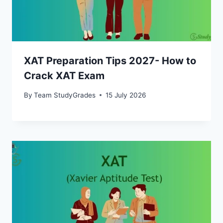
XAT Preparation Tips 2027- How to
Crack XAT Exam
By
Team StudyGrades
15 July 2026