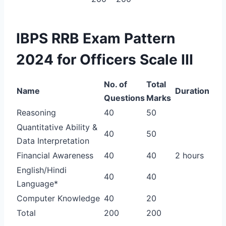
IBPS RRB Exam Pattern
2024 for Officers Scale III
No. of
Total
Name
Duration
Questions
Marks
Reasoning
40
50
Quantitative Ability &
40
50
Data Interpretation
Financial Awareness
40
40
2 hours
English/Hindi
40
40
Language*
Computer Knowledge
40
20
Total
200
200