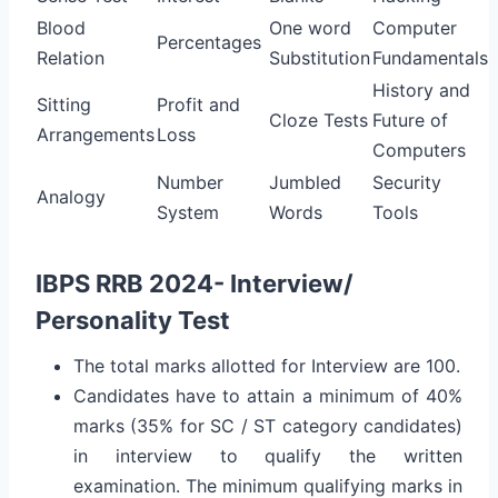
Blood
One word
Computer
Percentages
Relation
Substitution
Fundamentals
History and
Sitting
Profit and
Cloze Tests
Future of
Arrangements
Loss
Computers
Number
Jumbled
Security
Analogy
System
Words
Tools
IBPS RRB 2024- Interview/
Personality Test
The total marks allotted for Interview are 100.
Candidates have to attain a minimum of 40%
marks (35% for SC / ST category candidates)
in interview to qualify the written
examination. The minimum qualifying marks in