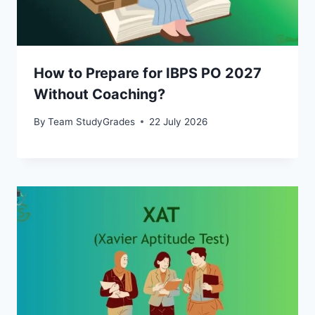
How to Prepare for IBPS PO 2027
Without Coaching?
By
Team StudyGrades
22 July 2026