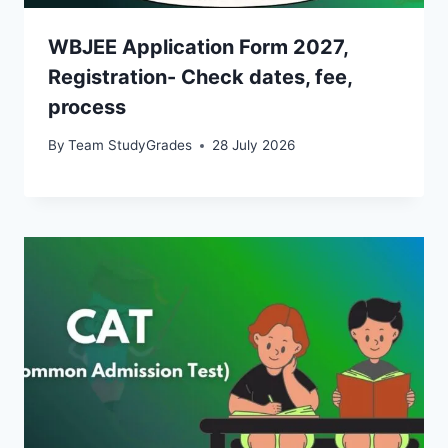
WBJEE Application Form 2027,
Registration- Check dates, fee,
process
By
Team StudyGrades
28 July 2026