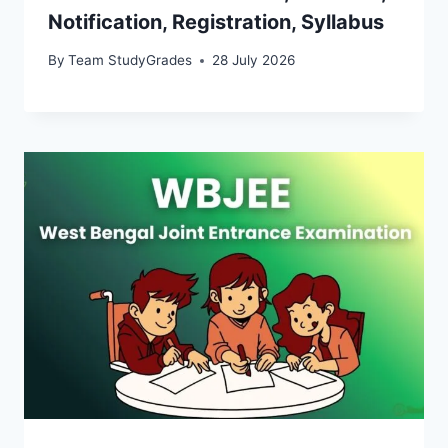
Notification, Registration, Syllabus
By
Team StudyGrades
28 July 2026