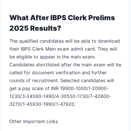
What After IBPS Clerk Prelims
2025 Results?
The qualified candidates will be able to download
their IBPS Clerk Main exam admit card. They will
be eligible to appear in the main exam.
Candidates shortlisted after the main exam will be
called for document verification and further
rounds of recruitment. Selected candidates will
get a pay scale of INR 19900-1000/1-20900-
1230/3-24590-1490/4-30550-1730/7-42600-
3270/1-45930-1990/1-47920.
Other Important Links