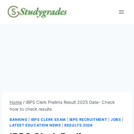
Skip
to
content
Home
/
IBPS Clerk Prelims Result 2025 Date- Check
how to check results
BANKING
|
IBPS CLERK EXAM
|
IBPS RECRUITMENT
|
JOBS
|
LATEST EDUCATION NEWS
|
RESULTS 2026