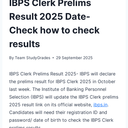
IBPS Clerk Prelims
Result 2025 Date-
Check how to check
results
By
Team StudyGrades
29 September 2025
IBPS Clerk Prelims Result 2025- IBPS will declare
the prelims result for IBPS Clerk 2025 in October
last week. The Institute of Banking Personnel
Selection (IBPS) will update the IBPS Clerk prelims
2025 result link on its official website,
ibps.in
.
Candidates will need their registration ID and
password/ date of birth to check the IBPS Clerk
prelims results.