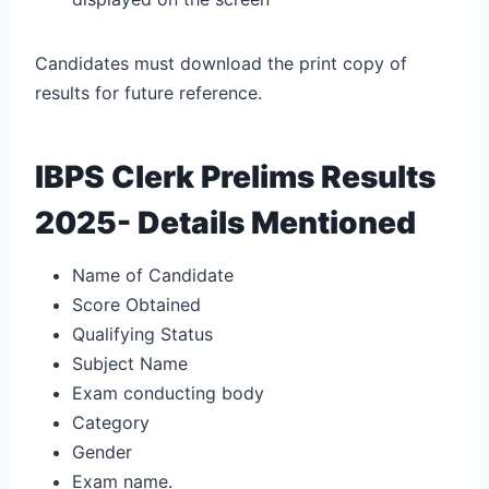
Candidates must download the print copy of
results for future reference.
IBPS Clerk Prelims Results
2025- Details Mentioned
Name of Candidate
Score Obtained
Qualifying Status
Subject Name
Exam conducting body
Category
Gender
Exam name.