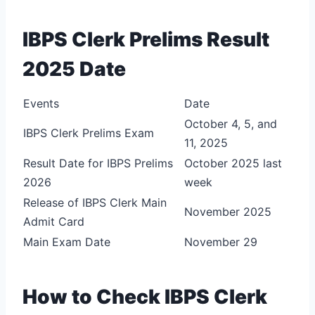
IBPS Clerk Prelims Result
2025 Date
Events
Date
October 4, 5, and
IBPS Clerk Prelims Exam
11, 2025
Result Date for IBPS Prelims
October 2025 last
2026
week
Release of IBPS Clerk Main
November 2025
Admit Card
Main Exam Date
November 29
How to Check IBPS Clerk