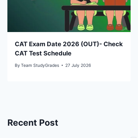
CAT Exam Date 2026 (OUT)- Check
CAT Test Schedule
By
Team StudyGrades
27 July 2026
Recent Post