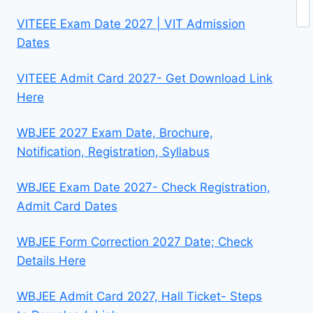
Se
VITEEE Exam Date 2027 | VIT Admission
Dates
VITEEE Admit Card 2027- Get Download Link
Here
WBJEE 2027 Exam Date, Brochure,
Notification, Registration, Syllabus
WBJEE Exam Date 2027- Check Registration,
Admit Card Dates
WBJEE Form Correction 2027 Date; Check
Details Here
WBJEE Admit Card 2027, Hall Ticket- Steps