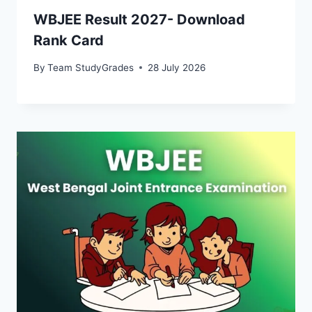
WBJEE Result 2027- Download
Rank Card
By
Team StudyGrades
28 July 2026