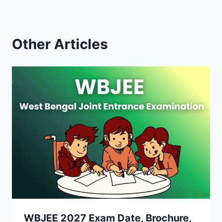
Other Articles
WBJEE 2027 Exam Date, Brochure,