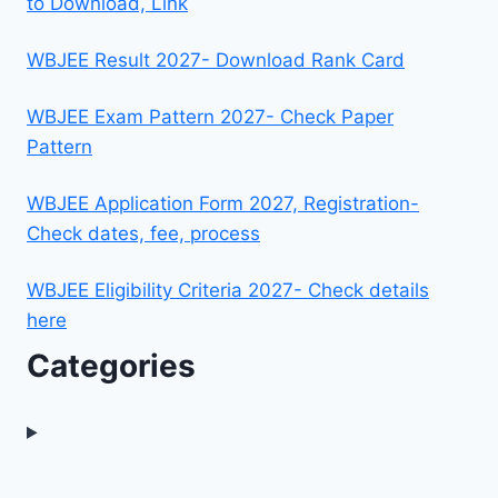
to Download, Link
WBJEE Result 2027- Download Rank Card
WBJEE Exam Pattern 2027- Check Paper
Pattern
WBJEE Application Form 2027, Registration-
Check dates, fee, process
WBJEE Eligibility Criteria 2027- Check details
here
Categories