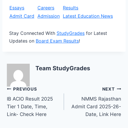
Essays
Careers
Results
Admit Card
Admission
Latest Education News
Stay Connected With
StudyGrades
for Latest
Updates on
Board Exam Results
!
Team StudyGrades
Post
PREVIOUS
NEXT
IB ACIO Result 2025
NMMS Rajasthan
navigation
Tier 1 Date, Time,
Admit Card 2025-26-
Link- Check Here
Date, Link Here