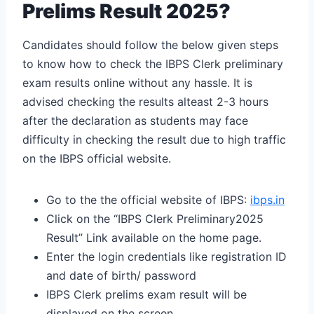
Prelims Result 2025?
Candidates should follow the below given steps
to know how to check the IBPS Clerk preliminary
exam results online without any hassle. It is
advised checking the results alteast 2-3 hours
after the declaration as students may face
difficulty in checking the result due to high traffic
on the IBPS official website.
Go to the the official website of IBPS:
ibps.in
Click on the “IBPS Clerk Preliminary2025
Result” Link available on the home page.
Enter the login credentials like registration ID
and date of birth/ password
IBPS Clerk prelims exam result will be
displayed on the screen