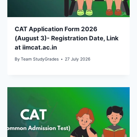
CAT Application Form 2026
(August 3)- Registration Date, Link
at iimcat.ac.in
By
Team StudyGrades
27 July 2026