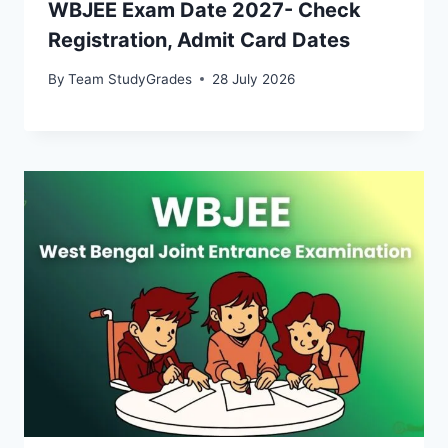
WBJEE Exam Date 2027- Check
Registration, Admit Card Dates
By
Team StudyGrades
28 July 2026