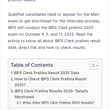
Qualified candidates need to appear for the Main
exam to get shortlisted for the Interview process.
IBPS will conduct the IBPS Clerk prelims 2025
exam on October 4, 5, and 11, 2025. Read the
article to know all about IBPS Clerk prelims result
date, direct link and how to check results.
Table of Contents
IBPS Clerk Prelims Result 2025 Date
How to Check IBPS Clerk Prelims Result
2025?
IBPS Clerk Prelims Results 2025- Details
Mentioned
What After IBPS Clerk Prelims 2025 Results?