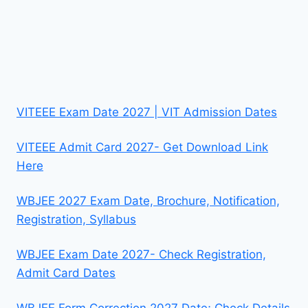
VITEEE Exam Date 2027 | VIT Admission Dates
VITEEE Admit Card 2027- Get Download Link
Here
WBJEE 2027 Exam Date, Brochure, Notification,
Registration, Syllabus
WBJEE Exam Date 2027- Check Registration,
Admit Card Dates