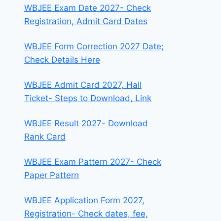
WBJEE Exam Date 2027- Check
Registration, Admit Card Dates
WBJEE Form Correction 2027 Date;
Check Details Here
WBJEE Admit Card 2027, Hall
Ticket- Steps to Download, Link
WBJEE Result 2027- Download
Rank Card
WBJEE Exam Pattern 2027- Check
Paper Pattern
WBJEE Application Form 2027,
Registration- Check dates, fee,