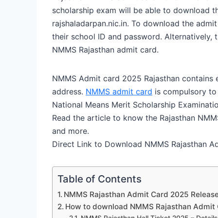
scholarship exam will be able to download t
rajshaladarpan.nic.in. To download the admi
their school ID and password. Alternatively, 
NMMS Rajasthan admit card.
NMMS Admit card 2025 Rajasthan contains e
address.
NMMS admit card
is compulsory to 
National Means Merit Scholarship Examinati
Read the article to know the Rajasthan NMM
and more.
Direct Link to Download NMMS Rajasthan A
Table of Contents
NMMS Rajasthan Admit Card 2025 Release
How to download NMMS Rajasthan Admit 
NMMS Rajasthan Hall Ticket 2025 – Detail