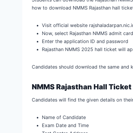
how to download NMMS Rajasthan hall ticke
Visit official website
rajshaladarpan.nic.i
Now, select Rajasthan NMMS admit card
Enter the application ID and password
Rajasthan NMMS 2025 hall ticket will ap
Candidates should download the same and kee
NMMS Rajasthan Hall Ticket
Candidates will find the given details on thei
Name of Candidate
Exam Date and Time