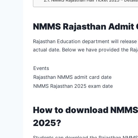
NMMS Rajasthan Admit 
Rajasthan Education department will release
actual date. Below we have provided the R
Events
Rajasthan NMMS admit card date
NMMS Rajasthan 2025 exam date
How to download NMMS 
2025?
Students can download the Rajasthan NMMS a