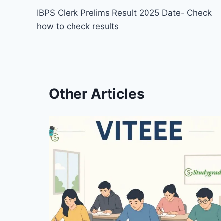
IBPS Clerk Prelims Result 2025 Date- Check
navigation
how to check results
Other Articles