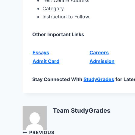
Test Centre Address
Category
Instruction to Follow.
Other Important Links
Essays
Careers
Admit Card
Admission
Stay Connected With
StudyGrades
for Late
Team StudyGrades
Post
PREVIOUS