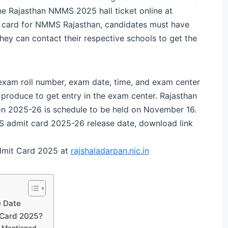
he Rajasthan NMMS 2025 hall ticket online at
t card for NMMS Rajasthan, candidates must have
they can contact their respective schools to get the
xam roll number, exam date, time, and exam center
produce to get entry in the exam center. Rajasthan
on 2025-26 is schedule to be held on November 16.
S admit card 2025-26 release date, download link
dmit Card 2025 at
rajshaladarpan.nic.in
 Date
Card 2025?
s Mentioned