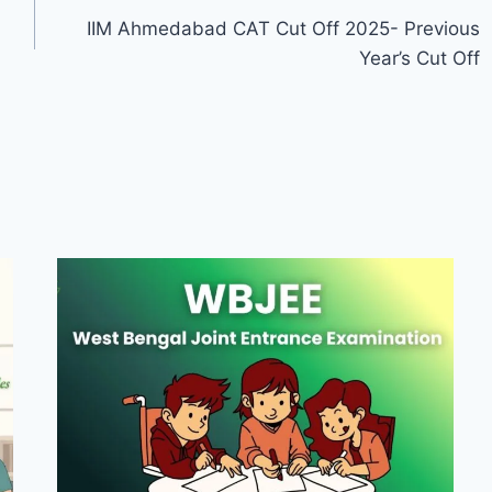
IIM Ahmedabad CAT Cut Off 2025- Previous
Year’s Cut Off