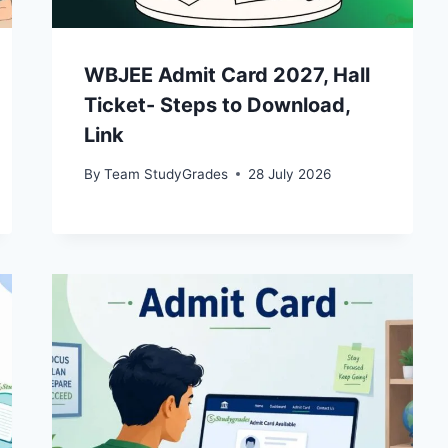
WBJEE Admit Card 2027, Hall
Ticket- Steps to Download,
Link
By
Team StudyGrades
28 July 2026