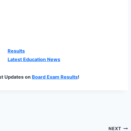
Results
Latest Education News
st Updates on
Board Exam Results
!
NEXT