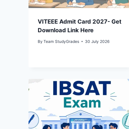
VITEEE Admit Card 2027- Get
Download Link Here
By
Team StudyGrades
30 July 2026