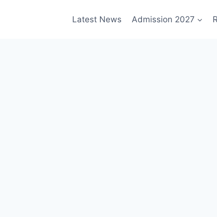
Latest News
Admission 2027
R