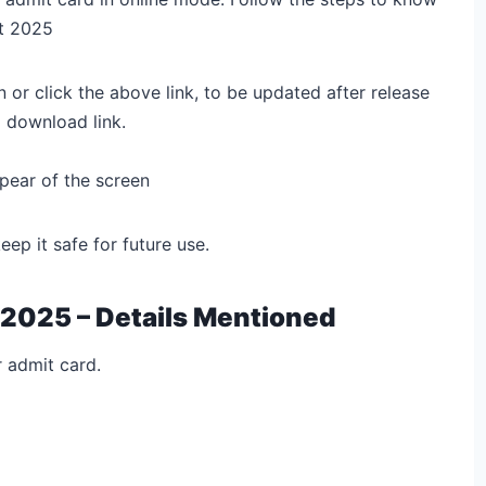
t 2025
n
or click the above link, to be updated after release
 download link.
pear of the screen
p it safe for future use.
 2025 – Details Mentioned
r admit card.