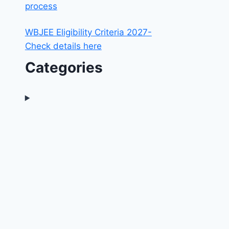
process
WBJEE Eligibility Criteria 2027-
Check details here
Categories