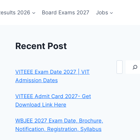
esults 2026
Board Exams 2027
Jobs
Recent Post
Search
VITEEE Exam Date 2027 | VIT
Admission Dates
VITEEE Admit Card 2027- Get
Download Link Here
WBJEE 2027 Exam Date, Brochure,
Notification, Registration, Syllabus