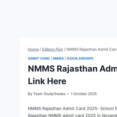
Home
/
Editors Pick
/
NMMS Rajasthan Admit Card
ADMIT CARD
|
NMMS
|
SCHOLARSHIPS
NMMS Rajasthan Admi
Link Here
By
Team StudyGrades
1 October 2025
NMMS Rajasthan Admit Card 2025- School Ed
Rajasthan NMMS admit card 2025 in Novemb