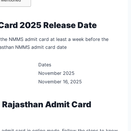
Card 2025 Release Date
 the NMMS admit card at least a week before the
ajasthan NMMS admit card date
Dates
November 2025
November 16, 2025
Rajasthan Admit Card
dmit card in online mode. Follow the steps to know