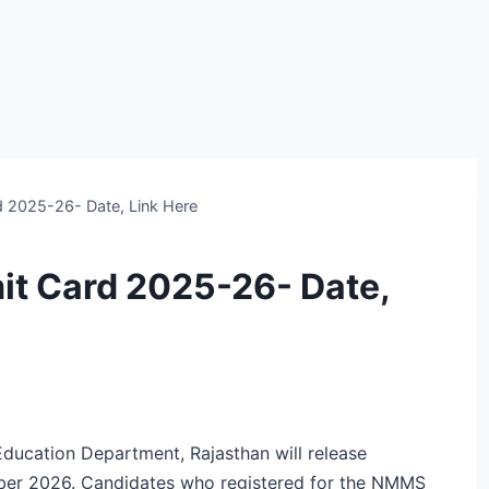
 2025-26- Date, Link Here
t Card 2025-26- Date,
ucation Department, Rajasthan will release
er 2026. Candidates who registered for the NMMS