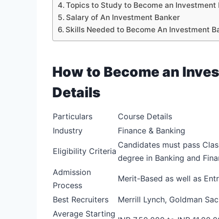
Topics to Study to Become an Investment
Salary of An Investment Banker
Skills Needed to Become An Investment B
How to Become an Inves
Details
Particulars
Course Details
Industry
Finance & Banking
Candidates must pass Clas
Eligibility Criteria
degree in Banking and Fina
Admission
Merit-Based as well as En
Process
Best Recruiters
Merrill Lynch, Goldman Sa
Average Starting