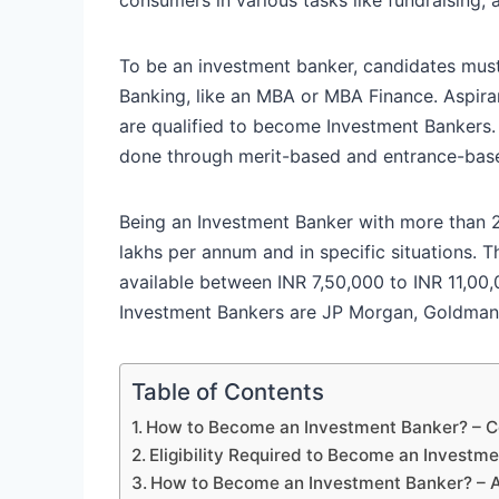
To be an investment banker, candidates must
Banking, like an MBA or MBA Finance. Aspir
are qualified to become Investment Bankers
done through merit-based and entrance-bas
Being an Investment Banker with more than 
lakhs per annum and in specific situations.
available between INR 7,50,000 to INR 11,00
Investment Bankers are JP Morgan, Goldman
Table of Contents
How to Become an Investment Banker? – Co
Eligibility Required to Become an Investm
How to Become an Investment Banker? – 