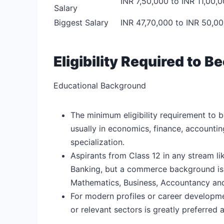
INR 7,50,000 to INR 11,00,
Salary
Biggest Salary
INR 47,70,000 to INR 50,0
Eligibility Required to
Educational Background
The minimum eligibility requirement to 
usually in economics, finance, accountin
specialization.
Aspirants from Class 12 in any stream 
Banking, but a commerce background is p
Mathematics, Business, Accountancy an
For modern profiles or career developm
or relevant sectors is greatly preferre