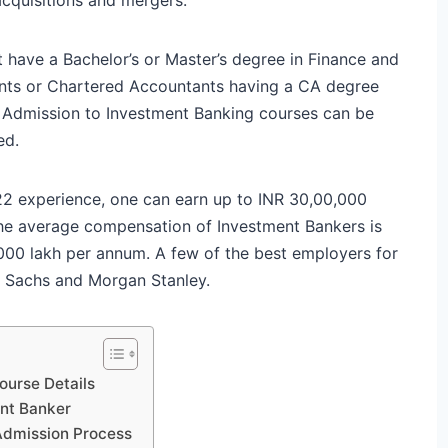
 have a Bachelor’s or Master’s degree in Finance and
ants or Chartered Accountants having a CA degree
. Admission to Investment Banking courses can be
ed.
22 experience, one can earn up to INR 30,00,000
 The average compensation of Investment Bankers is
,000 lakh per annum. A few of the best employers for
 Sachs and Morgan Stanley.
urse Details
ent Banker
Admission Process