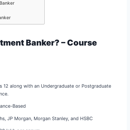
 Banker
anker
tment Banker? – Course
s 12 along with an Undergraduate or Postgraduate
nce.
trance-Based
chs, JP Morgan, Morgan Stanley, and HSBC