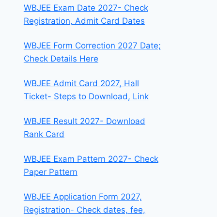
WBJEE Exam Date 2027- Check
Registration, Admit Card Dates
WBJEE Form Correction 2027 Date;
Check Details Here
WBJEE Admit Card 2027, Hall
Ticket- Steps to Download, Link
WBJEE Result 2027- Download
Rank Card
WBJEE Exam Pattern 2027- Check
Paper Pattern
WBJEE Application Form 2027,
Registration- Check dates, fee,