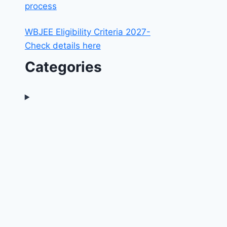
process
WBJEE Eligibility Criteria 2027-
Check details here
Categories