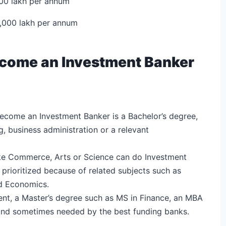
000 lakh per annum
0,000 lakh per annum
 Become an Investment Banker
become an Investment Banker is a Bachelor’s degree,
g, business administration or a relevant
like Commerce, Arts or Science can do Investment
rioritized because of related subjects such as
d Economics.
ent, a Master’s degree such as MS in Finance, an MBA
d and sometimes needed by the best funding banks.