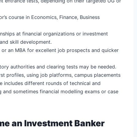
nt entrance tests, depending on their targeted UG or
lor’s course in Economics, Finance, Business
nships at financial organizations or investment
 and skill development.
 or an MBA for excellent job prospects and quicker
atory authorities and clearing tests may be needed.
yst profiles, using job platforms, campus placements
 includes different rounds of technical and
ng and sometimes financial modelling exams or case
ome an Investment Banker