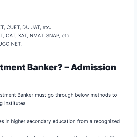
T, CUET, DU JAT, etc.
T, CAT, XAT, NMAT, SNAP, etc.
 UGC NET.
tment Banker? – Admission
vestment Banker must go through below methods to
 institutes.
es in higher secondary education from a recognized