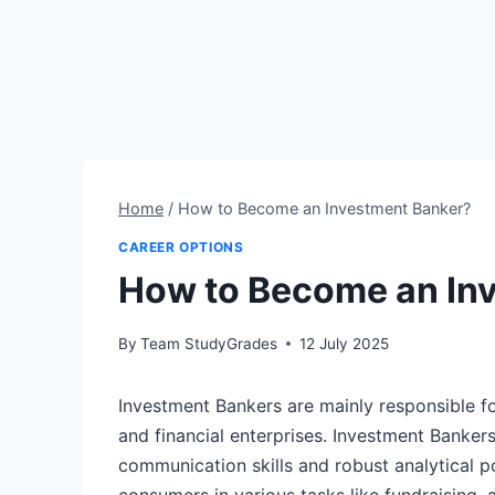
Home
/
How to Become an Investment Banker?
CAREER OPTIONS
How to Become an In
By
Team StudyGrades
12 July 2025
Investment Bankers are mainly responsible f
and financial enterprises. Investment Bankers
communication skills and robust analytical pot
consumers in various tasks like fundraising,