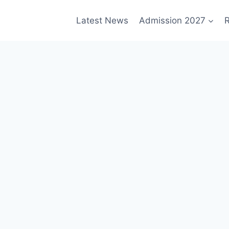
Latest News
Admission 2027
R