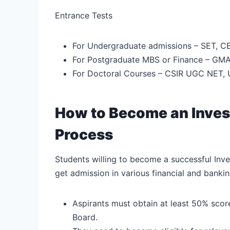
Entrance Tests
For Undergraduate admissions – SET, CE
For Postgraduate MBS or Finance – GMA
For Doctoral Courses – CSIR UGC NET,
How to Become an Inves
Process
Students willing to become a successful In
get admission in various financial and banking
Aspirants must obtain at least 50% scor
Board.