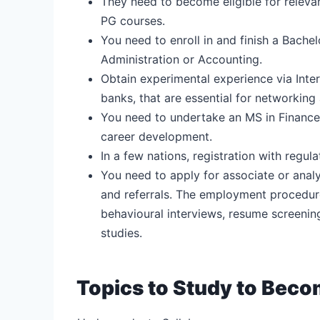
They need to become eligible for releva
PG courses.
You need to enroll in and finish a Bache
Administration or Accounting.
Obtain experimental experience via Inter
banks, that are essential for networking
You need to undertake an MS in Finance
career development.
In a few nations, registration with regul
You need to apply for associate or anal
and referrals. The employment procedure
behavioural interviews, resume screeni
studies.
Topics to Study to Bec