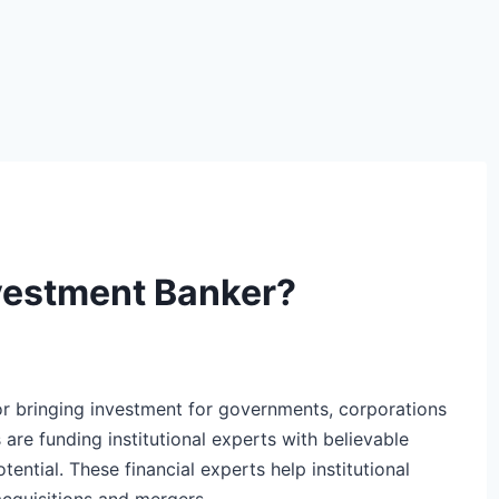
vestment Banker?
or bringing investment for governments, corporations
 are funding institutional experts with believable
ential. These financial experts help institutional
 acquisitions and mergers.