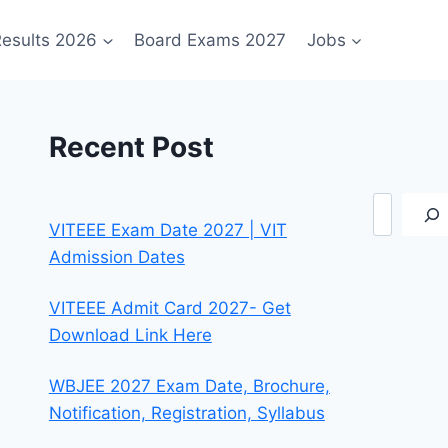
esults 2026
Board Exams 2027
Jobs
Recent Post
Search
VITEEE Exam Date 2027 | VIT
Admission Dates
VITEEE Admit Card 2027- Get
Download Link Here
WBJEE 2027 Exam Date, Brochure,
Notification, Registration, Syllabus