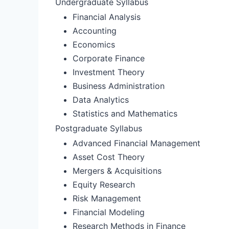
Undergraduate Syllabus
Financial Analysis
Accounting
Economics
Corporate Finance
Investment Theory
Business Administration
Data Analytics
Statistics and Mathematics
Postgraduate Syllabus
Advanced Financial Management
Asset Cost Theory
Mergers & Acquisitions
Equity Research
Risk Management
Financial Modeling
Research Methods in Finance