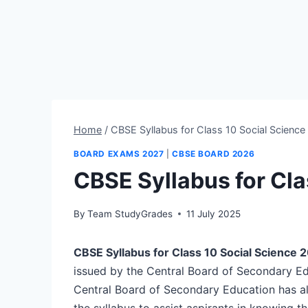
Home
/
CBSE Syllabus for Class 10 Social Scienc
BOARD EXAMS 2027
|
CBSE BOARD 2026
CBSE Syllabus for Cla
By
Team StudyGrades
11 July 2025
CBSE Syllabus for Class 10 Social Science 
issued by the Central Board of Secondary E
Central Board of Secondary Education has al
the syllabus to assist aspirants in knowing t