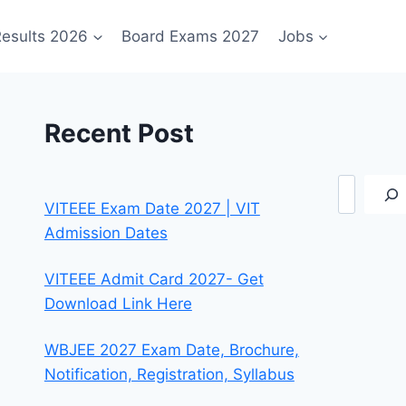
esults 2026
Board Exams 2027
Jobs
Recent Post
Search
VITEEE Exam Date 2027 | VIT
Admission Dates
VITEEE Admit Card 2027- Get
Download Link Here
WBJEE 2027 Exam Date, Brochure,
Notification, Registration, Syllabus