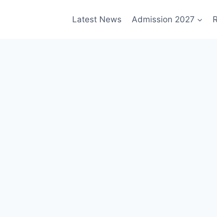
Latest News
Admission 2027
R