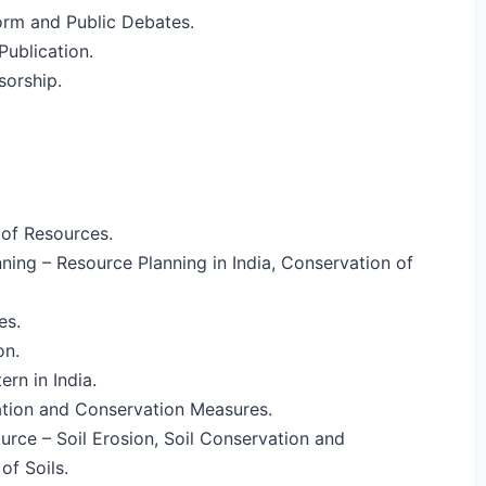
orm and Public Debates.
ublication.
sorship.
of Resources.
ning – Resource Planning in India, Conservation of
es.
on.
rn in India.
tion and Conservation Measures.
ource – Soil Erosion, Soil Conservation and
of Soils.