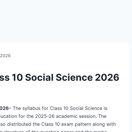
e 2026
ss 10 Social Science 2026
2026-
The syllabus for Class 10 Social Science is
ducation for the 2025-26 academic session. The
so distributed the Class 10 exam pattern along with
he structure of the question paper and the marks