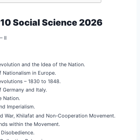
 10 Social Science 2026
 II
volution and the Idea of the Nation.
 Nationalism in Europe.
volutions – 1830 to 1848.
 Germany and Italy.
e Nation.
nd Imperialism.
ld War, Khilafat and Non-Cooperation Movement.
ands within the Movement.
 Disobedience.