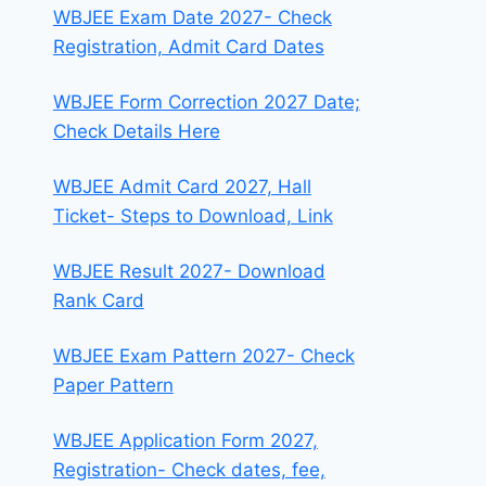
WBJEE Exam Date 2027- Check
Registration, Admit Card Dates
WBJEE Form Correction 2027 Date;
Check Details Here
WBJEE Admit Card 2027, Hall
Ticket- Steps to Download, Link
WBJEE Result 2027- Download
Rank Card
WBJEE Exam Pattern 2027- Check
Paper Pattern
WBJEE Application Form 2027,
Registration- Check dates, fee,