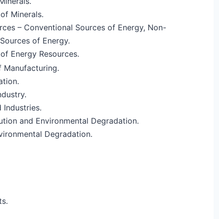
Minerals.
of Minerals.
rces – Conventional Sources of Energy, Non-
Sources of Energy.
 of Energy Resources.
 Manufacturing.
ation.
dustry.
 Industries.
llution and Environmental Degradation.
vironmental Degradation.
s.