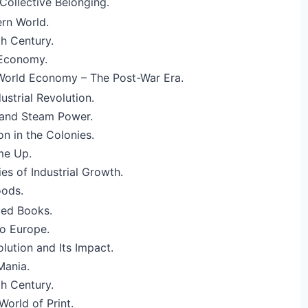
Collective Belonging.
rn World.
h Century.
 Economy.
 World Economy – The Post-War Era.
ustrial Revolution.
and Steam Power.
ion in the Colonies.
me Up.
ies of Industrial Growth.
oods.
nted Books.
o Europe.
lution and Its Impact.
Mania.
h Century.
World of Print.