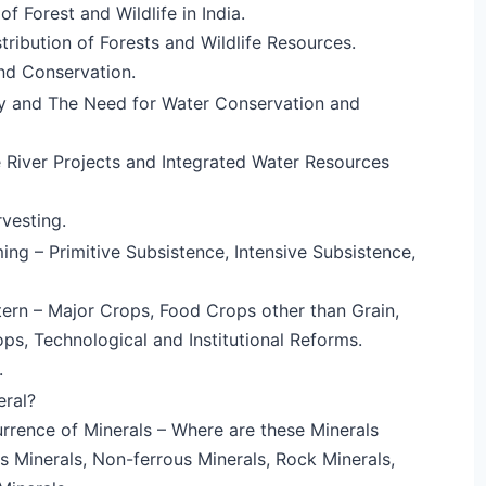
f Forest and Wildlife in India.
tribution of Forests and Wildlife Resources.
d Conservation.
ty and The Need for Water Conservation and
 River Projects and Integrated Water Resources
vesting.
ing – Primitive Subsistence, Intensive Subsistence,
ern – Major Crops, Food Crops other than Grain,
s, Technological and Institutional Reforms.
.
eral?
rence of Minerals – Where are these Minerals
s Minerals, Non-ferrous Minerals, Rock Minerals,