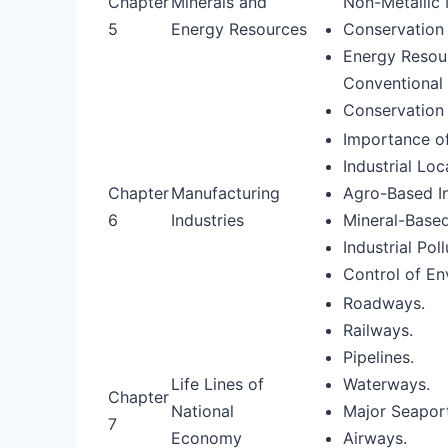
Chapter
Minerals and
Non-Metallic 
5
Energy Resources
Conservation 
Energy Resou
Conventional 
Conservation
Importance of
Industrial Loc
Chapter
Manufacturing
Agro-Based In
6
Industries
Mineral-Based
Industrial Po
Control of En
Roadways.
Railways.
Pipelines.
Life Lines of
Waterways.
Chapter
National
Major Seaport
7
Economy
Airways.