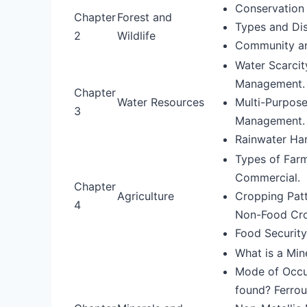
Conservation o
Chapter
Forest and
Types and Dis
2
Wildlife
Community an
Water Scarci
Management.
Chapter
Water Resources
Multi-Purpose
3
Management.
Rainwater Har
Types of Farm
Commercial.
Chapter
Agriculture
Cropping Patt
4
Non-Food Crop
Food Security
What is a Min
Mode of Occur
found? Ferrou