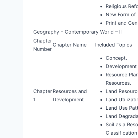
Religious Ref
New Form of P
Print and Cen
Geography – Contemporary World – II
Chapter
Chapter Name
Included Topics
Number
Concept.
Development 
Resource Plan
Resources.
Chapter
Resources and
Land Resourc
1
Development
Land Utilizati
Land Use Patte
Land Degrada
Soil as a Res
Classification 