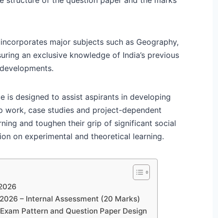
 incorporates major subjects such as Geography,
suring an exclusive knowledge of India’s previous
 developments.
e is designed to assist aspirants in developing
ap work, case studies and project-dependent
ning and toughen their grip of significant social
on on experimental and theoretical learning.
 2026
 2026 – Internal Assessment (20 Marks)
 Exam Pattern and Question Paper Design