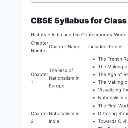
CBSE Syllabus for Class
History – India and the Contemporary World –
Chapter
Chapter Name
Included Topics
Number
The French Re
The Making of
The Rise of
Chapter
The Age of Re
Nationalism in
1
The Making of
Europe
Visualizing th
Nationalism a
The First Wor
Chapter
Nationalism in
Differing Str
2
India
Towards Civil