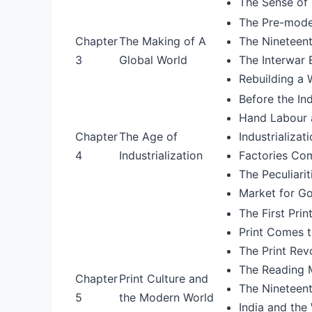
The Sense of 
The Pre-mode
Chapter
The Making of A
The Nineteent
3
Global World
The Interwar
Rebuilding a
Before the Ind
Hand Labour 
Chapter
The Age of
Industrializat
4
Industrialization
Factories Co
The Peculiarit
Market for G
The First Pri
Print Comes t
The Print Revo
The Reading 
Chapter
Print Culture and
The Nineteent
5
the Modern World
India and the 