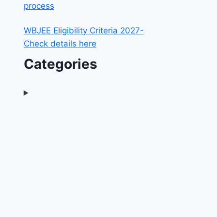
process
WBJEE Eligibility Criteria 2027-
Check details here
Categories