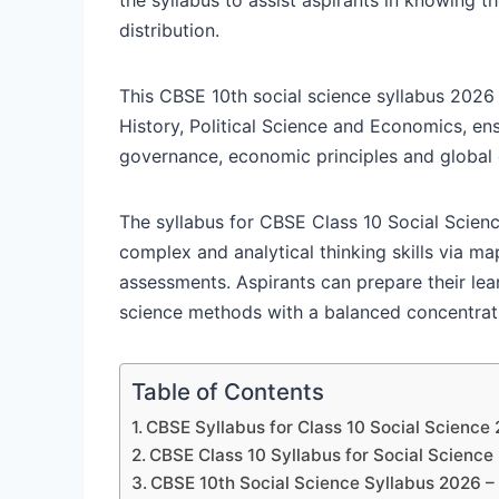
distribution.
This CBSE 10th social science syllabus 2026
History, Political Science and Economics, en
governance, economic principles and global
The syllabus for CBSE Class 10 Social Scienc
complex and analytical thinking skills via m
assessments. Aspirants can prepare their lear
science methods with a balanced concentrati
Table of Contents
CBSE Syllabus for Class 10 Social Science
CBSE Class 10 Syllabus for Social Science
CBSE 10th Social Science Syllabus 2026 –