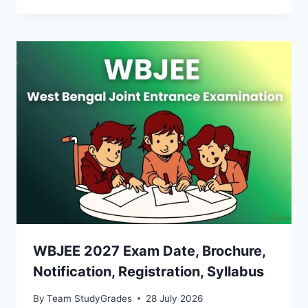
WBJEE 2027 Exam Date, Brochure,
Notification, Registration, Syllabus
By
Team StudyGrades
28 July 2026