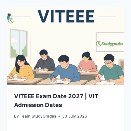
VITEEE Exam Date 2027 | VIT
Admission Dates
By
Team StudyGrades
30 July 2026