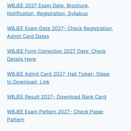
WBJEE 2027 Exam Date, Brochure,
Notification, Registration, Syllabus
WBJEE Exam Date 2027- Check Registration,
Admit Card Dates
WBJEE Form Correction 2027 Date; Check
Details Here
WBJEE Admit Card 2027, Hall Ticket- Steps
to Download, Link
WBJEE Result 2027- Download Rank Card
WBJEE Exam Pattern 2027- Check Paper
Pattern