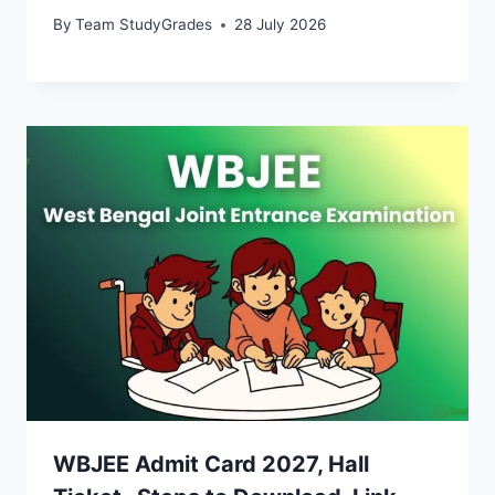
By
Team StudyGrades
28 July 2026
WBJEE Admit Card 2027, Hall