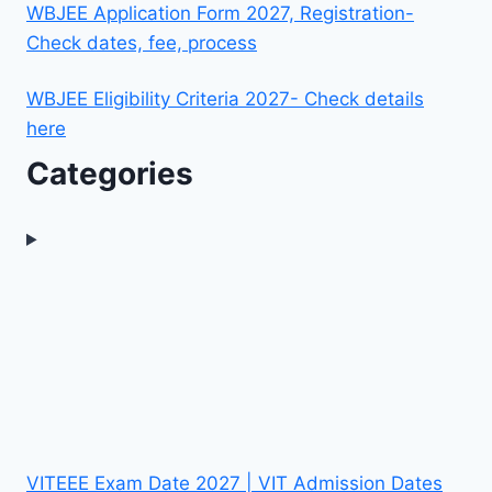
WBJEE Application Form 2027, Registration-
Check dates, fee, process
WBJEE Eligibility Criteria 2027- Check details
here
Categories
VITEEE Exam Date 2027 | VIT Admission Dates