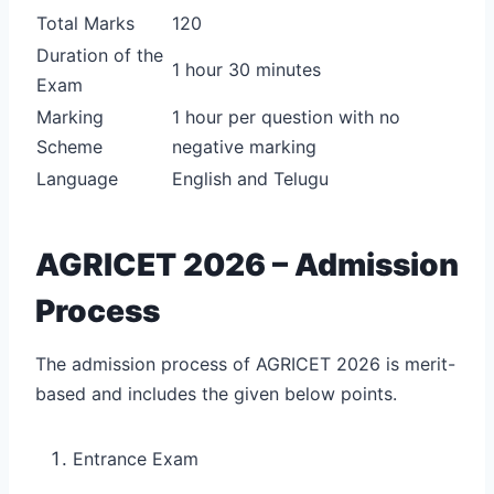
Total Marks
120
Duration of the
1 hour 30 minutes
Exam
Marking
1 hour per question with no
Scheme
negative marking
Language
English and Telugu
AGRICET 2026 – Admission
Process
The admission process of AGRICET 2026 is merit-
based and includes the given below points.
Entrance Exam