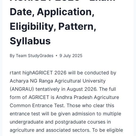
Date, Application,
Eligibility, Pattern,
Syllabus
By
Team StudyGrades
9 July 2025
rtant highAGRICET 2026 will be conducted by
Acharya NG Ranga Agricultural University
(ANGRAU) tentatively in August 2026. The full
form of AGRICET is Andhra Pradesh Agriculture
Common Entrance Test. Those who clear this
entrance test will be given admission to multiple
undergraduate and postgraduate courses in
agriculture and associated sectors. To be eligible