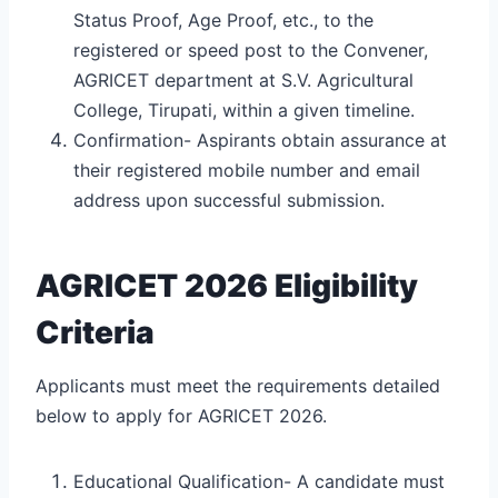
Status Proof, Age Proof, etc., to the
registered or speed post to the Convener,
AGRICET department at S.V. Agricultural
College, Tirupati, within a given timeline.
Confirmation- Aspirants obtain assurance at
their registered mobile number and email
address upon successful submission.
AGRICET 2026 Eligibility
Criteria
Applicants must meet the requirements detailed
below to apply for AGRICET 2026.
Educational Qualification- A candidate must