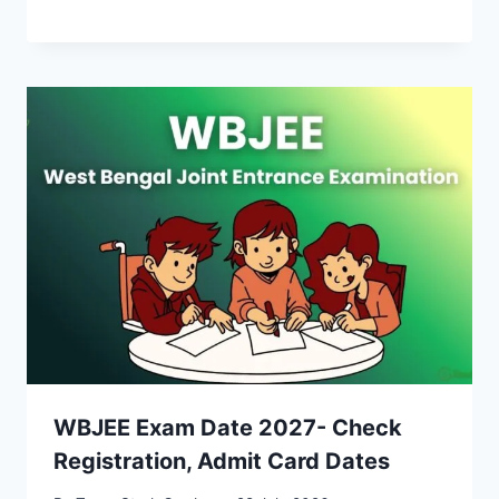
WBJEE Exam Date 2027- Check
Registration, Admit Card Dates