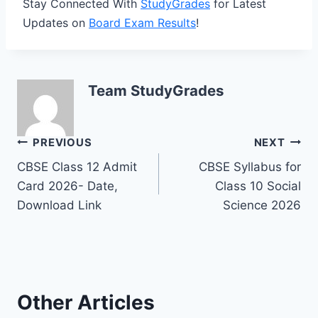
Stay Connected With
StudyGrades
for Latest
Updates on
Board Exam Results
!
Team StudyGrades
Post
PREVIOUS
NEXT
CBSE Class 12 Admit
CBSE Syllabus for
navigation
Card 2026- Date,
Class 10 Social
Download Link
Science 2026
Other Articles