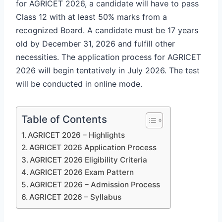
for AGRICET 2026, a candidate will have to pass
Class 12 with at least 50% marks from a
recognized Board. A candidate must be 17 years
old by December 31, 2026 and fulfill other
necessities. The application process for AGRICET
2026 will begin tentatively in July 2026. The test
will be conducted in online mode.
Table of Contents
AGRICET 2026 – Highlights
AGRICET 2026 Application Process
AGRICET 2026 Eligibility Criteria
AGRICET 2026 Exam Pattern
AGRICET 2026 – Admission Process
AGRICET 2026 – Syllabus