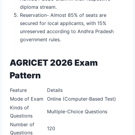
diploma stream.
Reservation- Almost 85% of seats are
secured for local applicants, with 15%
unreserved according to Andhra Pradesh
government rules.
AGRICET 2026 Exam
Pattern
Feature
Details
Mode of Exam
Online (Computer-Based Test)
Kinds of
Multiple-Choice Questions
Questions
Number of
120
Questions