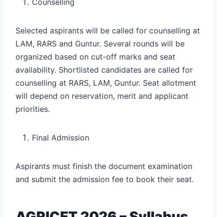
Counselling
Selected aspirants will be called for counselling at
LAM, RARS and Guntur. Several rounds will be
organized based on cut-off marks and seat
availability. Shortlisted candidates are called for
counselling at RARS, LAM, Guntur. Seat allotment
will depend on reservation, merit and applicant
priorities.
Final Admission
Aspirants must finish the document examination
and submit the admission fee to book their seat.
AGRICET 2026 – Syllabus