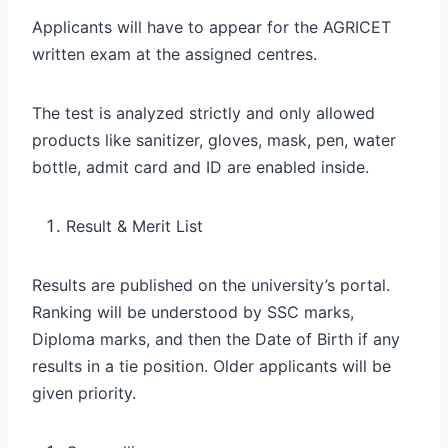
Applicants will have to appear for the AGRICET
written exam at the assigned centres.
The test is analyzed strictly and only allowed
products like sanitizer, gloves, mask, pen, water
bottle, admit card and ID are enabled inside.
Result & Merit List
Results are published on the university’s portal.
Ranking will be understood by SSC marks,
Diploma marks, and then the Date of Birth if any
results in a tie position. Older applicants will be
given priority.