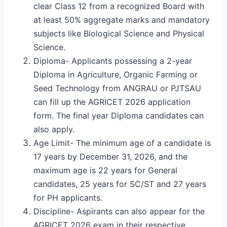
clear Class 12 from a recognized Board with
at least 50% aggregate marks and mandatory
subjects like Biological Science and Physical
Science.
Diploma- Applicants possessing a 2-year
Diploma in Agriculture, Organic Farming or
Seed Technology from ANGRAU or PJTSAU
can fill up the AGRICET 2026 application
form. The final year Diploma candidates can
also apply.
Age Limit- The minimum age of a candidate is
17 years by December 31, 2026, and the
maximum age is 22 years for General
candidates, 25 years for SC/ST and 27 years
for PH applicants.
Discipline- Aspirants can also appear for the
AGRICET 2026 exam in their respective