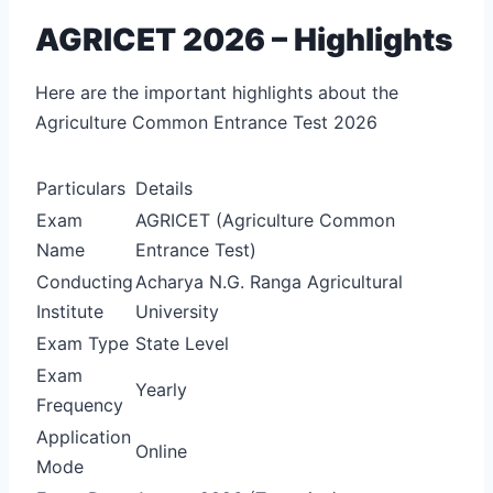
AGRICET 2026 – Highlights
Here are the important highlights about the
Agriculture Common Entrance Test 2026
Particulars
Details
Exam
AGRICET (Agriculture Common
Name
Entrance Test)
Conducting
Acharya N.G. Ranga Agricultural
Institute
University
Exam Type
State Level
Exam
Yearly
Frequency
Application
Online
Mode