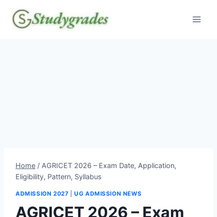
Skip
to
content
Home
/
AGRICET 2026 – Exam Date, Application,
Eligibility, Pattern, Syllabus
ADMISSION 2027
|
UG ADMISSION NEWS
AGRICET 2026 – Exam