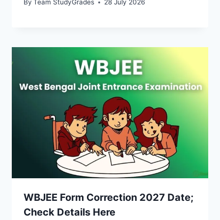
By
Team StudyGrades
28 July 2026
WBJEE Form Correction 2027 Date;
Check Details Here