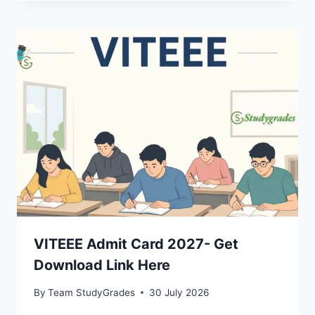
VITEEE Admit Card 2027- Get
Download Link Here
By
Team StudyGrades
30 July 2026