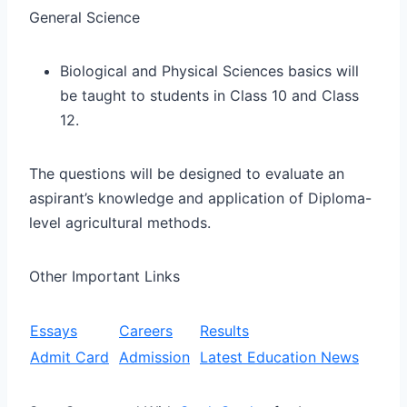
General Science
Biological and Physical Sciences basics will
be taught to students in Class 10 and Class
12.
The questions will be designed to evaluate an
aspirant’s knowledge and application of Diploma-
level agricultural methods.
Other Important Links
Essays
Careers
Results
Admit Card
Admission
Latest Education News