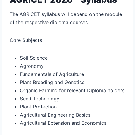
The AGRICET syllabus will depend on the module
of the respective diploma courses.
Core Subjects
Soil Science
Agronomy
Fundamentals of Agriculture
Plant Breeding and Genetics
Organic Farming for relevant Diploma holders
Seed Technology
Plant Protection
Agricultural Engineering Basics
Agricultural Extension and Economics