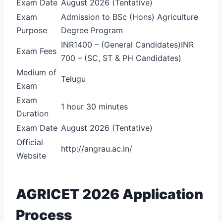
Exam Date
August 2026 (Tentative)
Exam
Admission to BSc (Hons) Agriculture
Purpose
Degree Program
INR1400 – (General Candidates)
INR
Exam Fees
700 – (SC, ST & PH Candidates)
Medium of
Telugu
Exam
Exam
1 hour 30 minutes
Duration
Exam Date
August 2026 (Tentative)
Official
http://angrau.ac.in/
Website
AGRICET 2026 Application
Process