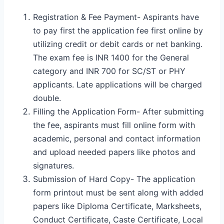
Registration & Fee Payment- Aspirants have
to pay first the application fee first online by
utilizing credit or debit cards or net banking.
The exam fee is INR 1400 for the General
category and INR 700 for SC/ST or PHY
applicants. Late applications will be charged
double.
Filling the Application Form- After submitting
the fee, aspirants must fill online form with
academic, personal and contact information
and upload needed papers like photos and
signatures.
Submission of Hard Copy- The application
form printout must be sent along with added
papers like Diploma Certificate, Marksheets,
Conduct Certificate, Caste Certificate, Local