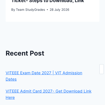
Ticket- Steps to Download, Link
By
Team StudyGrades
28 July 2026
Recent Post
Se
VITEEE Exam Date 2027 | VIT Admission
Dates
VITEEE Admit Card 2027- Get Download Link
Here