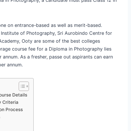
one on entrance-based as well as merit-based.
 Institute of Photography, Sri Aurobindo Centre for
Academy, Ooty are some of the best colleges
rage course fee for a Diploma in Photography lies
 annum. As a fresher, passe out aspirants can earn
per annum.
ourse Details
 Criteria
on Process
s