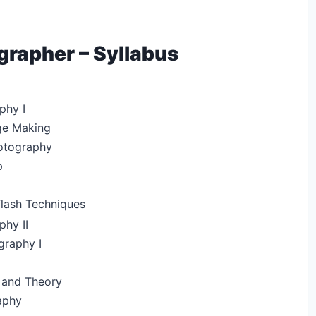
rapher – Syllabus
phy I
ge Making
hotography
p
Flash Techniques
phy II
raphy I
 and Theory
aphy