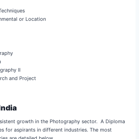
Techniques
onmental or Location
raphy
n
raphy II
ch and Project
India
onsistent growth in the Photography sector. A Diploma
s for aspirants in different industries. The most
aries are detailed below.