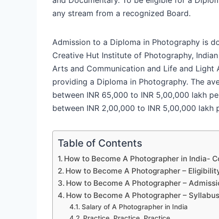
any stream from a recognized Board.
Admission to a Diploma in Photography is d
Creative Hut Institute of Photography, Indian
Arts and Communication and Life and Light 
providing a Diploma in Photography. The ave
between INR 65,000 to INR 5,00,000 lakh per
between INR 2,00,000 to INR 5,00,000 lakh 
Table of Contents
How to Become A Photographer in India- C
How to Become A Photographer – Eligibility
How to Become A Photographer – Admissi
How to Become A Photographer – Syllabu
Salary of A Photographer in India
Practice, Practice, Practice