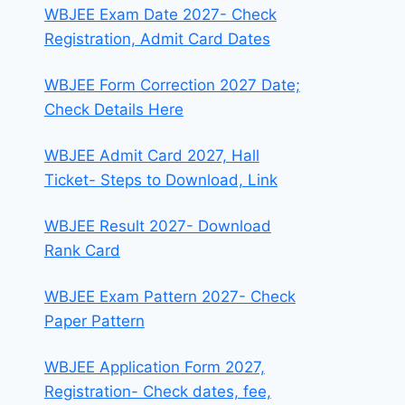
WBJEE Exam Date 2027- Check
Registration, Admit Card Dates
WBJEE Form Correction 2027 Date;
Check Details Here
WBJEE Admit Card 2027, Hall
Ticket- Steps to Download, Link
WBJEE Result 2027- Download
Rank Card
WBJEE Exam Pattern 2027- Check
Paper Pattern
WBJEE Application Form 2027,
Registration- Check dates, fee,