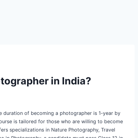
ographer in India?
 duration of becoming a photographer is 1-year by
urse is tailored for those who are willing to become
ers specializations in Nature Photography, Travel
ma in Photography, a candidate must pass Class 12 in