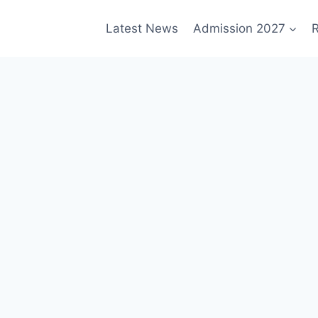
Latest News
Admission 2027
R