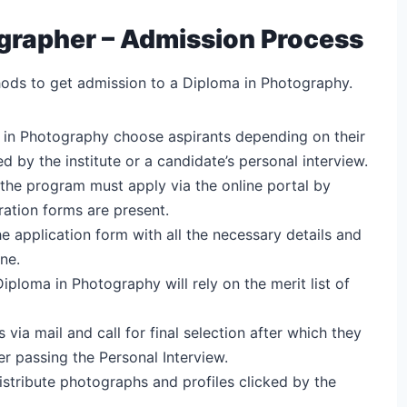
rapher – Admission Process
ods to get admission to a Diploma in Photography.
 in Photography choose aspirants depending on their
by the institute or a candidate’s personal interview.
 the program must apply via the online portal by
ration forms are present.
e application form with all the necessary details and
ne.
Diploma in Photography will rely on the merit list of
via mail and call for final selection after which they
r passing the Personal Interview.
distribute photographs and profiles clicked by the