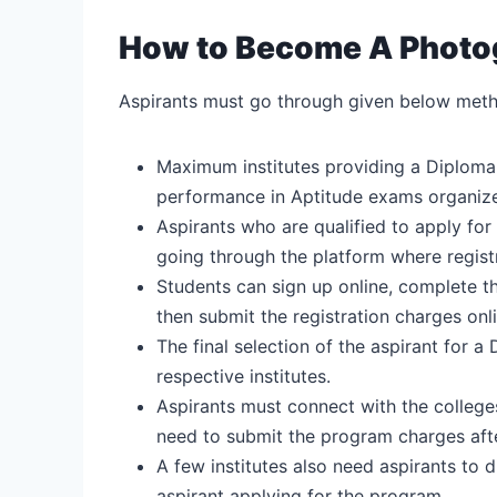
How to Become A Photog
Aspirants must go through given below meth
Maximum institutes providing a Diploma
performance in Aptitude exams organized 
Aspirants who are qualified to apply for
going through the platform where regist
Students can sign up online, complete th
then submit the registration charges onli
The final selection of the aspirant for a 
respective institutes.
Aspirants must connect with the colleges 
need to submit the program charges afte
A few institutes also need aspirants to 
aspirant applying for the program.