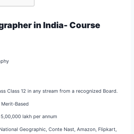
rapher in India- Course
aphy
ss Class 12 in any stream from a recognized Board.
 Merit-Based
 5,00,000 lakh per annum
National Geographic, Conte Nast, Amazon, Flipkart,