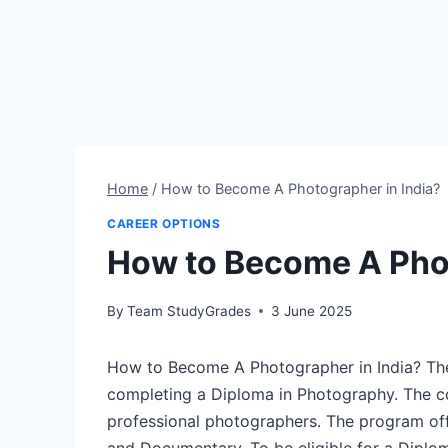
Home
/
How to Become A Photographer in India?
CAREER OPTIONS
How to Become A Phot
By
Team StudyGrades
3 June 2025
How to Become A Photographer in India? The
completing a Diploma in Photography. The co
professional photographers. The program off
and Documentary. To be eligible for a Diplo