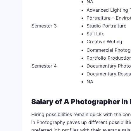
NA
Advanced Lighting 
Portraiture – Envir
Semester 3
Studio Portraiture
Still Life
Creative Writing
Commercial Photog
Portfolio Productio
Semester 4
Documentary Photog
Documentary Resear
NA
Salary of A Photographer in 
Hiring possibilities remain quick with the c
in Photography paves up different possibilitie
preferred job profiles with their average sal