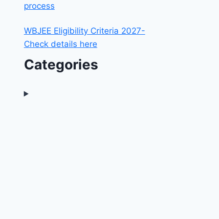
process
WBJEE Eligibility Criteria 2027-
Check details here
Categories