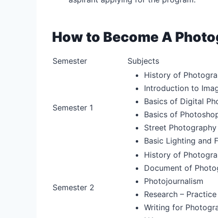
How to Become A Photog
Semester
Subjects
History of Photogra
Introduction to Ima
Basics of Digital P
Semester 1
Basics of Photosho
Street Photography
Basic Lighting and 
History of Photogra
Document of Photog
Photojournalism
Semester 2
Research – Practice
Writing for Photogr