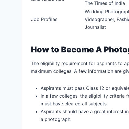
The Times of India
Wedding Photographe
Job Profiles
Videographer, Fashi
Journalist
How to Become A Photogra
The eligibility requirement for aspirants to 
maximum colleges. A few information are gi
Aspirants must pass Class 12 or equival
In a few colleges, the eligibility criter
must have cleared all subjects.
Aspirants should have a great interest i
a photograph.