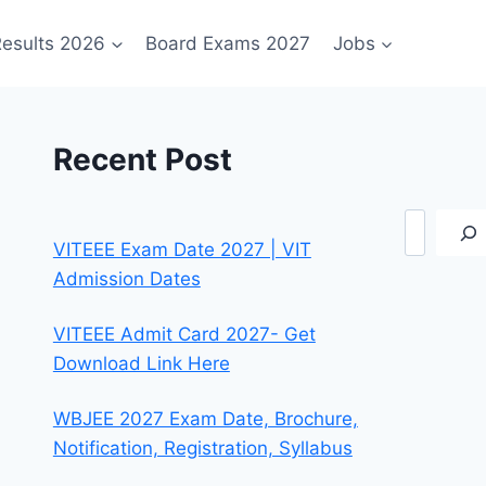
esults 2026
Board Exams 2027
Jobs
Recent Post
Search
VITEEE Exam Date 2027 | VIT
Admission Dates
VITEEE Admit Card 2027- Get
Download Link Here
WBJEE 2027 Exam Date, Brochure,
Notification, Registration, Syllabus