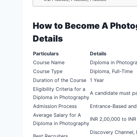
How to Become A Photog
Details
Particulars
Details
Course Name
Diploma in Photogr
Course Type
Diploma, Full-Time
Duration of the Course
1 Year
Eligibility Criteria for a
A candidate must pa
Diploma in Photography
Admission Process
Entrance-Based and
Average Salary for A
INR 2,00,000 to INR
Diploma in Photography
Discovery Channel, 
Best Recruiters