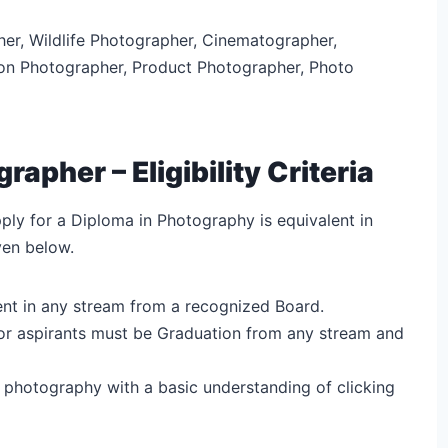
r, Wildlife Photographer, Cinematographer,
on Photographer, Product Photographer, Photo
pher – Eligibility Criteria
apply for a Diploma in Photography is equivalent in
ven below.
ent in any stream from a recognized Board.
ia for aspirants must be Graduation from any stream and
n photography with a basic understanding of clicking