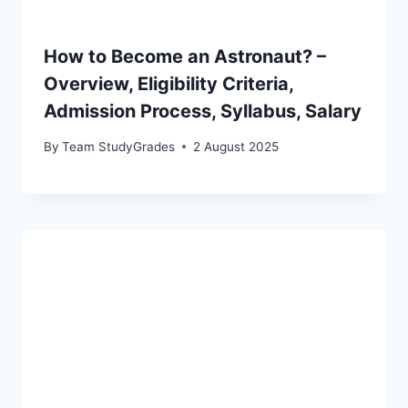
How to Become an Astronaut? –
Overview, Eligibility Criteria,
Admission Process, Syllabus, Salary
By
Team StudyGrades
2 August 2025