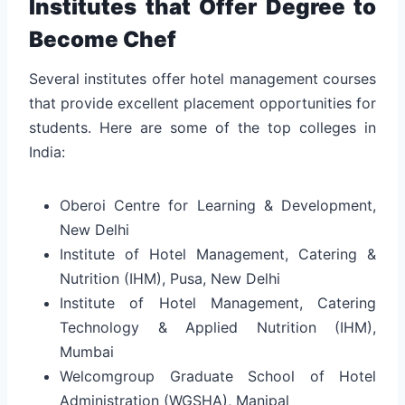
Institutes that Offer Degree to
Become Chef
Several institutes offer hotel management courses
that provide excellent placement opportunities for
students. Here are some of the top colleges in
India:
Oberoi Centre for Learning & Development,
New Delhi
Institute of Hotel Management, Catering &
Nutrition (IHM), Pusa, New Delhi
Institute of Hotel Management, Catering
Technology & Applied Nutrition (IHM),
Mumbai
Welcomgroup Graduate School of Hotel
Administration (WGSHA), Manipal