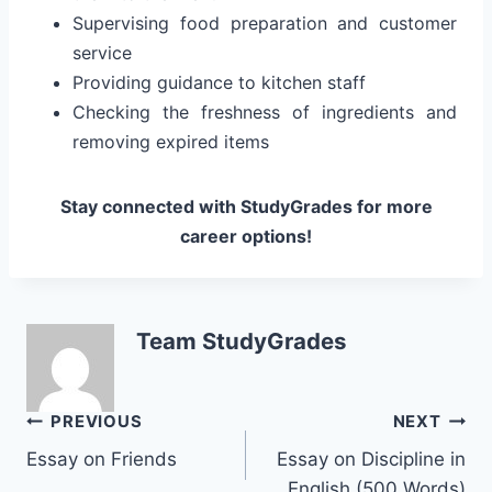
Supervising food preparation and customer
service
Providing guidance to kitchen staff
Checking the freshness of ingredients and
removing expired items
Stay connected with StudyGrades for more
career options!
Team StudyGrades
Post
PREVIOUS
NEXT
Essay on Friends
Essay on Discipline in
navigation
English (500 Words)