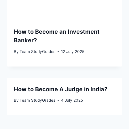
How to Become an Investment
Banker?
By
Team StudyGrades
12 July 2025
How to Become A Judge in India?
By
Team StudyGrades
4 July 2025