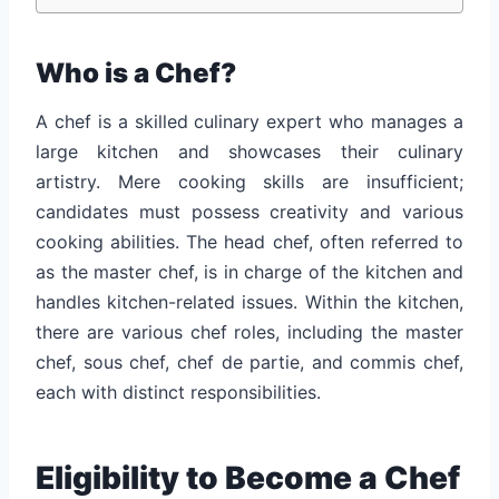
Who is a Chef?
A chef is a skilled culinary expert who manages a
large kitchen and showcases their culinary
artistry. Mere cooking skills are insufficient;
candidates must possess creativity and various
cooking abilities. The head chef, often referred to
as the master chef, is in charge of the kitchen and
handles kitchen-related issues. Within the kitchen,
there are various chef roles, including the master
chef, sous chef, chef de partie, and commis chef,
each with distinct responsibilities.
Eligibility to Become a Chef