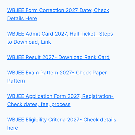
WBJEE Form Correction 2027 Date; Check
Details Here
WBJEE Admit Card 2027, Hall Ticket- Steps
to Download, Link
WBJEE Result 2027- Download Rank Card
WBJEE Exam Pattern 2027- Check Paper
Pattern
WBJEE Application Form 2027, Registration-
Check dates, fee, process
WBJEE Eligibility Criteria 2027- Check details
here