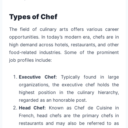
Types of Chef
The field of culinary arts offers various career
opportunities. In today’s modern era, chefs are in
high demand across hotels, restaurants, and other
food-related industries. Some of the prominent
job profiles include:
Executive Chef:
Typically found in large
organizations, the executive chef holds the
highest position in the culinary hierarchy,
regarded as an honorable post.
Head Chef:
Known as Chef de Cuisine in
French, head chefs are the primary chefs in
restaurants and may also be referred to as