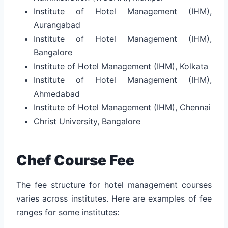
Institute of Hotel Management (IHM),
Aurangabad
Institute of Hotel Management (IHM),
Bangalore
Institute of Hotel Management (IHM), Kolkata
Institute of Hotel Management (IHM),
Ahmedabad
Institute of Hotel Management (IHM), Chennai
Christ University, Bangalore
Chef Course Fee
The fee structure for hotel management courses
varies across institutes. Here are examples of fee
ranges for some institutes: