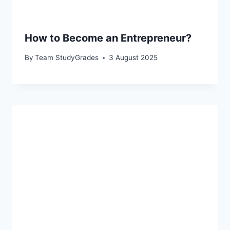
How to Become an Entrepreneur?
By
Team StudyGrades
3 August 2025