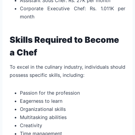
Assistant Sous Chef: Rs. 27K per month
Corporate Executive Chef: Rs. 1.011K per
month
Skills Required to Become
a Chef
To excel in the culinary industry, individuals should
possess specific skills, including:
Passion for the profession
Eagerness to learn
Organizational skills
Multitasking abilities
Creativity
Time management