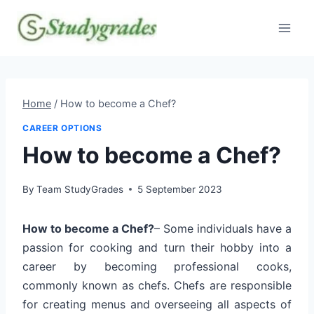
Skip
to
content
Home
/
How to become a Chef?
CAREER OPTIONS
How to become a Chef?
By
Team StudyGrades
5 September 2023
How to become a Chef?
– Some individuals have a
passion for cooking and turn their hobby into a
career by becoming professional cooks,
commonly known as chefs. Chefs are responsible
for creating menus and overseeing all aspects of