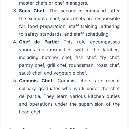
master chefs or chef managers.
Sous Chef:
The second-in-command after
the executive chef, sous chefs are responsible
for food preparation, staff training, adhering
to safety standards, and staff scheduling.
Chef de Partie:
This role encompasses
various responsibilities within the kitchen,
including butcher chef, fish chef, fry chef,
pantry chef, grill chef, roundsman, roast chef,
sauté chef, and vegetable chef.
Commis Chef:
Commis chefs are recent
culinary graduates who work under the chef
de partie. They learn various kitchen duties
and operations under the supervision of the
head chef.