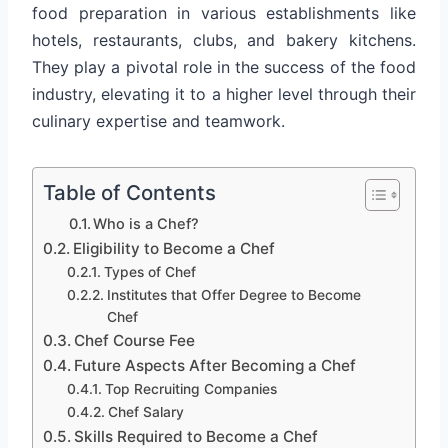
food preparation in various establishments like
hotels, restaurants, clubs, and bakery kitchens.
They play a pivotal role in the success of the food
industry, elevating it to a higher level through their
culinary expertise and teamwork.
Table of Contents
Who is a Chef?
Eligibility to Become a Chef
Types of Chef
Institutes that Offer Degree to Become
Chef
Chef Course Fee
Future Aspects After Becoming a Chef
Top Recruiting Companies
Chef Salary
Skills Required to Become a Chef