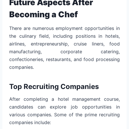
Future Aspects After
Becoming a Chef
There are numerous employment opportunities in
the culinary field, including positions in hotels,
airlines, entrepreneurship, cruise liners, food
manufacturing, corporate catering,
confectioneries, restaurants, and food processing
companies.
Top Recruiting Companies
After completing a hotel management course,
candidates can explore job opportunities in
various companies. Some of the prime recruiting
companies include: