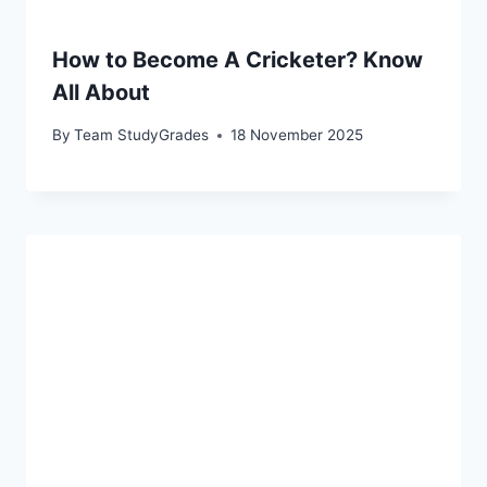
How to Become A Cricketer? Know
All About
By
Team StudyGrades
18 November 2025