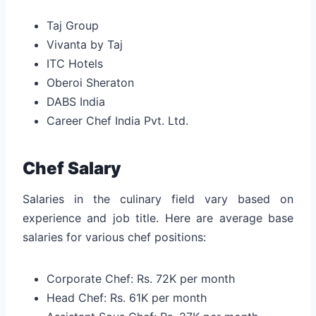
Taj Group
Vivanta by Taj
ITC Hotels
Oberoi Sheraton
DABS India
Career Chef India Pvt. Ltd.
Chef Salary
Salaries in the culinary field vary based on
experience and job title. Here are average base
salaries for various chef positions:
Corporate Chef: Rs. 72K per month
Head Chef: Rs. 61K per month