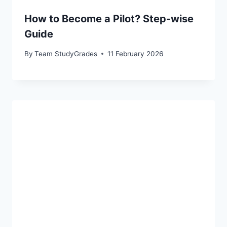
How to Become a Pilot? Step-wise
Guide
By
Team StudyGrades
11 February 2026