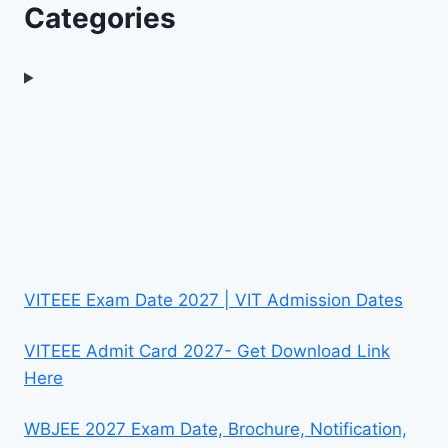
Categories
VITEEE Exam Date 2027 | VIT Admission Dates
VITEEE Admit Card 2027- Get Download Link
Here
WBJEE 2027 Exam Date, Brochure, Notification,