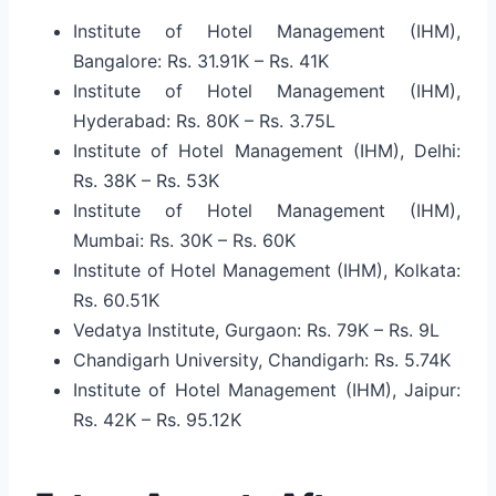
Institute of Hotel Management (IHM),
Bangalore: Rs. 31.91K – Rs. 41K
Institute of Hotel Management (IHM),
Hyderabad: Rs. 80K – Rs. 3.75L
Institute of Hotel Management (IHM), Delhi:
Rs. 38K – Rs. 53K
Institute of Hotel Management (IHM),
Mumbai: Rs. 30K – Rs. 60K
Institute of Hotel Management (IHM), Kolkata:
Rs. 60.51K
Vedatya Institute, Gurgaon: Rs. 79K – Rs. 9L
Chandigarh University, Chandigarh: Rs. 5.74K
Institute of Hotel Management (IHM), Jaipur:
Rs. 42K – Rs. 95.12K