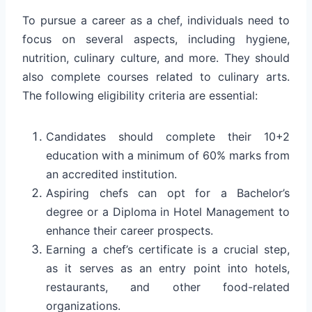
To pursue a career as a chef, individuals need to
focus on several aspects, including hygiene,
nutrition, culinary culture, and more. They should
also complete courses related to culinary arts.
The following eligibility criteria are essential:
Candidates should complete their 10+2
education with a minimum of 60% marks from
an accredited institution.
Aspiring chefs can opt for a Bachelor’s
degree or a Diploma in Hotel Management to
enhance their career prospects.
Earning a chef’s certificate is a crucial step,
as it serves as an entry point into hotels,
restaurants, and other food-related
organizations.