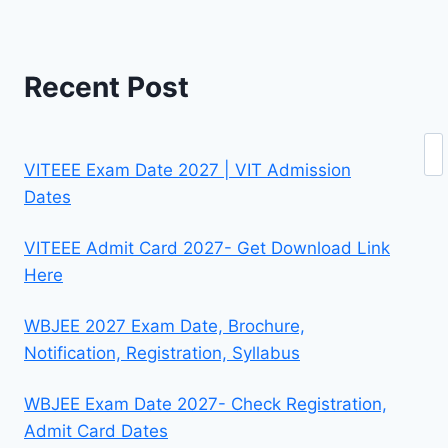
Recent Post
Se
VITEEE Exam Date 2027 | VIT Admission
Dates
VITEEE Admit Card 2027- Get Download Link
Here
WBJEE 2027 Exam Date, Brochure,
Notification, Registration, Syllabus
WBJEE Exam Date 2027- Check Registration,
Admit Card Dates