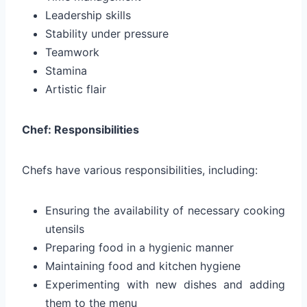
Leadership skills
Stability under pressure
Teamwork
Stamina
Artistic flair
Chef: Responsibilities
Chefs have various responsibilities, including:
Ensuring the availability of necessary cooking
utensils
Preparing food in a hygienic manner
Maintaining food and kitchen hygiene
Experimenting with new dishes and adding
them to the menu