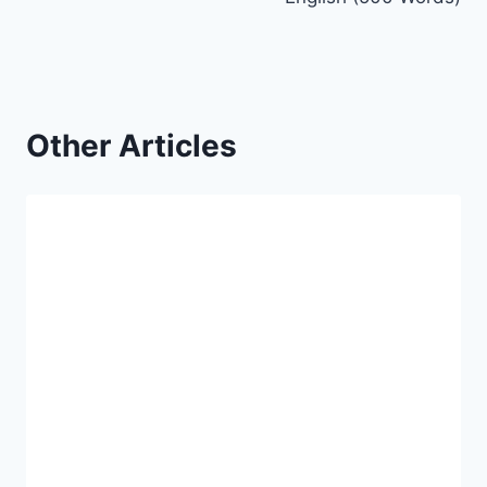
Other Articles