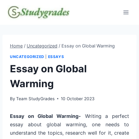
Skip
to
content
Home
/
Uncategorized
/
Essay on Global Warming
UNCATEGORIZED
|
ESSAYS
Essay on Global
Warming
By
Team StudyGrades
10 October 2023
Essay on Global Warming-
Writing a perfect
essay about global warming, one needs to
understand the topics, research well for it, create