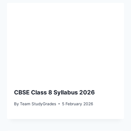
CBSE Class 8 Syllabus 2026
By
Team StudyGrades
5 February 2026