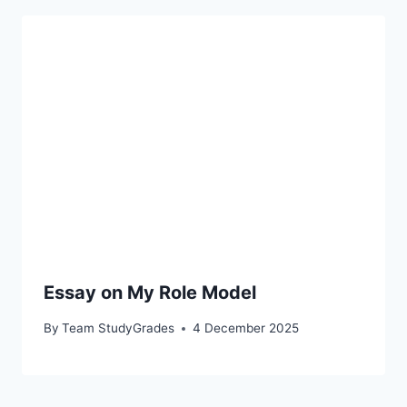
Essay on My Role Model
By
Team StudyGrades
4 December 2025