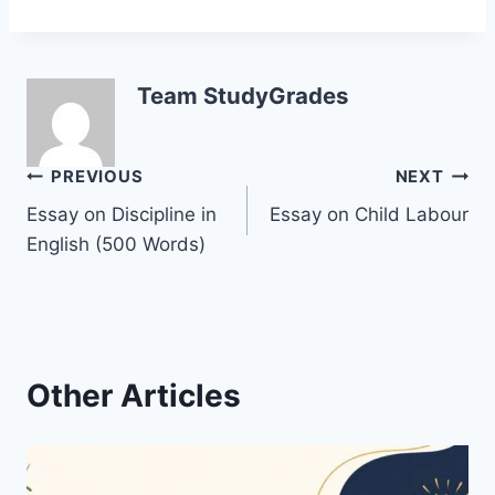
Team StudyGrades
Post
PREVIOUS
NEXT
Essay on Discipline in
Essay on Child Labour
navigation
English (500 Words)
Other Articles