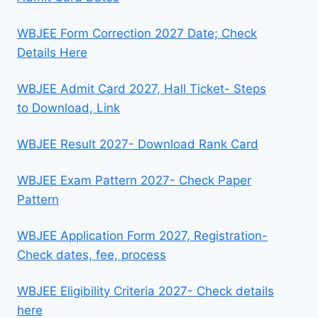
WBJEE Form Correction 2027 Date; Check
Details Here
WBJEE Admit Card 2027, Hall Ticket- Steps
to Download, Link
WBJEE Result 2027- Download Rank Card
WBJEE Exam Pattern 2027- Check Paper
Pattern
WBJEE Application Form 2027, Registration-
Check dates, fee, process
WBJEE Eligibility Criteria 2027- Check details
here