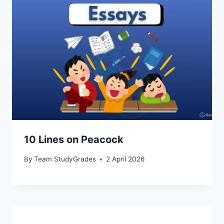
10 Lines on Peacock
By
Team StudyGrades
2 April 2026