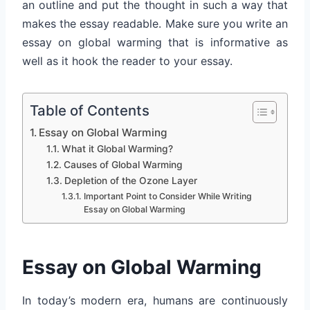
an outline and put the thought in such a way that
makes the essay readable. Make sure you write an
essay on global warming that is informative as
well as it hook the reader to your essay.
Table of Contents
Essay on Global Warming
What it Global Warming?
Causes of Global Warming
Depletion of the Ozone Layer
Important Point to Consider While Writing
Essay on Global Warming
Essay on Global Warming
In today’s modern era, humans are continuously