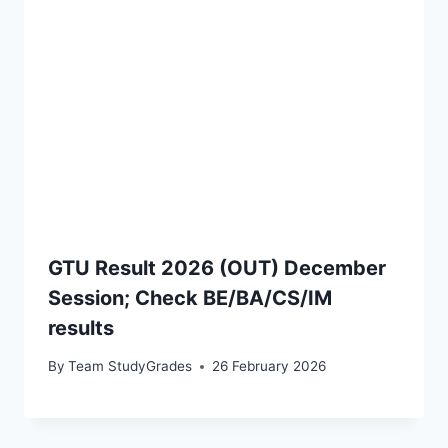
GTU Result 2026 (OUT) December
Session; Check BE/BA/CS/IM
results
By
Team StudyGrades
26 February 2026