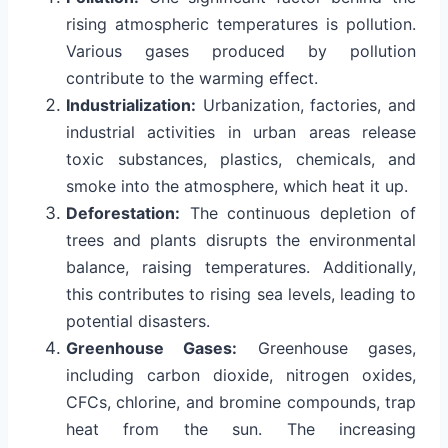
rising atmospheric temperatures is pollution.
Various gases produced by pollution
contribute to the warming effect.
Industrialization:
Urbanization, factories, and
industrial activities in urban areas release
toxic substances, plastics, chemicals, and
smoke into the atmosphere, which heat it up.
Deforestation:
The continuous depletion of
trees and plants disrupts the environmental
balance, raising temperatures. Additionally,
this contributes to rising sea levels, leading to
potential disasters.
Greenhouse Gases:
Greenhouse gases,
including carbon dioxide, nitrogen oxides,
CFCs, chlorine, and bromine compounds, trap
heat from the sun. The increasing