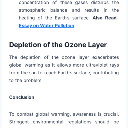
concentration of these gases disturbs the
atmospheric balance and results in the
heating of the Earth’s surface.
Also Read-
Essay on Water Pollution
Depletion of the Ozone Layer
The depletion of the ozone layer exacerbates
global warming as it allows more ultraviolet rays
from the sun to reach Earth’s surface, contributing
to the problem.
Conclusion
To combat global warming, awareness is crucial.
Stringent environmental regulations should be