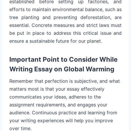
established before setting up factories, and
efforts to maintain environmental balance, such as
tree planting and preventing deforestation, are
essential. Concrete measures and strict laws must
be put in place to address this critical issue and
ensure a sustainable future for our planet.
Important Point to Consider While
Writing Essay on Global Warming
Remember that perfection is subjective, and what
matters most is that your essay effectively
communicates your ideas, adheres to the
assignment requirements, and engages your
audience. Continuous practice and learning from
your writing experiences will help you improve
over time.