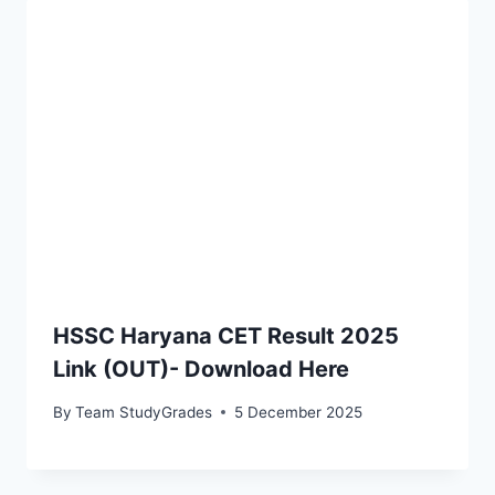
HSSC Haryana CET Result 2025
Link (OUT)- Download Here
By
Team StudyGrades
5 December 2025