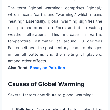
The term “global warming” comprises “global,”
which means ‘earth,’ and “warming,” which means
‘heating.’ Essentially, global warming signifies the
rising temperatures on Earth and the resulting
weather alterations. This increase in Earth’s
temperature, estimated at around 10 degrees
Fahrenheit over the past century, leads to changes
in rainfall patterns and the melting of glaciers,
among other effects.
Also Read-
Essay on Pollution
Causes of Global Warming
Several factors contribute to global warming:
Pollution:
One significant factor behind the