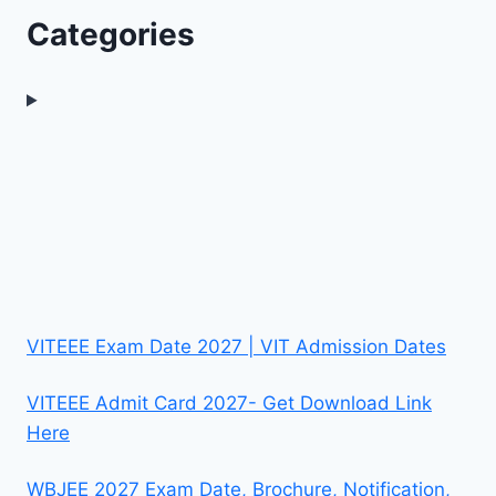
Categories
VITEEE Exam Date 2027 | VIT Admission Dates
VITEEE Admit Card 2027- Get Download Link
Here
WBJEE 2027 Exam Date, Brochure, Notification,