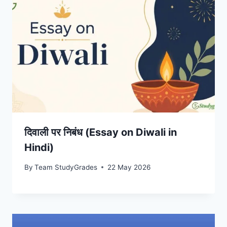
दिवाली पर निबंध (Essay on Diwali in
Hindi)
By
Team StudyGrades
22 May 2026