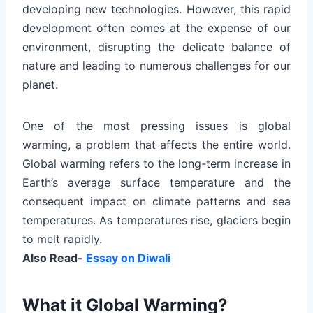
developing new technologies. However, this rapid
development often comes at the expense of our
environment, disrupting the delicate balance of
nature and leading to numerous challenges for our
planet.
One of the most pressing issues is global
warming, a problem that affects the entire world.
Global warming refers to the long-term increase in
Earth’s average surface temperature and the
consequent impact on climate patterns and sea
temperatures. As temperatures rise, glaciers begin
to melt rapidly.
Also Read-
Essay on Diwali
What it Global Warming?