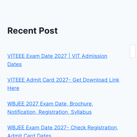
Recent Post
Se
VITEEE Exam Date 2027 | VIT Admission
Dates
VITEEE Admit Card 2027- Get Download Link
Here
WBJEE 2027 Exam Date, Brochure,
Notification, Registration, Syllabus
WBJEE Exam Date 2027- Check Registration,
Admit Card Dates