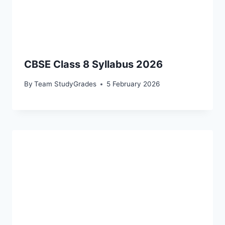
CBSE Class 8 Syllabus 2026
By
Team StudyGrades
5 February 2026