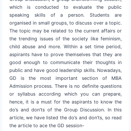
which is conducted to evaluate the public
speaking skills of a person. Students are
organised in small groups, to discuss over a topic.
The topic may be related to the current affairs or
the trending issues of the society like feminism,
child abuse and more. Within a set time period,
aspirants have to prove themselves that they are
good enough to communicate their thoughts in
public and have good leadership skills. Nowadays,
GD is the most important section of MBA
Admission process. There is no definite questions
or syllabus according which you can prepare,
hence, it is a must for the aspirants to know the
do’s and don’ts of the Group Discussion. In this
article, we have listed the do’s and don’ts, so read
the article to ace the GD session-