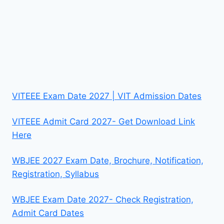
VITEEE Exam Date 2027 | VIT Admission Dates
VITEEE Admit Card 2027- Get Download Link
Here
WBJEE 2027 Exam Date, Brochure, Notification,
Registration, Syllabus
WBJEE Exam Date 2027- Check Registration,
Admit Card Dates