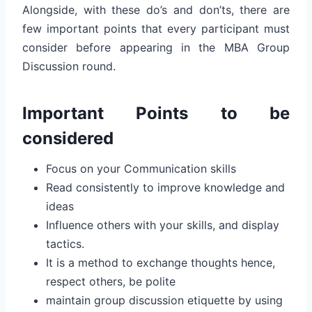
Alongside, with these do’s and don’ts, there are
few important points that every participant must
consider before appearing in the MBA Group
Discussion round.
Important Points to be
considered
Focus on your Communication skills
Read consistently to improve knowledge and
ideas
Influence others with your skills, and display
tactics.
It is a method to exchange thoughts hence,
respect others, be polite
maintain group discussion etiquette by using