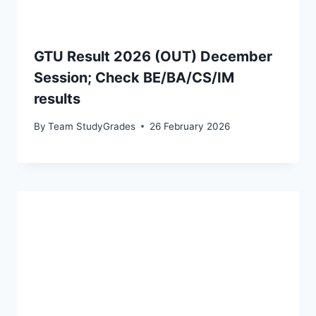
GTU Result 2026 (OUT) December
Session; Check BE/BA/CS/IM
results
By
Team StudyGrades
26 February 2026