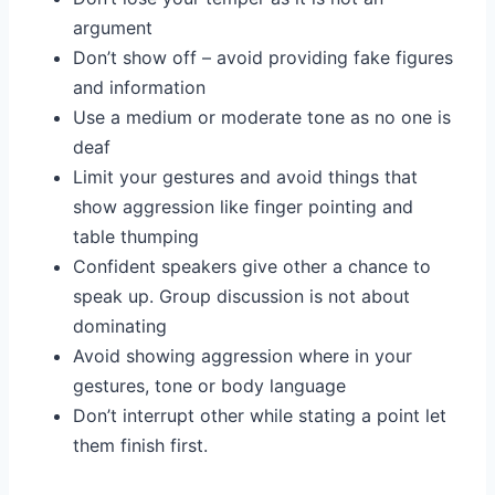
argument
Don’t show off – avoid providing fake figures
and information
Use a medium or moderate tone as no one is
deaf
Limit your gestures and avoid things that
show aggression like finger pointing and
table thumping
Confident speakers give other a chance to
speak up. Group discussion is not about
dominating
Avoid showing aggression where in your
gestures, tone or body language
Don’t interrupt other while stating a point let
them finish first.