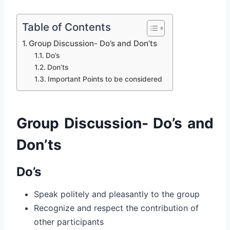
Table of Contents
Group Discussion- Do’s and Don’ts
Do’s
Don’ts
Important Points to be considered
Group Discussion- Do’s and
Don’ts
Do’s
Speak politely and pleasantly to the group
Recognize and respect the contribution of
other participants