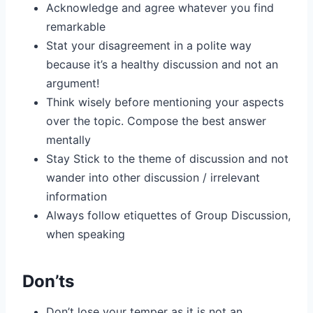
Acknowledge and agree whatever you find
remarkable
Stat your disagreement in a polite way
because it’s a healthy discussion and not an
argument!
Think wisely before mentioning your aspects
over the topic. Compose the best answer
mentally
Stay Stick to the theme of discussion and not
wander into other discussion / irrelevant
information
Always follow etiquettes of Group Discussion,
when speaking
Don’ts
Don’t lose your temper as it is not an