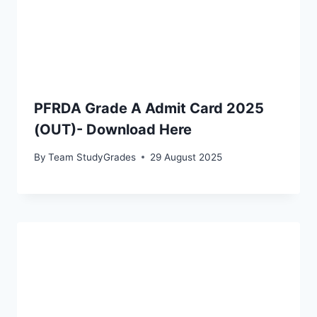
PFRDA Grade A Admit Card 2025
(OUT)- Download Here
By
Team StudyGrades
29 August 2025