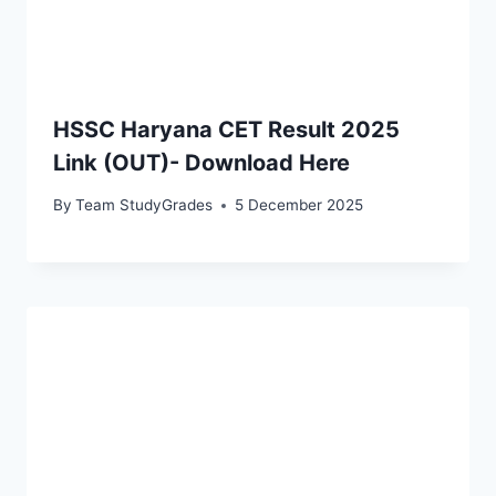
HSSC Haryana CET Result 2025
Link (OUT)- Download Here
By
Team StudyGrades
5 December 2025