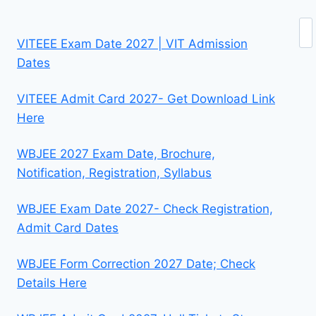
Se
VITEEE Exam Date 2027 | VIT Admission
Dates
VITEEE Admit Card 2027- Get Download Link
Here
WBJEE 2027 Exam Date, Brochure,
Notification, Registration, Syllabus
WBJEE Exam Date 2027- Check Registration,
Admit Card Dates
WBJEE Form Correction 2027 Date; Check
Details Here