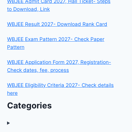
WBJEE Admit Card 2027, Hall Ticket- Steps
to Download, Link
WBJEE Result 2027- Download Rank Card
WBJEE Exam Pattern 2027- Check Paper
Pattern
WBJEE Application Form 2027, Registration-
Check dates, fee, process
WBJEE Eligibility Criteria 2027- Check details
here
Categories