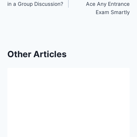
in a Group Discussion?
Ace Any Entrance
Exam Smartly
Other Articles