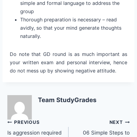
simple and formal language to address the
group
Thorough preparation is necessary – read
avidly, so that your mind generate thoughts
naturally.
Do note that GD round is as much important as
your written exam and personal interview, hence
do not mess up by showing negative attitude.
Team StudyGrades
Post
PREVIOUS
NEXT
Is aggression required
06 Simple Steps to
navigation