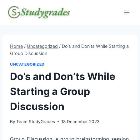
Skip
to
content
Home
/
Uncategorized
/
Do’s and Don’ts While Starting a
Group Discussion
UNCATEGORIZED
Do’s and Don’ts While
Starting a Group
Discussion
By
Team StudyGrades
18 December 2023
Group Discussion, a group brainstorming session,