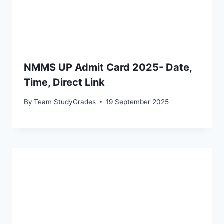
NMMS UP Admit Card 2025- Date,
Time, Direct Link
By
Team StudyGrades
19 September 2025