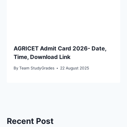
AGRICET Admit Card 2026- Date,
Time, Download Link
By
Team StudyGrades
22 August 2025
Recent Post