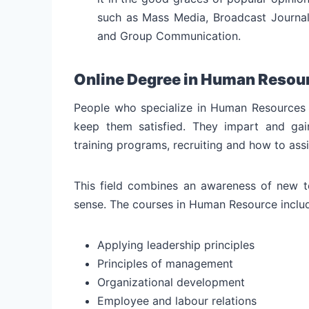
such as Mass Media, Broadcast Journal
and Group Communication.
Online Degree in Human Resou
People who specialize in Human Resources 
keep them satisfied. They impart and gain
training programs, recruiting and how to ass
This field combines an awareness of new te
sense. The courses in Human Resource inclu
Applying leadership principles
Principles of management
Organizational development
Employee and labour relations