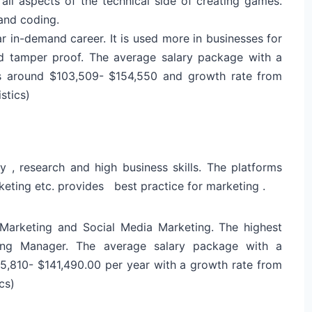
ll aspects of the technical side of creating games.
and coding.
 in-demand career. It is used more in businesses for
nd tamper proof. The average salary package with a
s around $103,509- $154,550 and growth rate from
stics)
ty , research and high business skills. The platforms
rketing etc. provides best practice for marketing .
 Marketing and Social Media Marketing. The highest
ting Manager. The average salary package with a
65,810- $141,490.00 per year with a growth rate from
cs)