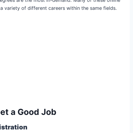
variety of different careers within the same fields.
Get a Good Job
stration