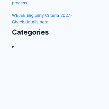
process
WBJEE Eligibility Criteria 2027-
Check details here
Categories