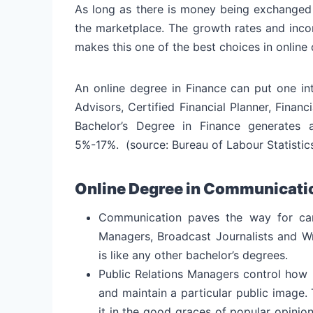
As long as there is money being exchanged 
the marketplace. The growth rates and incom
makes this one of the best choices in online
An online degree in Finance can put one in
Advisors, Certified Financial Planner, Fina
Bachelor’s Degree in Finance generates
5%-17%. (source: Bureau of Labour Statistic
Online Degree in Communicati
Communication paves the way for care
Managers, Broadcast Journalists and Wr
is like any other bachelor’s degrees.
Public Relations Managers control how 
and maintain a particular public image.
it in the good graces of popular opini