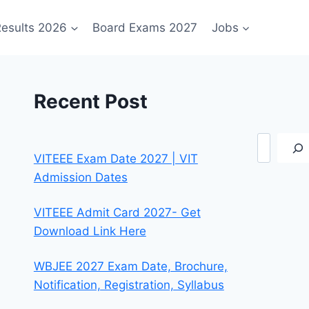
esults 2026
Board Exams 2027
Jobs
Recent Post
Search
VITEEE Exam Date 2027 | VIT
Admission Dates
VITEEE Admit Card 2027- Get
Download Link Here
WBJEE 2027 Exam Date, Brochure,
Notification, Registration, Syllabus