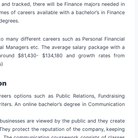
and tracked, there will be Finance majors needed in
es of careers available with a bachelor’s in Finance
 degrees.
to many different careers such as Personal Financial
ncial Managers etc. The average salary package with a
 around $81,430- $134,180 and growth rates from
s)
on
ers options such as Public Relations, Fundraising
iters. An online bachelor’s degree in Communication
businesses are viewed by the public and they create
 They protect the reputation of the company, keeping
on. The communication coursework consists of classes