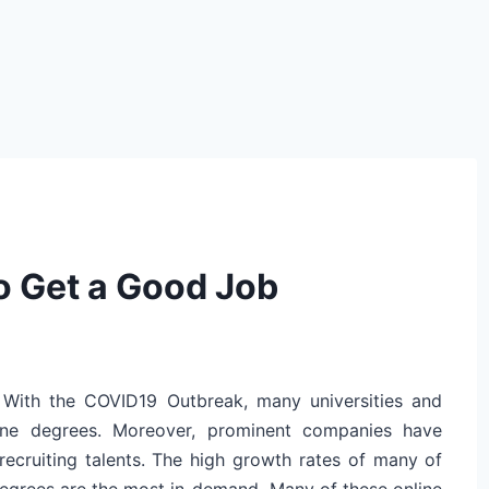
o Get a Good Job
 With the COVID19 Outbreak, many universities and
nline degrees. Moreover, prominent companies have
recruiting talents. The high growth rates of many of
degrees are the most in-demand. Many of these online