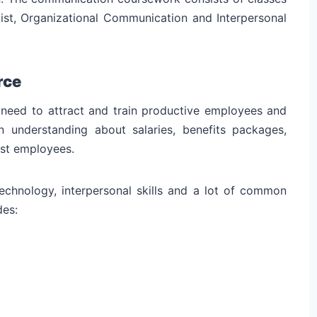
ist, Organizational Communication and Interpersonal
rce
need to attract and train productive employees and
 understanding about salaries, benefits packages,
ist employees.
chnology, interpersonal skills and a lot of common
des: