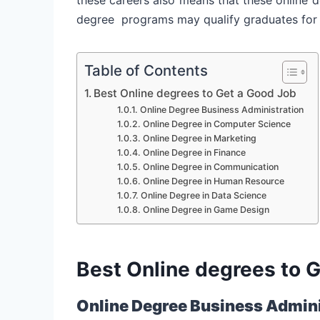
degree programs may qualify graduates for a 
Table of Contents
Best Online degrees to Get a Good Job
Online Degree Business Administration
Online Degree in Computer Science
Online Degree in Marketing
Online Degree in Finance
Online Degree in Communication
Online Degree in Human Resource
Online Degree in Data Science
Online Degree in Game Design
Best Online degrees to 
Online Degree Business Admini