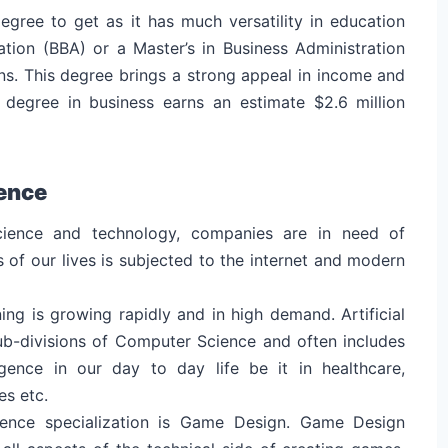
degree to get as it has much versatility in education
ation (BBA) or a Master’s in Business Administration
s. This degree brings a strong appeal in income and
 degree in business earns an estimate $2.6 million
ence
ience and technology, companies are in need of
of our lives is subjected to the internet and modern
ning is growing rapidly and in high demand. Artificial
sub-divisions of Computer Science and often includes
ligence in our day to day life be it in healthcare,
es etc.
ience specialization is Game Design. Game Design