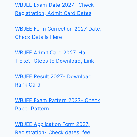
WBJEE Exam Date 2027- Check
Registration, Admit Card Dates
WBJEE Form Correction 2027 Date;
Check Details Here
WBJEE Admit Card 2027, Hall
Ticket- Steps to Download, Link
WBJEE Result 2027- Download
Rank Card
WBJEE Exam Pattern 2027- Check
Paper Pattern
WBJEE Application Form 2027,
Registration- Check dates, fee,