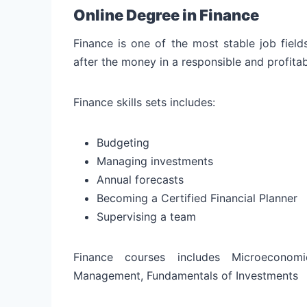
Online Degree in Finance
Finance is one of the most stable job field
after the money in a responsible and profita
Finance skills sets includes:
Budgeting
Managing investments
Annual forecasts
Becoming a Certified Financial Planner
Supervising a team
Finance courses includes Microeconomi
Management, Fundamentals of Investments