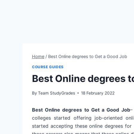
Home
/
Best Online degrees to Get a Good Job
COURSE GUIDES
Best Online degrees t
By
Team StudyGrades
18 February 2022
Best Online degrees to Get a Good Job
–
colleges started offering job-oriented o
started accepting these online degrees for 
these careers also means that these online 