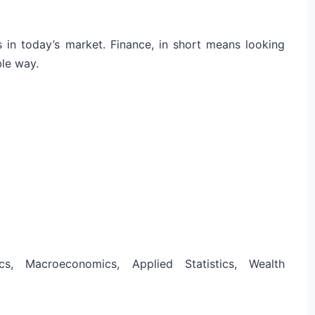
s in today’s market. Finance, in short means looking
ble way.
cs, Macroeconomics, Applied Statistics, Wealth