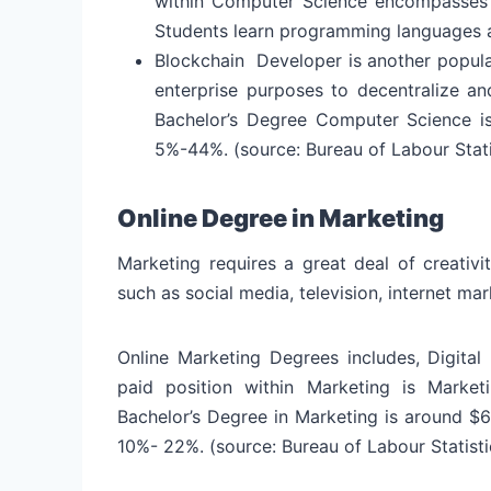
within Computer Science encompasses a
Students learn programming languages 
Blockchain Developer is another popular
enterprise purposes to decentralize a
Bachelor’s Degree Computer Science i
5%-44%. (source: Bureau of Labour Stati
Online Degree in Marketing
Marketing requires a great deal of creativi
such as social media, television, internet ma
Online Marketing Degrees includes, Digital
paid position within Marketing is Marke
Bachelor’s Degree in Marketing is around $
10%- 22%. (source: Bureau of Labour Statisti