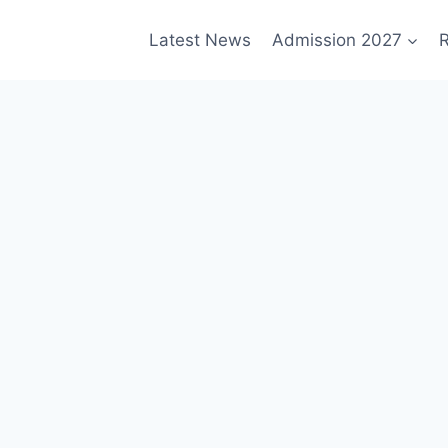
Latest News
Admission 2027
R