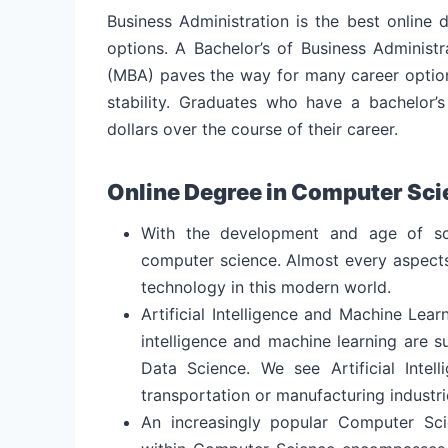
Business Administration is the best online 
options.
A Bachelor’s of Business Administr
(MBA) paves the way for many career option
stability. Graduates who have a bachelor’s
dollars over the course of their career.
Online Degree in Computer Sci
With the development and age of sc
computer science. Almost every aspects 
technology in this modern world.
Artificial Intelligence and Machine Lear
intelligence and machine learning are 
Data Science. We see Artificial Intel
transportation or manufacturing industri
An increasingly popular Computer Sc