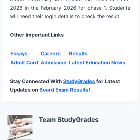
2026 in the February 2026 for phase 1. Students
will need their login details to check the result.
Other Important Links
Essays
Careers
Results
Admit Card
Admission
Latest Education News
Stay Connected With
StudyGrades
for Latest
Updates on
Board Exam Results
!
Team StudyGrades