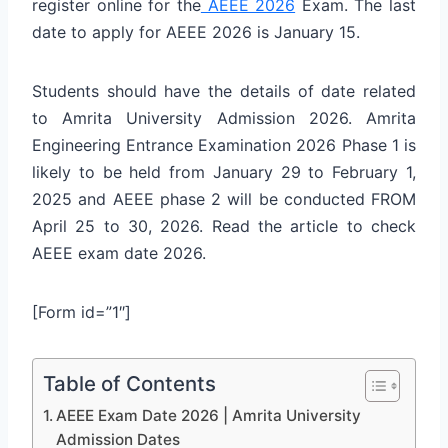
register online for the
AEEE 2026
Exam. The last
date to apply for AEEE 2026 is January 15.
Students should have the details of date related
to Amrita University Admission 2026. Amrita
Engineering Entrance Examination 2026 Phase 1 is
likely to be held from January 29 to February 1,
2025 and AEEE phase 2 will be conducted FROM
April 25 to 30, 2026. Read the article to check
AEEE exam date 2026.
[Form id=”1″]
Table of Contents
AEEE Exam Date 2026 | Amrita University
Admission Dates