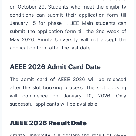
on October 29. Students who meet the eligibility
conditions can submit their application form till
January 15 for phase 1. JEE Main students can
submit the application form till the 2nd week of
May 2026. Amrita University will not accept the
application form after the last date.
AEEE 2026 Admit Card Date
The admit card of AEEE 2026 will be released
after the slot booking process. The slot booking
will commence on January 10, 2026. Only
successful applicants will be available
AEEE 2026 Result Date
Amrita University will declare the result of AEEE