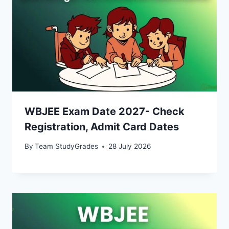
WBJEE Exam Date 2027- Check
Registration, Admit Card Dates
By
Team StudyGrades
28 July 2026