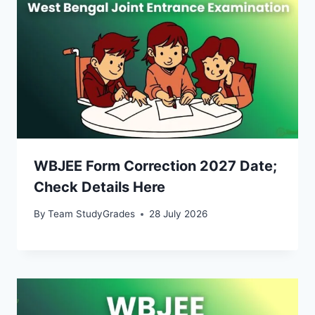
WBJEE Form Correction 2027 Date;
Check Details Here
By
Team StudyGrades
28 July 2026