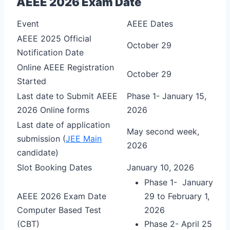
AEEE 2026 Exam Date
Event
AEEE Dates
AEEE 2025 Official
October 29
Notification Date
Online AEEE Registration
October 29
Started
Last date to Submit AEEE
Phase 1- January 15,
2026 Online forms
2026
Last date of application
May second week,
submission (
JEE Main
2026
candidate)
Slot Booking Dates
January 10, 2026
Phase 1- January
AEEE 2026 Exam Date
29 to February 1,
Computer Based Test
2026
(CBT)
Phase 2- April 25