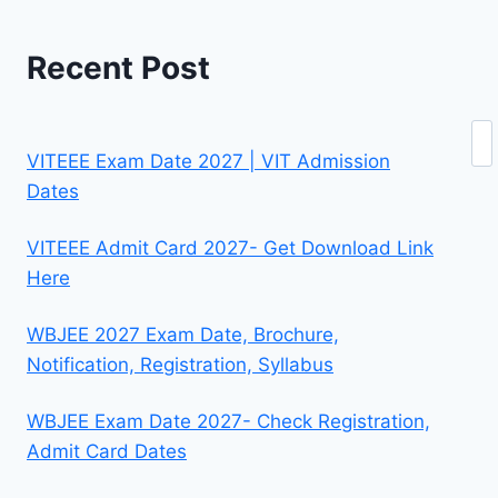
Recent Post
Se
VITEEE Exam Date 2027 | VIT Admission
Dates
VITEEE Admit Card 2027- Get Download Link
Here
WBJEE 2027 Exam Date, Brochure,
Notification, Registration, Syllabus
WBJEE Exam Date 2027- Check Registration,
Admit Card Dates