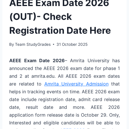
AEEE Exam Date 2026
(OUT)- Check
Registration Date Here
By
Team StudyGrades
31 October 2025
AEEE Exam Date 2026
– Amrita University has
announced the AEEE 2026 exam date for phase 1
and 2 at amrita.edu. All AEEE 2026 exam dates
are related to
Amrita University Admission
that
helps in tracking events on time. AEEE 2026 exam
date include registration date, admit card release
date, result date and more. AEEE 2026
application form release date is October 29. Only,
Interested and eligible candidates will be able to