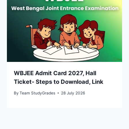
WBJEE Admit Card 2027, Hall
Ticket- Steps to Download, Link
By
Team StudyGrades
28 July 2026