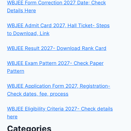
WBJEE Form Correction 2027 Date; Check
Details Here
WBJEE Admit Card 2027, Hall Ticket- Steps
to Download, Link
WBJEE Result 2027- Download Rank Card
WBJEE Exam Pattern 2027- Check Paper
Pattern
WBJEE Application Form 2027, Registration-
Check dates, fee, process
WBJEE Eligibility Criteria 2027- Check details
here
Categories