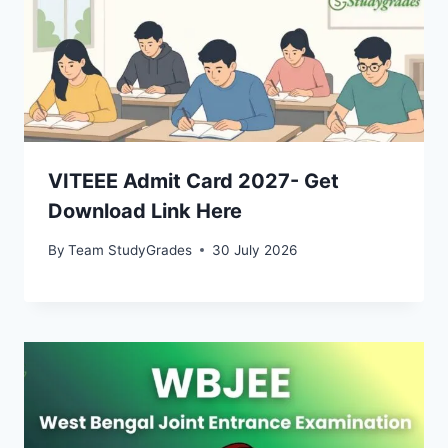
VITEEE Admit Card 2027- Get
Download Link Here
By
Team StudyGrades
30 July 2026