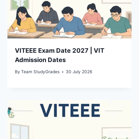
VITEEE Exam Date 2027 | VIT
Admission Dates
By
Team StudyGrades
30 July 2026