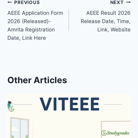
Post
PREVIOUS
NEXT
AEEE Application Form
AEEE Result 2026
navigation
2026 (Released)-
Release Date, Time,
Amrita Registration
Link, Website
Date, Link Here
Other Articles