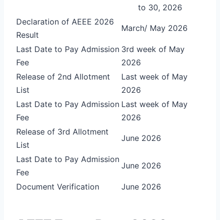
to 30, 2026
Declaration of AEEE 2026
March/ May 2026
Result
Last Date to Pay Admission
3rd week of May
Fee
2026
Release of 2nd Allotment
Last week of May
List
2026
Last Date to Pay Admission
Last week of May
Fee
2026
Release of 3rd Allotment
June 2026
List
Last Date to Pay Admission
June 2026
Fee
Document Verification
June 2026