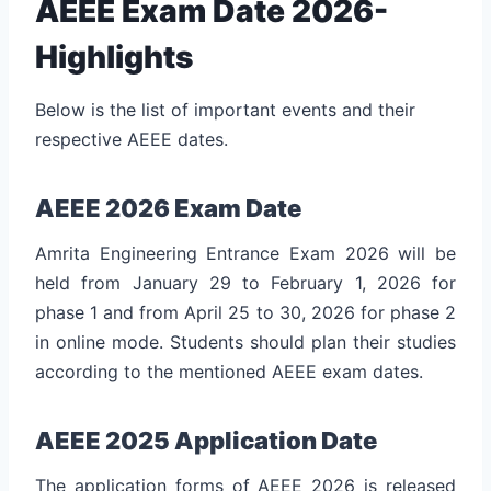
AEEE Exam Date 2026-
Highlights
Below is the list of important events and their
respective AEEE dates.
AEEE 2026 Exam Date
Amrita Engineering Entrance Exam 2026 will be
held from January 29 to February 1, 2026 for
phase 1 and from April 25 to 30, 2026 for phase 2
in online mode. Students should plan their studies
according to the mentioned AEEE exam dates.
AEEE 2025 Application Date
The application forms of AEEE 2026 is released