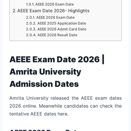
AEEE 2026 Exam Date
AEEE Exam Date 2026- Highlights
AEEE 2026 Exam Date
AEEE 2025 Application Date
AEEE 2026 Admit Card Date
AEEE 2026 Result Date
AEEE Exam Date 2026 |
Amrita University
Admission Dates
Amrita University released the AEEE exam dates
2026 online. Meanwhile candidates can check the
tentative AEEE dates here.