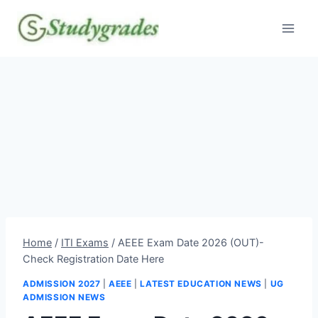
Skip
to
content
Home
/
ITI Exams
/
AEEE Exam Date 2026 (OUT)-
Check Registration Date Here
ADMISSION 2027
|
AEEE
|
LATEST EDUCATION NEWS
|
UG
ADMISSION NEWS