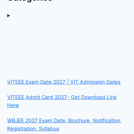
VITEEE Exam Date 2027 | VIT Admission Dates
VITEEE Admit Card 2027- Get Download Link
Here
WBJEE 2027 Exam Date, Brochure, Notification,
Registration, Syllabus