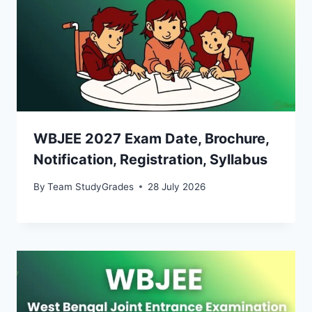
WBJEE 2027 Exam Date, Brochure,
Notification, Registration, Syllabus
By
Team StudyGrades
28 July 2026