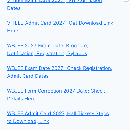
VITEEE Exam Date 2027 | VIT Admission
Dates
VITEEE Admit Card 2027- Get Download Link
Here
WBJEE 2027 Exam Date, Brochure,
Notification, Registration, Syllabus
WBJEE Exam Date 2027- Check Registration,
Admit Card Dates
WBJEE Form Correction 2027 Date; Check
Details Here
WBJEE Admit Card 2027, Hall Ticket- Steps
to Download, Link