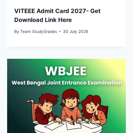
VITEEE Admit Card 2027- Get
Download Link Here
By
Team StudyGrades
30 July 2026