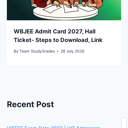
WBJEE Admit Card 2027, Hall
Ticket- Steps to Download, Link
By
Team StudyGrades
28 July 2026
Recent Post
Se