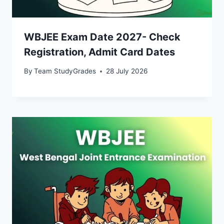
WBJEE Exam Date 2027- Check
Registration, Admit Card Dates
By
Team StudyGrades
28 July 2026