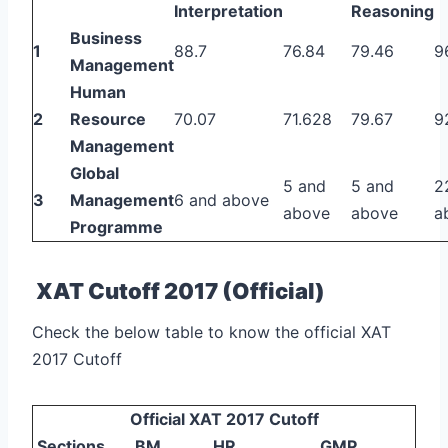
Interpretation
Reasoning
Business
1
88.7
76.84
79.46
9
Management
Human
2
Resource
70.07
71.628
79.67
9
Management
Global
5 and
5 and
2
3
Management
6 and above
above
above
a
Programme
XAT Cutoff 2017 (Official)
Check the below table to know the official XAT
2017 Cutoff
Official XAT 2017 Cutoff
Sections
BM
HR
GMP