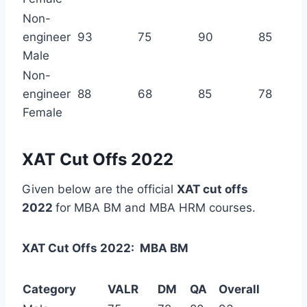
Non-
engineer
93
75
90
85
Male
Non-
engineer
88
68
85
78
Female
XAT Cut Offs 2022
Given below are the official
XAT cut offs
2022
for MBA BM and MBA HRM courses.
XAT Cut Offs 2022: MBA BM
Category
VALR
DM
QA
Overall