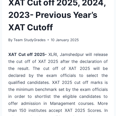
XAT Cut off 2025, 2024,
2023- Previous Year’s
XAT Cutoff
By
Team StudyGrades
10 January 2025
XAT Cut off 2025-
XLRI, Jamshedpur will release
the cut off of XAT 2025 after the declaration of
the result. The cut off of XAT 2025 will be
declared by the exam officials to select the
qualified candidates. XAT 2025 cut off marks is
the minimum benchmark set by the exam officials
in order to shortlist the eligible candidates to
offer admission in Management courses. More
than 150 institutes accept XAT 2025 Scores. In