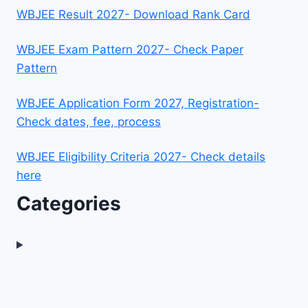
WBJEE Result 2027- Download Rank Card
WBJEE Exam Pattern 2027- Check Paper
Pattern
WBJEE Application Form 2027, Registration-
Check dates, fee, process
WBJEE Eligibility Criteria 2027- Check details
here
Categories