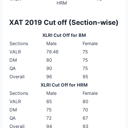
HRM
XAT 2019 Cut off (Section-wise)
XLRI Cut Off for BM
Sections
Male
Female
VALR
79.46
75
DM
80
75
QA
90
75
Overall
96
95
XLRI Cut Off for HRM
Sections
Male
Female
VALR
85
80
DM
75
70
QA
72
67
Overall
94
93