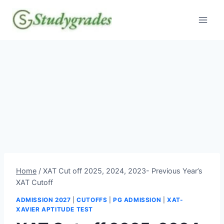
Skip
to
content
Home
/
XAT Cut off 2025, 2024, 2023- Previous Year’s
XAT Cutoff
ADMISSION 2027
|
CUTOFFS
|
PG ADMISSION
|
XAT-
XAVIER APTITUDE TEST