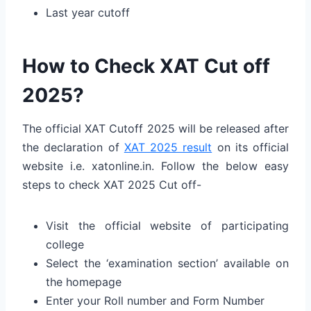
Last year cutoff
How to Check XAT Cut off
2025?
The official XAT Cutoff 2025 will be released after
the declaration of
XAT 2025 result
on its official
website i.e. xatonline.in. Follow the below easy
steps to check XAT 2025 Cut off-
Visit the official website of participating
college
Select the ‘examination section’ available on
the homepage
Enter your Roll number and Form Number