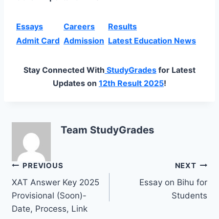
Essays
Careers
Results
Admit Card
Admission
Latest Education News
Stay Connected With
StudyGrades
for Latest
Updates on
12th Result 2025
!
Team StudyGrades
Post
PREVIOUS
NEXT
XAT Answer Key 2025
Essay on Bihu for
navigation
Provisional (Soon)-
Students
Date, Process, Link