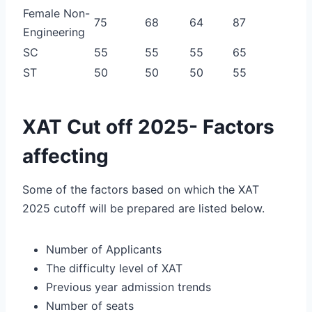
Female Non-
75
68
64
87
Engineering
SC
55
55
55
65
ST
50
50
50
55
XAT Cut off 2025- Factors
affecting
Some of the factors based on which the XAT
2025 cutoff will be prepared are listed below.
Number of Applicants
The difficulty level of XAT
Previous year admission trends
Number of seats