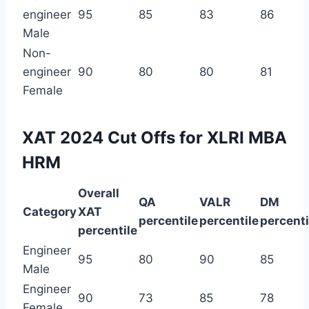
engineer
95
85
83
86
Male
Non-
engineer
90
80
80
81
Female
XAT 2024 Cut Offs for XLRI MBA
HRM
Overall
QA
VALR
DM
Category
XAT
percentile
percentile
percenti
percentile
Engineer
95
80
90
85
Male
Engineer
90
73
85
78
Female