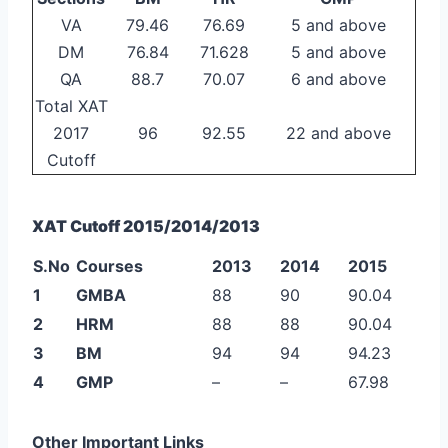
VA
79.46
76.69
5 and above
DM
76.84
71.628
5 and above
QA
88.7
70.07
6 and above
Total XAT
2017
96
92.55
22 and above
Cutoff
XAT Cutoff 2015/2014/2013
S.No
Courses
2013
2014
2015
1
GMBA
88
90
90.04
2
HRM
88
88
90.04
3
BM
94
94
94.23
4
GMP
–
–
67.98
Other Important Links