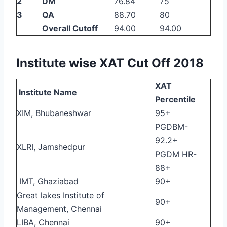
2
DM
76.84
75
3
QA
88.70
80
Overall Cutoff
94.00
94.00
Institute wise XAT Cut Off 2018
XAT
Institute Name
Percentile
XIM, Bhubaneshwar
95+
PGDBM-
92.2+
XLRI, Jamshedpur
PGDM HR-
88+
IMT, Ghaziabad
90+
Great lakes Institute of
90+
Management, Chennai
LIBA, Chennai
90+