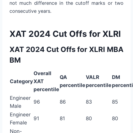
not much difference in the cutoff marks or two
consecutive years.
XAT 2024 Cut Offs for XLRI
XAT 2024 Cut Offs for XLRI MBA
BM
Overall
QA
VALR
DM
Category
XAT
percentile
percentile
percenti
percentile
Engineer
96
86
83
85
Male
Engineer
91
81
80
80
Female
Non-