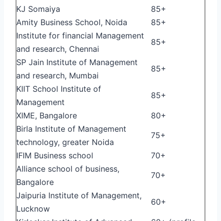
KJ Somaiya
85+
Amity Business School, Noida
85+
Institute for financial Management
85+
and research, Chennai
SP Jain Institute of Management
85+
and research, Mumbai
KIIT School Institute of
85+
Management
XIME, Bangalore
80+
Birla Institute of Management
75+
technology, greater Noida
IFIM Business school
70+
Alliance school of business,
70+
Bangalore
Jaipuria Institute of Management,
60+
Lucknow