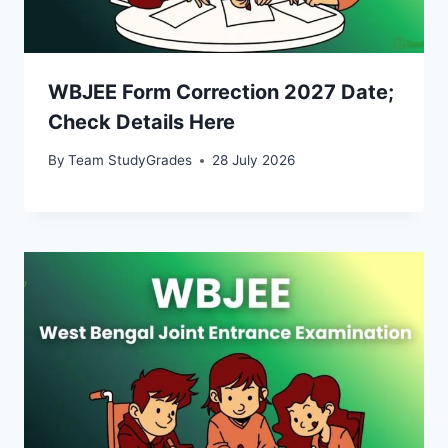
WBJEE Form Correction 2027 Date;
Check Details Here
By
Team StudyGrades
28 July 2026