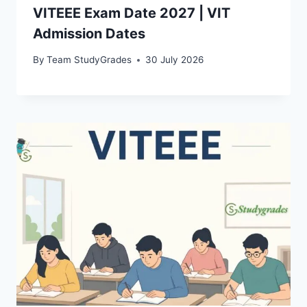
VITEEE Exam Date 2027 | VIT
Admission Dates
By
Team StudyGrades
30 July 2026