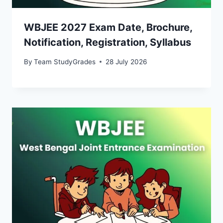
WBJEE 2027 Exam Date, Brochure,
Notification, Registration, Syllabus
By
Team StudyGrades
28 July 2026