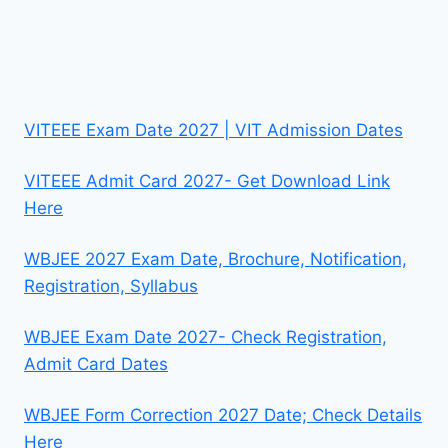
VITEEE Exam Date 2027 | VIT Admission Dates
VITEEE Admit Card 2027- Get Download Link
Here
WBJEE 2027 Exam Date, Brochure, Notification,
Registration, Syllabus
WBJEE Exam Date 2027- Check Registration,
Admit Card Dates
WBJEE Form Correction 2027 Date; Check Details
Here