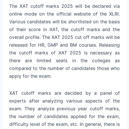
The XAT cutoff marks 2025 will be declared via
online mode on the official website of the XLRI.
Various candidates will be shortlisted on the basis
of their score in XAT, the cutoff marks and the
overall profile. The XAT 2025 cut off marks will be
released for HR, GMP and BM courses. Releasing
the cutoff marks of XAT 2025 is necessary as
there are limited seats in the colleges as
compared to the number of candidates those who
apply for the exam.
XAT cutoff marks are decided by a panel of
experts after analyzing various aspects of the
exam. They analyze previous year cutoff marks,
the number of candidates applied for the exam,
difficulty level of the exam, etc. In general, there is