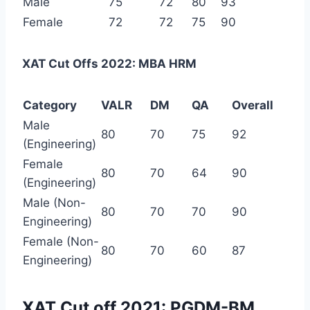
Male
75
72
80
93
Female
72
72
75
90
XAT Cut Offs 2022: MBA HRM
Category
VALR
DM
QA
Overall
Male
80
70
75
92
(Engineering)
Female
80
70
64
90
(Engineering)
Male (Non-
80
70
70
90
Engineering)
Female (Non-
80
70
60
87
Engineering)
XAT Cut off 2021: PGDM-BM