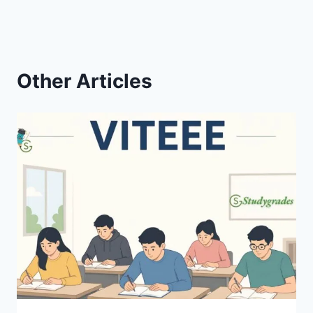
Other Articles