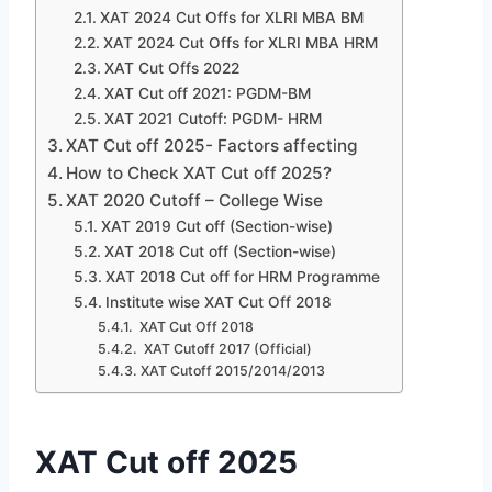
XAT 2024 Cut Offs for XLRI MBA BM
XAT 2024 Cut Offs for XLRI MBA HRM
XAT Cut Offs 2022
XAT Cut off 2021: PGDM-BM
XAT 2021 Cutoff: PGDM- HRM
XAT Cut off 2025- Factors affecting
How to Check XAT Cut off 2025?
XAT 2020 Cutoff – College Wise
XAT 2019 Cut off (Section-wise)
XAT 2018 Cut off (Section-wise)
XAT 2018 Cut off for HRM Programme
Institute wise XAT Cut Off 2018
XAT Cut Off 2018
XAT Cutoff 2017 (Official)
XAT Cutoff 2015/2014/2013
XAT Cut off 2025