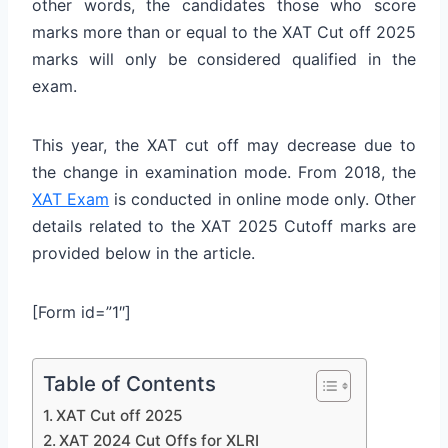
other words, the candidates those who score
marks more than or equal to the XAT Cut off 2025
marks will only be considered qualified in the
exam.
This year, the XAT cut off may decrease due to
the change in examination mode. From 2018, the
XAT Exam
is conducted in online mode only. Other
details related to the XAT 2025 Cutoff marks are
provided below in the article.
[Form id=”1″]
Table of Contents
XAT Cut off 2025
XAT 2024 Cut Offs for XLRI