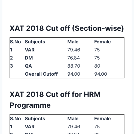
XAT 2018 Cut off (Section-wise)
S.No
Subjects
Male
Female
1
VAR
79.46
75
2
DM
76.84
75
3
QA
88.70
80
Overall Cutoff
94.00
94.00
XAT 2018 Cut off for HRM
Programme
S.No
Subjects
Male
Female
1
VAR
79.46
75