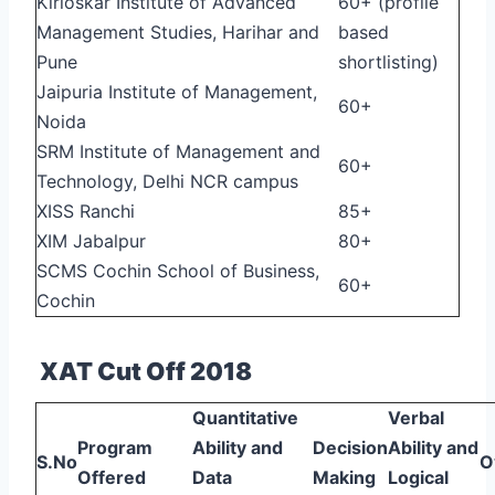
Kirloskar Institute of Advanced
60+ (profile
Management Studies, Harihar and
based
Pune
shortlisting)
Jaipuria Institute of Management,
60+
Noida
SRM Institute of Management and
60+
Technology, Delhi NCR campus
XISS Ranchi
85+
XIM Jabalpur
80+
SCMS Cochin School of Business,
60+
Cochin
XAT Cut Off 2018
Quantitative
Verbal
Program
Ability and
Decision
Ability and
S.No
O
Offered
Data
Making
Logical