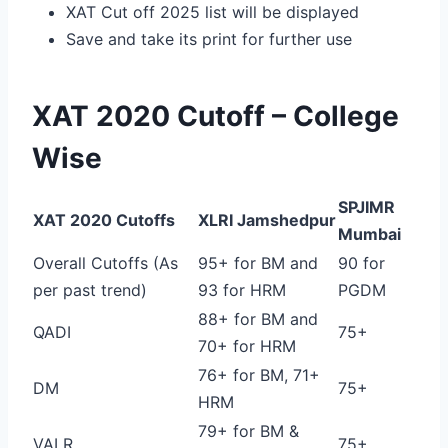
XAT Cut off 2025 list will be displayed
Save and take its print for further use
XAT 2020 Cutoff – College
Wise
SPJIMR
XAT 2020 Cutoffs
XLRI Jamshedpur
Mumbai
Overall Cutoffs (As
95+ for BM and
90 for
per past trend)
93 for HRM
PGDM
88+ for BM and
QADI
75+
70+ for HRM
76+ for BM, 71+
DM
75+
HRM
79+ for BM &
VALR
75+