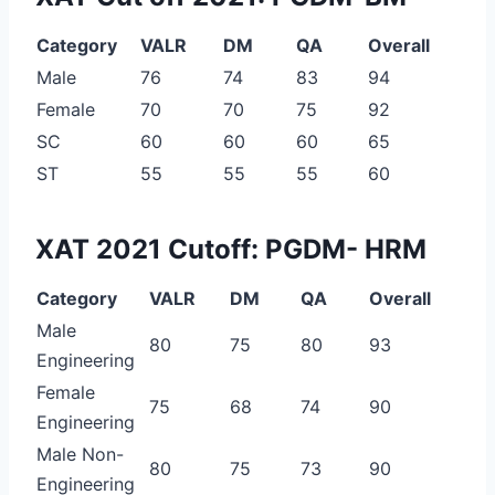
Category
VALR
DM
QA
Overall
Male
76
74
83
94
Female
70
70
75
92
SC
60
60
60
65
ST
55
55
55
60
XAT 2021 Cutoff: PGDM- HRM
Category
VALR
DM
QA
Overall
Male
80
75
80
93
Engineering
Female
75
68
74
90
Engineering
Male Non-
80
75
73
90
Engineering