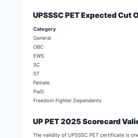
UPSSSC PET Expected Cut O
Category
General
OBC
EWS
SC
ST
Female
PwD
Freedom Fighter Dependents
UP PET 2025 Scorecard Vali
The validity of UPSSSC PET certificate is one