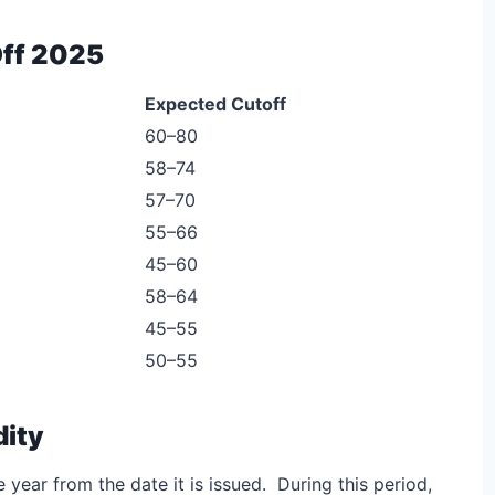
ff 2025
Expected Cutoff
60–80
58–74
57–70
55–66
45–60
58–64
45–55
50–55
dity
 year from the date it is issued. During this period,