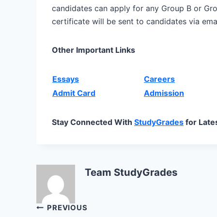
candidates can apply for any Group B or G
certificate will be sent to candidates via emai
Other Important Links
Essays
Careers
Admit Card
Admission
Stay Connected With
StudyGrades
for Late
Team StudyGrades
Post
PREVIOUS