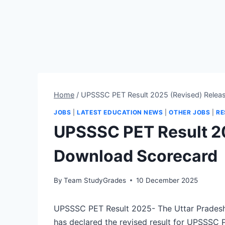
Home
/
UPSSSC PET Result 2025 (Revised) Relea
JOBS
|
LATEST EDUCATION NEWS
|
OTHER JOBS
|
RE
UPSSSC PET Result 2
Download Scorecard
By
Team StudyGrades
10 December 2025
UPSSSC PET Result 2025- The Uttar Pradesh
has declared the revised result for UPSSSC