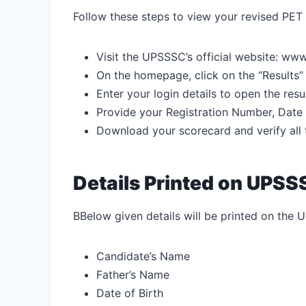
Follow these steps to view your revised PET
Visit the UPSSSC’s official website:
www.
On the homepage, click on the “Results”
Enter your login details to open the re
Provide your Registration Number, Date o
Download your scorecard and verify all t
Details Printed on UPS
BBelow given details will be printed on the 
Candidate’s Name
Father’s Name
Date of Birth