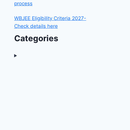
process
WBJEE Eligibility Criteria 2027-
Check details here
Categories