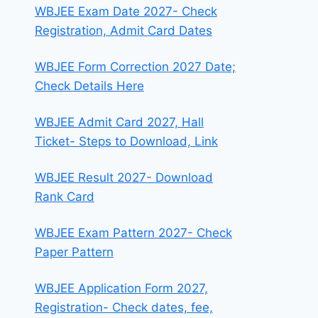
WBJEE Exam Date 2027- Check
Registration, Admit Card Dates
WBJEE Form Correction 2027 Date;
Check Details Here
WBJEE Admit Card 2027, Hall
Ticket- Steps to Download, Link
WBJEE Result 2027- Download
Rank Card
WBJEE Exam Pattern 2027- Check
Paper Pattern
WBJEE Application Form 2027,
Registration- Check dates, fee,