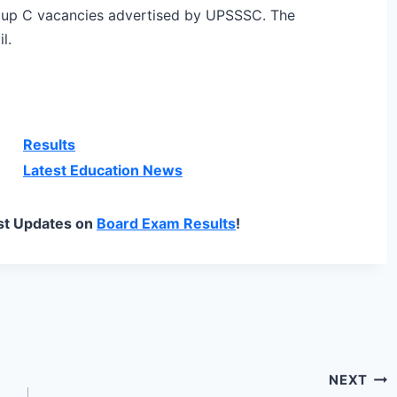
roup C vacancies advertised by UPSSSC. The
l.
Results
Latest Education News
st Updates on
Board Exam Results
!
NEXT