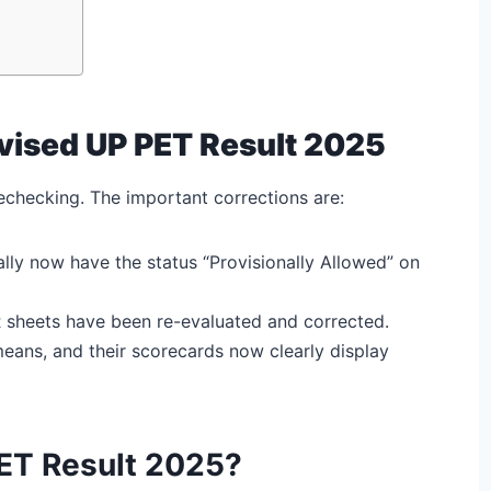
evised UP PET Result 2025
checking. The important corrections are:
ly now have the status “Provisionally Allowed” on
R sheets have been re-evaluated and corrected.
eans, and their scorecards now clearly display
ET Result 2025?