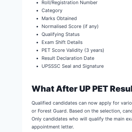
Roll/Registration Number
Category
Marks Obtained
Normalised Score (if any)
Qualifying Status
Exam Shift Details
PET Score Validity (3 years)
Result Declaration Date
UPSSSC Seal and Signature
What After UP PET Resu
Qualified candidates can now apply for vario
or Forest Guard. Based on the selection, can
Only candidates who will qualify the main ex
appointment letter.