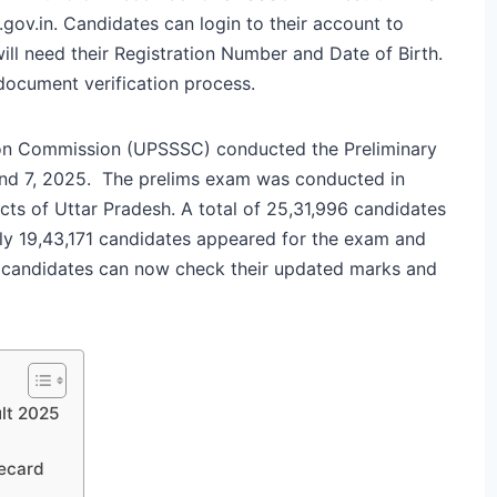
.gov.in. Candidates can login to their account to
ill need their Registration Number and Date of Birth.
document verification process.
ion Commission (UPSSSC) conducted the Preliminary
 and 7, 2025. The prelims exam was conducted in
icts of Uttar Pradesh. A total of 25,31,996 candidates
nly 19,43,171 candidates appeared for the exam and
 candidates can now check their updated marks and
lt 2025
ecard