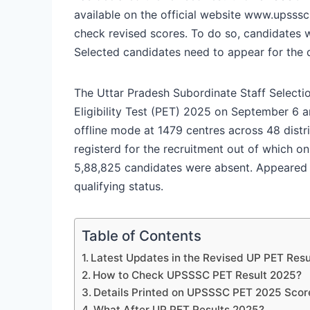
available on the official website www.upsssc
check revised scores. To do so, candidates w
Selected candidates need to appear for the 
The Uttar Pradesh Subordinate Staff Select
Eligibility Test (PET) 2025 on September 6
offline mode at 1479 centres across 48 distr
registerd for the recruitment out of which o
5,88,825 candidates were absent. Appeared
qualifying status.
Table of Contents
Latest Updates in the Revised UP PET Resu
How to Check UPSSSC PET Result 2025?
Details Printed on UPSSSC PET 2025 Scor
What After UP PET Results 2025?