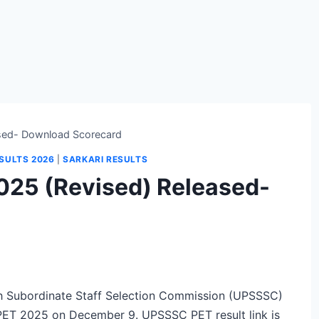
sed- Download Scorecard
SULTS 2026
|
SARKARI RESULTS
025 (Revised) Released-
 Subordinate Staff Selection Commission (UPSSSC)
 PET 2025 on December 9. UPSSSC PET result link is