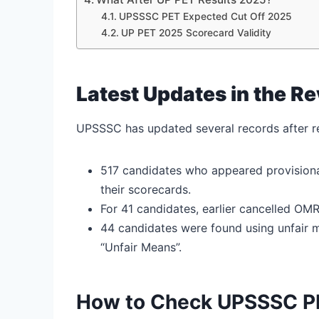
UPSSSC PET Expected Cut Off 2025
UP PET 2025 Scorecard Validity
Latest Updates in the R
UPSSSC has updated several records after re
517 candidates who appeared provisional
their scorecards.
For 41 candidates, earlier cancelled OM
44 candidates were found using unfair m
“Unfair Means”.
How to Check UPSSSC P