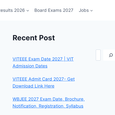
esults 2026
Board Exams 2027
Jobs
Recent Post
Search
VITEEE Exam Date 2027 | VIT
Admission Dates
VITEEE Admit Card 2027- Get
Download Link Here
WBJEE 2027 Exam Date, Brochure,
Notification, Registration, Syllabus