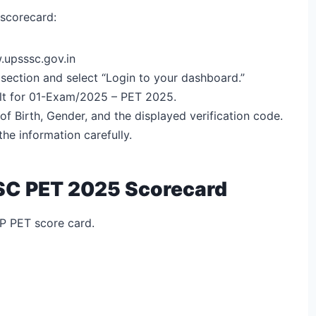
 scorecard:
upsssc.gov.in
 section and select “Login to your dashboard.”
sult for 01-Exam/2025 – PET 2025.
f Birth, Gender, and the displayed verification code.
he information carefully.
SSC PET 2025 Scorecard
UP PET score card.