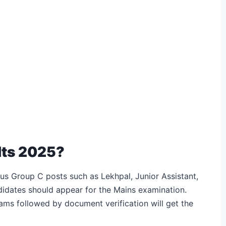
lts 2025?
us Group C posts such as Lekhpal, Junior Assistant,
didates should appear for the Mains examination.
ams followed by document verification will get the