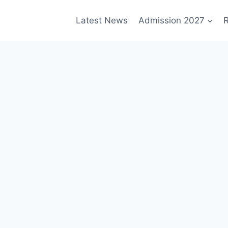
Latest News
Admission 2027
R