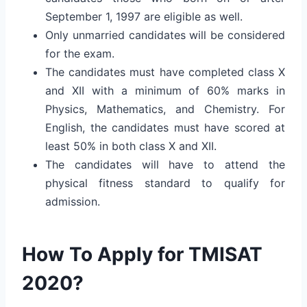
September 1, 1997 are eligible as well.
Only unmarried candidates will be considered
for the exam.
The candidates must have completed class X
and XII with a minimum of 60% marks in
Physics, Mathematics, and Chemistry. For
English, the candidates must have scored at
least 50% in both class X and XII.
The candidates will have to attend the
physical fitness standard to qualify for
admission.
How To Apply for TMISAT
2020?