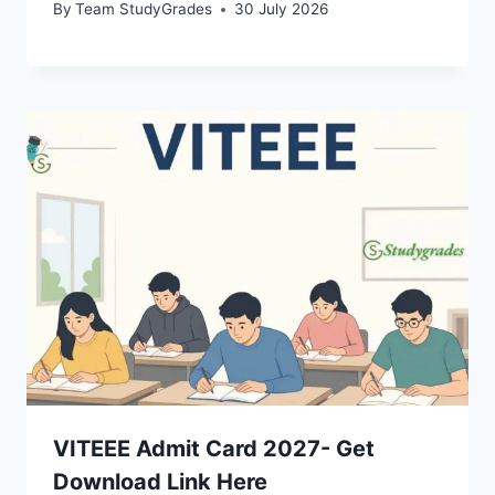
By
Team StudyGrades
30 July 2026
VITEEE Admit Card 2027- Get
Download Link Here