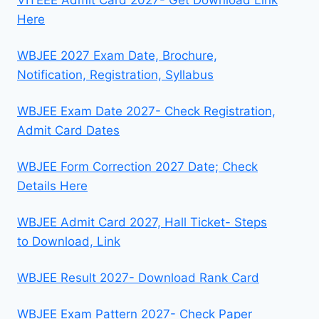
Here
WBJEE 2027 Exam Date, Brochure,
Notification, Registration, Syllabus
WBJEE Exam Date 2027- Check Registration,
Admit Card Dates
WBJEE Form Correction 2027 Date; Check
Details Here
WBJEE Admit Card 2027, Hall Ticket- Steps
to Download, Link
WBJEE Result 2027- Download Rank Card
WBJEE Exam Pattern 2027- Check Paper