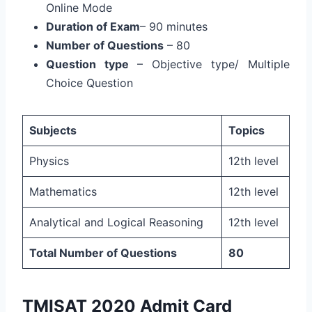
Online Mode
Duration of Exam
– 90 minutes
Number of Questions
– 80
Question type
– Objective type/ Multiple
Choice Question
Subjects
Topics
Physics
12th level
Mathematics
12th level
Analytical and Logical Reasoning
12th level
Total Number of Questions
80
TMISAT 2020 Admit Card