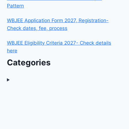
Pattern
WBJEE Application Form 2027, Registration-
Check dates, fee, process
WBJEE Eligibility Criteria 2027- Check details
here
Categories