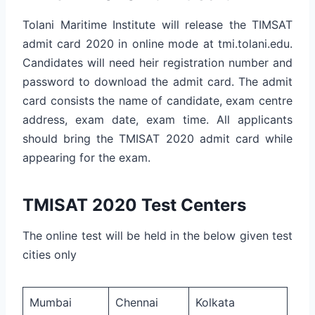
Tolani Maritime Institute will release the TIMSAT
admit card 2020 in online mode at tmi.tolani.edu.
Candidates will need heir registration number and
password to download the admit card. The admit
card consists the name of candidate, exam centre
address, exam date, exam time. All applicants
should bring the TMISAT 2020 admit card while
appearing for the exam.
TMISAT 2020 Test Centers
The online test will be held in the below given test
cities only
Mumbai
Chennai
Kolkata