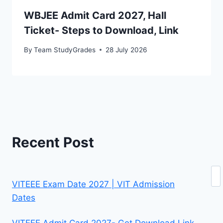
WBJEE Admit Card 2027, Hall
Ticket- Steps to Download, Link
By
Team StudyGrades
28 July 2026
Recent Post
Se
VITEEE Exam Date 2027 | VIT Admission
Dates
VITEEE Admit Card 2027- Get Download Link