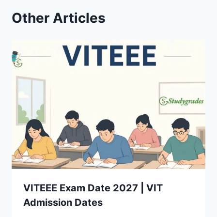
Other Articles
VITEEE Exam Date 2027 | VIT
Admission Dates