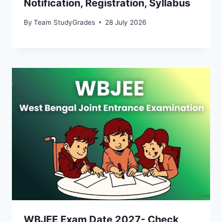
Notification, Registration, Syllabus
By
Team StudyGrades
28 July 2026
WBJEE Exam Date 2027- Check