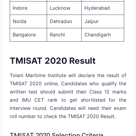
Indore
Lucknow
Hyderabad
Noida
Dehradun
Jaipur
Bangalore
Ranchi
Chandigarh
TMISAT 2020 Result
Tolani Maritime Institute will declare the result of
TMISAT 2020 online. Candidates who qualify the
written test should submit their Class 12 marks
and IMU CET rank to get shortlisted for the
interview round. Candidates will need their exam
roll number to check the TMISAT 2020 Result.
TMISAT 2020 Selection Criteria