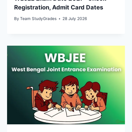
Registration, Admit Card Dates
By
Team StudyGrades
28 July 2026