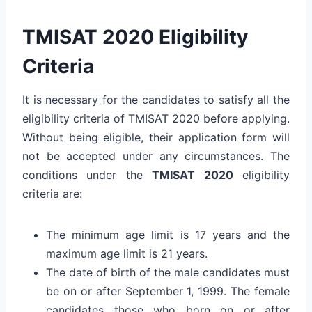
TMISAT 2020 Eligibility
Criteria
It is necessary for the candidates to satisfy all the
eligibility criteria of TMISAT 2020 before applying.
Without being eligible, their application form will
not be accepted under any circumstances. The
conditions under the
TMISAT 2020
eligibility
criteria are:
The minimum age limit is 17 years and the
maximum age limit is 21 years.
The date of birth of the male candidates must
be on or after September 1, 1999. The female
candidates those who born on or after