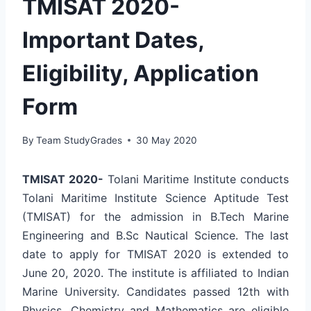
TMISAT 2020-
Important Dates,
Eligibility, Application
Form
By
Team StudyGrades
30 May 2020
TMISAT 2020-
Tolani Maritime Institute conducts
Tolani Maritime Institute Science Aptitude Test
(TMISAT) for the admission in B.Tech Marine
Engineering and B.Sc Nautical Science. The last
date to apply for TMISAT 2020 is extended to
June 20, 2020. The institute is affiliated to Indian
Marine University. Candidates passed 12th with
Physics, Chemistry and Mathematics are eligible