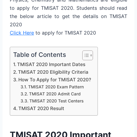
to apply for TMISAT 2020. Students should read
the below article to get the details on TMISAT
2020
Click Here
to apply for TMISAT 2020
Table of Contents
TMISAT 2020 Important Dates
TMISAT 2020 Eligibility Criteria
How To Apply for TMISAT 2020?
TMISAT 2020 Exam Pattern
TMISAT 2020 Admit Card
TMISAT 2020 Test Centers
TMISAT 2020 Result
TMISAT 2020 Important