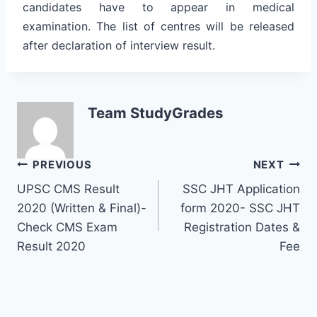
candidates have to appear in medical
examination. The list of centres will be released
after declaration of interview result.
Team StudyGrades
Post
PREVIOUS
NEXT
UPSC CMS Result
SSC JHT Application
navigation
2020 (Written & Final)-
form 2020- SSC JHT
Check CMS Exam
Registration Dates &
Result 2020
Fee