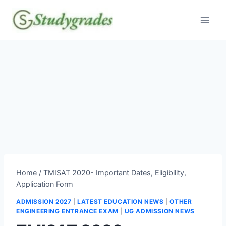
Skip
to
content
Home
/
TMISAT 2020- Important Dates, Eligibility,
Application Form
ADMISSION 2027
|
LATEST EDUCATION NEWS
|
OTHER
ENGINEERING ENTRANCE EXAM
|
UG ADMISSION NEWS