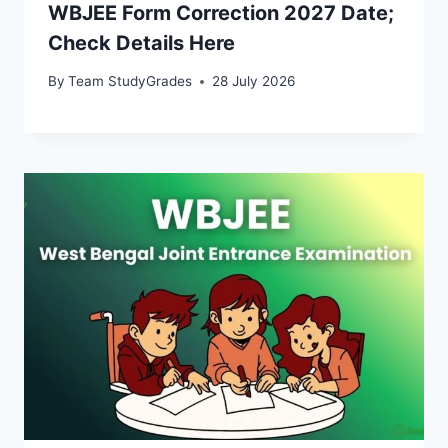
WBJEE Form Correction 2027 Date;
Check Details Here
By
Team StudyGrades
28 July 2026