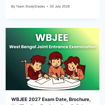
By
Team StudyGrades
30 July 2026
WBJEE 2027 Exam Date, Brochure,