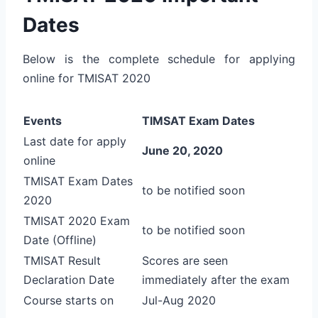
Dates
Below is the complete schedule for applying
online for TMISAT 2020
Events
TIMSAT Exam Dates
Last date for apply
June 20, 2020
online
TMISAT Exam Dates
to be notified soon
2020
TMISAT 2020 Exam
to be notified soon
Date (Offline)
TMISAT Result
Scores are seen
Declaration Date
immediately after the exam
Course starts on
Jul-Aug 2020