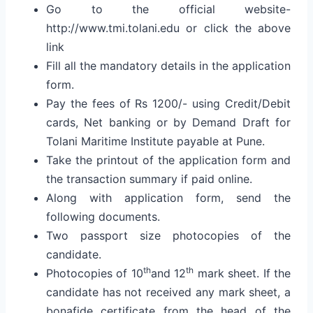
Go to the official website-
http://www.tmi.tolani.edu or click the above
link
Fill all the mandatory details in the application
form.
Pay the fees of Rs 1200/- using Credit/Debit
cards, Net banking or by Demand Draft for
Tolani Maritime Institute payable at Pune.
Take the printout of the application form and
the transaction summary if paid online.
Along with application form, send the
following documents.
Two passport size photocopies of the
candidate.
th
th
Photocopies of 10
and 12
mark sheet. If the
candidate has not received any mark sheet, a
bonafide certificate from the head of the