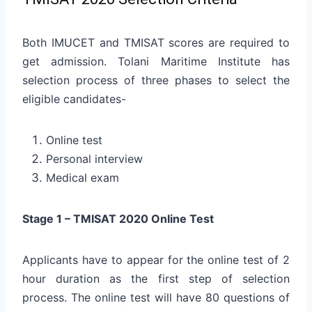
Both IMUCET and TMISAT scores are required to
get admission. Tolani Maritime Institute has
selection process of three phases to select the
eligible candidates-
Online test
Personal interview
Medical exam
Stage 1 – TMISAT 2020 Online Test
Applicants have to appear for the online test of 2
hour duration as the first step of selection
process. The online test will have 80 questions of