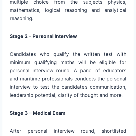
multiple choice from the subjects physics,
mathematics, logical reasoning and analytical
reasoning.
Stage 2 – Personal Interview
Candidates who qualify the written test with
minimum qualifying maths will be eligible for
personal interview round. A panel of educators
and maritime professionals conducts the personal
interview to test the candidate’s communication,
leadership potential, clarity of thought and more.
Stage 3 – Medical Exam
After personal interview round, shortlisted