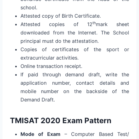
school.
Attested copy of Birth Certificate.
th
Attested copies of 12
mark sheet
downloaded from the Internet. The School
principal must do the attestation.
Copies of certificates of the sport or
extracurricular activities.
Online transaction receipt.
If paid through demand draft, write the
application number, contact details and
mobile number on the backside of the
Demand Draft.
TMISAT 2020 Exam Pattern
Mode of Exam
– Computer Based Test/