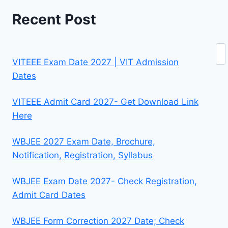
Recent Post
Se
VITEEE Exam Date 2027 | VIT Admission
Dates
VITEEE Admit Card 2027- Get Download Link
Here
WBJEE 2027 Exam Date, Brochure,
Notification, Registration, Syllabus
WBJEE Exam Date 2027- Check Registration,
Admit Card Dates
WBJEE Form Correction 2027 Date; Check