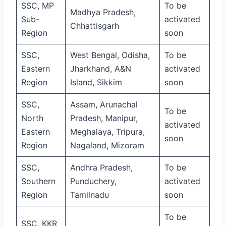
SSC, MP
To be
Madhya Pradesh,
Sub-
activated
Chhattisgarh
Region
soon
SSC,
West Bengal, Odisha,
To be
Eastern
Jharkhand, A&N
activated
Region
Island, Sikkim
soon
SSC,
Assam, Arunachal
To be
North
Pradesh, Manipur,
activated
Eastern
Meghalaya, Tripura,
soon
Region
Nagaland, Mizoram
SSC,
Andhra Pradesh,
To be
Southern
Punduchery,
activated
Region
Tamilnadu
soon
To be
SSC, KKR