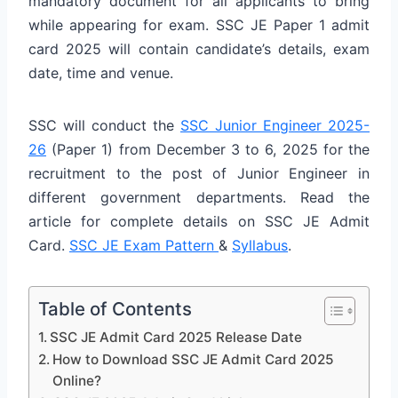
mandatory document for all applicants to bring
while appearing for exam. SSC JE Paper 1 admit
card 2025 will contain candidate’s details, exam
date, time and venue.
SSC will conduct the
SSC Junior Engineer 2025-
26
(Paper 1) from December 3 to 6, 2025 for the
recruitment to the post of Junior Engineer in
different government departments. Read the
article for complete details on SSC JE Admit
Card.
SSC JE Exam Pattern
&
Syllabus
.
Table of Contents
SSC JE Admit Card 2025 Release Date
How to Download SSC JE Admit Card 2025
Online?