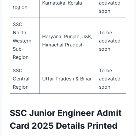
Karnataka, Kerala
activated
region
soon
SSC,
North
To be
Haryana, Punjab, J&K,
Western
activated
Himachal Pradesh
Sub-
soon
Region
SSC,
To be
Central
Uttar Pradesh & Bihar
activated
Region
soon
SSC Junior Engineer Admit
Card 2025 Details Printed