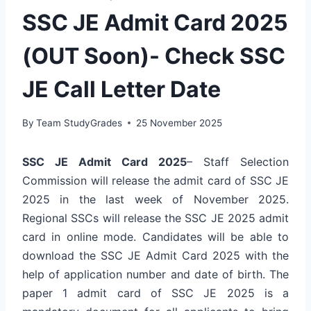
SSC JE Admit Card 2025
(OUT Soon)- Check SSC
JE Call Letter Date
By
Team StudyGrades
25 November 2025
SSC JE Admit Card 2025
– Staff Selection
Commission will release the admit card of SSC JE
2025 in the last week of November 2025.
Regional SSCs will release the SSC JE 2025 admit
card in online mode. Candidates will be able to
download the SSC JE Admit Card 2025 with the
help of application number and date of birth. The
paper 1 admit card of SSC JE 2025 is a