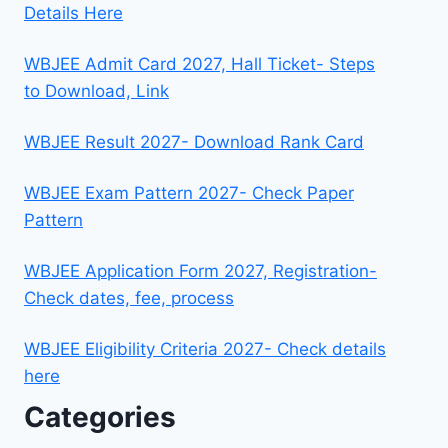
Details Here
WBJEE Admit Card 2027, Hall Ticket- Steps
to Download, Link
WBJEE Result 2027- Download Rank Card
WBJEE Exam Pattern 2027- Check Paper
Pattern
WBJEE Application Form 2027, Registration-
Check dates, fee, process
WBJEE Eligibility Criteria 2027- Check details
here
Categories