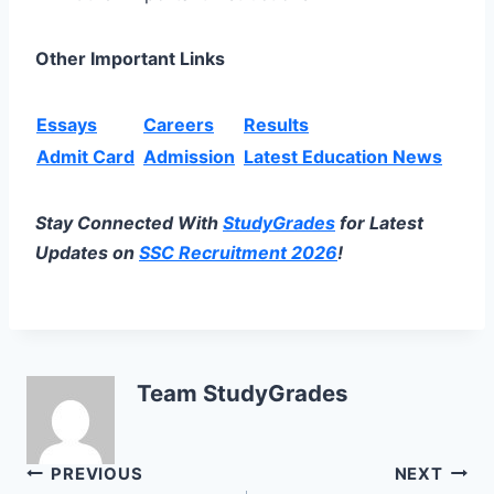
Other Important Links
Essays
Careers
Results
Admit Card
Admission
Latest Education News
Stay Connected With
StudyGrades
for Latest
Updates on
SSC Recruitment 2026
!
Team StudyGrades
Post
PREVIOUS
NEXT