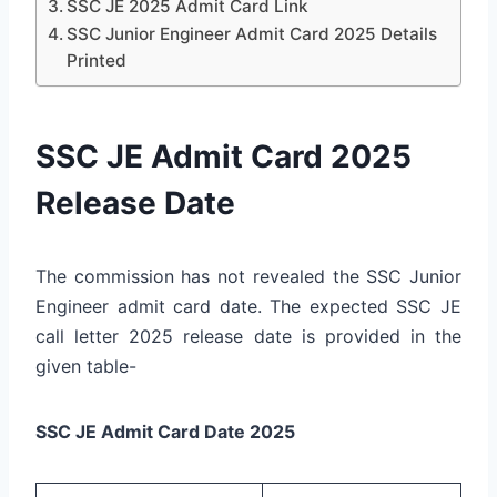
SSC JE 2025 Admit Card Link
SSC Junior Engineer Admit Card 2025 Details
Printed
SSC JE Admit Card 2025
Release Date
The commission has not revealed the SSC Junior
Engineer admit card date. The expected SSC JE
call letter 2025 release date is provided in the
given table-
SSC JE Admit Card Date 2025