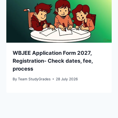
WBJEE Application Form 2027,
Registration- Check dates, fee,
process
By
Team StudyGrades
28 July 2026