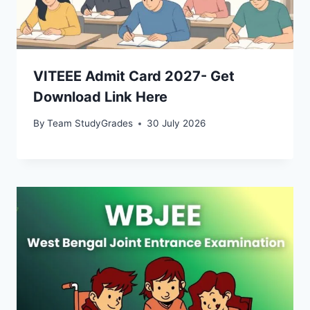
VITEEE Admit Card 2027- Get
Download Link Here
By
Team StudyGrades
30 July 2026