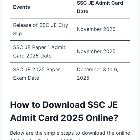
SSC JE Admit Card
Events
Date
Release of SSC JE City
November 2025
Slip
SSC JE Paper 1 Admit
November 2025
Card 2025 Date
SSC JE 2025 Paper 1
December 3 to 6,
Exam Date
2025
How to Download SSC JE
Admit Card 2025 Online?
Below are the simple steps to download the online