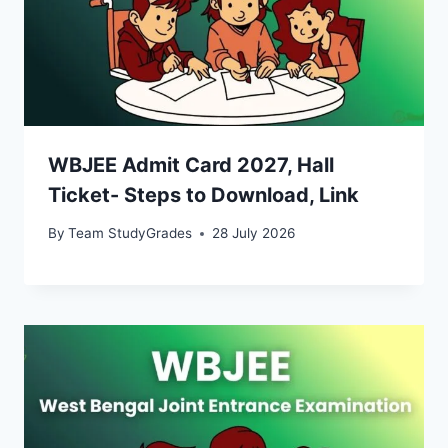
WBJEE Admit Card 2027, Hall
Ticket- Steps to Download, Link
By
Team StudyGrades
28 July 2026