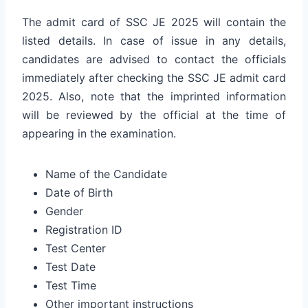
The admit card of SSC JE 2025 will contain the
listed details. In case of issue in any details,
candidates are advised to contact the officials
immediately after checking the SSC JE admit card
2025. Also, note that the imprinted information
will be reviewed by the official at the time of
appearing in the examination.
Name of the Candidate
Date of Birth
Gender
Registration ID
Test Center
Test Date
Test Time
Other important instructions