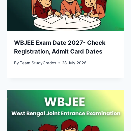
WBJEE Exam Date 2027- Check
Registration, Admit Card Dates
By
Team StudyGrades
28 July 2026