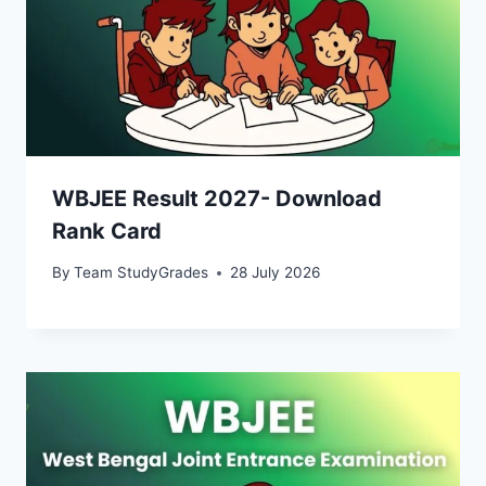
WBJEE Result 2027- Download
Rank Card
By
Team StudyGrades
28 July 2026