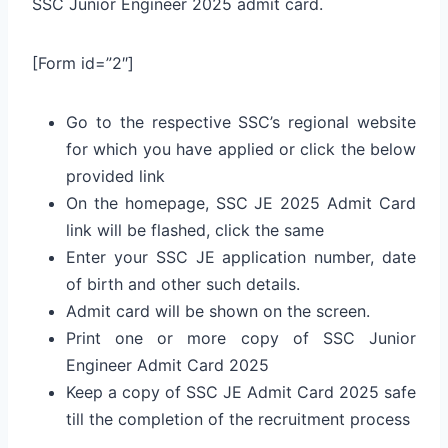
SSC Junior Engineer 2025 admit card.
[Form id=”2″]
Go to the respective SSC’s regional website
for which you have applied or click the below
provided link
On the homepage, SSC JE 2025 Admit Card
link will be flashed, click the same
Enter your SSC JE application number, date
of birth and other such details.
Admit card will be shown on the screen.
Print one or more copy of SSC Junior
Engineer Admit Card 2025
Keep a copy of SSC JE Admit Card 2025 safe
till the completion of the recruitment process