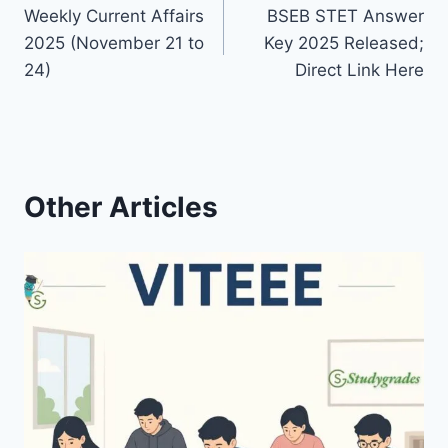
Weekly Current Affairs
BSEB STET Answer
navigation
2025 (November 21 to
Key 2025 Released;
24)
Direct Link Here
Other Articles