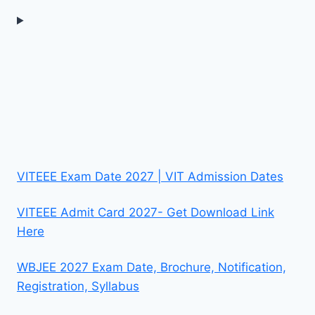
VITEEE Exam Date 2027 | VIT Admission Dates
VITEEE Admit Card 2027- Get Download Link
Here
WBJEE 2027 Exam Date, Brochure, Notification,
Registration, Syllabus