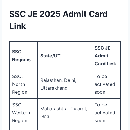
SSC JE 2025 Admit Card
Link
SSC JE
SSC
State/UT
Admit
Regions
Card Link
SSC,
To be
Rajasthan, Delhi,
North
activated
Uttarakhand
Region
soon
SSC,
To be
Maharashtra, Gujarat,
Western
activated
Goa
Region
soon