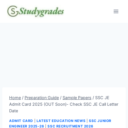
Skip
to
content
Home
/
Preparation Guide
/
Sample Papers
/
SSC JE
Admit Card 2025 (OUT Soon)- Check SSC JE Call Letter
Date
ADMIT CARD
|
LATEST EDUCATION NEWS
|
SSC JUNIOR
ENGINEER 2025-26
|
SSC RECRUITMENT 2026