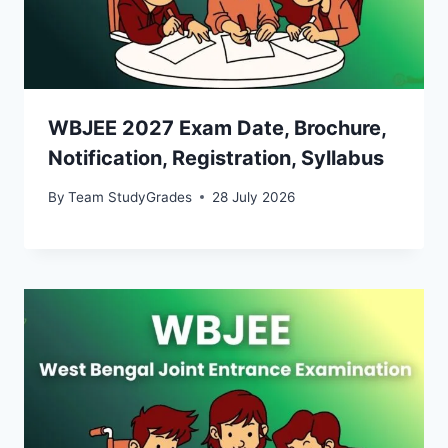
WBJEE 2027 Exam Date, Brochure,
Notification, Registration, Syllabus
By
Team StudyGrades
28 July 2026