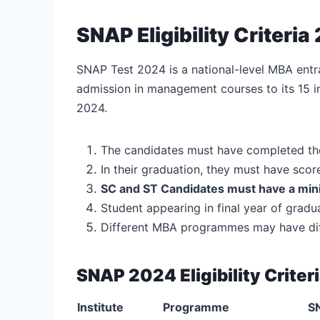
SNAP Eligibility Criteria
SNAP Test 2024 is a national-level MBA entr
admission in management courses to its 15 in
2024.
The candidates must have completed th
In their graduation, they must have sco
SC and ST Candidates must have a mi
Student appearing in final year of grad
Different MBA programmes may have diffe
SNAP 2024 Eligibility Criter
Institute
Programme
SN