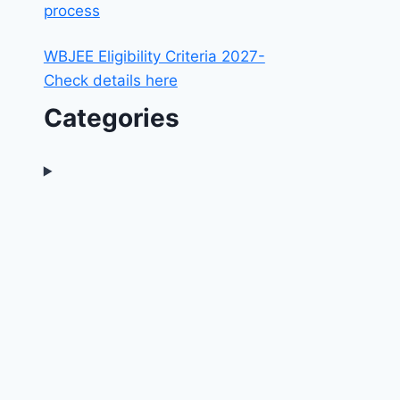
process
WBJEE Eligibility Criteria 2027-
Check details here
Categories