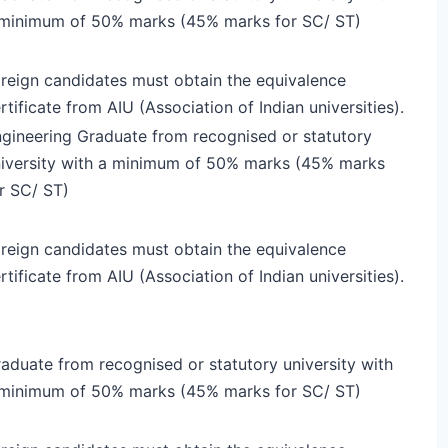
minimum of 50% marks (45% marks for SC/ ST)
reign candidates must obtain the equivalence
rtificate from AIU (Association of Indian universities).
gineering Graduate from recognised or statutory
iversity with a minimum of 50% marks (45% marks
r SC/ ST)
reign candidates must obtain the equivalence
rtificate from AIU (Association of Indian universities).
aduate from recognised or statutory university with
minimum of 50% marks (45% marks for SC/ ST)