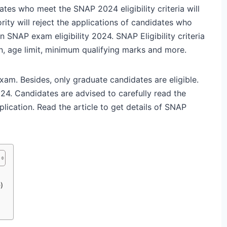
dates who meet the SNAP 2024 eligibility criteria will
rity will reject the applications of candidates who
n SNAP exam eligibility 2024. SNAP Eligibility criteria
n, age limit, minimum qualifying marks and more.
xam. Besides, only graduate candidates are eligible.
24. Candidates are advised to carefully read the
plication. Read the article to get details of SNAP
)