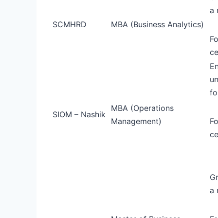
a 
SCMHRD
MBA (Business Analytics)
Fo
ce
En
un
fo
MBA (Operations
SIOM – Nashik
Management)
Fo
ce
Gr
a 