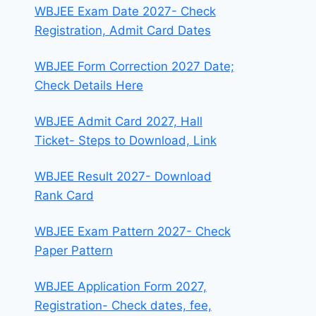
WBJEE Exam Date 2027- Check
Registration, Admit Card Dates
WBJEE Form Correction 2027 Date;
Check Details Here
WBJEE Admit Card 2027, Hall
Ticket- Steps to Download, Link
WBJEE Result 2027- Download
Rank Card
WBJEE Exam Pattern 2027- Check
Paper Pattern
WBJEE Application Form 2027,
Registration- Check dates, fee,