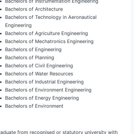
Bachelors of Instrumentation Engineering
Bachelors of Architecture
Bachelors of Technology in Aeronautical
Engineering
Bachelors of Agriculture Engineering
Bachelors of Mechatronics Engineering
Bachelors of Engineering
Bachelors of Planning
Bachelors of Civil Engineering
Bachelors of Water Resources
Bachelors of Industrial Engineering
Bachelors of Environment Engineering
Bachelors of Energy Engineering
Bachelors of Environment
aduate from recognised or statutory university with