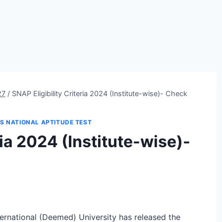
27
/
SNAP Eligibility Criteria 2024 (Institute-wise)- Check
IS NATIONAL APTITUDE TEST
ria 2024 (Institute-wise)-
ernational (Deemed) University has released the