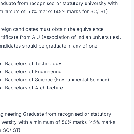
aduate from recognised or statutory university with
minimum of 50% marks (45% marks for SC/ ST)
reign candidates must obtain the equivalence
rtificate from AIU (Association of Indian universities).
ndidates should be graduate in any of one:
Bachelors of Technology
Bachelors of Engineering
Bachelors of Science (Environmental Science)
Bachelors of Architecture
gineering Graduate from recognised or statutory
iversity with a minimum of 50% marks (45% marks
r SC/ ST)