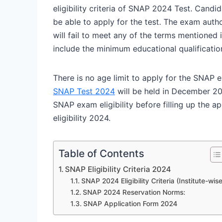
eligibility criteria of SNAP 2024 Test. Candi
be able to apply for the test. The exam autho
will fail to meet any of the terms mentioned i
include the minimum educational qualificatio
There is no age limit to apply for the SNAP e
SNAP Test 2024
will be held in December 20
SNAP exam eligibility before filling up the ap
eligibility 2024.
Table of Contents
SNAP Eligibility Criteria 2024
SNAP 2024 Eligibility Criteria (Institute-wise
SNAP 2024 Reservation Norms:
SNAP Application Form 2024