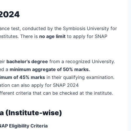
 2024
ance test, conducted by the Symbiosis University for
stitutes. There is
no age limit
to apply for SNAP
eir
bachelor’s degree
from a recognized University.
red a
minimum aggregate of 50% marks.
nimum of 45% marks
in their qualifying examination.
uation can also apply for SNAP 2024
rent criteria that can be checked at the institute.
ia (Institute-wise)
AP Eligibility Criteria