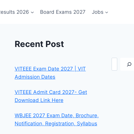
esults 2026
Board Exams 2027
Jobs
Recent Post
Search
VITEEE Exam Date 2027 | VIT
Admission Dates
VITEEE Admit Card 2027- Get
Download Link Here
WBJEE 2027 Exam Date, Brochure,
Notification, Registration, Syllabus