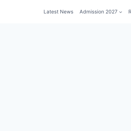
Latest News
Admission 2027
R