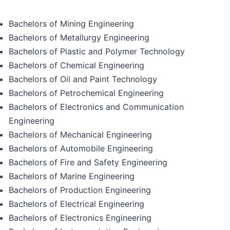
Bachelors of Mining Engineering
Bachelors of Metallurgy Engineering
Bachelors of Plastic and Polymer Technology
Bachelors of Chemical Engineering
Bachelors of Oil and Paint Technology
Bachelors of Petrochemical Engineering
Bachelors of Electronics and Communication
Engineering
Bachelors of Mechanical Engineering
Bachelors of Automobile Engineering
Bachelors of Fire and Safety Engineering
Bachelors of Marine Engineering
Bachelors of Production Engineering
Bachelors of Electrical Engineering
Bachelors of Electronics Engineering