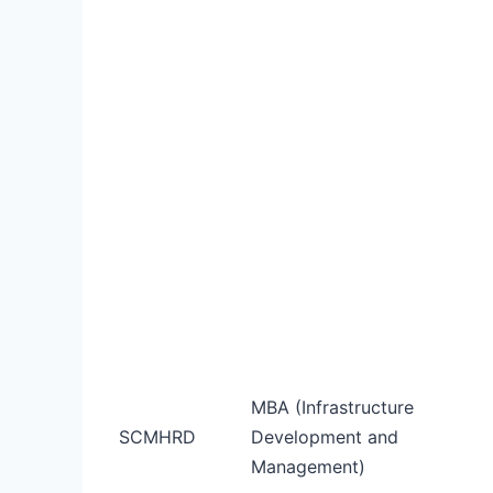
MBA (Infrastructure
SCMHRD
Development and
Management)