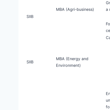
Gr
MBA (Agri-business)
a 
SIIB
Fo
ce
Ca
MBA (Energy and
SIIB
Environment)
En
un
fo