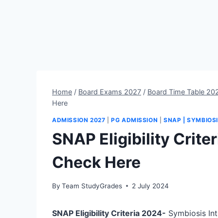
Home
/
Board Exams 2027
/
Board Time Table 20
Here
ADMISSION 2027
|
PG ADMISSION
|
SNAP | SYMBIOS
SNAP Eligibility Crite
Check Here
By
Team StudyGrades
2 July 2024
SNAP Eligibility Criteria 2024-
Symbiosis Int