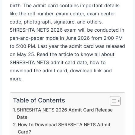
birth. The admit card contains important details
like the roll number, exam center, exam center
code, photograph, signature, and others.
SHRESHTA NETS 2026 exam will be conducted in
pen-and-paper mode in June 2026 from 2:00 PM
to 5:00 PM. Last year the admit card was released
on May 25. Read the article to know all about
SHRESHTA NETS admit card date, how to
download the admit card, download link and
more.
Table of Contents
SHRESHTA NETS 2026 Admit Card Release
Date
How to Download SHRESHTA NETS Admit
Card?