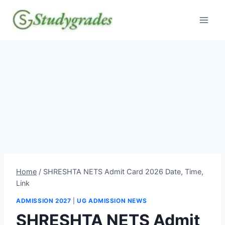
Skip
to
content
Home
/
SHRESHTA NETS Admit Card 2026 Date, Time,
Link
ADMISSION 2027
|
UG ADMISSION NEWS
SHRESHTA NETS Admit