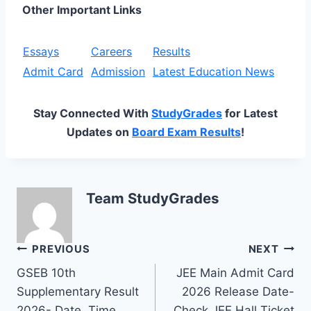
Other Important Links
Essays
Careers
Results
Admit Card
Admission
Latest Education News
Stay Connected With
StudyGrades
for Latest
Updates on
Board Exam Results
!
Team StudyGrades
Post
PREVIOUS
NEXT
GSEB 10th
JEE Main Admit Card
navigation
Supplementary Result
2026 Release Date-
2026- Date, Time,
Check JEE Hall Ticket