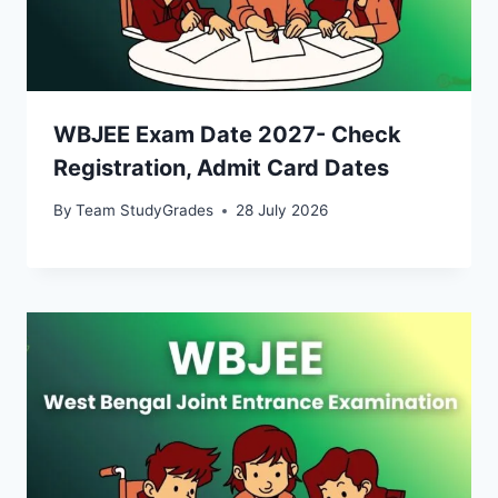
WBJEE Exam Date 2027- Check
Registration, Admit Card Dates
By
Team StudyGrades
28 July 2026