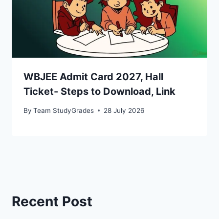
WBJEE Admit Card 2027, Hall
Ticket- Steps to Download, Link
By
Team StudyGrades
28 July 2026
Recent Post