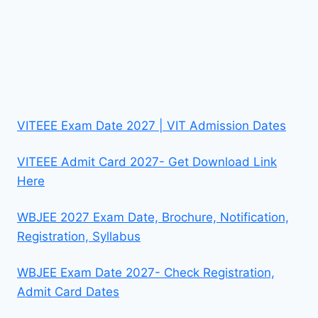
VITEEE Exam Date 2027 | VIT Admission Dates
VITEEE Admit Card 2027- Get Download Link
Here
WBJEE 2027 Exam Date, Brochure, Notification,
Registration, Syllabus
WBJEE Exam Date 2027- Check Registration,
Admit Card Dates