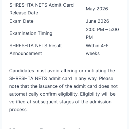
SHRESHTA NETS Admit Card
May 2026
Release Date
Exam Date
June 2026
2:00 PM – 5:00
Examination Timing
PM
SHRESHTA NETS Result
Within 4-6
Announcement
weeks
Candidates must avoid altering or mutilating the
SHRESHTA NETS admit card in any way. Please
note that the issuance of the admit card does not
automatically confirm eligibility. Eligibility will be
verified at subsequent stages of the admission
process.