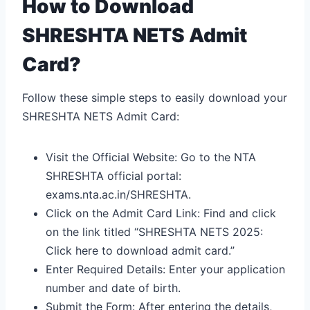
How to Download
SHRESHTA NETS Admit
Card?
Follow these simple steps to easily download your
SHRESHTA NETS Admit Card:
Visit the Official Website: Go to the NTA
SHRESHTA official portal:
exams.nta.ac.in/SHRESHTA.
Click on the Admit Card Link: Find and click
on the link titled “SHRESHTA NETS 2025:
Click here to download admit card.”
Enter Required Details: Enter your application
number and date of birth.
Submit the Form: After entering the details,