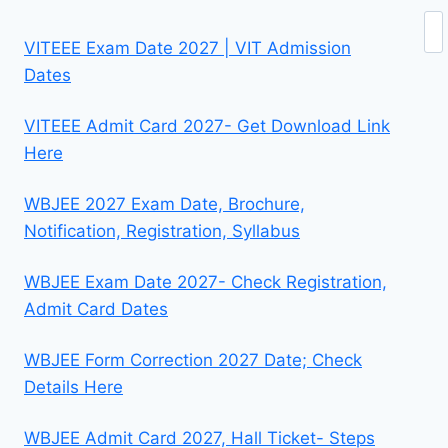
Se
VITEEE Exam Date 2027 | VIT Admission
Dates
VITEEE Admit Card 2027- Get Download Link
Here
WBJEE 2027 Exam Date, Brochure,
Notification, Registration, Syllabus
WBJEE Exam Date 2027- Check Registration,
Admit Card Dates
WBJEE Form Correction 2027 Date; Check
Details Here
WBJEE Admit Card 2027, Hall Ticket- Steps