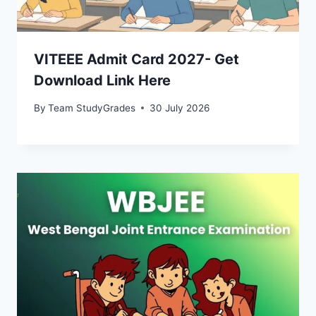
VITEEE Admit Card 2027- Get
Download Link Here
By
Team StudyGrades
30 July 2026