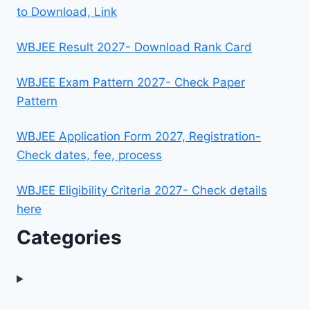
to Download, Link
WBJEE Result 2027- Download Rank Card
WBJEE Exam Pattern 2027- Check Paper
Pattern
WBJEE Application Form 2027, Registration-
Check dates, fee, process
WBJEE Eligibility Criteria 2027- Check details
here
Categories