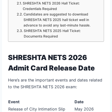
SHRESHTA NETS 2026 Hall Ticket:
Credentials Required
Candidates are suggested to download
SHRESHTA NETS 2025 hall ticket well in
advance to avoid any last-minute hassle.
SHRESHTA NETS 2025 Hall Ticket:
Documents Required
SHRESHTA NETS 2026
Admit Card Release Date
Here’s are the important events and dates related
to the SHRESHTA NETS 2026 exam:
Event
Date
Release of City Intimation Slip
May 2026