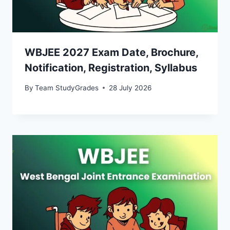
WBJEE 2027 Exam Date, Brochure,
Notification, Registration, Syllabus
By
Team StudyGrades
28 July 2026