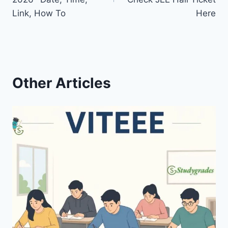
Link, How To
Here
Other Articles