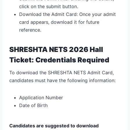
click on the submit button.
Download the Admit Card: Once your admit
card appears, download it for future
reference.
SHRESHTA NETS 2026 Hall
Ticket: Credentials Required
To download the SHRESHTA NETS Admit Card,
candidates must have the following information:
Application Number
Date of Birth
Candidates are suggested to download