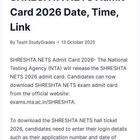
Card 2026 Date, Time,
Link
By
Team StudyGrades
13 October 2025
SHRESHTA NETS Admit Card 2026- The National
Testing Agency (NTA) will release the SHRESHTA
NETS 2026 admit card. Candidates can now
download SHRESHTA NETS exam admit card
from the official website:
exams.nta.ac.in/SHRESHTA.
To download the SHRESHTA NETS hall ticket
2026, candidates need to enter their login details
such as their application number and date of