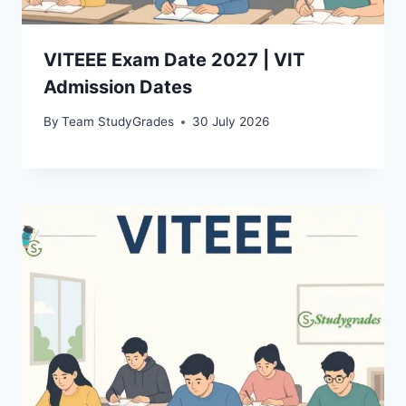
VITEEE Exam Date 2027 | VIT
Admission Dates
By
Team StudyGrades
30 July 2026