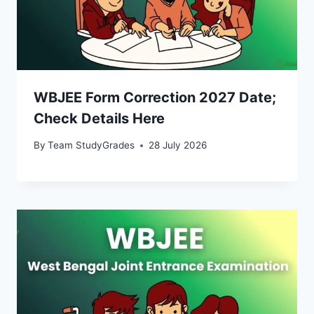
WBJEE Form Correction 2027 Date;
Check Details Here
By
Team StudyGrades
28 July 2026