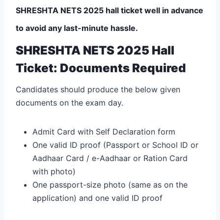
SHRESHTA NETS 2025 hall ticket well in advance
to avoid any last-minute hassle.
SHRESHTA NETS 2025 Hall
Ticket: Documents Required
Candidates should produce the below given
documents on the exam day.
Admit Card with Self Declaration form
One valid ID proof (Passport or School ID or
Aadhaar Card / e-Aadhaar or Ration Card
with photo)
One passport-size photo (same as on the
application) and one valid ID proof