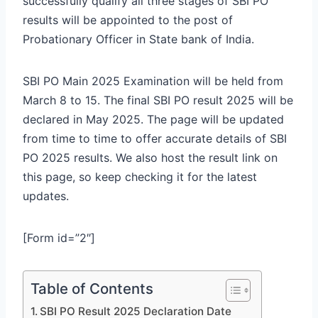
successfully qualify all three stages of SBI PO
results will be appointed to the post of
Probationary Officer in State bank of India.
SBI PO Main 2025 Examination will be held from
March 8 to 15. The final SBI PO result 2025 will be
declared in May 2025. The page will be updated
from time to time to offer accurate details of SBI
PO 2025 results. We also host the result link on
this page, so keep checking it for the latest
updates.
[Form id=”2″]
Table of Contents
SBI PO Result 2025 Declaration Date