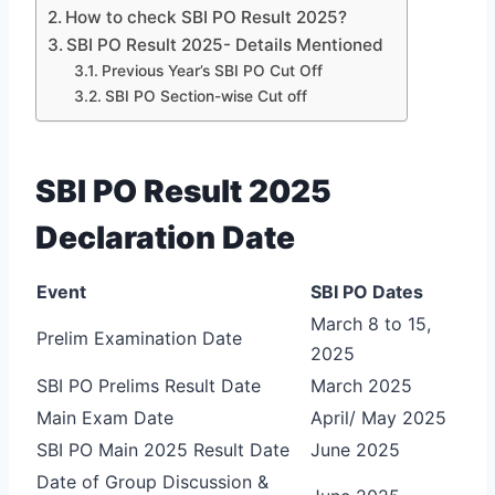
How to check SBI PO Result 2025?
SBI PO Result 2025- Details Mentioned
Previous Year’s SBI PO Cut Off
SBI PO Section-wise Cut off
SBI PO Result 2025
Declaration Date
Event
SBI PO Dates
March 8 to 15,
Prelim Examination Date
2025
SBI PO Prelims Result Date
March 2025
Main Exam Date
April/ May 2025
SBI PO Main 2025 Result Date
June 2025
Date of Group Discussion &