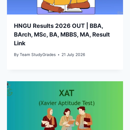
HNGU Results 2026 OUT | BBA,
BArch, MSc, BA, MBBS, MA, Result
Link
By
Team StudyGrades
21 July 2026