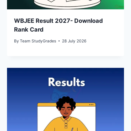
WBJEE Result 2027- Download
Rank Card
By
Team StudyGrades
28 July 2026