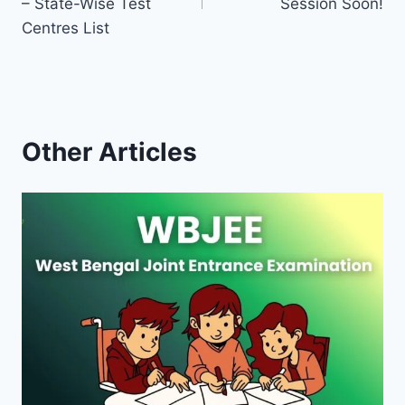
– State-Wise Test
Session Soon!
Centres List
Other Articles