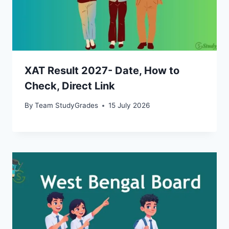
XAT Result 2027- Date, How to
Check, Direct Link
By
Team StudyGrades
15 July 2026