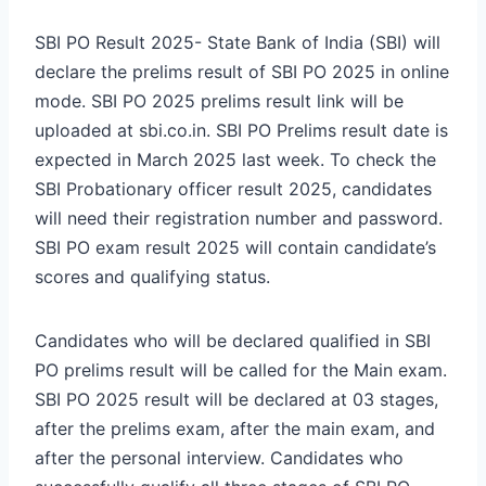
SBI PO Result 2025- State Bank of India (SBI) will
declare the prelims result of SBI PO 2025 in online
mode. SBI PO 2025 prelims result link will be
uploaded at sbi.co.in. SBI PO Prelims result date is
expected in March 2025 last week. To check the
SBI Probationary officer result 2025, candidates
will need their registration number and password.
SBI PO exam result 2025 will contain candidate’s
scores and qualifying status.
Candidates who will be declared qualified in SBI
PO prelims result will be called for the Main exam.
SBI PO 2025 result will be declared at 03 stages,
after the prelims exam, after the main exam, and
after the personal interview. Candidates who