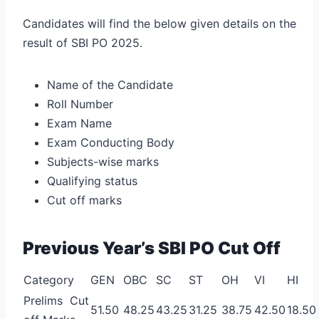
Candidates will find the below given details on the
result of SBI PO 2025.
Name of the Candidate
Roll Number
Exam Name
Exam Conducting Body
Subjects-wise marks
Qualifying status
Cut off marks
Previous Year’s SBI PO Cut Off
Category
GEN
OBC
SC
ST
OH
VI
HI
Prelims Cut
51.50
48.25
43.25
31.25
38.75
42.50
18.50