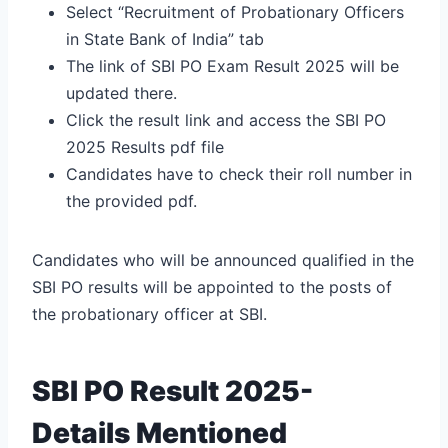
Select “Recruitment of Probationary Officers
in State Bank of India” tab
The link of SBI PO Exam Result 2025 will be
updated there.
Click the result link and access the SBI PO
2025 Results pdf file
Candidates have to check their roll number in
the provided pdf.
Candidates who will be announced qualified in the
SBI PO results will be appointed to the posts of
the probationary officer at SBI.
SBI PO Result 2025-
Details Mentioned