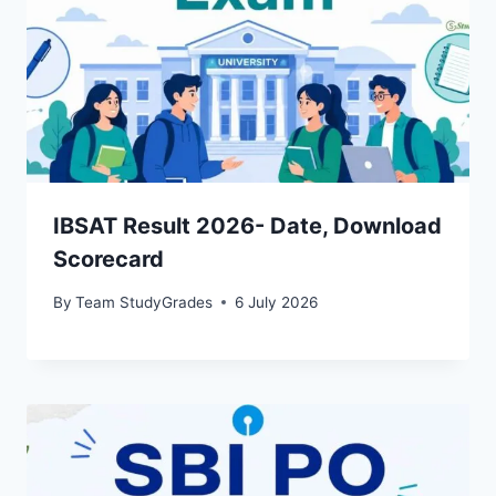
IBSAT Result 2026- Date, Download
Scorecard
By
Team StudyGrades
6 July 2026