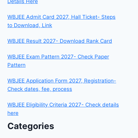
Details Here
WBJEE Admit Card 2027, Hall Ticket- Steps
to Download, Link
WBJEE Result 2027- Download Rank Card
WBJEE Exam Pattern 2027- Check Paper
Pattern
WBJEE Application Form 2027, Registration-
Check dates, fee, process
WBJEE Eligibility Criteria 2027- Check details
here
Categories