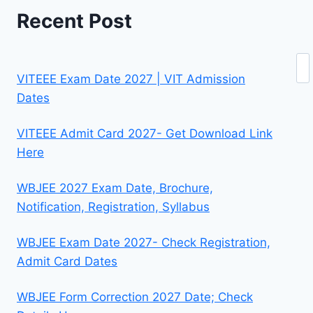
Recent Post
Se
VITEEE Exam Date 2027 | VIT Admission
Dates
VITEEE Admit Card 2027- Get Download Link
Here
WBJEE 2027 Exam Date, Brochure,
Notification, Registration, Syllabus
WBJEE Exam Date 2027- Check Registration,
Admit Card Dates
WBJEE Form Correction 2027 Date; Check