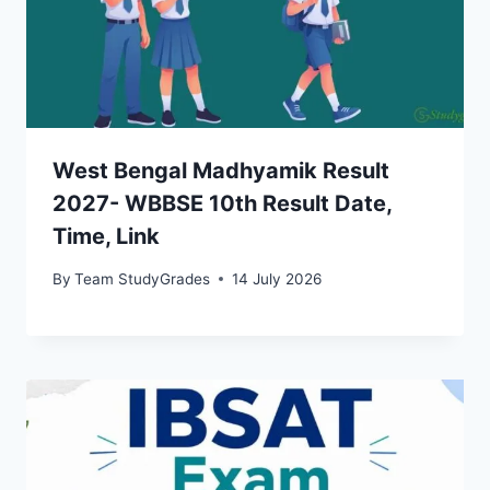
West Bengal Madhyamik Result
2027- WBBSE 10th Result Date,
Time, Link
By
Team StudyGrades
14 July 2026