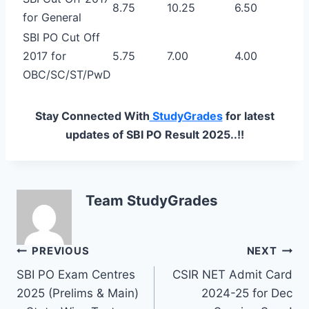
8.75
10.25
6.50
for General
SBI PO Cut Off
2017 for
5.75
7.00
4.00
OBC/SC/ST/PwD
Stay Connected With
StudyGrades
for latest
updates of SBI PO Result 2025..!!
Team StudyGrades
Post
PREVIOUS
NEXT
SBI PO Exam Centres
CSIR NET Admit Card
navigation
2025 (Prelims & Main)
2024-25 for Dec