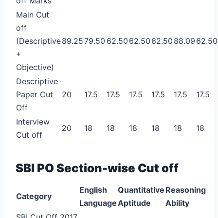
off Marks
Main Cut
off
(Descriptive
89.25
79.50
62.50
62.50
62.50
88.09
62.50
+
Objective)
Descriptive
Paper Cut
20
17.5
17.5
17.5
17.5
17.5
17.5
Off
Interview
20
18
18
18
18
18
18
Cut off
SBI PO Section-wise Cut off
English
Quantitative
Reasoning
Category
Language
Aptitude
Ability
SBI Cut Off 2017