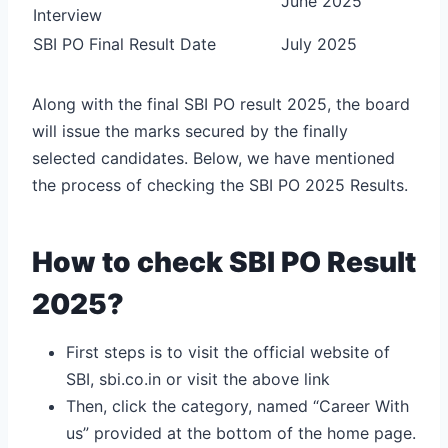
June 2025
Interview
SBI PO Final Result Date
July 2025
Along with the final SBI PO result 2025, the board
will issue the marks secured by the finally
selected candidates. Below, we have mentioned
the process of checking the SBI PO 2025 Results.
How to check SBI PO Result
2025?
First steps is to visit the official website of
SBI, sbi.co.in or visit the above link
Then, click the category, named “Career With
us” provided at the bottom of the home page.