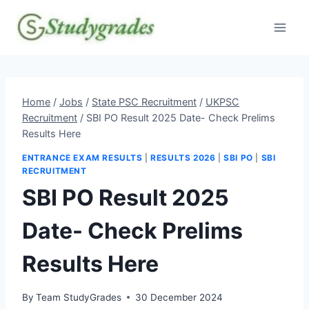
Skip
to
content
Home
/
Jobs
/
State PSC Recruitment
/
UKPSC
Recruitment
/
SBI PO Result 2025 Date- Check Prelims
Results Here
ENTRANCE EXAM RESULTS
|
RESULTS 2026
|
SBI PO
|
SBI
RECRUITMENT
SBI PO Result 2025
Date- Check Prelims
Results Here
By
Team StudyGrades
30 December 2024