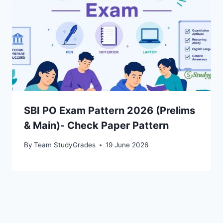
SBI PO Exam Pattern 2026 (Prelims
& Main)- Check Paper Pattern
By
Team StudyGrades
19 June 2026