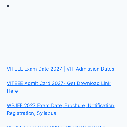
VITEEE Exam Date 2027 | VIT Admission Dates
VITEEE Admit Card 2027- Get Download Link
Here
WBJEE 2027 Exam Date, Brochure, Notification,
Registration, Syllabus