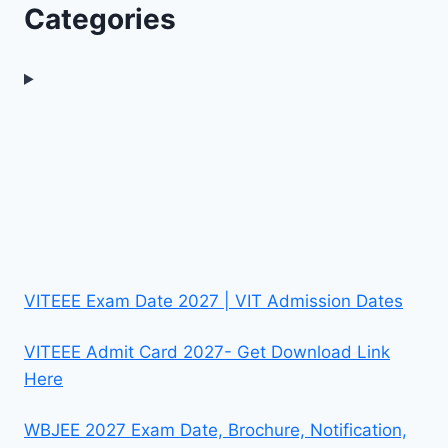
Categories
VITEEE Exam Date 2027 | VIT Admission Dates
VITEEE Admit Card 2027- Get Download Link
Here
WBJEE 2027 Exam Date, Brochure, Notification,