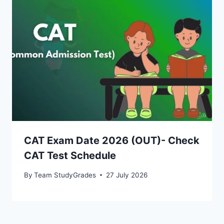
CAT Exam Date 2026 (OUT)- Check
CAT Test Schedule
By
Team StudyGrades
27 July 2026