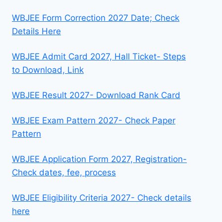
WBJEE Form Correction 2027 Date; Check
Details Here
WBJEE Admit Card 2027, Hall Ticket- Steps
to Download, Link
WBJEE Result 2027- Download Rank Card
WBJEE Exam Pattern 2027- Check Paper
Pattern
WBJEE Application Form 2027, Registration-
Check dates, fee, process
WBJEE Eligibility Criteria 2027- Check details
here