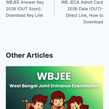
WBJEE Answer Key
WB JECA Admit Card
navigation
2026 (OUT Soon);
2026 Date (OUT)-
Download Key Link
Direct Link, How to
Download
Other Articles