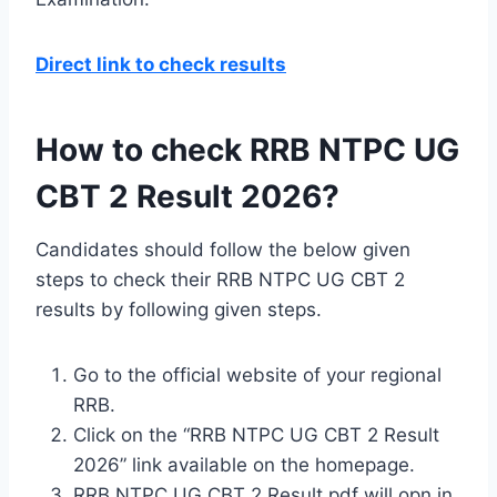
Direct link to check results
How to check RRB NTPC UG
CBT 2 Result 2026?
Candidates should follow the below given
steps to check their RRB NTPC UG CBT 2
results by following given steps.
Go to the official website of your regional
RRB.
Click on the “RRB NTPC UG CBT 2 Result
2026” link available on the homepage.
RRB NTPC UG CBT 2 Result pdf will opn in