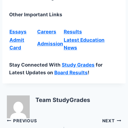
Other Important Links
Essays
Careers
Results
Admit
Latest Education
Admission
Card
News
Stay Connected With
Study Grades
for
Latest Updates on
Board Results
!
Team StudyGrades
Post
PREVIOUS
NEXT