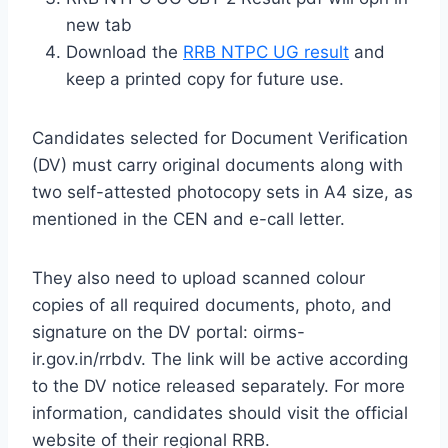
new tab
Download the
RRB NTPC UG result
and
keep a printed copy for future use.
Candidates selected for Document Verification
(DV) must carry original documents along with
two self-attested photocopy sets in A4 size, as
mentioned in the CEN and e-call letter.
They also need to upload scanned colour
copies of all required documents, photo, and
signature on the DV portal: oirms-
ir.gov.in/rrbdv. The link will be active according
to the DV notice released separately. For more
information, candidates should visit the official
website of their regional RRB.