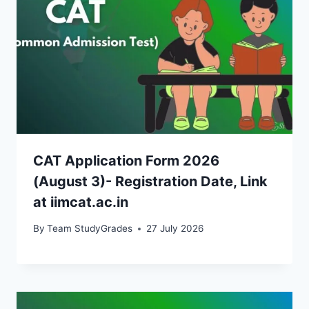
CAT Application Form 2026
(August 3)- Registration Date, Link
at iimcat.ac.in
By
Team StudyGrades
27 July 2026