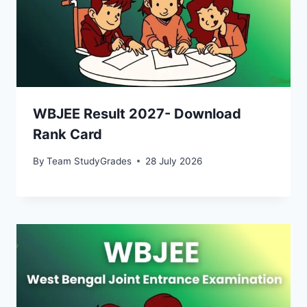
WBJEE Result 2027- Download
Rank Card
By
Team StudyGrades
28 July 2026