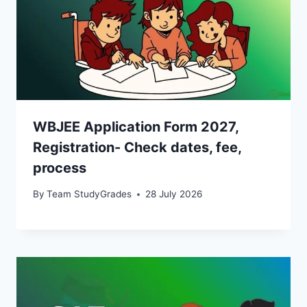
WBJEE Application Form 2027,
Registration- Check dates, fee,
process
By
Team StudyGrades
28 July 2026