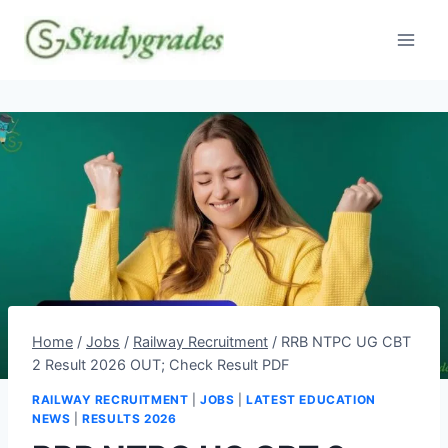
Skip
to
content
Home
/
Jobs
/
Railway Recruitment
/
RRB NTPC UG CBT
2 Result 2026 OUT; Check Result PDF
RAILWAY RECRUITMENT
|
JOBS
|
LATEST EDUCATION
NEWS
|
RESULTS 2026