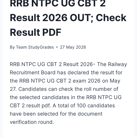
RRB NTPC UG CBT 2
Result 2026 OUT; Check
Result PDF
By
Team StudyGrades
27 May 2026
RRB NTPC UG CBT 2 Result 2026- The Railway
Recruitment Board has declared the result for
the RRB NTPC UG CBT 2 exam 2026 on May
27. Candidates can check the roll number of
the selected candidates in the RRB NTPC UG
CBT 2 result pdf. A total of 100 candidates
have been selected for the document
verification round.