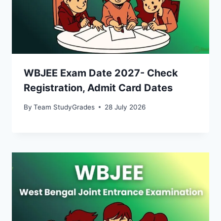
WBJEE Exam Date 2027- Check
Registration, Admit Card Dates
By
Team StudyGrades
28 July 2026