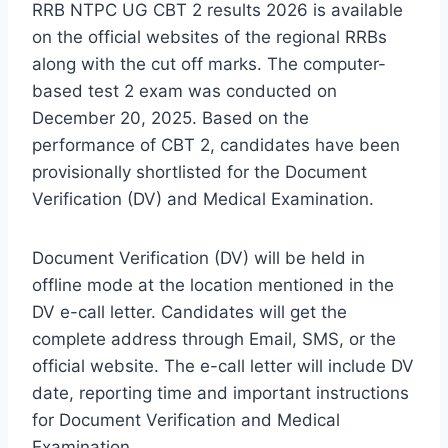
RRB NTPC UG CBT 2 results 2026 is available
on the official websites of the regional RRBs
along with the cut off marks. The computer-
based test 2 exam was conducted on
December 20, 2025. Based on the
performance of CBT 2, candidates have been
provisionally shortlisted for the Document
Verification (DV) and Medical Examination.
Document Verification (DV) will be held in
offline mode at the location mentioned in the
DV e-call letter. Candidates will get the
complete address through Email, SMS, or the
official website. The e-call letter will include DV
date, reporting time and important instructions
for Document Verification and Medical
Examination.