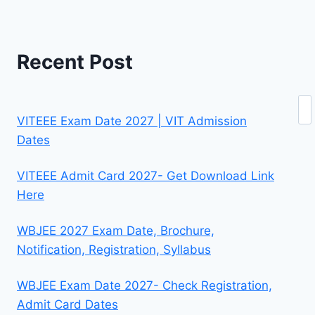
Recent Post
Se
VITEEE Exam Date 2027 | VIT Admission
Dates
VITEEE Admit Card 2027- Get Download Link
Here
WBJEE 2027 Exam Date, Brochure,
Notification, Registration, Syllabus
WBJEE Exam Date 2027- Check Registration,
Admit Card Dates