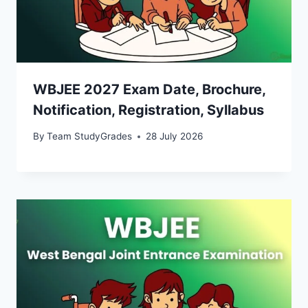
WBJEE 2027 Exam Date, Brochure,
Notification, Registration, Syllabus
By
Team StudyGrades
28 July 2026