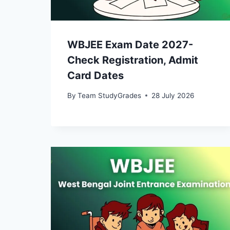
WBJEE Exam Date 2027-
Check Registration, Admit
Card Dates
By
Team StudyGrades
28 July 2026