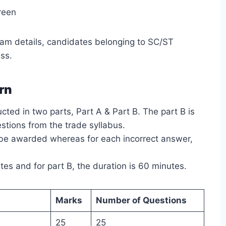
reen
am details, candidates belonging to SC/ST
ss.
rn
ted in two parts, Part A & Part B. The part B is
estions from the trade syllabus.
l be awarded whereas for each incorrect answer,
tes and for part B, the duration is 60 minutes.
Marks
Number of Questions
25
25