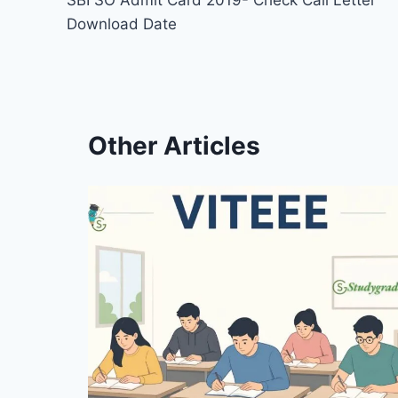
SBI SO Admit Card 2019- Check Call Letter
navigation
Download Date
Other Articles