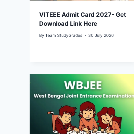
VITEEE Admit Card 2027- Get
Download Link Here
By
Team StudyGrades
30 July 2026