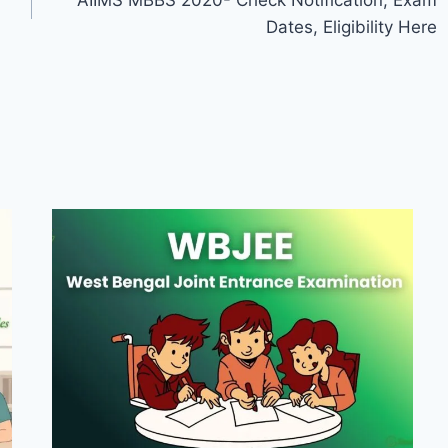
AIIMS MBBS 2020- Check Notification, Exam
Dates, Eligibility Here