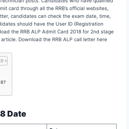
 Technician posts. Candidates who have qualified
t card through all the RRB’s official websites,
etter, candidates can check the exam date, time,
didates should have the User ID (Registration
nload the RRB ALP Admit Card 2018 for 2nd stage
 article. Download the RRB ALP call letter here
18?
8 Date