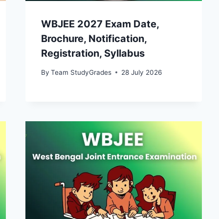
WBJEE 2027 Exam Date,
Brochure, Notification,
Registration, Syllabus
By
Team StudyGrades
28 July 2026