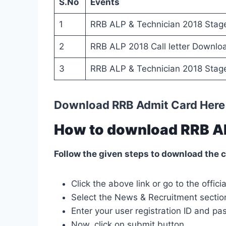
S.No
Events
1
RRB ALP & Technician 2018 Stage
2
RRB ALP 2018 Call letter Downlo
3
RRB ALP & Technician 2018 Stag
Download RRB Admit Card Here
How to download RRB A
Follow the given steps to download the c
Click the above link or go to the offi
Select the News & Recruitment sectio
Enter your user registration ID and pa
Now, click on
submit
button