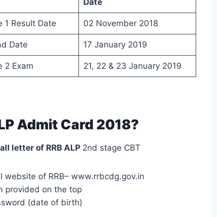
Date
 1 Result Date
02 November 2018
ad Date
17 January 2019
e 2 Exam
21, 22 & 23 January 2019
LP Admit Card 2018?
all letter of RRB ALP
2nd stage CBT
cial website of RRB– www.rrbcdg.gov.in
n provided on the top
ssword (date of birth)