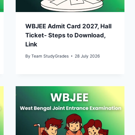
WBJEE Admit Card 2027, Hall
Ticket- Steps to Download,
Link
By
Team StudyGrades
28 July 2026