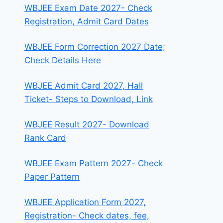
WBJEE Exam Date 2027- Check
Registration, Admit Card Dates
WBJEE Form Correction 2027 Date;
Check Details Here
WBJEE Admit Card 2027, Hall
Ticket- Steps to Download, Link
WBJEE Result 2027- Download
Rank Card
WBJEE Exam Pattern 2027- Check
Paper Pattern
WBJEE Application Form 2027,
Registration- Check dates, fee,