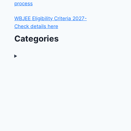
process
WBJEE Eligibility Criteria 2027-
Check details here
Categories