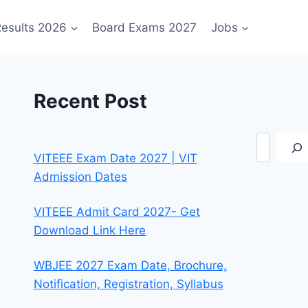
esults 2026
Board Exams 2027
Jobs
Recent Post
Search
VITEEE Exam Date 2027 | VIT
Admission Dates
VITEEE Admit Card 2027- Get
Download Link Here
WBJEE 2027 Exam Date, Brochure,
Notification, Registration, Syllabus