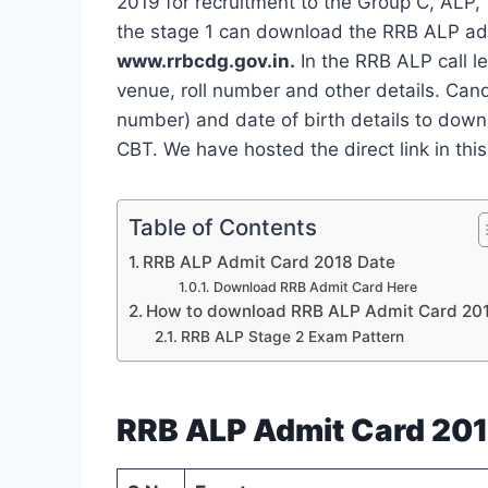
2019 for recruitment to the Group C, ALP,
the stage 1 can download the RRB ALP admi
www.rrbcdg.gov.in.
In the RRB ALP call l
venue, roll number and other details. Can
number) and date of birth details to dow
CBT. We have hosted the direct link in this
Table of Contents
RRB ALP Admit Card 2018 Date
Download RRB Admit Card Here
How to download RRB ALP Admit Card 20
RRB ALP Stage 2 Exam Pattern
RRB ALP Admit Card 201