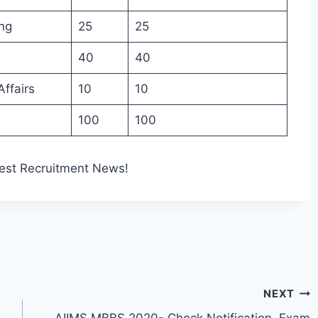
ng
25
25
40
40
ffairs
10
10
100
100
est Recruitment News!
NEXT