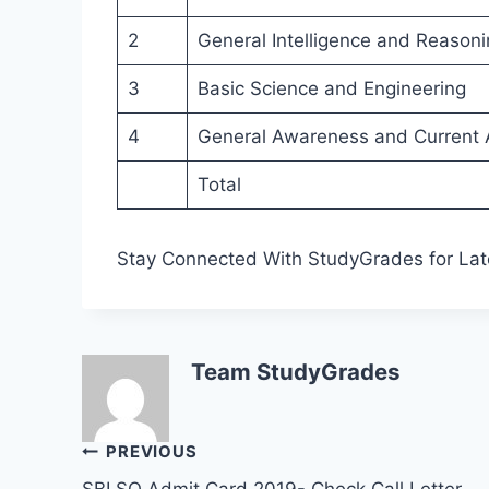
2
General Intelligence and Reasoni
3
Basic Science and Engineering
4
General Awareness and Current A
Total
Stay Connected With StudyGrades for Lat
Team StudyGrades
Post
PREVIOUS