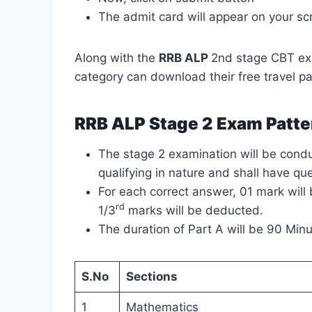
The admit card will appear on your sc
Along with the
RRB ALP
2nd stage CBT ex
category can download their free travel pa
RRB ALP Stage 2 Exam Patte
The stage 2 examination will be conduc
qualifying in nature and shall have qu
For each correct answer, 01 mark wil
rd
1/3
marks will be deducted.
The duration of Part A will be 90 Minu
S.No
Sections
1
Mathematics