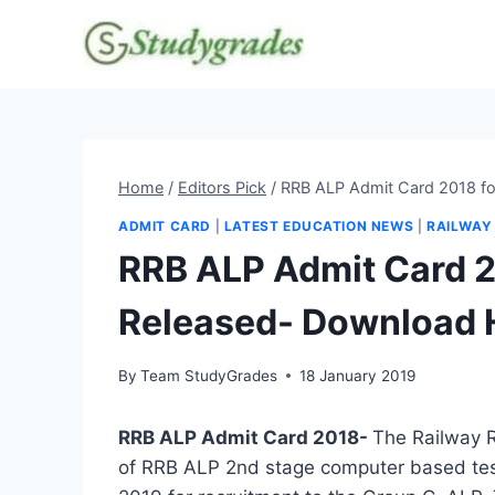
Skip
to
content
Home
/
Editors Pick
/
RRB ALP Admit Card 2018 fo
ADMIT CARD
|
LATEST EDUCATION NEWS
|
RAILWAY
RRB ALP Admit Card 2
Released- Download 
By
Team StudyGrades
18 January 2019
RRB ALP Admit Card 2018-
The Railway R
of RRB ALP 2nd stage computer based test