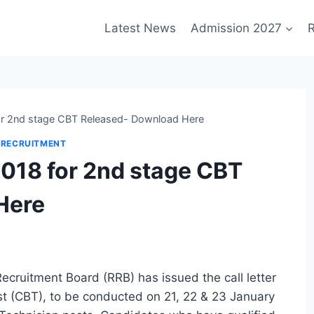
Latest News
Admission 2027
R
r 2nd stage CBT Released- Download Here
 RECRUITMENT
018 for 2nd stage CBT
Here
ecruitment Board (RRB) has issued the call letter
 (CBT), to be conducted on 21, 22 & 23 January