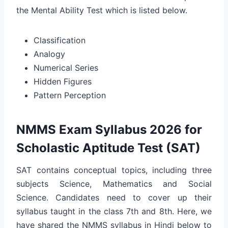
the Mental Ability Test which is listed below.
Classification
Analogy
Numerical Series
Hidden Figures
Pattern Perception
NMMS Exam Syllabus 2026 for
Scholastic Aptitude Test (SAT)
SAT contains conceptual topics, including three
subjects Science, Mathematics and Social
Science. Candidates need to cover up their
syllabus taught in the class 7th and 8th. Here, we
have shared the NMMS syllabus in Hindi below to