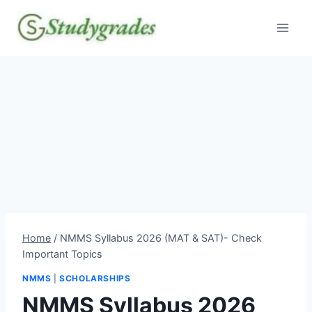
Skip
to
content
Home
/
NMMS Syllabus 2026 (MAT & SAT)- Check
Important Topics
NMMS
|
SCHOLARSHIPS
NMMS Syllabus 2026