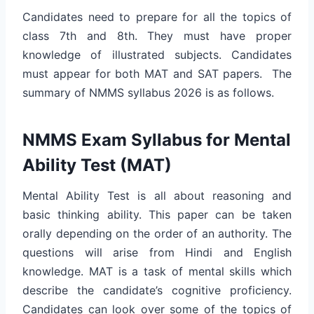
Candidates need to prepare for all the topics of
class 7th and 8th. They must have proper
knowledge of illustrated subjects. Candidates
must appear for both MAT and SAT papers. The
summary of NMMS syllabus 2026 is as follows.
NMMS Exam Syllabus for Mental
Ability Test (MAT)
Mental Ability Test is all about reasoning and
basic thinking ability. This paper can be taken
orally depending on the order of an authority. The
questions will arise from Hindi and English
knowledge. MAT is a task of mental skills which
describe the candidate’s cognitive proficiency.
Candidates can look over some of the topics of