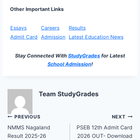
Other Important Links
Essays
Careers
Results
Admit Card
Admission
Latest Education News
Stay Connected With
StudyGrades
for Latest
School Admission
!
Team StudyGrades
Post
PREVIOUS
NEXT
NMMS Nagaland
PSEB 12th Admit Card
navigation
Result 2025-26
2026 OUT- Download