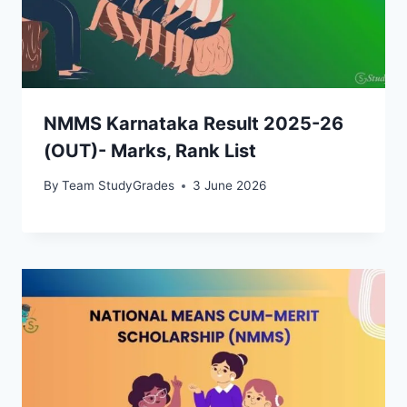
NMMS Karnataka Result 2025-26
(OUT)- Marks, Rank List
By
Team StudyGrades
3 June 2026