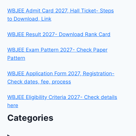
WBJEE Admit Card 2027, Hall Ticket- Steps
to Download, Link
WBJEE Result 2027- Download Rank Card
WBJEE Exam Pattern 2027- Check Paper
Pattern
WBJEE Application Form 2027, Registration-
Check dates, fee, process
WBJEE Eligibility Criteria 2027- Check details
here
Categories