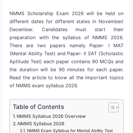
NMMS Scholarship Exam 2026 will be held on
different dates for different states in November/
December. Candidates must start their
preparation with the syllabus of NMMS 2026.
There are two papers namely Paper- l MAT
(Mental Ability Test) and Paper- ll SAT (Scholastic
Aptitude Test) each paper contains 90 MCQs and
the duration will be 90 minutes for each paper.
Read the article to know all the important topics
of NMMS exam syllabus 2026.
Table of Contents
NMMS Syllabus 2026 Overview
NMMS Syllabus 2026
NMMS Exam Syllabus for Mental Ability Test