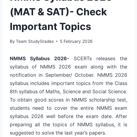
(MAT & SAT)- Check
Important Topics
By
Team StudyGrades
5 February 2026
NMMS Syllabus 2026-
SCERTs releases the
syllabus of NMMS 2026 exam along with the
notification in September/ October. NMMS 2026
syllabus includes important topics from the Class
8th syllabus of Maths, Science and Social Science.
To obtain good scores in NMMS scholarship test,
students need to cover the entire NMMS exam
syllabus 2026 well before the exam date. After
preparing all the topics of NMMS syllabus, it is
suggested to solve the last year’s papers.