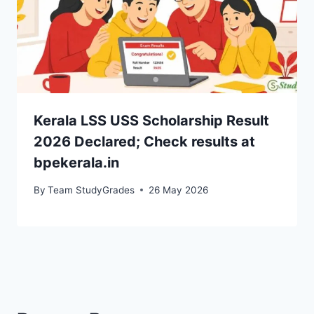
Kerala LSS USS Scholarship Result
2026 Declared; Check results at
bpekerala.in
By
Team StudyGrades
26 May 2026