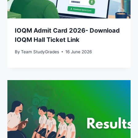
IOQM Admit Card 2026- Download
IOQM Hall Ticket Link
By
Team StudyGrades
16 June 2026