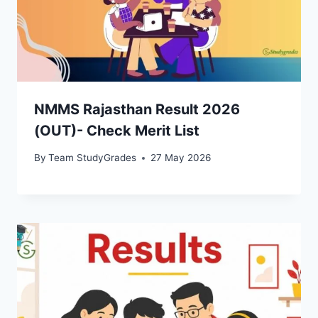
NMMS Rajasthan Result 2026
(OUT)- Check Merit List
By
Team StudyGrades
27 May 2026