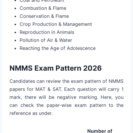
Combustion & Flame
Conservation & Flame
Crop Production & Management
Reproduction in Animals
Pollution of Air & Water
Reaching the Age of Adolescence
NMMS Exam Pattern 2026
Candidates can review the exam pattern of NMMS
papers for MAT & SAT. Each question will carry 1
mark, there will be negative marking. Here, you
can check the paper-wise exam pattern to the
reference as under.
Number of