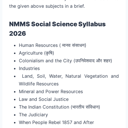
the given above subjects in a brief.
NMMS Social Science Syllabus
2026
Human Resources (
मानव संसाधन
)
Agriculture (कृषि
)
Colonialism and the City (उपनिवेशवाद और शहर
)
Industries
Land, Soil, Water, Natural Vegetation and
Wildlife Resources
Mineral and Power Resources
Law and Social Justice
The Indian Constitution (भारतीय संविधान
)
The Judiciary
When People Rebel 1857 and After