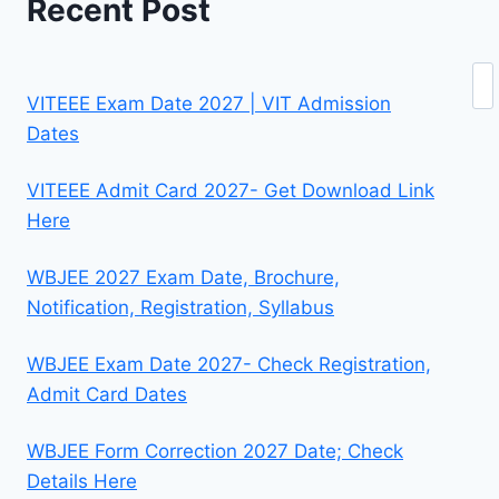
Recent Post
Se
VITEEE Exam Date 2027 | VIT Admission
Dates
VITEEE Admit Card 2027- Get Download Link
Here
WBJEE 2027 Exam Date, Brochure,
Notification, Registration, Syllabus
WBJEE Exam Date 2027- Check Registration,
Admit Card Dates
WBJEE Form Correction 2027 Date; Check
Details Here