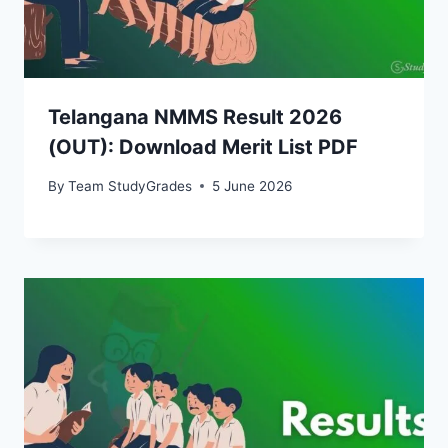
Telangana NMMS Result 2026
(OUT): Download Merit List PDF
By
Team StudyGrades
5 June 2026