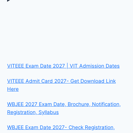
VITEEE Exam Date 2027 | VIT Admission Dates
VITEEE Admit Card 2027- Get Download Link
Here
WBJEE 2027 Exam Date, Brochure, Notification,
Registration, Syllabus
WBJEE Exam Date 2027- Check Registration,