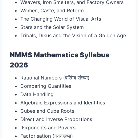
Weavers, Iron Smelters, and Factory Owners
Women, Caste, and Reform
The Changing World of Visual Arts
Stars and the Solar System
Tribals, Dikus and the Vision of a Golden Age
NMMS Mathematics Syllabus
2026
Rational Numbers (परिमेय संख्या
)
Comparing Quantities
Data Handling
Algebraic Expressions and Identities
Cubes and Cube Roots
Direct and Inverse Proportions
Exponents and Powers
Factorisation (गुणनखण्ड
)