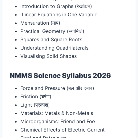
Introduction to Graphs (रेखांकन
)
Linear Equations in One Variable
Mensuration (माप
)
Practical Geometry (ज्यामिति
)
Squares and Square Roots
Understanding Quadrilaterals
Visualising Solid Shapes
NMMS Science Syllabus 2026
Force and Pressure (बल और दबाव
)
Friction (घर्षण)
Light (प्रकाश)
Materials: Metals & Non-Metals
Microorganisms: Friend and Foe
Chemical Effects of Electric Current
Coal and Petroleum