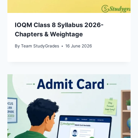
IOQM Class 8 Syllabus 2026-
Chapters & Weightage
By
Team StudyGrades
16 June 2026