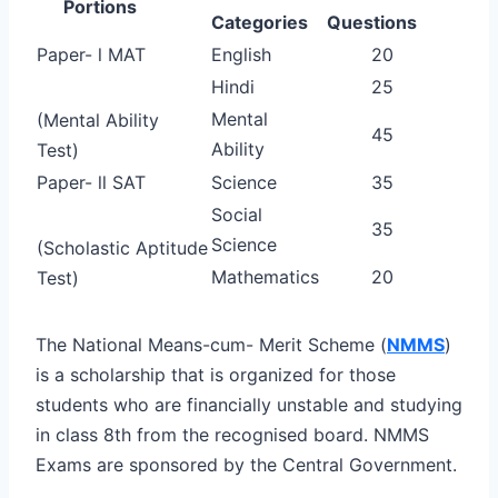
Portions
Categories
Questions
Paper- l MAT
English
20
Hindi
25
Mental
(Mental Ability
45
Ability
Test)
Paper- ll SAT
Science
35
Social
35
Science
(Scholastic Aptitude
Mathematics
20
Test)
The National Means-cum- Merit Scheme (
NMMS
)
is a scholarship that is organized for those
students who are financially unstable and studying
in class 8th from the recognised board. NMMS
Exams are sponsored by the Central Government.