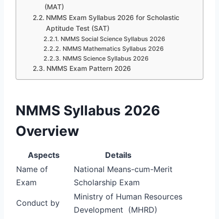
(MAT)
NMMS Exam Syllabus 2026 for Scholastic
Aptitude Test (SAT)
NMMS Social Science Syllabus 2026
NMMS Mathematics Syllabus 2026
NMMS Science Syllabus 2026
NMMS Exam Pattern 2026
NMMS Syllabus 2026
Overview
Aspects
Details
Name of
National Means-cum-Merit
Exam
Scholarship Exam
Ministry of Human Resources
Conduct by
Development (MHRD)