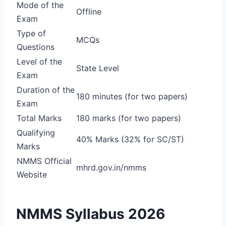
Mode of the
Offline
Exam
Type of
MCQs
Questions
Level of the
State Level
Exam
Duration of the
180 minutes (for two papers)
Exam
Total Marks
180 marks (for two papers)
Qualifying
40% Marks (32% for SC/ST)
Marks
NMMS Official
mhrd.gov.in/nmms
Website
NMMS Syllabus 2026