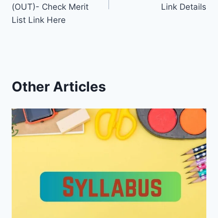
(OUT)- Check Merit
Link Details
List Link Here
Other Articles