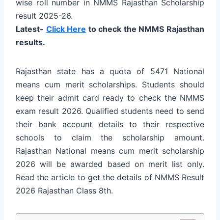
wise roll number in NMMS Rajasthan Scholarship
result 2025-26.
Latest-
Click Here
to check the NMMS Rajasthan
results.
Rajasthan state has a quota of 5471 National
means cum merit scholarships. Students should
keep their admit card ready to check the NMMS
exam result 2026. Qualified students need to send
their bank account details to their respective
schools to claim the scholarship amount.
Rajasthan National means cum merit scholarship
2026 will be awarded based on merit list only.
Read the article to get the details of NMMS Result
2026 Rajasthan Class 8th.