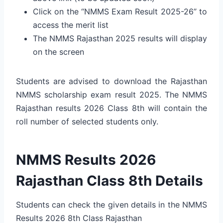
Click on the “NMMS Exam Result 2025-26” to
access the merit list
The NMMS Rajasthan 2025 results will display
on the screen
Students are advised to download the Rajasthan
NMMS scholarship exam result 2025. The NMMS
Rajasthan results 2026 Class 8th will contain the
roll number of selected students only.
NMMS Results 2026
Rajasthan Class 8th Details
Students can check the given details in the NMMS
Results 2026 8th Class Rajasthan