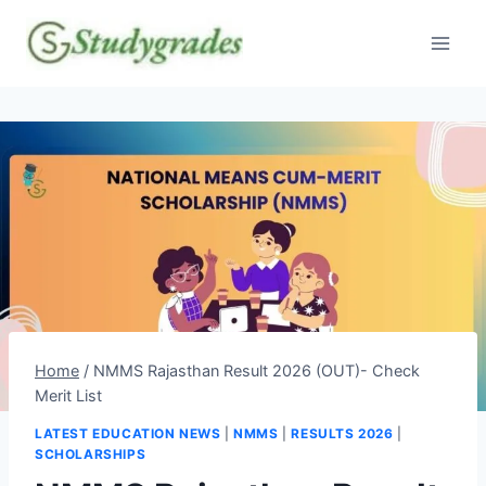
Skip
to
content
Home
/
NMMS Rajasthan Result 2026 (OUT)- Check
Merit List
LATEST EDUCATION NEWS
|
NMMS
|
RESULTS 2026
|
SCHOLARSHIPS