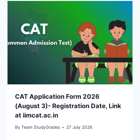
CAT Application Form 2026
(August 3)- Registration Date, Link
at iimcat.ac.in
By
Team StudyGrades
27 July 2026