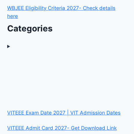
WBJEE Eligibility Criteria 2027- Check details
here
Categories
VITEEE Exam Date 2027 | VIT Admission Dates
VITEEE Admit Card 2027- Get Download Link