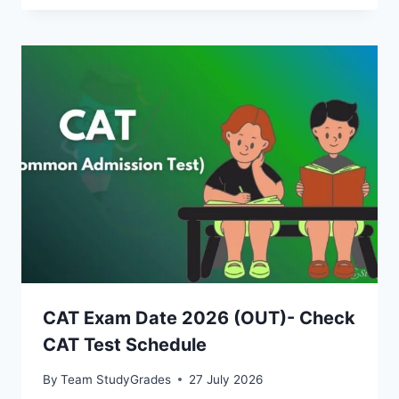
CAT Exam Date 2026 (OUT)- Check
CAT Test Schedule
By
Team StudyGrades
27 July 2026