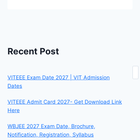
Recent Post
Se
VITEEE Exam Date 2027 | VIT Admission
Dates
VITEEE Admit Card 2027- Get Download Link
Here
WBJEE 2027 Exam Date, Brochure,
Notification, Registration, Syllabus