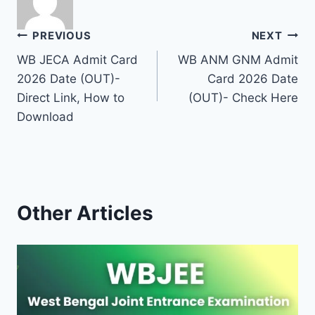
Post
PREVIOUS
NEXT
WB JECA Admit Card
WB ANM GNM Admit
navigation
2026 Date (OUT)-
Card 2026 Date
Direct Link, How to
(OUT)- Check Here
Download
Other Articles