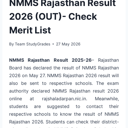
NMMS Rajasthan Result
2026 (OUT)- Check
Merit List
By
Team StudyGrades
27 May 2026
NMMS Rajasthan Result 2025-26
– Rajasthan
Board has declared the result of NMMS Rajasthan
2026 on May 27. NMMS Rajasthan 2026 result will
also be sent to respective schools. The exam
authority declared NMMS Rajasthan result 2026
online at rajshaladarpan.nic.in. Meanwhile,
students are suggested to contact their
respective schools to know the result of NMMS
Rajasthan 2026. Students can check their district-