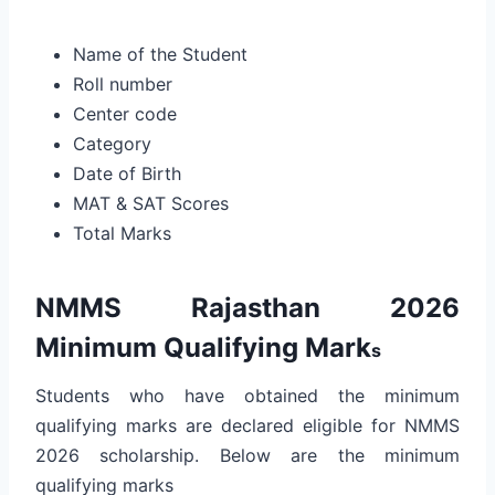
Name of the Student
Roll number
Center code
Category
Date of Birth
MAT & SAT Scores
Total Marks
NMMS Rajasthan 2026
Minimum Qualifying Mark
s
Students who have obtained the minimum
qualifying marks are declared eligible for NMMS
2026 scholarship. Below are the minimum
qualifying marks