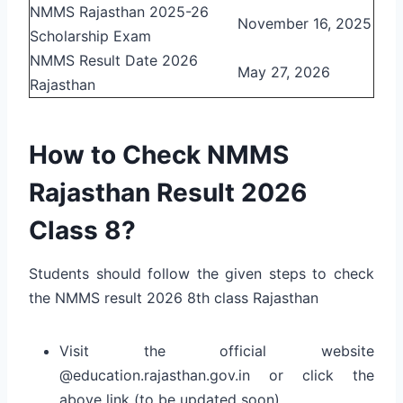
NMMS Rajasthan 2025-26
November 16, 2025
Scholarship Exam
NMMS Result Date 2026
May 27, 2026
Rajasthan
How to Check NMMS
Rajasthan Result 2026
Class 8?
Students should follow the given steps to check
the NMMS result 2026 8th class Rajasthan
Visit the official website
@
education.rajasthan.gov.in
or click the
above link (to be updated soon)