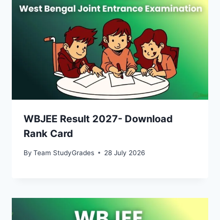
WBJEE Result 2027- Download
Rank Card
By
Team StudyGrades
28 July 2026