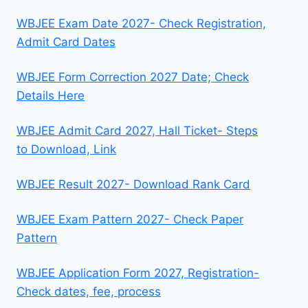
WBJEE Exam Date 2027- Check Registration,
Admit Card Dates
WBJEE Form Correction 2027 Date; Check
Details Here
WBJEE Admit Card 2027, Hall Ticket- Steps
to Download, Link
WBJEE Result 2027- Download Rank Card
WBJEE Exam Pattern 2027- Check Paper
Pattern
WBJEE Application Form 2027, Registration-
Check dates, fee, process