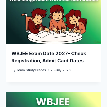
WBJEE Exam Date 2027- Check
Registration, Admit Card Dates
By
Team StudyGrades
28 July 2026