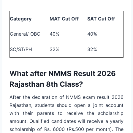
Category
MAT Cut Off
SAT Cut Off
General/ OBC
40%
40%
SC/ST/PH
32%
32%
What after NMMS Result 2026
Rajasthan 8th Class?
After the declaration of NMMS exam result 2026
Rajasthan, students should open a joint account
with their parents to receive the scholarship
amount. Qualified candidates will receive a yearly
scholarship of Rs. 6000 (Rs.500 per month). The