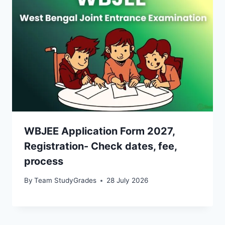
WBJEE Application Form 2027,
Registration- Check dates, fee,
process
By
Team StudyGrades
28 July 2026