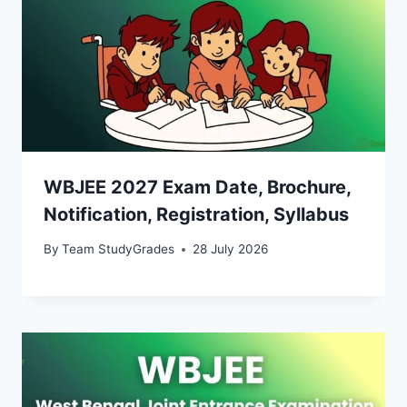
WBJEE 2027 Exam Date, Brochure,
Notification, Registration, Syllabus
By
Team StudyGrades
28 July 2026