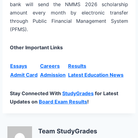
bank will send the NMMS 2026 scholarship
amount every month by electronic transfer
through Public Financial Management System
(PFMS).
Other Important Links
Essays
Careers
Results
Admit Card
Admission
Latest Education News
Stay Connected With
StudyGrades
for Latest
Updates on
Board Exam Results
!
Team StudyGrades