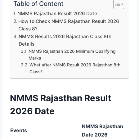
Table of Content
NMMS Rajasthan Result 2026 Date
How to Check NMMS Rajasthan Result 2026
Class 8?
NMMS Results 2026 Rajasthan Class 8th
Details
NMMS Rajasthan 2026 Minimum Qualifying
Marks
What after NMMS Result 2026 Rajasthan 8th
Class?
NMMS Rajasthan Result
2026 Date
NMMS Rajasthan
Events
Date 2026