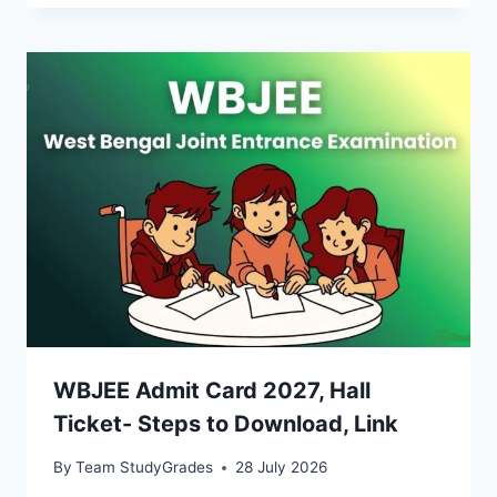
WBJEE Admit Card 2027, Hall
Ticket- Steps to Download, Link
By
Team StudyGrades
28 July 2026