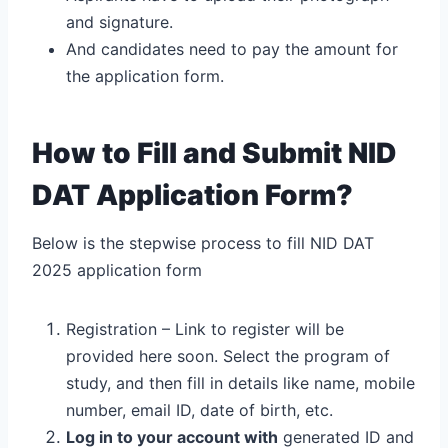
and signature.
And candidates need to pay the amount for
the application form.
How to Fill and Submit NID
DAT Application Form?
Below is the stepwise process to fill NID DAT
2025 application form
Registration – Link to register will be
provided here soon. Select the program of
study, and then fill in details like name, mobile
number, email ID, date of birth, etc.
Log in to your account with
generated ID and