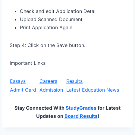
Check and edit Application Detai
Upload Scanned Document
Print Application Again
Step 4: Click on the Save button.
Important Links
Essays
Careers
Results
Admit Card
Admission
Latest Education News
Stay Connected With
StudyGrades
for Latest
Updates on
Board Results
!