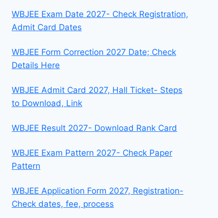
WBJEE Exam Date 2027- Check Registration,
Admit Card Dates
WBJEE Form Correction 2027 Date; Check
Details Here
WBJEE Admit Card 2027, Hall Ticket- Steps
to Download, Link
WBJEE Result 2027- Download Rank Card
WBJEE Exam Pattern 2027- Check Paper
Pattern
WBJEE Application Form 2027, Registration-
Check dates, fee, process