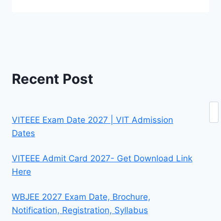
Recent Post
Se
VITEEE Exam Date 2027 | VIT Admission
Dates
VITEEE Admit Card 2027- Get Download Link
Here
WBJEE 2027 Exam Date, Brochure,
Notification, Registration, Syllabus