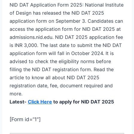
NID DAT Application Form 2025: National Institute
of Design has released the NID DAT 2025
application form on September 3. Candidates can
access the application form for NID DAT 2025 at
admissions.nid.edu. NID DAT 2025 application fee
is INR 3,000. The last date to submit the NID DAT
application form will fall in October 2024. It is
advised to check the eligibility norms before
filling the NID DAT registration form. Read the
article to know all about NID DAT 2025
registration date, fee, document required and
more.
Latest-
Click Here
to apply for NID DAT 2025
[Form id=”1″]