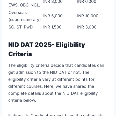
INR 3,000
INR 6,000
EWS, OBC-NCL,
Overseas
INR 5,000
INR 10,000
(supernumerary)
SC, ST, PwD
INR 1,500
INR 3,000
NID DAT 2025- Eligibility
Criteria
The eligibility criteria decide that candidates can
get admission to the NID DAT or not. The
eligibility criteria vary at different points for
different courses. Here, we have shared the
complete details about the NID DAT eligibility
criteria below.
Nationality:Candidates must have the nationality