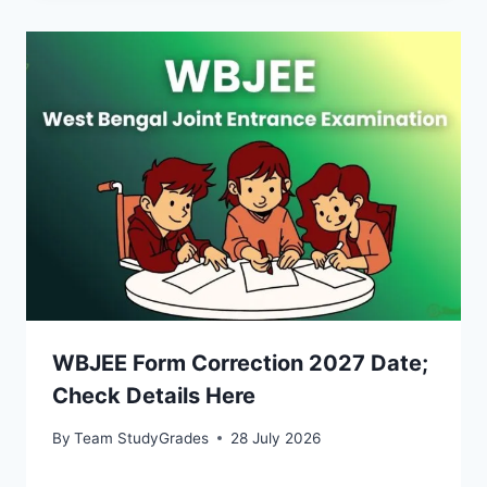
WBJEE Form Correction 2027 Date;
Check Details Here
By
Team StudyGrades
28 July 2026