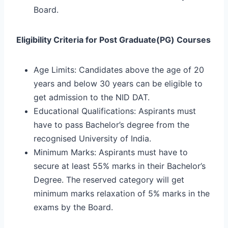
Board.
Eligibility Criteria for Post Graduate(PG) Courses
Age Limits: Candidates above the age of 20
years and below 30 years can be eligible to
get admission to the NID DAT.
Educational Qualifications: Aspirants must
have to pass Bachelor’s degree from the
recognised University of India.
Minimum Marks: Aspirants must have to
secure at least 55% marks in their Bachelor’s
Degree. The reserved category will get
minimum marks relaxation of 5% marks in the
exams by the Board.