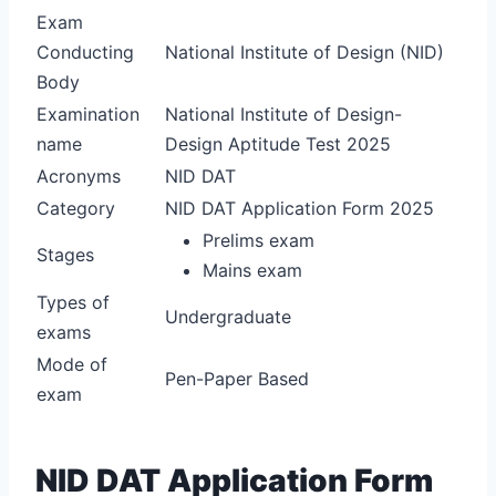
Exam
Conducting
National Institute of Design (NID)
Body
Examination
National Institute of Design-
name
Design Aptitude Test 2025
Acronyms
NID DAT
Category
NID DAT Application Form 2025
Prelims exam
Stages
Mains exam
Types of
Undergraduate
exams
Mode of
Pen-Paper Based
exam
NID DAT Application Form