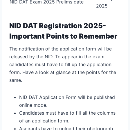
NID DAT Exam 2025 Prelims date
2025
NID DAT Registration 2025-
Important Points to Remember
The notification of the application form will be
released by the NID. To appear in the exam,
candidates must have to fill up the application
form. Have a look at glance at the points for the
same.
NID DAT Application Form will be published
online mode.
Candidates must have to fill all the columns
of an application form.
Aspirants have to upload their photograph