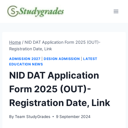
Skip
to
content
Home
/
NID DAT Application Form 2025 (OUT)-
Registration Date, Link
ADMISSION 2027
|
DESIGN ADMISSION
|
LATEST
EDUCATION NEWS
NID DAT Application
Form 2025 (OUT)-
Registration Date, Link
By
Team StudyGrades
9 September 2024