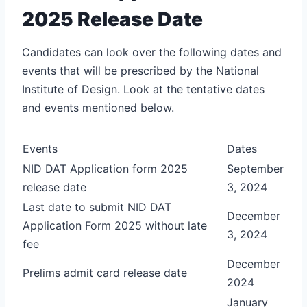
2025 Release Date
Candidates can look over the following dates and
events that will be prescribed by the National
Institute of Design. Look at the tentative dates
and events mentioned below.
Events
Dates
NID DAT Application form 2025
September
release date
3, 2024
Last date to submit NID DAT
December
Application Form 2025 without late
3, 2024
fee
December
Prelims admit card release date
2024
January