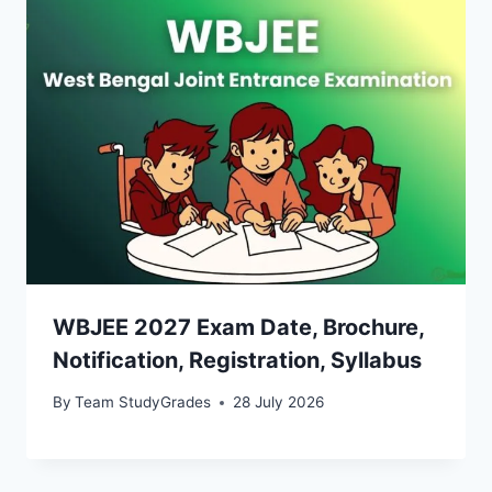
WBJEE 2027 Exam Date, Brochure,
Notification, Registration, Syllabus
By
Team StudyGrades
28 July 2026