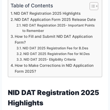
Table of Contents
NID DAT Registration 2025 Highlights
NID DAT Application Form 2025 Release Date
NID DAT Registration 2025- Important Points
to Remember
How to Fill and Submit NID DAT Application
Form?
NID DAT 2025 Registration Fee for B.Des
NID DAT 2025 Registration Fee for M.Des
NID DAT 2025- Eligibility Criteria
How to Make Corrections in NID Application
Form 2025?
NID DAT Registration 2025
Highlights