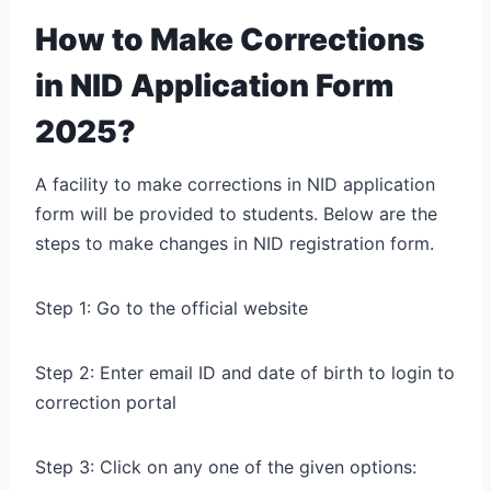
How to Make Corrections
in NID Application Form
2025?
A facility to make corrections in NID application
form will be provided to students. Below are the
steps to make changes in NID registration form.
Step 1: Go to the official website
Step 2: Enter email ID and date of birth to login to
correction portal
Step 3: Click on any one of the given options: