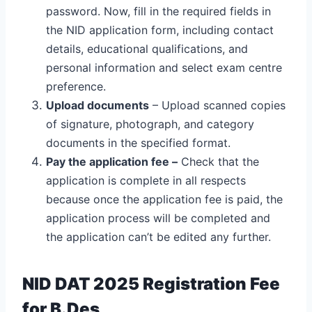
password. Now, fill in the required fields in
the NID application form, including contact
details, educational qualifications, and
personal information and select exam centre
preference.
Upload documents
– Upload scanned copies
of signature, photograph, and category
documents in the specified format.
Pay the application fee –
Check that the
application is complete in all respects
because once the application fee is paid, the
application process will be completed and
the application can’t be edited any further.
NID DAT 2025 Registration Fee
for B.Des