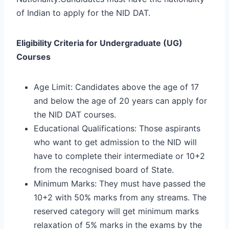
of Indian to apply for the NID DAT.
Eligibility Criteria for Undergraduate (UG)
Courses
Age Limit: Candidates above the age of 17
and below the age of 20 years can apply for
the NID DAT courses.
Educational Qualifications: Those aspirants
who want to get admission to the NID will
have to complete their intermediate or 10+2
from the recognised board of State.
Minimum Marks: They must have passed the
10+2 with 50% marks from any streams. The
reserved category will get minimum marks
relaxation of 5% marks in the exams by the