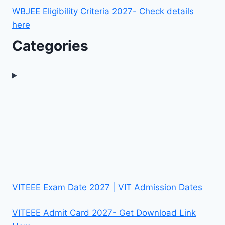
WBJEE Eligibility Criteria 2027- Check details
here
Categories
VITEEE Exam Date 2027 | VIT Admission Dates
VITEEE Admit Card 2027- Get Download Link