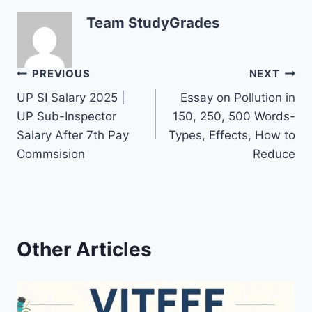
Team StudyGrades
Post
PREVIOUS
NEXT
UP SI Salary 2025 |
Essay on Pollution in
navigation
UP Sub-Inspector
150, 250, 500 Words-
Salary After 7th Pay
Types, Effects, How to
Commsision
Reduce
Other Articles