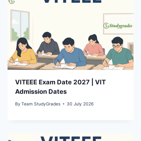
VITEEE Exam Date 2027 | VIT
Admission Dates
By
Team StudyGrades
30 July 2026