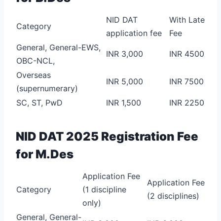
NID DAT
With Late
Category
application fee
Fee
General, General-EWS,
INR 3,000
INR 4500
OBC-NCL,
Overseas
INR 5,000
INR 7500
(supernumerary)
SC, ST, PwD
INR 1,500
INR 2250
NID DAT 2025 Registration Fee
for M.Des
Application Fee
Application Fee
Category
(1 discipline
(2 disciplines)
only)
General, General-