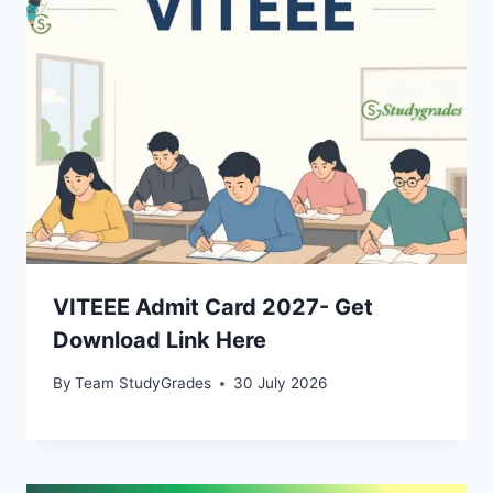
VITEEE Admit Card 2027- Get
Download Link Here
By
Team StudyGrades
30 July 2026