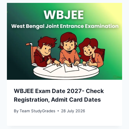
WBJEE Exam Date 2027- Check
Registration, Admit Card Dates
By
Team StudyGrades
28 July 2026