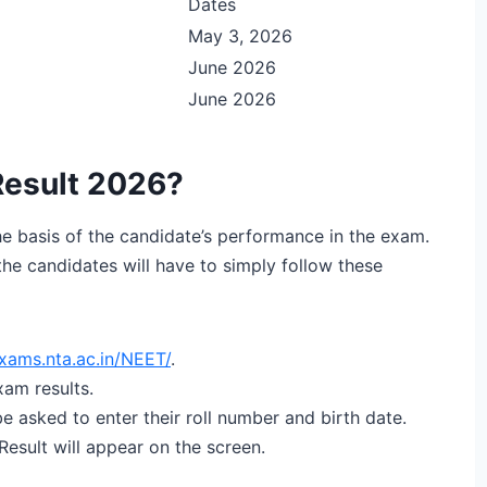
Dates
May 3, 2026
June 2026
June 2026
esult 2026?
e basis of the candidate’s performance in the exam.
the candidates will have to simply follow these
xams.nta.ac.in/NEET/
.
xam results.
 be asked to enter their roll number and birth date.
esult will appear on the screen.