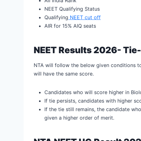
All India Rank
NEET Qualifying Status
Qualifying
NEET cut off
AIR for 15% AIQ seats
NEET Results 2026- Tie
NTA will follow the below given conditions 
will have the same score.
Candidates who will score higher in Biol
If tie persists, candidates with higher s
If the tie still remains, the candidate w
given a higher order of merit.