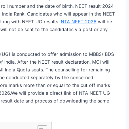
roll number and the date of birth. NEET result 2024
ll India Rank. Candidates who will appear in the NEET
along with NEET UG results.
NTA NEET 2026
will be
ll not be sent to the candidates via post or any
t (UG) is conducted to offer admission to MBBS/ BDS
 India. After the NEET result declaration, MCI will
l India Quota seats. The counselling for remaining
l be conducted separately by the concerned
core marks more than or equal to the cut off marks
2026.
We will provide a direct link of NTA NEET UG
T result date and process of downloading the same