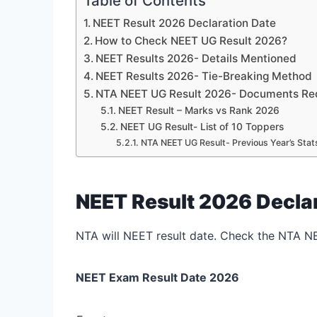
Table of Contents
NEET Result 2026 Declaration Date
How to Check NEET UG Result 2026?
NEET Results 2026- Details Mentioned
NEET Results 2026- Tie-Breaking Method
NTA NEET UG Result 2026- Documents Requ
NEET Result – Marks vs Rank 2026
NEET UG Result- List of 10 Toppers
NTA NEET UG Result- Previous Year’s Stat
NEET Result 2026 Decla
NTA will NEET result date. Check the NTA N
NEET Exam Result Date 2026