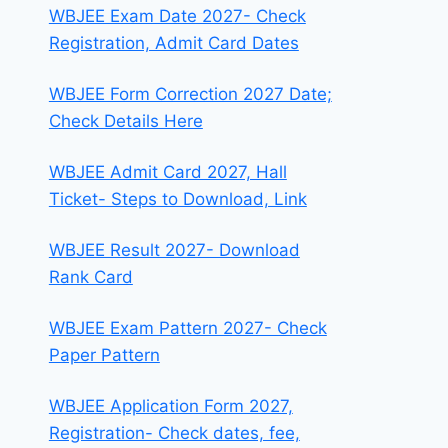
WBJEE Exam Date 2027- Check
Registration, Admit Card Dates
WBJEE Form Correction 2027 Date;
Check Details Here
WBJEE Admit Card 2027, Hall
Ticket- Steps to Download, Link
WBJEE Result 2027- Download
Rank Card
WBJEE Exam Pattern 2027- Check
Paper Pattern
WBJEE Application Form 2027,
Registration- Check dates, fee,