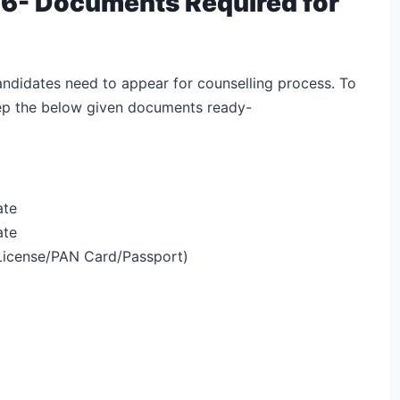
6- Documents Required for
andidates need to appear for counselling process. To
eep the below given documents ready-
ate
ate
 License/PAN Card/Passport)