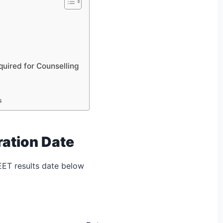
ired for Counselling
s
ration Date
EET results date below