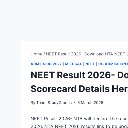
Home
/
NEET Result 2026- Download NTA NEET U
ADMISSION 2027
|
MEDICAL
|
NEET
|
UG ADMISSION
NEET Result 2026- D
Scorecard Details He
By
Team StudyGrades
6 March 2026
NEET Result 2026- NTA will declare the resu
2026. NTA NEET 2026 results link to be upd