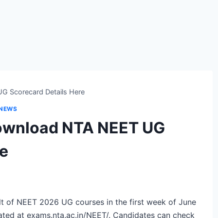
G Scorecard Details Here
 NEWS
ownload NTA NEET UG
re
lt of NEET 2026 UG courses in the first week of June
ated at
exams.nta.ac.in/NEET/
. Candidates can check