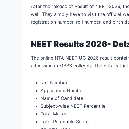
After the release of Result of NEET 2026, th
well. They simply have to visit the official w
registration number, roll number, and birth da
NEET Results 2026- Det
The online NTA NEET UG 2026 result contains 
admission in MBBS colleges. The details tha
Roll Number
Application Number
Name of Candidate
Subject-wise NEET Percentile
Total Marks
Total Percentile Score