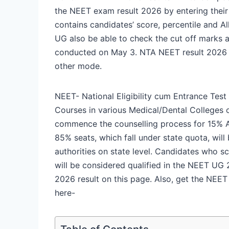
the NEET exam result 2026 by entering their 
contains candidates’ score, percentile and A
UG also be able to check the cut off marks 
conducted on May 3. NTA NEET result 2026 wi
other mode.
NEET- National Eligibility cum Entrance Tes
Courses in various Medical/Dental Colleges of
commence the counselling process for 15% Al
85% seats, which fall under state quota, wil
authorities on state level. Candidates who s
will be considered qualified in the NEET UG 
2026 result on this page. Also, get the NEE
here-