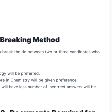
-Breaking Method
to break the tie between two or three candidates who
ogy will be preferred.
core in Chemistry will be given preference.
ho will have less number of incorrect answers will be