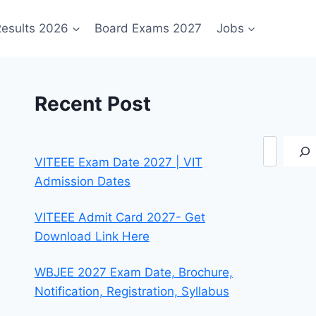
esults 2026
Board Exams 2027
Jobs
Recent Post
Search
VITEEE Exam Date 2027 | VIT
Admission Dates
VITEEE Admit Card 2027- Get
Download Link Here
WBJEE 2027 Exam Date, Brochure,
Notification, Registration, Syllabus