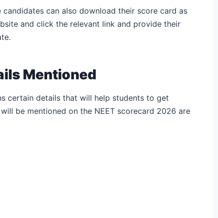
e candidates can also download their score card as
ebsite and click the relevant link and provide their
te.
ails Mentioned
certain details that will help students to get
t will be mentioned on the NEET scorecard 2026 are