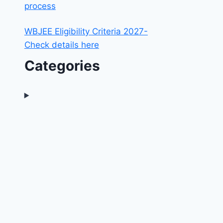
process
WBJEE Eligibility Criteria 2027-
Check details here
Categories