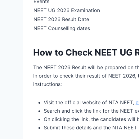
Events
NEET UG 2026 Examination
NEET 2026 Result Date
NEET Counselling dates
How to Check NEET UG R
The NEET 2026 Result will be prepared on th
In order to check their result of NEET 2026, 
instructions:
Visit the official website of NTA NEET,
e
Search and click the link for the NEET e
On clicking the link, the candidates will
Submit these details and the NTA NEET R