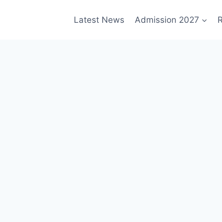
Latest News
Admission 2027
R