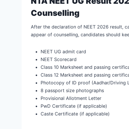
NTA NEET UG Result 202
Counselling
After the declaration of NEET 2026 result, c
appear of counselling, candidates should k
NEET UG admit card
NEET Scorecard
Class 10 Marksheet and passing certific
Class 12 Marksheet and passing certific
Photocopy of ID proof (Aadhar/Driving
8 passport size photographs
Provisional Allotment Letter
PwD Certificate (if applicable)
Caste Certificate (if applicable)