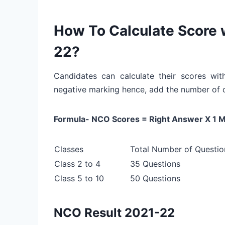
How To Calculate Score
22?
Candidates can calculate their scores w
negative marking hence, add the number of 
Formula- NCO Scores = Right Answer X 1 M
Classes
Total Number of Questio
Class 2 to 4
35 Questions
Class 5 to 10
50 Questions
NCO Result 2021-22