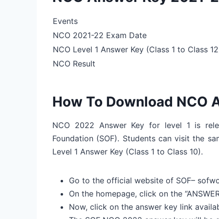
Events
NCO 2021-22 Exam Date
NCO Level 1 Answer Key (Class 1 to Class 12
NCO Result
How To Download NCO A
NCO 2022 Answer Key for level 1 is rele
Foundation (SOF). Students can visit the s
Level 1 Answer Key (Class 1 to Class 10).
Go to the official website of SOF– sofwo
On the homepage, click on the “ANSWE
Now, click on the answer key link ava