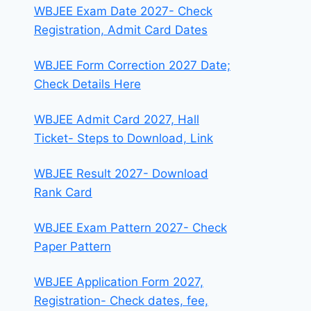
WBJEE Exam Date 2027- Check
Registration, Admit Card Dates
WBJEE Form Correction 2027 Date;
Check Details Here
WBJEE Admit Card 2027, Hall
Ticket- Steps to Download, Link
WBJEE Result 2027- Download
Rank Card
WBJEE Exam Pattern 2027- Check
Paper Pattern
WBJEE Application Form 2027,
Registration- Check dates, fee,