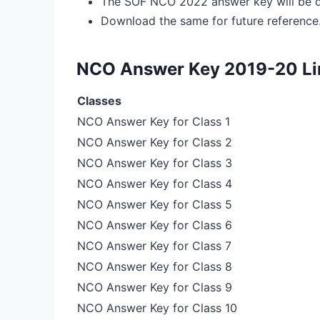
The SOF NCO 2022 answer key will be d
Download the same for future reference
NCO Answer Key 2019-20 Li
Classes
NCO Answer Key for Class 1
NCO Answer Key for Class 2
NCO Answer Key for Class 3
NCO Answer Key for Class 4
NCO Answer Key for Class 5
NCO Answer Key for Class 6
NCO Answer Key for Class 7
NCO Answer Key for Class 8
NCO Answer Key for Class 9
NCO Answer Key for Class 10