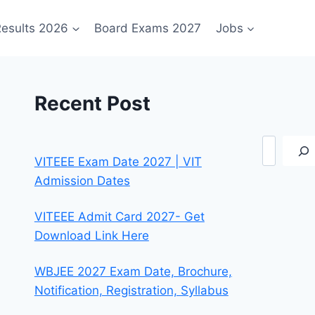
esults 2026
Board Exams 2027
Jobs
Recent Post
Search
VITEEE Exam Date 2027 | VIT
Admission Dates
VITEEE Admit Card 2027- Get
Download Link Here
WBJEE 2027 Exam Date, Brochure,
Notification, Registration, Syllabus