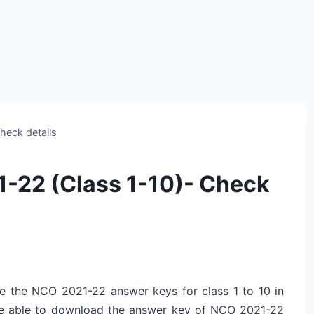
heck details
-22 (Class 1-10)- Check
se the NCO 2021-22 answer keys for class 1 to 10 in
be able to download the answer key of NCO 2021-22