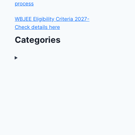
process
WBJEE Eligibility Criteria 2027-
Check details here
Categories