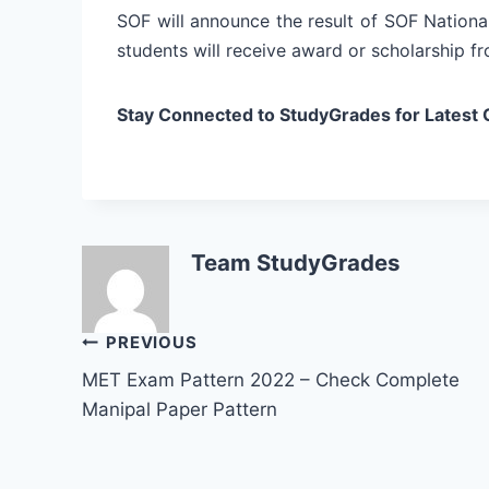
SOF will announce the result of SOF Nationa
students will receive award or scholarship fr
Stay Connected to StudyGrades for Latest 
Team StudyGrades
Post
PREVIOUS
MET Exam Pattern 2022 – Check Complete
navigation
Manipal Paper Pattern