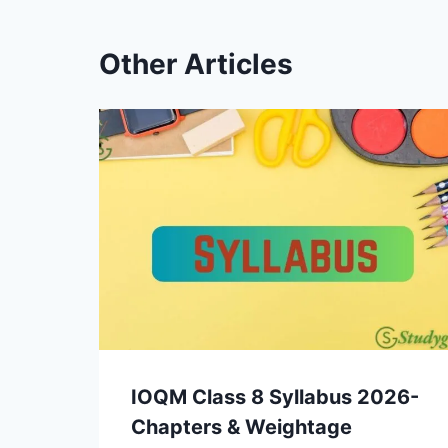
Other Articles
IOQM Class 8 Syllabus 2026-
Chapters & Weightage