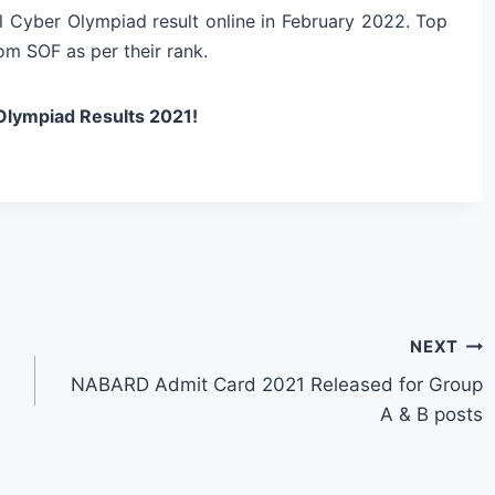
l Cyber Olympiad result online in February 2022. Top
om SOF as per their rank.
Olympiad Results 2021!
NEXT
NABARD Admit Card 2021 Released for Group
A & B posts