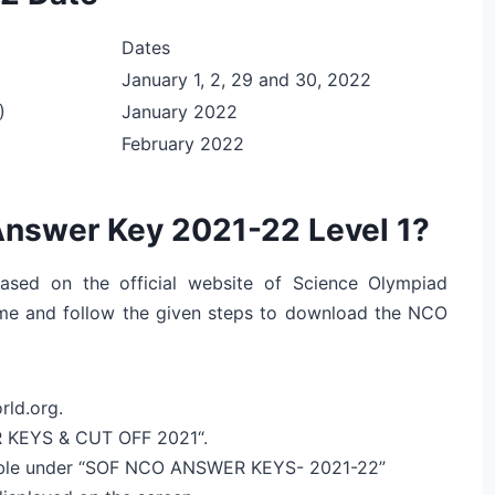
Dates
January 1, 2, 29 and 30, 2022
)
January 2022
February 2022
nswer Key 2021-22 Level 1?
ased on the official website of Science Olympiad
ame and follow the given steps to download the NCO
rld.org.
R KEYS & CUT OFF 2021“.
ilable under “SOF NCO ANSWER KEYS- 2021-22”