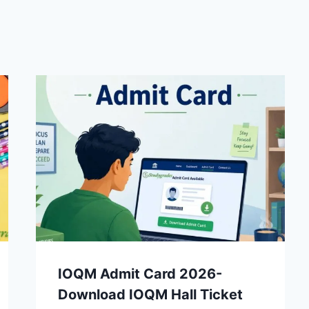
IOQM Admit Card 2026-
Download IOQM Hall Ticket