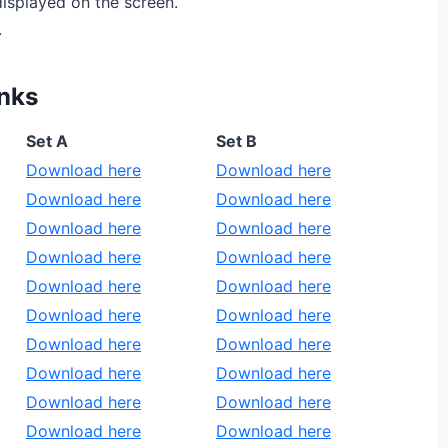
isplayed on the screen.
.
nks
Set A
Set B
Download here
Download here
Download here
Download here
Download here
Download here
Download here
Download here
Download here
Download here
Download here
Download here
Download here
Download here
Download here
Download here
Download here
Download here
Download here
Download here