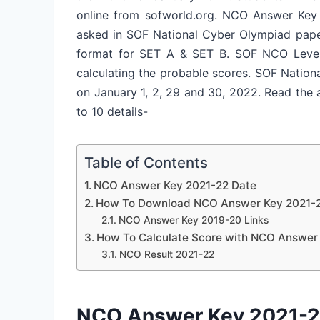
online from sofworld.org. NCO Answer Key 
asked in SOF National Cyber Olympiad paper
format for SET A & SET B. SOF NCO Level 1
calculating the probable scores. SOF Natio
on
January 1, 2, 29 and 30, 2022
. Read the
to 10 details-
Table of Contents
NCO Answer Key 2021-22 Date
How To Download NCO Answer Key 2021-2
NCO Answer Key 2019-20 Links
How To Calculate Score with NCO Answer
NCO Result 2021-22
NCO Answer Key 2021-2