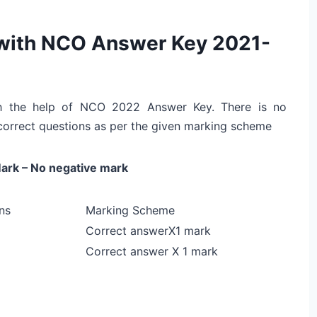
 with NCO Answer Key 2021-
ith the help of NCO 2022 Answer Key. There is no
correct questions as per the given marking scheme
ark – No negative mark
ns
Marking Scheme
Correct answerX1 mark
Correct answer X 1 mark