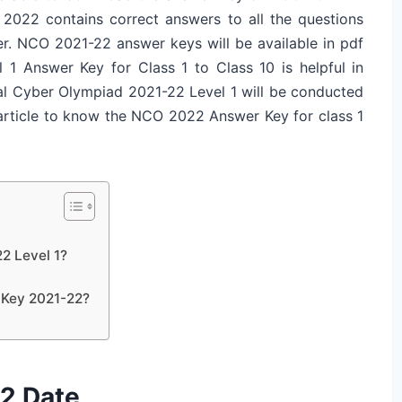
2022 contains correct answers to all the questions
. NCO 2021-22 answer keys will be available in pdf
 Answer Key for Class 1 to Class 10 is helpful in
nal Cyber Olympiad 2021-22 Level 1 will be conducted
 article to know the NCO 2022 Answer Key for class 1
2 Level 1?
 Key 2021-22?
2 Date