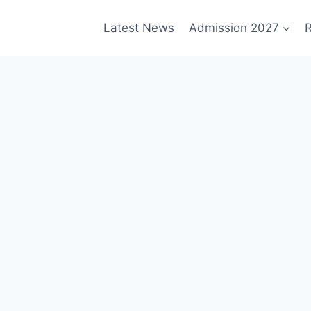
Latest News
Admission 2027
R