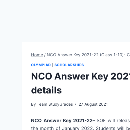
Home
/
NCO Answer Key 2021-22 (Class 1-10)- C
OLYMPIAD
|
SCHOLARSHIPS
NCO Answer Key 2021
details
By
Team StudyGrades
27 August 2021
NCO Answer Key 2021-22
– SOF will relea
the month of January 2022. Students will 