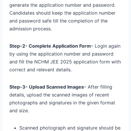
generate the application number and password.
Candidates should keep the application number
and password safe till the completion of the
admission process.
Step-2- Complete Application Form
– Login again
by using the application number and password
and fill the NCHM JEE 2025 application form with
correct and relevant details.
Step-3- Upload Scanned Images
– After filling
details, upload the scanned images of recent
photographs and signatures in the given format
and size.
Scanned photograph and signature should be