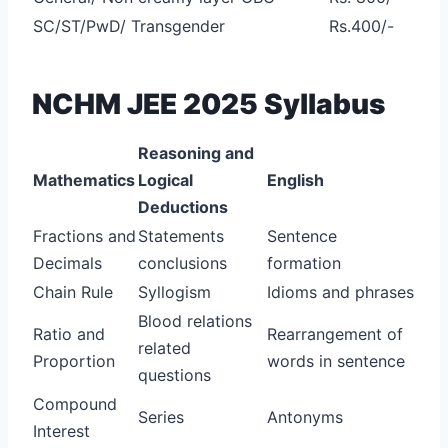
SC/ST/PwD/ Transgender
Rs.400/-
NCHM JEE 2025 Syllabus
Reasoning and
Mathematics
Logical
English
Deductions
Fractions and
Statements
Sentence
Decimals
conclusions
formation
Chain Rule
Syllogism
Idioms and phrases
Blood relations
Ratio and
Rearrangement of
related
Proportion
words in sentence
questions
Compound
Series
Antonyms
Interest