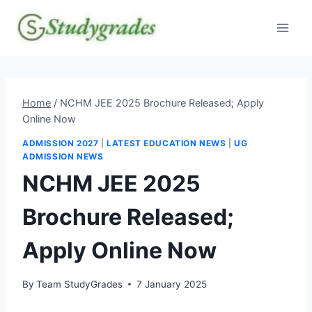
Skip
to
content
Home
/
NCHM JEE 2025 Brochure Released; Apply
Online Now
ADMISSION 2027
|
LATEST EDUCATION NEWS
|
UG
ADMISSION NEWS
NCHM JEE 2025
Brochure Released;
Apply Online Now
By
Team StudyGrades
7 January 2025