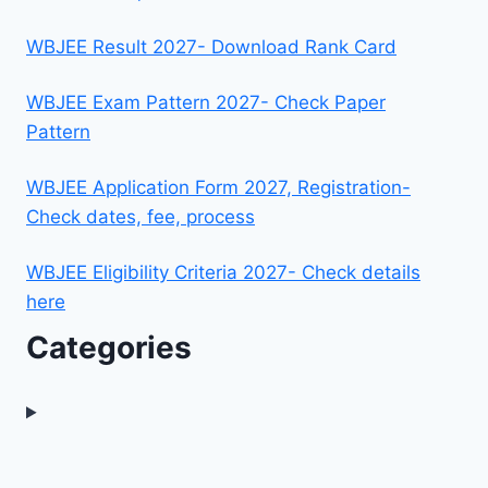
WBJEE Result 2027- Download Rank Card
WBJEE Exam Pattern 2027- Check Paper
Pattern
WBJEE Application Form 2027, Registration-
Check dates, fee, process
WBJEE Eligibility Criteria 2027- Check details
here
Categories