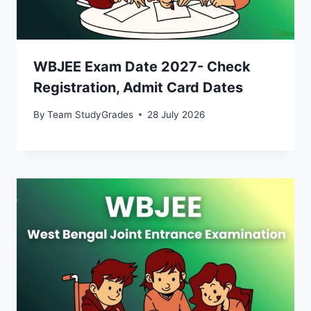
WBJEE Exam Date 2027- Check
Registration, Admit Card Dates
By
Team StudyGrades
28 July 2026