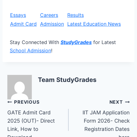
Essays
Careers
Results
Admit Card
Admission
Latest Education News
Stay Connected With
StudyGrades
for Latest
School Admission
!
Team StudyGrades
Post
PREVIOUS
NEXT
GATE Admit Card
IIT JAM Application
navigation
2025 (OUT)- Direct
Form 2026- Check
Link, How to
Registration Dates