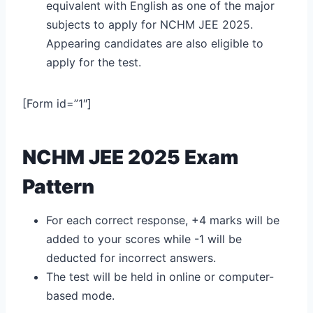
equivalent with English as one of the major
subjects to apply for NCHM JEE 2025.
Appearing candidates are also eligible to
apply for the test.
[Form id=”1″]
NCHM JEE 2025 Exam
Pattern
For each correct response, +4 marks will be
added to your scores while -1 will be
deducted for incorrect answers.
The test will be held in online or computer-
based mode.