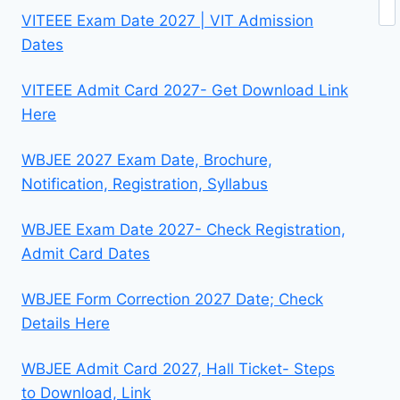
VITEEE Exam Date 2027 | VIT Admission
Dates
VITEEE Admit Card 2027- Get Download Link
Here
WBJEE 2027 Exam Date, Brochure,
Notification, Registration, Syllabus
WBJEE Exam Date 2027- Check Registration,
Admit Card Dates
WBJEE Form Correction 2027 Date; Check
Details Here
WBJEE Admit Card 2027, Hall Ticket- Steps
to Download, Link