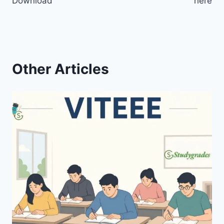
Download
here
Other Articles