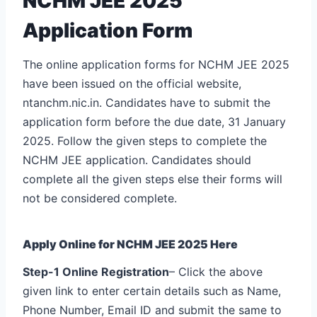
NCHM JEE 2025
Application Form
The online application forms for NCHM JEE 2025
have been issued on the official website,
ntanchm.nic.in. Candidates have to submit the
application form before the due date, 31 January
2025. Follow the given steps to complete the
NCHM JEE application. Candidates should
complete all the given steps else their forms will
not be considered complete.
Apply Online for NCHM JEE 2025 Here
Step-1 Online Registration
– Click the above
given link to enter certain details such as Name,
Phone Number, Email ID and submit the same to