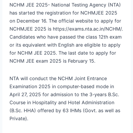
NCHM JEE 2025- National Testing Agency (NTA)
has started the registration for NCHMJEE 2025
on December 16. The official website to apply for
NCHMJEE 2025 is
https://exams.nta.ac.in/NCHM/
.
Candidates who have passed the class 12
th
exam
or its equivalent with English are eligible to apply
for NCHM JEE 2025. The last date to apply for
NCHM JEE exam 2025 is February 15.
NTA will conduct the NCHM Joint Entrance
Examination 2025 in computer-based mode in
April 27, 2025 for admission to the 3-years B.Sc.
Course in Hospitality and Hotel Administration
(B.Sc. HHA) offered by 63 IHMs (Govt. as well as
Private).