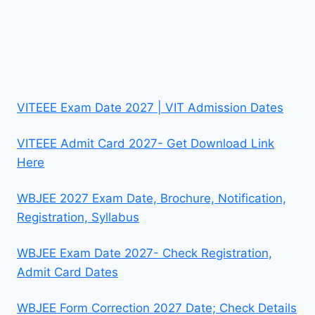
VITEEE Exam Date 2027 | VIT Admission Dates
VITEEE Admit Card 2027- Get Download Link
Here
WBJEE 2027 Exam Date, Brochure, Notification,
Registration, Syllabus
WBJEE Exam Date 2027- Check Registration,
Admit Card Dates
WBJEE Form Correction 2027 Date; Check Details