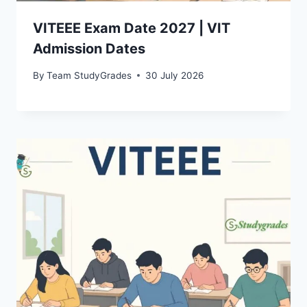
VITEEE Exam Date 2027 | VIT
Admission Dates
By
Team StudyGrades
30 July 2026