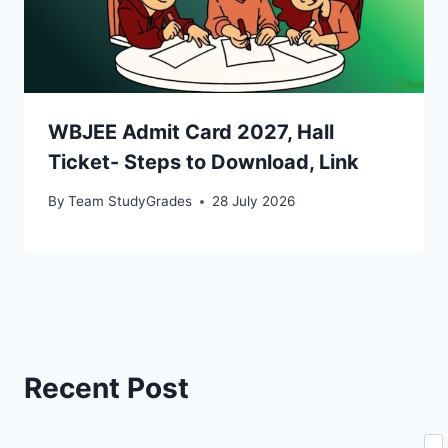
WBJEE Admit Card 2027, Hall
Ticket- Steps to Download, Link
By
Team StudyGrades
28 July 2026
Recent Post
Se