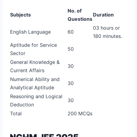
No. of
Subjects
Duration
Questions
03 hours or
English Language
60
180 minutes.
Aptitude for Service
50
Sector
General Knowledge &
30
Current Affairs
Numerical Ability and
30
Analytical Aptitude
Reasoning and Logical
30
Deduction
Total
200 MCQs