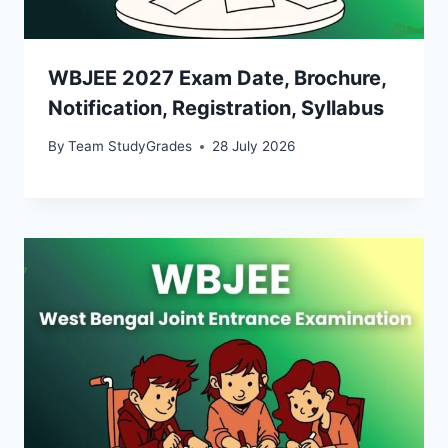
WBJEE 2027 Exam Date, Brochure,
Notification, Registration, Syllabus
By
Team StudyGrades
28 July 2026