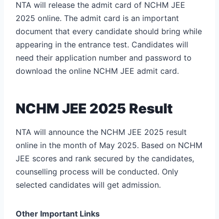
NTA will release the admit card of NCHM JEE
2025 online. The admit card is an important
document that every candidate should bring while
appearing in the entrance test. Candidates will
need their application number and password to
download the online NCHM JEE admit card.
NCHM JEE 2025 Result
NTA will announce the NCHM JEE 2025 result
online in the month of May 2025. Based on NCHM
JEE scores and rank secured by the candidates,
counselling process will be conducted. Only
selected candidates will get admission.
Other Important Links