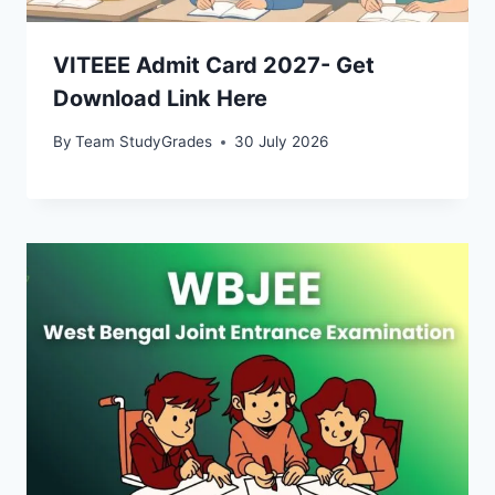
VITEEE Admit Card 2027- Get
Download Link Here
By
Team StudyGrades
30 July 2026