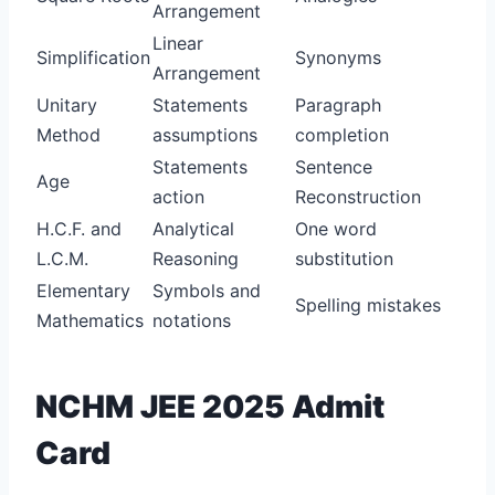
Arrangement
Linear
Simplification
Synonyms
Arrangement
Unitary
Statements
Paragraph
Method
assumptions
completion
Statements
Sentence
Age
action
Reconstruction
H.C.F. and
Analytical
One word
L.C.M.
Reasoning
substitution
Elementary
Symbols and
Spelling mistakes
Mathematics
notations
NCHM JEE 2025 Admit
Card