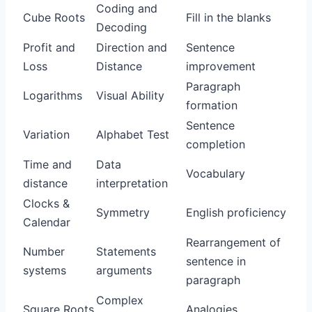
Coding and
Cube Roots
Fill in the blanks
Decoding
Profit and
Direction and
Sentence
Loss
Distance
improvement
Paragraph
Logarithms
Visual Ability
formation
Sentence
Variation
Alphabet Test
completion
Time and
Data
Vocabulary
distance
interpretation
Clocks &
Symmetry
English proficiency
Calendar
Rearrangement of
Number
Statements
sentence in
systems
arguments
paragraph
Complex
Square Roots
Analogies