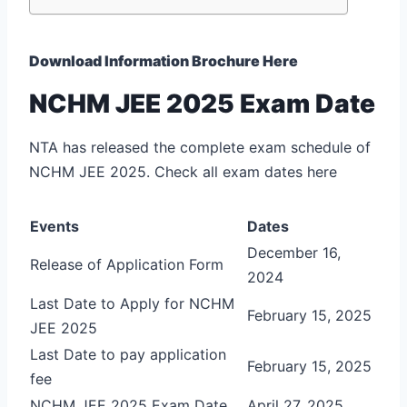
Download Information Brochure Here
NCHM JEE 2025 Exam Date
NTA has released the complete exam schedule of
NCHM JEE 2025. Check all exam dates here
Events
Dates
December 16,
Release of Application Form
2024
Last Date to Apply for NCHM
February 15, 2025
JEE 2025
Last Date to pay application
February 15, 2025
fee
NCHM JEE 2025 Exam Date
April 27, 2025