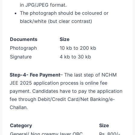
in JPG/JPEG format.
The photograph should be coloured or
black/white (but clear contrast)
Documents
Size
Photograph
10 kb to 200 kb
Signature
4 kb to 30 kb
Step-4- Fee Payment
– The last step of NCHM
JEE 2025 application process is online fee
payment. Candidates have to pay the application
fee through Debit/Credit Card/Net Banking/e-
Challan.
Category
Size
General/ Non creamy layer OBC
Rs. 800/-