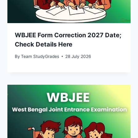
WBJEE Form Correction 2027 Date;
Check Details Here
By
Team StudyGrades
28 July 2026