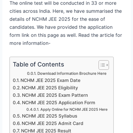
The online test will be conducted in 33 or more
cities across India. Here, we have summarised the
details of NCHM JEE 2025 for the ease of
candidates. We have provided the application
form link on this page as well. Read the article for
more information-
Table of Contents
Download Information Brochure Here
NCHM JEE 2025 Exam Date
NCHM JEE 2025 Eligibility
NCHM JEE 2025 Exam Pattern
NCHM JEE 2025 Application Form
Apply Online for NCHM JEE 2025 Here
NCHM JEE 2025 Syllabus
NCHM JEE 2025 Admit Card
NCHM JEE 2025 Result