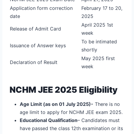
Application form correction
February 17 to 20,
date
2025
April 2025 1st
Release of Admit Card
week
To be intimated
Issuance of Answer keys
shortly
May 2025 first
Declaration of Result
week
NCHM JEE 2025 Eligibility
Age Limit (as on 01 July 2025)-
There is no
age limit to apply for NCHM JEE exam 2025.
Educational Qualification
– Candidates must
have passed the class 12
th
examination or its