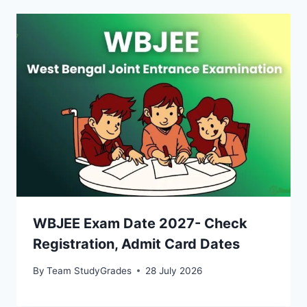
WBJEE Exam Date 2027- Check
Registration, Admit Card Dates
By
Team StudyGrades
28 July 2026