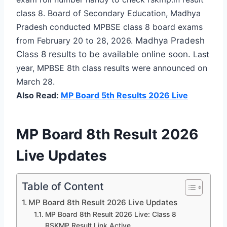
class 8. Board of Secondary Education, Madhya
Pradesh conducted MPBSE class 8 board exams
from February 20 to 28, 2026.
Madhya Pradesh
Class 8 results to be available online soon.
Last
year, MPBSE 8th class results were announced on
March 28.
Also Read:
MP Board 5th Results 2026 Live
MP Board 8th Result 2026
Live Updates
Table of Content
MP Board 8th Result 2026 Live Updates
MP Board 8th Result 2026 Live: Class 8
RSKMP Result Link Active