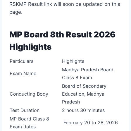
RSKMP Result link will soon be updated on this
page.
MP Board 8th Result 2026
Highlights
Particulars
Highlights
Madhya Pradesh Board
Exam Name
Class 8 Exam
Board of Secondary
Conducting Body
Education, Madhya
Pradesh
Test Duration
2 hours 30 minutes
MP Board Class 8
February 20 to 28, 2026
Exam dates