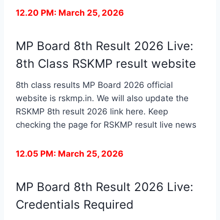
12.20 PM: March 25, 2026
MP Board 8th Result 2026 Live:
8th Class RSKMP result website
8th class results MP Board 2026 official
website is rskmp.in. We will also update the
RSKMP 8th result 2026 link here. Keep
checking the page for RSKMP result live news
12.05 PM: March 25, 2026
MP Board 8th Result 2026 Live:
Credentials Required