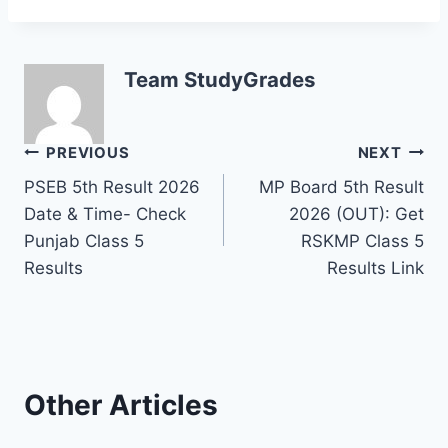
Team StudyGrades
Post
PREVIOUS
NEXT
PSEB 5th Result 2026
MP Board 5th Result
navigation
Date & Time- Check
2026 (OUT): Get
Punjab Class 5
RSKMP Class 5
Results
Results Link
Other Articles