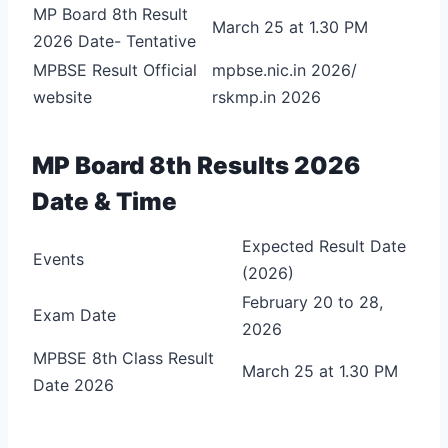
MP Board 8th Result
March 25 at 1.30 PM
2026 Date- Tentative
MPBSE Result Official
mpbse.nic.in 2026/
website
rskmp.in 2026
MP Board 8th Results 2026
Date & Time
Expected Result Date
Events
(2026)
February 20 to 28,
Exam Date
2026
MPBSE 8th Class Result
March 25 at 1.30 PM
Date 2026