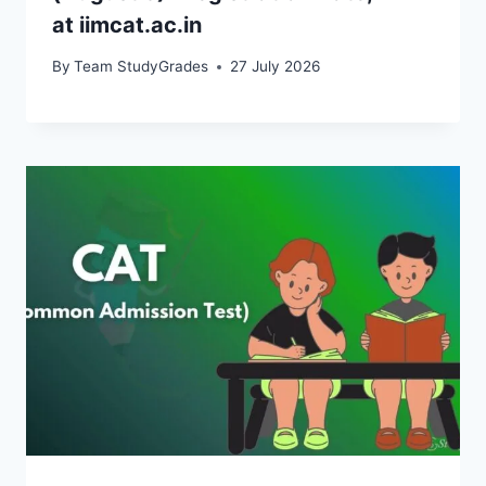
at iimcat.ac.in
By
Team StudyGrades
27 July 2026