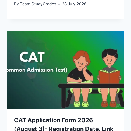
By
Team StudyGrades
28 July 2026
CAT Application Form 2026
(August 3)- Registration Date, Link