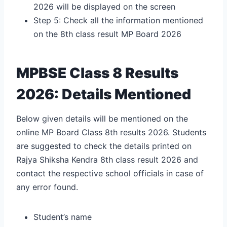
2026 will be displayed on the screen
Step 5: Check all the information mentioned
on the
8th class result MP Board 2026
MPBSE Class 8 Results
2026: Details Mentioned
Below given details will be mentioned on the
online MP Board Class 8th results 2026. Students
are suggested to check the details printed on
Rajya Shiksha Kendra 8th class result 2026
and
contact the respective school officials in case of
any error found.
Student’s name