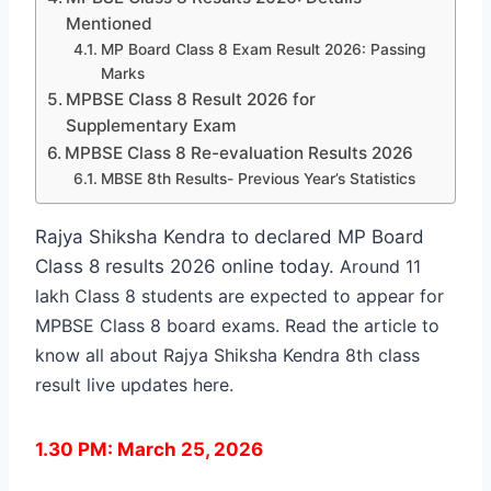
Mentioned
MP Board Class 8 Exam Result 2026: Passing
Marks
MPBSE Class 8 Result 2026 for
Supplementary Exam
MPBSE Class 8 Re-evaluation Results 2026
MBSE 8th Results- Previous Year’s Statistics
Rajya Shiksha Kendra to declared MP Board
Class 8 results 2026 online today.
Around 11
lakh Class 8 students are expected to appear for
MPBSE Class 8 board exams. Read the article to
know all about
Rajya Shiksha Kendra 8th class
result live updates here.
1.30 PM: March 25, 2026