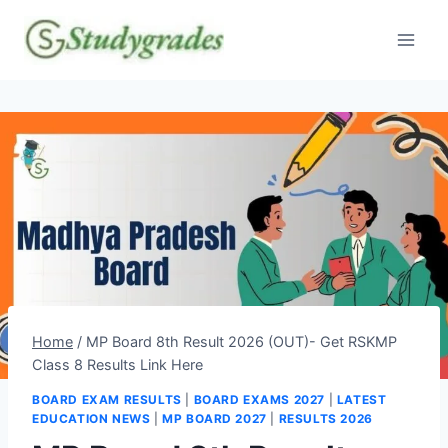
Skip
to
content
Home
/
MP Board 8th Result 2026 (OUT)- Get RSKMP
Class 8 Results Link Here
BOARD EXAM RESULTS
|
BOARD EXAMS 2027
|
LATEST
EDUCATION NEWS
|
MP BOARD 2027
|
RESULTS 2026