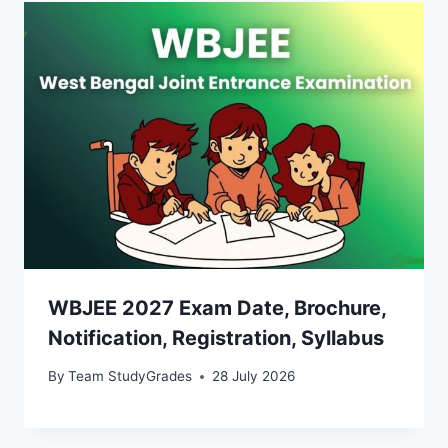
WBJEE 2027 Exam Date, Brochure,
Notification, Registration, Syllabus
By
Team StudyGrades
28 July 2026