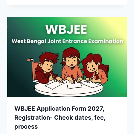
WBJEE Application Form 2027,
Registration- Check dates, fee,
process