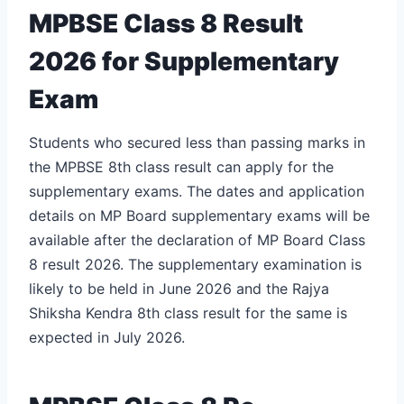
MPBSE Class 8 Result
2026 for Supplementary
Exam
Students who secured less than passing marks in
the MPBSE 8th class result can apply for the
supplementary exams. The dates and application
details on MP Board supplementary exams will be
available after the declaration of MP Board Class
8 result 2026. The supplementary examination is
likely to be held in June 2026 and the
Rajya
Shiksha Kendra 8th class result
for the same is
expected in July 2026.