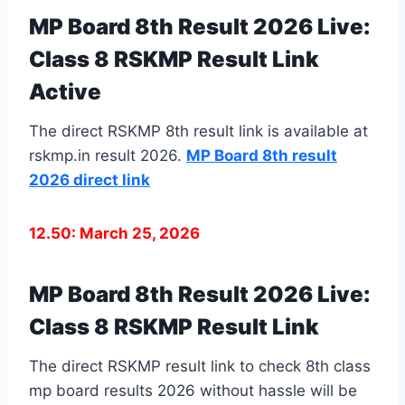
MP Board 8th Result 2026 Live:
Class 8 RSKMP Result Link
Active
The direct RSKMP 8th result link is available at
rskmp.in result 2026.
MP Board 8th result
2026 direct link
12.50: March 25, 2026
MP Board 8th Result 2026 Live:
Class 8 RSKMP Result Link
The direct RSKMP result link to check 8th class
mp board results 2026 without hassle will be