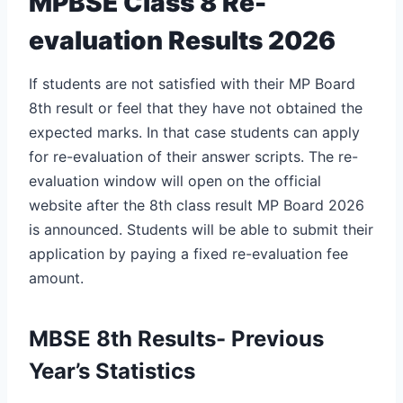
MPBSE Class 8 Re-
evaluation Results 2026
If students are not satisfied with their MP Board
8th result or feel that they have not obtained the
expected marks. In that case students can apply
for re-evaluation of their answer scripts. The re-
evaluation window will open on the official
website after the
8th class result MP Board 2026
is announced. Students will be able to submit their
application by paying a fixed re-evaluation fee
amount.
MBSE 8th Results- Previous
Year’s Statistics