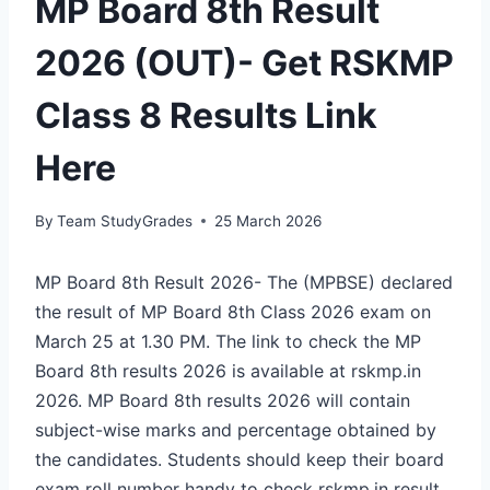
MP Board 8th Result
2026 (OUT)- Get RSKMP
Class 8 Results Link
Here
By
Team StudyGrades
25 March 2026
MP Board 8th Result 2026- The (MPBSE) declared
the result of MP Board 8th Class 2026 exam on
March 25 at 1.30 PM. The link to check the MP
Board 8th results 2026 is available at rskmp.in
2026. MP Board 8th results 2026 will contain
subject-wise marks and percentage obtained by
the candidates. Students should keep their board
exam roll number handy to check
rskmp.in result