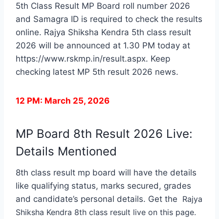
5th Class Result MP Board roll number 2026
and Samagra ID is required to check the results
online. Rajya Shiksha Kendra 5th class result
2026 will be announced at 1.30 PM today at
https://www.rskmp.in/result.aspx. Keep
checking latest MP 5th result 2026 news.
12 PM: March 25, 2026
MP Board 8th Result 2026 Live:
Details Mentioned
8th class result mp board will have the details
like qualifying status, marks secured, grades
and candidate’s personal details. Get the
Rajya
Shiksha Kendra 8th class result live on this page.