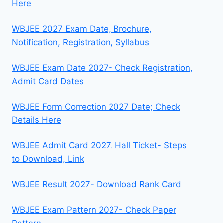
Here
WBJEE 2027 Exam Date, Brochure,
Notification, Registration, Syllabus
WBJEE Exam Date 2027- Check Registration,
Admit Card Dates
WBJEE Form Correction 2027 Date; Check
Details Here
WBJEE Admit Card 2027, Hall Ticket- Steps
to Download, Link
WBJEE Result 2027- Download Rank Card
WBJEE Exam Pattern 2027- Check Paper
Pattern