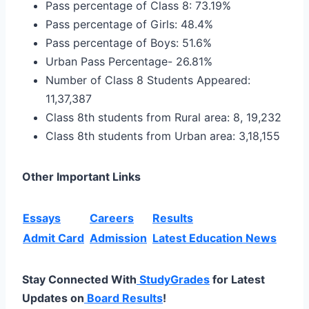
Pass percentage of Class 8: 73.19%
Pass percentage of Girls: 48.4%
Pass percentage of Boys: 51.6%
Urban Pass Percentage- 26.81%
Number of Class 8 Students Appeared:
11,37,387
Class 8th students from Rural area: 8, 19,232
Class 8th students from Urban area: 3,18,155
Other Important Links
Essays
Careers
Results
Admit Card
Admission
Latest Education News
Stay Connected With
StudyGrades
for Latest
Updates on
Board Results
!