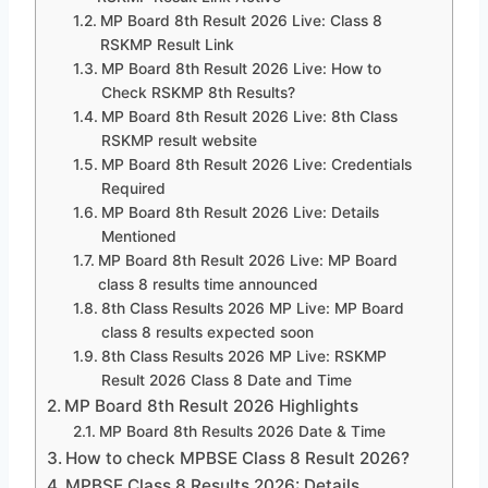
MP Board 8th Result 2026 Live: Class 8
RSKMP Result Link
MP Board 8th Result 2026 Live: How to
Check RSKMP 8th Results?
MP Board 8th Result 2026 Live: 8th Class
RSKMP result website
MP Board 8th Result 2026 Live: Credentials
Required
MP Board 8th Result 2026 Live: Details
Mentioned
MP Board 8th Result 2026 Live: MP Board
class 8 results time announced
8th Class Results 2026 MP Live: MP Board
class 8 results expected soon
8th Class Results 2026 MP Live: RSKMP
Result 2026 Class 8 Date and Time
MP Board 8th Result 2026 Highlights
MP Board 8th Results 2026 Date & Time
How to check MPBSE Class 8 Result 2026?
MPBSE Class 8 Results 2026: Details