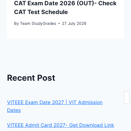
CAT Exam Date 2026 (OUT)- Check
CAT Test Schedule
By
Team StudyGrades
27 July 2026
Recent Post
Se
VITEEE Exam Date 2027 | VIT Admission
Dates
VITEEE Admit Card 2027- Get Download Link