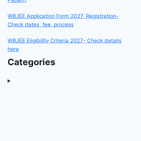
WBJEE Application Form 2027, Registration-
Check dates, fee, process
WBJEE Eligibility Criteria 2027- Check details
here
Categories