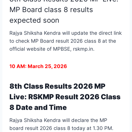
MP Board class 8 results
expected soon
Rajya Shiksha Kendra will update the direct link
to check MP Board result 2026 class 8 at the
official website of MPBSE,
rskmp.in
.
10 AM: March 25, 2026
8th Class Results 2026 MP
Live: RSKMP Result 2026 Class
8 Date and Time
Rajya Shiksha Kendra will declare the MP
board result 2026 class 8 today at 1.30 PM.