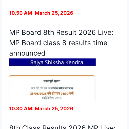
10.50 AM: March 25, 2026
MP Board 8th Result 2026 Live:
MP Board class 8 results time
announced
10.30 AM: March 25, 2026
8th Class Results 2026 MP Live: