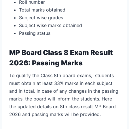
Roll number
Total marks obtained
Subject wise grades
Subject wise marks obtained
Passing status
MP Board Class 8 Exam Result
2026: Passing Marks
To qualify the Class 8th board exams, students
must obtain at least 33% marks in each subject
and in total. In case of any changes in the passing
marks, the board will inform the students. Here
the updated details on
8th class result MP Board
2026 and passing marks will be provided.