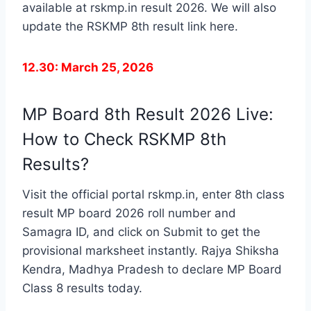
available at rskmp.in result 2026. We will also
update the RSKMP 8th result link here.
12.30: March 25, 2026
MP Board 8th Result 2026 Live:
How to Check RSKMP 8th
Results?
Visit the official portal rskmp.in, enter 8th class
result MP board 2026 roll number and
Samagra ID, and click on Submit to get the
provisional marksheet instantly. Rajya Shiksha
Kendra, Madhya Pradesh to declare MP Board
Class 8 results today.