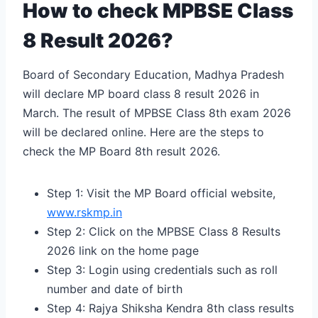
How to check MPBSE Class
8 Result 2026?
Board of Secondary Education, Madhya Pradesh
will declare MP board class 8 result 2026 in
March. The result of MPBSE Class 8th exam 2026
will be declared online. Here are the steps to
check the MP Board 8th result 2026.
Step 1: Visit the MP Board official website,
www.rskmp.in
Step 2: Click on the MPBSE Class 8 Results
2026 link on the home page
Step 3: Login using credentials such as roll
number and date of birth
Step 4:
Rajya Shiksha Kendra 8th class results