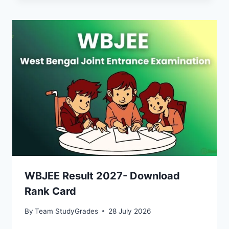
WBJEE Result 2027- Download
Rank Card
By
Team StudyGrades
28 July 2026