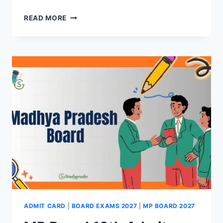
MP
READ MORE
BOARD
10TH
SUPPLEMENTARY
RESULT
2026
(OUT)-
DIRECT
LINK
HERE
ADMIT CARD
|
BOARD EXAMS 2027
|
MP BOARD 2027