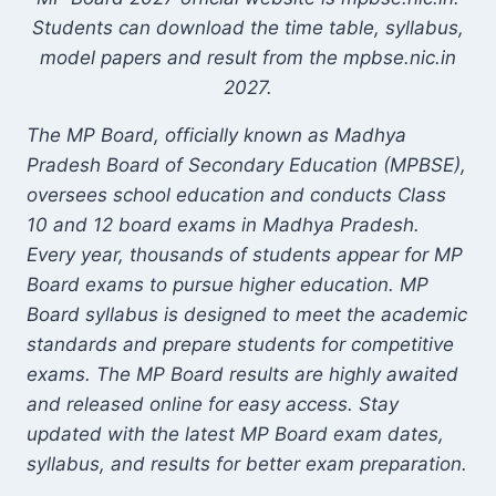
Students can download the time table, syllabus,
model papers and result from the mpbse.nic.in
2027.
The MP Board, officially known as Madhya
Pradesh Board of Secondary Education (MPBSE),
oversees school education and conducts Class
10 and 12 board exams in Madhya Pradesh.
Every year, thousands of students appear for MP
Board exams to pursue higher education. MP
Board syllabus is designed to meet the academic
standards and prepare students for competitive
exams. The MP Board results are highly awaited
and released online for easy access. Stay
updated with the latest MP Board exam dates,
syllabus, and results for better exam preparation.