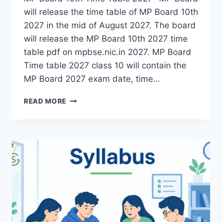
will release the time table of MP Board 10th
2027 in the mid of August 2027. The board
will release the MP Board 10th 2027 time
table pdf on mpbse.nic.in 2027. MP Board
Time table 2027 class 10 will contain the
MP Board 2027 exam date, time…
MP
READ MORE
BOARD
10TH
TIME
TABLE
2027
|
MPBSE
CLASS
10
DATE
SHEET