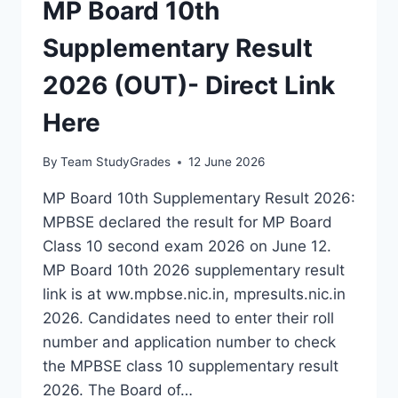
MP Board 10th
Supplementary Result
2026 (OUT)- Direct Link
Here
By
Team StudyGrades
12 June 2026
MP Board 10th Supplementary Result 2026:
MPBSE declared the result for MP Board
Class 10 second exam 2026 on June 12.
MP Board 10th 2026 supplementary result
link is at ww.mpbse.nic.in, mpresults.nic.in
2026. Candidates need to enter their roll
number and application number to check
the MPBSE class 10 supplementary result
2026. The Board of…