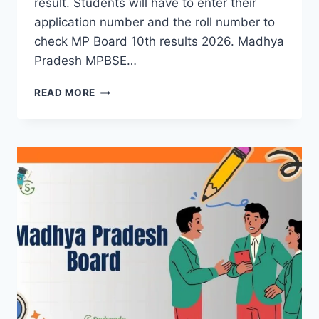
result. Students will have to enter their
application number and the roll number to
check MP Board 10th results 2026. Madhya
Pradesh MPBSE…
MP
READ MORE
BOARD
10TH
RESULT
2026
(OUT)
|
MPBSE
CLASS
10
RESULTS
LINK