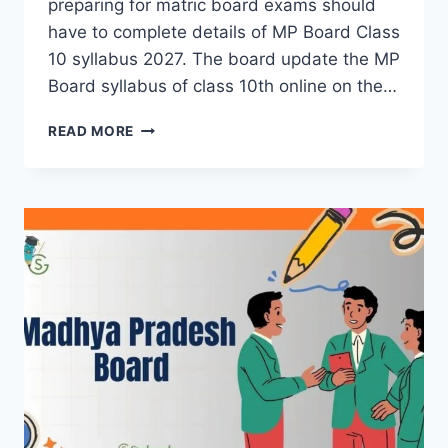
preparing for matric board exams should
have to complete details of MP Board Class
10 syllabus 2027. The board update the MP
Board syllabus of class 10th online on the…
MP
READ MORE
BOARD
10TH
SYLLABUS
2026-
27
(ALL
SUBJECTS)-
CHECK
HERE