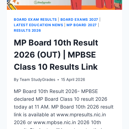
BOARD EXAM RESULTS
|
BOARD EXAMS 2027
|
LATEST EDUCATION NEWS
|
MP BOARD 2027
|
RESULTS 2026
MP Board 10th Result
2026 (OUT) | MPBSE
Class 10 Results Link
By
Team StudyGrades
15 April 2026
MP Board 10th Result 2026- MPBSE
declared MP Board Class 10 result 2026
today at 11 AM. MP Board 10th 2026 result
link is available at www.mpresults.nic.in
2026 or www.mpbse.nic.in 2026 10th