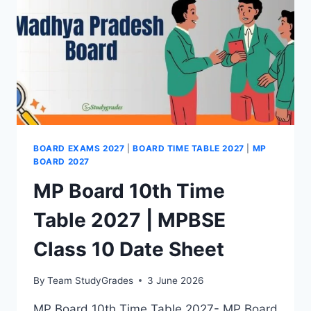
BOARD EXAMS 2027
|
BOARD TIME TABLE 2027
|
MP
BOARD 2027
MP Board 10th Time
Table 2027 | MPBSE
Class 10 Date Sheet
By
Team StudyGrades
3 June 2026
MP Board 10th Time Table 2027- MP Board