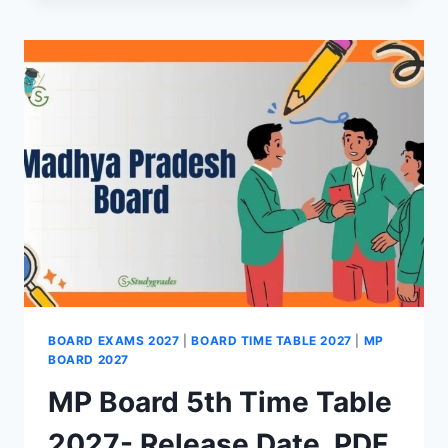
12TH
ADMIT
CARD
2027-
DOWNLOAD
HALL
TICKET
BOARD EXAMS 2027
|
BOARD TIME TABLE 2027
|
MP
BOARD 2027
MP Board 5th Time Table
2027- Release Date, PDF