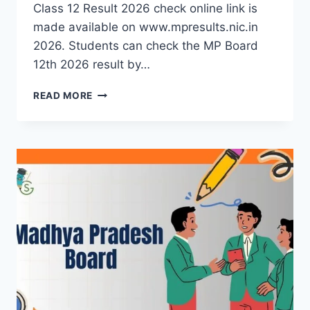
Class 12 Result 2026 check online link is
made available on www.mpresults.nic.in
2026. Students can check the MP Board
12th 2026 result by…
MP
READ MORE
BOARD
12TH
RESULT
2026
(OUT):
MPBSE
CLASS
12
RESULTS
LINK
AT
MPRESULTS.NIC.IN