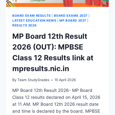
BOARD EXAM RESULTS
|
BOARD EXAMS 2027
|
LATEST EDUCATION NEWS
|
MP BOARD 2027
|
RESULTS 2026
MP Board 12th Result
2026 (OUT): MPBSE
Class 12 Results link at
mpresults.nic.in
By
Team StudyGrades
15 April 2026
MP Board 12th Result 2026- MP Board
Class 12 results declared on April 15, 2026
at 11 AM. MP Board 12th 2026 result date
and time is declared by the board. MPBSE