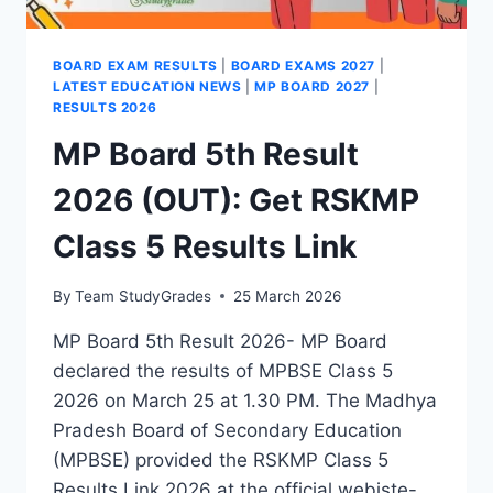
BOARD EXAM RESULTS
|
BOARD EXAMS 2027
|
LATEST EDUCATION NEWS
|
MP BOARD 2027
|
RESULTS 2026
MP Board 5th Result
2026 (OUT): Get RSKMP
Class 5 Results Link
By
Team StudyGrades
25 March 2026
MP Board 5th Result 2026- MP Board
declared the results of MPBSE Class 5
2026 on March 25 at 1.30 PM. The Madhya
Pradesh Board of Secondary Education
(MPBSE) provided the RSKMP Class 5
Results Link 2026 at the official webiste-