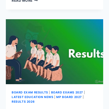
READ MORE
BOARD
12TH
SUPPLEMENTARY
RESULT
2026
(OUT)-
DIRECT
LINK
BOARD EXAM RESULTS
|
BOARD EXAMS 2027
|
LATEST EDUCATION NEWS
|
MP BOARD 2027
|
RESULTS 2026