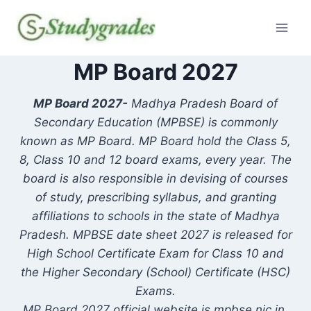
Skip
to
content
MP Board 2027
MP Board 2027-
Madhya Pradesh Board of
Secondary Education (MPBSE) is commonly
known as MP Board. MP Board hold the Class 5,
8, Class 10 and 12 board exams, every year. The
board is also responsible in devising of courses
of study, prescribing syllabus, and granting
affiliations to schools in the state of Madhya
Pradesh. MPBSE date sheet 2027 is released for
High School Certificate Exam for Class 10 and
the Higher Secondary (School) Certificate (HSC)
Exams.
MP Board 2027 official website is mpbse.nic.in.