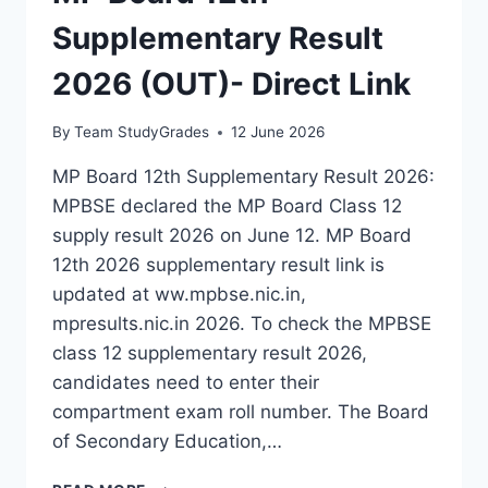
Supplementary Result
2026 (OUT)- Direct Link
By
Team StudyGrades
12 June 2026
MP Board 12th Supplementary Result 2026:
MPBSE declared the MP Board Class 12
supply result 2026 on June 12. MP Board
12th 2026 supplementary result link is
updated at ww.mpbse.nic.in,
mpresults.nic.in 2026. To check the MPBSE
class 12 supplementary result 2026,
candidates need to enter their
compartment exam roll number. The Board
of Secondary Education,…
MP