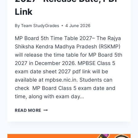
Link
By
Team StudyGrades
4 June 2026
MP Board 5th Time Table 2027– The Rajya
Shiksha Kendra Madhya Pradesh (RSKMP)
will release the time table for MP Board 5th
2027 in December 2026. MPBSE Class 5
exam date sheet 2027 pdf link will be
available at mpbse.nic.in. Students can
check MP Board Class 5 exam date and
time, along with exam day…
MP
READ MORE
BOARD
5TH
TIME
TABLE