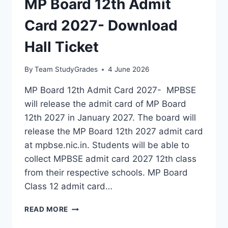
MP Board 12th Admit
Card 2027- Download
Hall Ticket
By
Team StudyGrades
4 June 2026
MP Board 12th Admit Card 2027- MPBSE
will release the admit card of MP Board
12th 2027 in January 2027. The board will
release the MP Board 12th 2027 admit card
at mpbse.nic.in. Students will be able to
collect MPBSE admit card 2027 12th class
from their respective schools. MP Board
Class 12 admit card…
MP
READ MORE
BOARD