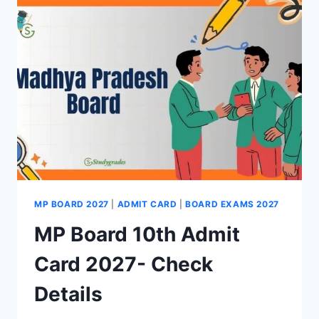
2027-
RELEASE
DATE,
PDF
LINK
MP BOARD 2027
|
ADMIT CARD
|
BOARD EXAMS 2027
MP Board 10th Admit
Card 2027- Check
Details