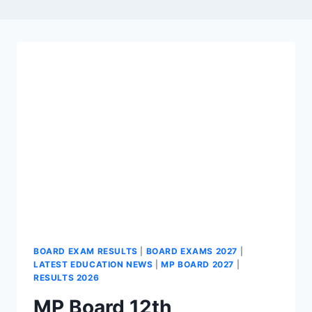
BOARD EXAM RESULTS
|
BOARD EXAMS 2027
|
LATEST EDUCATION NEWS
|
MP BOARD 2027
|
RESULTS 2026
MP Board 12th