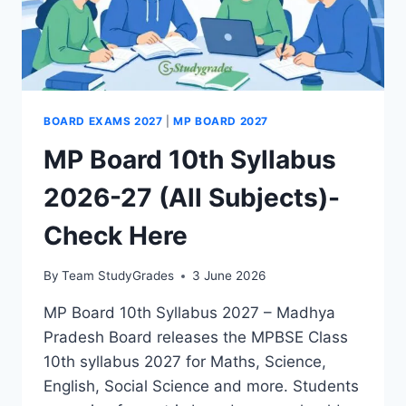
BOARD EXAMS 2027
|
MP BOARD 2027
MP Board 10th Syllabus
2026-27 (All Subjects)-
Check Here
By
Team StudyGrades
3 June 2026
MP Board 10th Syllabus 2027 – Madhya
Pradesh Board releases the MPBSE Class
10th syllabus 2027 for Maths, Science,
English, Social Science and more. Students