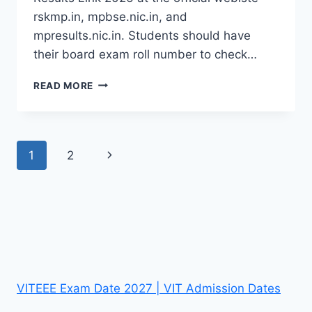
rskmp.in, mpbse.nic.in, and
mpresults.nic.in. Students should have
their board exam roll number to check…
MP
READ MORE
BOARD
5TH
RESULT
2026
Page
Next
1
2
(OUT):
GET
navigation
Page
RSKMP
CLASS
5
RESULTS
LINK
VITEEE Exam Date 2027 | VIT Admission Dates