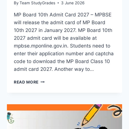
By
Team StudyGrades
3 June 2026
MP Board 10th Admit Card 2027 – MPBSE
will release the admit card of MP Board
10th 2027 in January 2027. MP Board 10th
2027 admit card will be available at
mpbse.mponline.gov.in. Students need to
enter their application number and captcha
code to download the MP Board Class 10
admit card 2027. Another way to…
MP
READ MORE
BOARD
10TH
ADMIT
CARD
2027-
CHECK
DETAILS