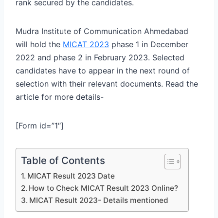
rank secured by the candidates.
Mudra Institute of Communication Ahmedabad
will hold the
MICAT 2023
phase 1 in December
2022 and phase 2 in February 2023. Selected
candidates have to appear in the next round of
selection with their relevant documents. Read the
article for more details-
[Form id=”1″]
Table of Contents
MICAT Result 2023 Date
How to Check MICAT Result 2023 Online?
MICAT Result 2023- Details mentioned