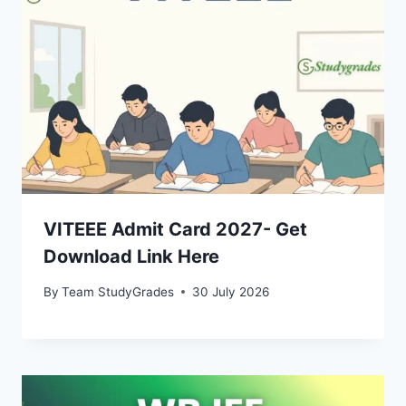
VITEEE Admit Card 2027- Get
Download Link Here
By
Team StudyGrades
30 July 2026