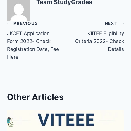
Team StudyGrades
Post
PREVIOUS
NEXT
JKCET Application
KIITEE Eligibility
navigation
Form 2022- Check
Criteria 2022- Check
Registration Date, Fee
Details
Here
Other Articles