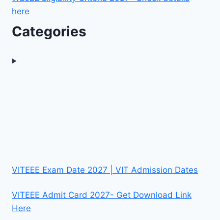
here
Categories
VITEEE Exam Date 2027 | VIT Admission Dates
VITEEE Admit Card 2027- Get Download Link
Here