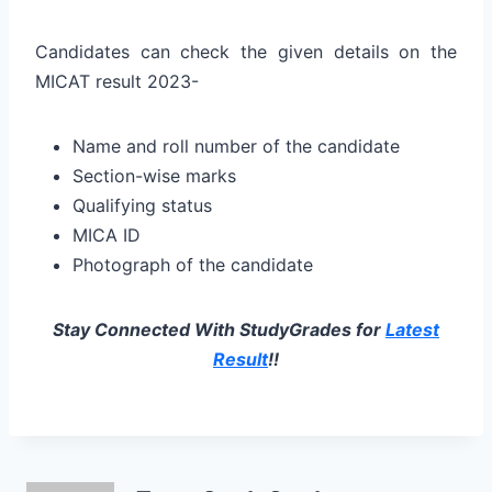
Candidates can check the given details on the
MICAT result 2023-
Name and roll number of the candidate
Section-wise marks
Qualifying status
MICA ID
Photograph of the candidate
Stay Connected With StudyGrades for
Latest
Result
!!