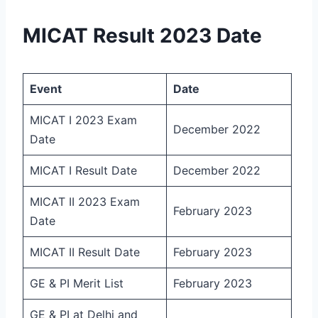
MICAT Result 2023 Date
Event
Date
MICAT I 2023 Exam
December 2022
Date
MICAT I Result Date
December 2022
MICAT II 2023 Exam
February 2023
Date
MICAT II Result Date
February 2023
GE & PI Merit List
February 2023
GE & PI at Delhi and