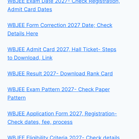
WBJEE Exam Date 2027- Check Registration,
Admit Card Dates
WBJEE Form Correction 2027 Date; Check
Details Here
WBJEE Admit Card 2027, Hall Ticket- Steps
to Download, Link
WBJEE Result 2027- Download Rank Card
WBJEE Exam Pattern 2027- Check Paper
Pattern
WBJEE Application Form 2027, Registration-
Check dates, fee, process
WBJEE Eligibility Criteria 2027- Check details