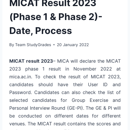
MICAT Result 2023
(Phase 1 & Phase 2)-
Date, Process
By
Team StudyGrades
20 January 2022
MICAT result 2023
– MICA will declare the MICAT
2023 phase 1 result in November 2022 at
mica.ac.in. To check the result of MICAT 2023,
candidates should have their User ID and
Password. Candidates can also check the list of
selected candidates for Group Exercise and
Personal Interview Round (GE-PI). The GE & PI will
be conducted on different dates for different
venues. The MICAT result contains the scores and