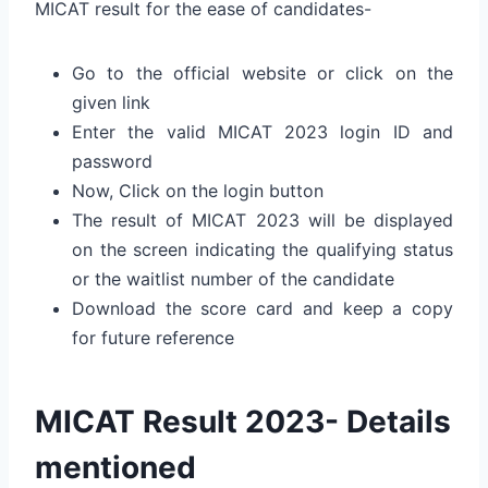
MICAT result for the ease of candidates-
Go to the official website or click on the
given link
Enter the valid MICAT 2023 login ID and
password
Now, Click on the login button
The result of MICAT 2023 will be displayed
on the screen indicating the qualifying status
or the waitlist number of the candidate
Download the score card and keep a copy
for future reference
MICAT Result 2023- Details
mentioned