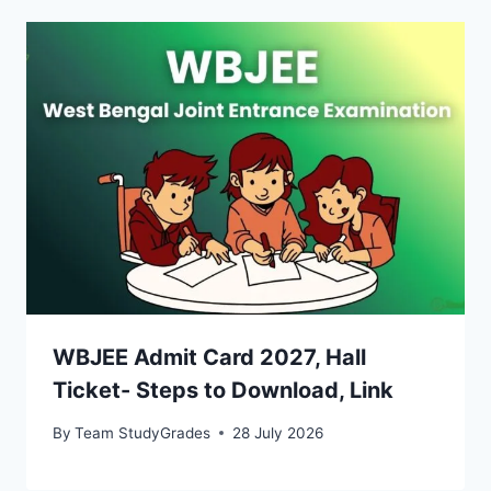
WBJEE Admit Card 2027, Hall
Ticket- Steps to Download, Link
By
Team StudyGrades
28 July 2026