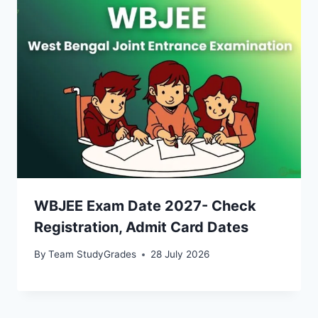
WBJEE Exam Date 2027- Check
Registration, Admit Card Dates
By
Team StudyGrades
28 July 2026