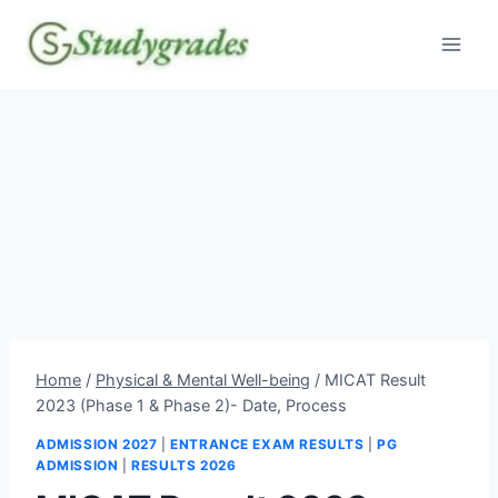
Skip
to
content
Home
/
Physical & Mental Well-being
/
MICAT Result
2023 (Phase 1 & Phase 2)- Date, Process
ADMISSION 2027
|
ENTRANCE EXAM RESULTS
|
PG
ADMISSION
|
RESULTS 2026