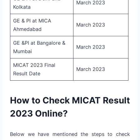
March 2023
Kolkata
GE & PI at MICA
March 2023
Ahmedabad
GE &PI at Bangalore &
March 2023
Mumbai
MICAT 2023 Final
March 2023
Result Date
How to Check MICAT Result
2023 Online?
Below we have mentioned the steps to check