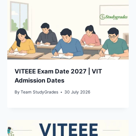
VITEEE Exam Date 2027 | VIT
Admission Dates
By
Team StudyGrades
30 July 2026