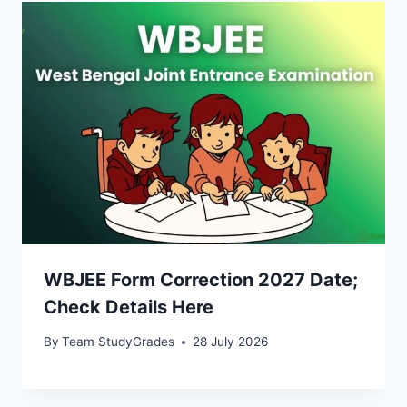
WBJEE Form Correction 2027 Date;
Check Details Here
By
Team StudyGrades
28 July 2026