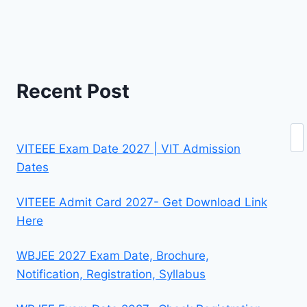
Recent Post
Se
VITEEE Exam Date 2027 | VIT Admission
Dates
VITEEE Admit Card 2027- Get Download Link
Here
WBJEE 2027 Exam Date, Brochure,
Notification, Registration, Syllabus