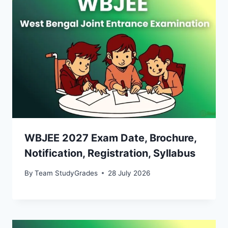
WBJEE 2027 Exam Date, Brochure,
Notification, Registration, Syllabus
By
Team StudyGrades
28 July 2026