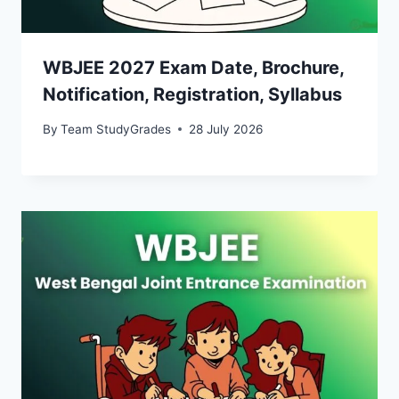
WBJEE 2027 Exam Date, Brochure,
Notification, Registration, Syllabus
By
Team StudyGrades
28 July 2026