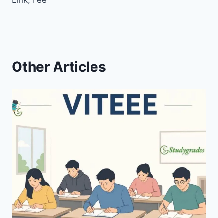
Link, Fee
Other Articles