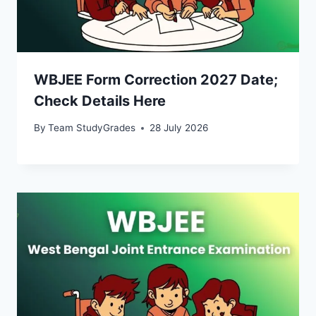
WBJEE Form Correction 2027 Date;
Check Details Here
By
Team StudyGrades
28 July 2026