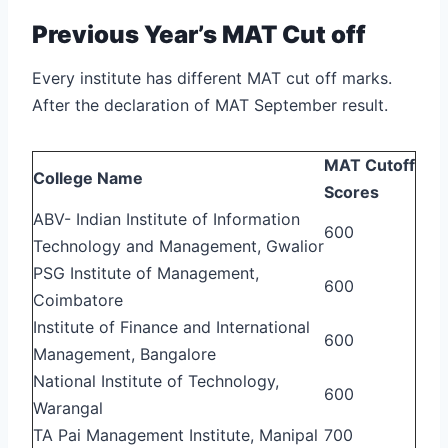
Previous Year’s MAT Cut off
Every institute has different MAT cut off marks.
After the declaration of MAT September result.
MAT Cutoff
College Name
Scores
ABV- Indian Institute of Information
600
Technology and Management, Gwalior
PSG Institute of Management,
600
Coimbatore
Institute of Finance and International
600
Management, Bangalore
National Institute of Technology,
600
Warangal
TA Pai Management Institute, Manipal
700