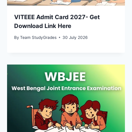
VITEEE Admit Card 2027- Get
Download Link Here
By
Team StudyGrades
30 July 2026