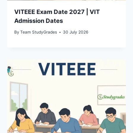
VITEEE Exam Date 2027 | VIT
Admission Dates
By
Team StudyGrades
30 July 2026