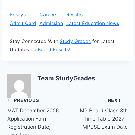
Essays
Careers
Results
Admit Card
Admission
Latest Education News
Stay Connected With
Study Grades
for Latest
Updates on
Board Results
!
Team StudyGrades
Post
PREVIOUS
NEXT
MAT December 2026
MP Board Class 8th
navigation
Application Form-
Time Table 2027 |
Registration Date,
MPBSE Exam Date