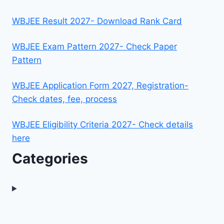
WBJEE Result 2027- Download Rank Card
WBJEE Exam Pattern 2027- Check Paper
Pattern
WBJEE Application Form 2027, Registration-
Check dates, fee, process
WBJEE Eligibility Criteria 2027- Check details
here
Categories