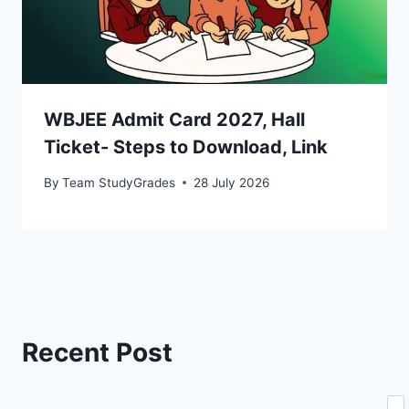
WBJEE Admit Card 2027, Hall
Ticket- Steps to Download, Link
By
Team StudyGrades
28 July 2026
Recent Post
Se