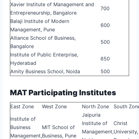
Xavier Institute of Management and
700
Entrepreneurship, Bangalore
Balaji Institute of Modern
600
Management, Pune
Alliance School of Business,
500
Bangalore
Institute of Public Enterprise,
650
Hyderabad
Amity Business School, Noida
500
MAT Participating Institutes
East Zone
West Zone
North Zone
South Zon
Jaipuria
Institute of
Institute of
Christ
Business
MIT School of
Management,
University,
Management,
Business, Pune