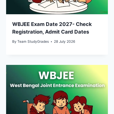
WBJEE Exam Date 2027- Check
Registration, Admit Card Dates
By
Team StudyGrades
28 July 2026