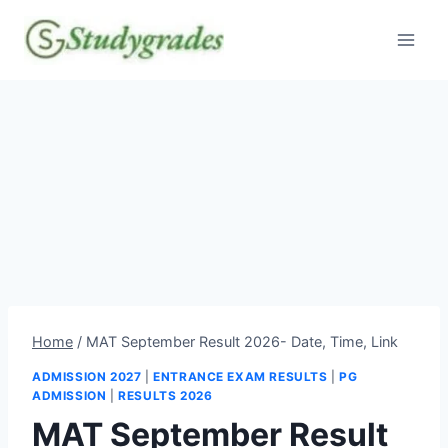
Skip
to
content
Home
/
MAT September Result 2026- Date, Time, Link
ADMISSION 2027
|
ENTRANCE EXAM RESULTS
|
PG
ADMISSION
|
RESULTS 2026
MAT September Result