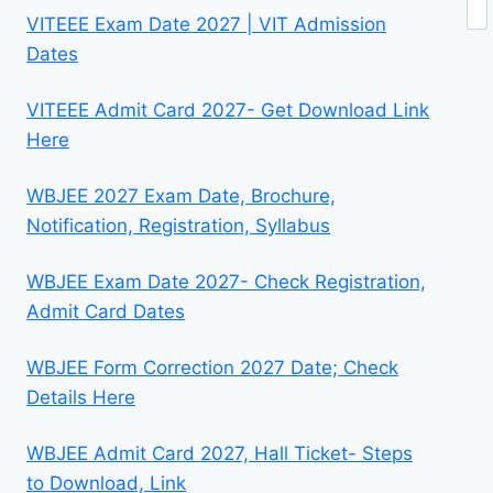
VITEEE Exam Date 2027 | VIT Admission
Dates
VITEEE Admit Card 2027- Get Download Link
Here
WBJEE 2027 Exam Date, Brochure,
Notification, Registration, Syllabus
WBJEE Exam Date 2027- Check Registration,
Admit Card Dates
WBJEE Form Correction 2027 Date; Check
Details Here
WBJEE Admit Card 2027, Hall Ticket- Steps
to Download, Link