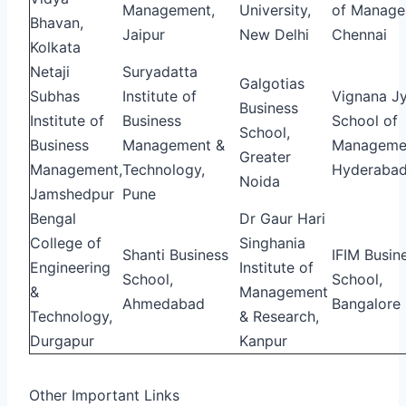
Management,
University,
of Manage
Bhavan,
Jaipur
New Delhi
Chennai
Kolkata
Netaji
Suryadatta
Galgotias
Subhas
Institute of
Vignana Jy
Business
Institute of
Business
School of
School,
Business
Management &
Manageme
Greater
Management,
Technology,
Hyderaba
Noida
Jamshedpur
Pune
Bengal
Dr Gaur Hari
College of
Singhania
Shanti Business
IFIM Busin
Engineering
Institute of
School,
School,
&
Management
Ahmedabad
Bangalore
Technology,
& Research,
Durgapur
Kanpur
Other Important Links