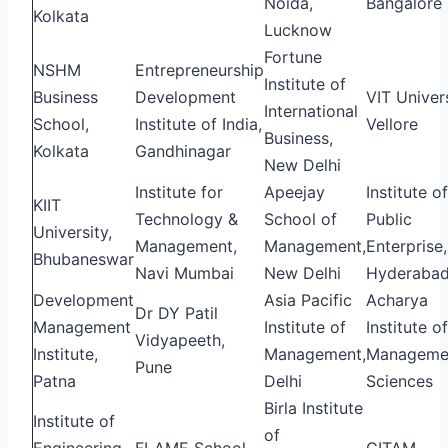
Noida,
Bangalore
Kolkata
Lucknow
Fortune
NSHM
Entrepreneurship
Institute of
Business
Development
VIT Univers
International
School,
Institute of India,
Vellore
Business,
Kolkata
Gandhinagar
New Delhi
Institute for
Apeejay
Institute of
KIIT
Technology &
School of
Public
University,
Management,
Management,
Enterprise,
Bhubaneswar
Navi Mumbai
New Delhi
Hyderaba
Development
Asia Pacific
Acharya
Dr DY Patil
Management
Institute of
Institute of
Vidyapeeth,
Institute,
Management,
Manageme
Pune
Patna
Delhi
Sciences
Birla Institute
Institute of
of
Engineering
FLAME School
GITAM