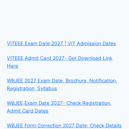
VITEEE Exam Date 2027 | VIT Admission Dates
VITEEE Admit Card 2027- Get Download Link
Here
WBJEE 2027 Exam Date, Brochure, Notification,
Registration, Syllabus
WBJEE Exam Date 2027- Check Registration,
Admit Card Dates
WBJEE Form Correction 2027 Date; Check Details