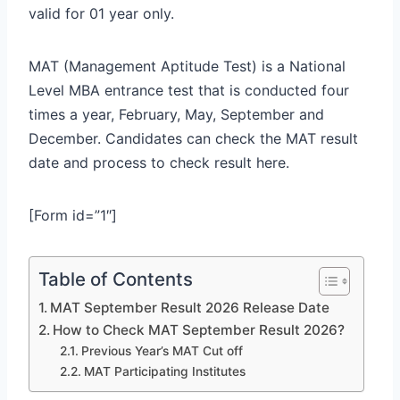
valid for 01 year only.
MAT (Management Aptitude Test) is a National
Level MBA entrance test that is conducted four
times a year, February, May, September and
December. Candidates can check the MAT result
date and process to check result here.
[Form id=”1″]
Table of Contents
MAT September Result 2026 Release Date
How to Check MAT September Result 2026?
Previous Year’s MAT Cut off
MAT Participating Institutes