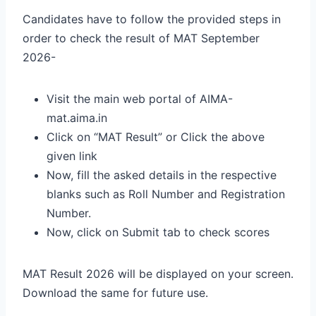
Candidates have to follow the provided steps in
order to check the result of MAT September
2026-
Visit the main web portal of AIMA-
mat.aima.in
Click on “MAT Result” or Click the above
given link
Now, fill the asked details in the respective
blanks such as Roll Number and Registration
Number.
Now, click on Submit tab to check scores
MAT Result 2026 will be displayed on your screen.
Download the same for future use.