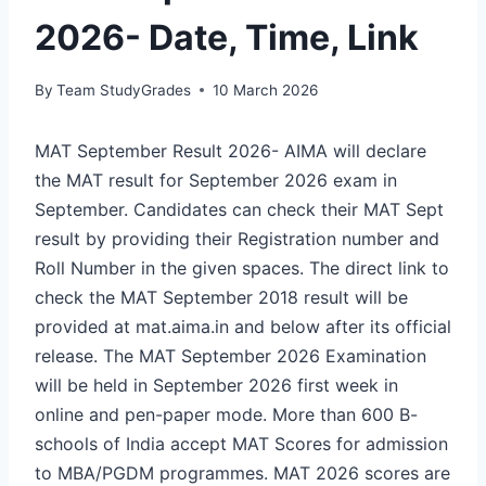
2026- Date, Time, Link
By
Team StudyGrades
10 March 2026
MAT September Result 2026- AIMA will declare
the MAT result for September 2026 exam in
September. Candidates can check their MAT Sept
result by providing their Registration number and
Roll Number in the given spaces. The direct link to
check the MAT September 2018 result will be
provided at mat.aima.in and below after its official
release. The MAT September 2026 Examination
will be held in September 2026 first week in
online and pen-paper mode. More than 600 B-
schools of India accept MAT Scores for admission
to MBA/PGDM programmes. MAT 2026 scores are