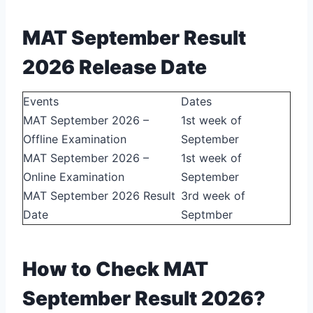
MAT September Result
2026 Release Date
Events
Dates
MAT September 2026 –
1st week of
Offline Examination
September
MAT September 2026 –
1st week of
Online Examination
September
MAT September 2026 Result
3rd week of
Date
Septmber
How to Check MAT
September Result 2026?