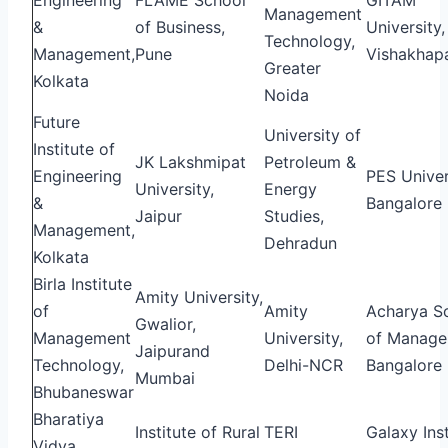
Management
&
of Business,
University,
Technology,
Management,
Pune
Vishakhap
Greater
Kolkata
Noida
Future
University of
Institute of
JK Lakshmipat
Petroleum &
Engineering
PES Univer
University,
Energy
&
Bangalore
Jaipur
Studies,
Management,
Dehradun
Kolkata
Birla Institute
Amity University,
of
Amity
Acharya S
Gwalior,
Management
University,
of Manage
Jaipurand
Technology,
Delhi-NCR
Bangalore
Mumbai
Bhubaneswar
Bharatiya
Institute of Rural
TERI
Galaxy Inst
Vidya