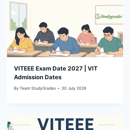
VITEEE Exam Date 2027 | VIT
Admission Dates
By
Team StudyGrades
30 July 2026