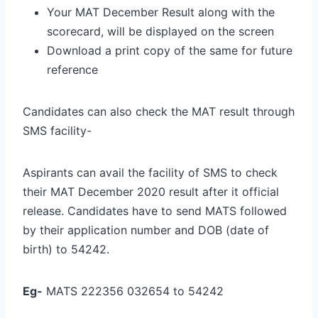
Your MAT December Result along with the
scorecard, will be displayed on the screen
Download a print copy of the same for future
reference
Candidates can also check the MAT result through
SMS facility-
Aspirants can avail the facility of SMS to check
their MAT December 2020 result after it official
release. Candidates have to send MATS followed
by their application number and DOB (date of
birth) to 54242.
Eg-
MATS 222356 032654 to 54242