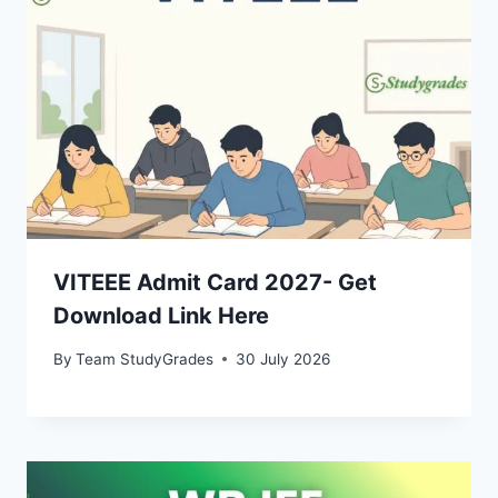
VITEEE Admit Card 2027- Get
Download Link Here
By
Team StudyGrades
30 July 2026