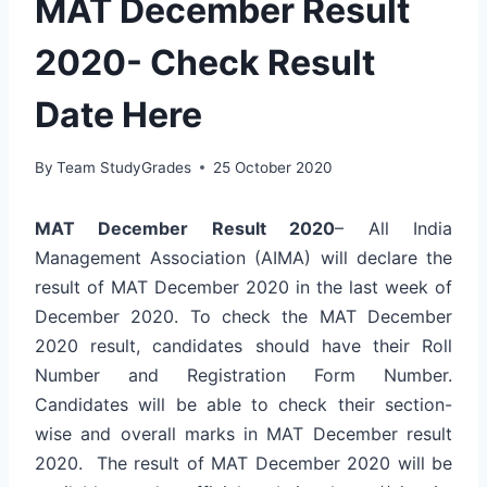
MAT December Result
2020- Check Result
Date Here
By
Team StudyGrades
25 October 2020
MAT December Result 2020
– All India
Management Association (AIMA) will declare the
result of MAT December 2020 in the last week of
December 2020. To check the MAT December
2020 result, candidates should have their Roll
Number and Registration Form Number.
Candidates will be able to check their section-
wise and overall marks in MAT December result
2020. The result of MAT December 2020 will be