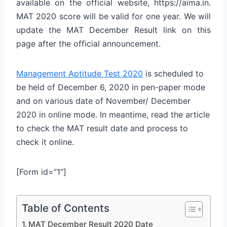
available on the official website, https://aima.in.
MAT 2020 score will be valid for one year. We will
update the MAT December Result link on this
page after the official announcement.
Management Aptitude Test 2020
is scheduled to
be held of December 6, 2020 in pen-paper mode
and on various date of November/ December
2020 in online mode. In meantime, read the article
to check the MAT result date and process to
check it online.
[Form id=”1″]
Table of Contents
MAT December Result 2020 Date