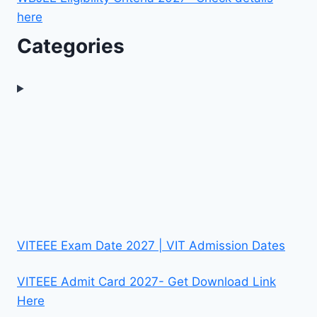
here
Categories
VITEEE Exam Date 2027 | VIT Admission Dates
VITEEE Admit Card 2027- Get Download Link
Here