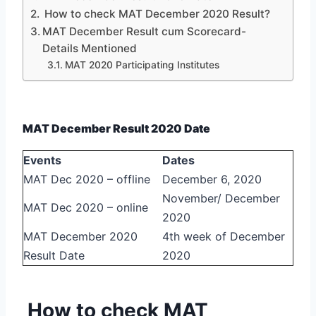
How to check MAT December 2020 Result?
MAT December Result cum Scorecard-
Details Mentioned
MAT 2020 Participating Institutes
MAT December Result 2020 Date
Events
Dates
MAT Dec 2020 – offline
December 6, 2020
November/ December
MAT Dec 2020 – online
2020
MAT December 2020
4th week of December
Result Date
2020
How to check MAT