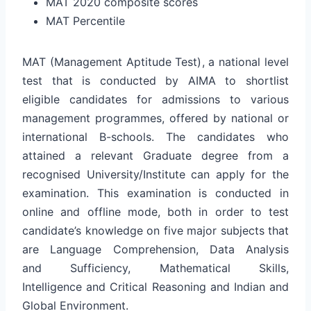
MAT 2020 composite scores
MAT Percentile
MAT (Management Aptitude Test), a national level
test that is conducted by AIMA to shortlist
eligible candidates for admissions to various
management programmes, offered by national or
international B-schools. The candidates who
attained a relevant Graduate degree from a
recognised University/Institute can apply for the
examination. This examination is conducted in
online and offline mode, both in order to test
candidate’s knowledge on five major subjects that
are Language Comprehension, Data Analysis
and Sufficiency, Mathematical Skills,
Intelligence and Critical Reasoning and Indian and
Global Environment.