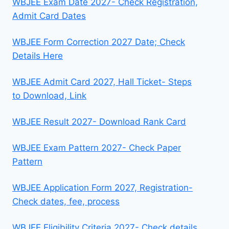
WBJEE Exam Date 2027- Check Registration,
Admit Card Dates
WBJEE Form Correction 2027 Date; Check
Details Here
WBJEE Admit Card 2027, Hall Ticket- Steps
to Download, Link
WBJEE Result 2027- Download Rank Card
WBJEE Exam Pattern 2027- Check Paper
Pattern
WBJEE Application Form 2027, Registration-
Check dates, fee, process
WBJEE Eligibility Criteria 2027- Check details