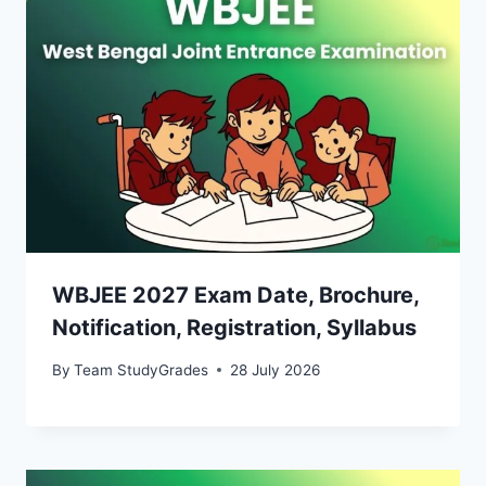
WBJEE 2027 Exam Date, Brochure,
Notification, Registration, Syllabus
By
Team StudyGrades
28 July 2026