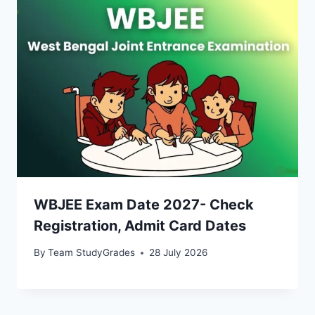
WBJEE Exam Date 2027- Check
Registration, Admit Card Dates
By
Team StudyGrades
28 July 2026