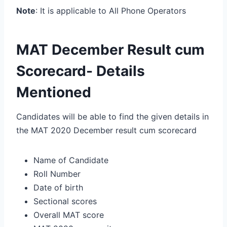
Note
: It is applicable to All Phone Operators
MAT December Result cum
Scorecard- Details
Mentioned
Candidates will be able to find the given details in
the MAT 2020 December result cum scorecard
Name of Candidate
Roll Number
Date of birth
Sectional scores
Overall MAT score