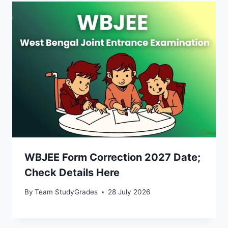
WBJEE Form Correction 2027 Date;
Check Details Here
By
Team StudyGrades
28 July 2026