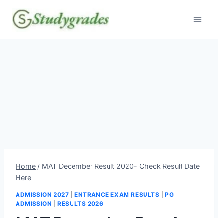
Skip
to
content
Home
/
MAT December Result 2020- Check Result Date
Here
ADMISSION 2027
|
ENTRANCE EXAM RESULTS
|
PG
ADMISSION
|
RESULTS 2026