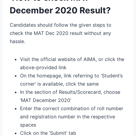
December 2020 Result?
Candidates should follow the given steps to
check the MAT Dec 2020 result without any
hassle.
Visit the official website of AIMA, or click the
above-provided link
On the homepage, link referring to ‘Student’s
corner’ is available, click the same
In the section of Results/Scorecard, choose
‘MAT December 2020’
Enter the correct combination of roll number
and registration number in the respective
spaces
Click on the ‘Submit’ tab