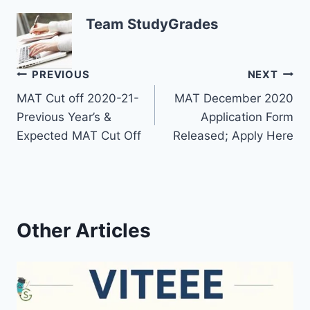
Team StudyGrades
Post
PREVIOUS
NEXT
MAT Cut off 2020-21-
MAT December 2020
navigation
Previous Year’s &
Application Form
Expected MAT Cut Off
Released; Apply Here
Other Articles