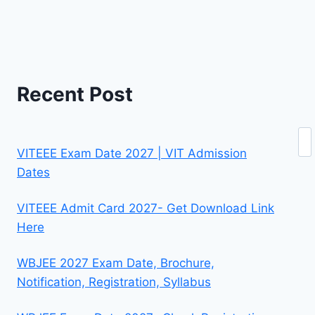
Recent Post
Se
VITEEE Exam Date 2027 | VIT Admission
Dates
VITEEE Admit Card 2027- Get Download Link
Here
WBJEE 2027 Exam Date, Brochure,
Notification, Registration, Syllabus