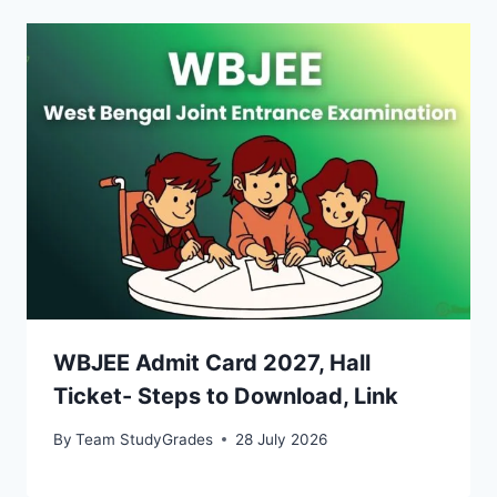
WBJEE Admit Card 2027, Hall
Ticket- Steps to Download, Link
By
Team StudyGrades
28 July 2026