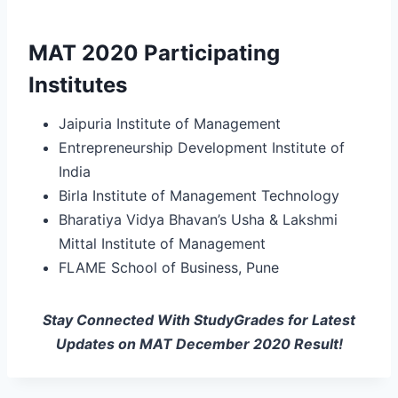
MAT 2020 Participating
Institutes
Jaipuria Institute of Management
Entrepreneurship Development Institute of
India
Birla Institute of Management Technology
Bharatiya Vidya Bhavan’s Usha & Lakshmi
Mittal Institute of Management
FLAME School of Business, Pune
Stay Connected With StudyGrades for Latest
Updates on MAT December 2020 Result!