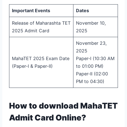
Important Events
Dates
Release of Maharashta TET
November 10,
2025 Admit Card
2025
November 23,
2025
MahaTET 2025 Exam Date
Paper-I (10:30 AM
(Paper-I & Paper-II)
to 01:00 PM)
Paper-II (02:00
PM to 04:30)
How to download MahaTET
Admit Card Online?