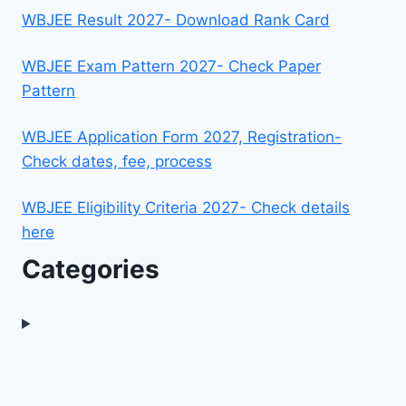
WBJEE Result 2027- Download Rank Card
WBJEE Exam Pattern 2027- Check Paper
Pattern
WBJEE Application Form 2027, Registration-
Check dates, fee, process
WBJEE Eligibility Criteria 2027- Check details
here
Categories