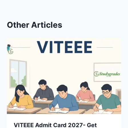
Other Articles
VITEEE Admit Card 2027- Get