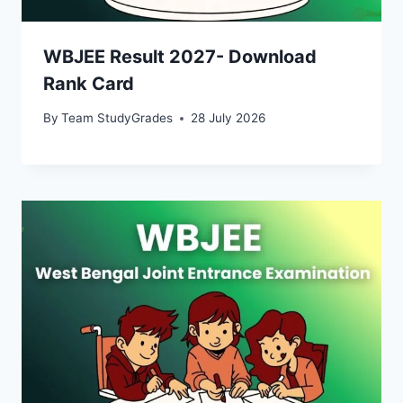
WBJEE Result 2027- Download
Rank Card
By
Team StudyGrades
28 July 2026