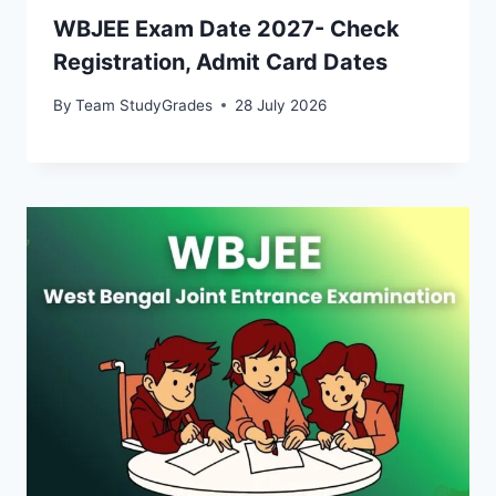
WBJEE Exam Date 2027- Check
Registration, Admit Card Dates
By
Team StudyGrades
28 July 2026