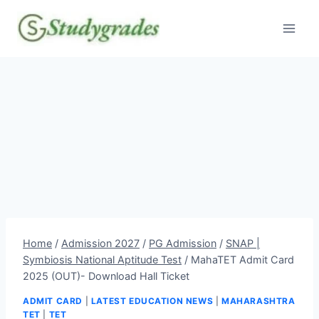
Skip
to
content
Home
/
Admission 2027
/
PG Admission
/
SNAP |
Symbiosis National Aptitude Test
/
MahaTET Admit Card
2025 (OUT)- Download Hall Ticket
ADMIT CARD
|
LATEST EDUCATION NEWS
|
MAHARASHTRA
TET
|
TET