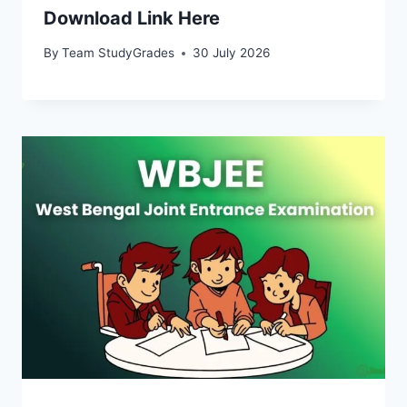
Download Link Here
By
Team StudyGrades
30 July 2026