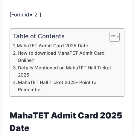
[Form id=”2″]
Table of Contents
MahaTET Admit Card 2025 Date
How to download MahaTET Admit Card
Online?
Details Mentioned on MahaTET Hall Ticket
2025
MahaTET Hall Ticket 2025- Point to
Remember
MahaTET Admit Card 2025
Date