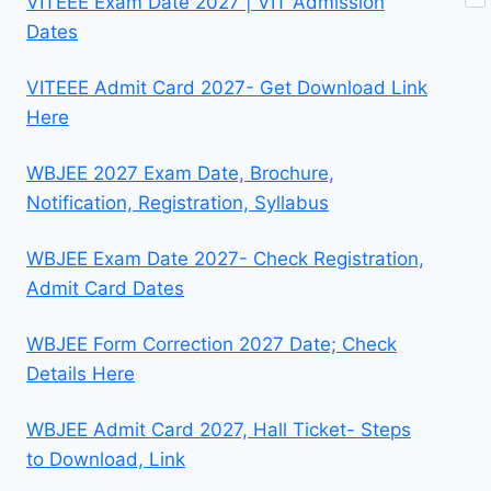
VITEEE Exam Date 2027 | VIT Admission
Dates
VITEEE Admit Card 2027- Get Download Link
Here
WBJEE 2027 Exam Date, Brochure,
Notification, Registration, Syllabus
WBJEE Exam Date 2027- Check Registration,
Admit Card Dates
WBJEE Form Correction 2027 Date; Check
Details Here
WBJEE Admit Card 2027, Hall Ticket- Steps
to Download, Link