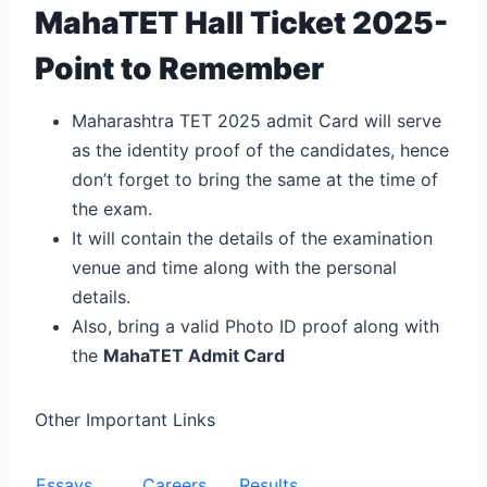
MahaTET Hall Ticket 2025-
Point to Remember
Maharashtra TET 2025 admit Card will serve
as the identity proof of the candidates, hence
don’t forget to bring the same at the time of
the exam.
It will contain the details of the examination
venue and time along with the personal
details.
Also, bring a valid Photo ID proof along with
the
MahaTET Admit Card
Other Important Links
Essays
Careers
Results