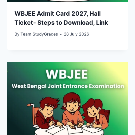
WBJEE Admit Card 2027, Hall
Ticket- Steps to Download, Link
By
Team StudyGrades
28 July 2026