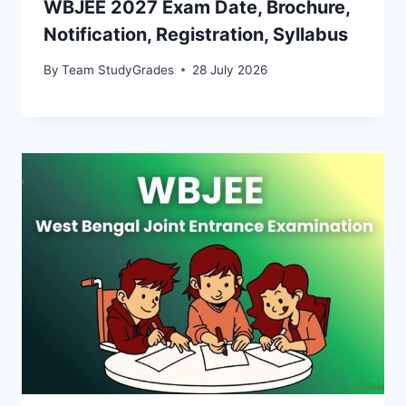
WBJEE 2027 Exam Date, Brochure,
Notification, Registration, Syllabus
By
Team StudyGrades
28 July 2026