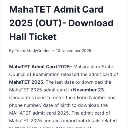
MahaTET Admit Card
2025 (OUT)- Download
Hall Ticket
By
Team StudyGrades
10 November 2025
MahaTET Admit Card 2025
– Maharashtra State
Council of Examination released the admit card of
MahaTET 2025
. The last date to download the
MahaTET 2025 admit card in
November 23
.
Candidates need to enter their Form Number and
phone number/ date of birth to download the
MAHATET admit card 2025. The admit card of
MahaTET 2025 contains important details related