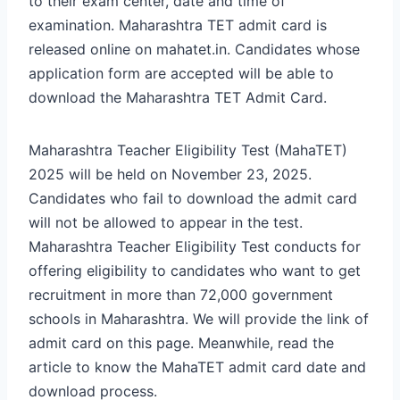
to their exam center, date and time of
examination. Maharashtra TET admit card is
released online on mahatet.in. Candidates whose
application form are accepted will be able to
download the Maharashtra TET Admit Card.
Maharashtra Teacher Eligibility Test (MahaTET)
2025 will be held on November 23, 2025.
Candidates who fail to download the admit card
will not be allowed to appear in the test.
Maharashtra Teacher Eligibility Test conducts for
offering eligibility to candidates who want to get
recruitment in more than 72,000 government
schools in Maharashtra.
We will provide the link of
admit card on this page. Meanwhile, read the
article to know the MahaTET admit card date and
download process.