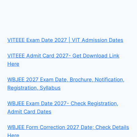
VITEEE Exam Date 2027 | VIT Admission Dates
VITEEE Admit Card 2027- Get Download Link
Here
WBJEE 2027 Exam Date, Brochure, Notification,
Registration, Syllabus
WBJEE Exam Date 2027- Check Registration,
Admit Card Dates
WBJEE Form Correction 2027 Date; Check Details
Here