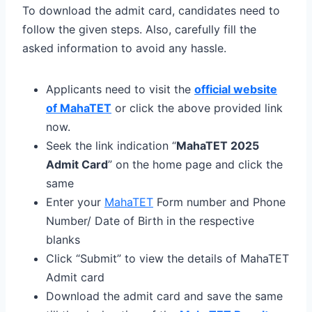
To download the admit card, candidates need to
follow the given steps. Also, carefully fill the
asked information to avoid any hassle.
Applicants need to visit the
official website
of MahaTET
or click the above provided link
now.
Seek the link indication “
MahaTET 2025
Admit Card
” on the home page and click the
same
Enter your
MahaTET
Form number and Phone
Number/ Date of Birth in the respective
blanks
Click “Submit” to view the details of MahaTET
Admit card
Download the admit card and save the same