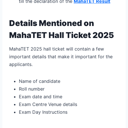
till the declaration of the
MahaTET Result
Details Mentioned on
MahaTET Hall Ticket 2025
MahaTET 2025 hall ticket will contain a few
important details that make it important for the
applicants.
Name of candidate
Roll number
Exam date and time
Exam Centre Venue details
Exam Day Instructions