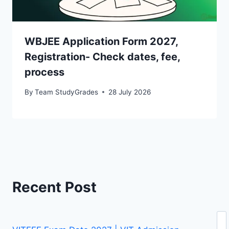
WBJEE Application Form 2027,
Registration- Check dates, fee,
process
By
Team StudyGrades
28 July 2026
Recent Post
Se