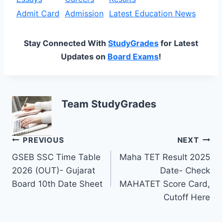
Admit Card
Admission
Latest Education News
Stay Connected With
StudyGrades
for Latest
Updates on
Board Exams
!
Team StudyGrades
Post
PREVIOUS
NEXT
GSEB SSC Time Table
Maha TET Result 2025
navigation
2026 (OUT)- Gujarat
Date- Check
Board 10th Date Sheet
MAHATET Score Card,
Cutoff Here