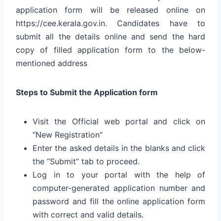
application form will be released online on
https://cee.kerala.gov.in. Candidates have to
submit all the details online and send the hard
copy of filled application form to the below-
mentioned address
Steps to Submit the Application form
Visit the Official web portal and click on
“New Registration”
Enter the asked details in the blanks and click
the “Submit” tab to proceed.
Log in to your portal with the help of
computer-generated application number and
password and fill the online application form
with correct and valid details.