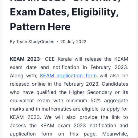
Exam Dates, Eligibility,
Pattern Here
By
Team StudyGrades
20 July 2022
KEAM 2023
– CEE Kerala will release the KEAM
exam date and notification in February 2023.
Along with,
KEAM application form
will also be
released online in the February 2023. Candidates
who have qualified the Higher Secondary or its
equivalent exam with minimum 50% aggregate
marks and in mathematics are eligible to apply for
KEAM 2023. We will also provide the link to
access the KEAM exam 2023 notification and
application form on this page. Meanwhile,