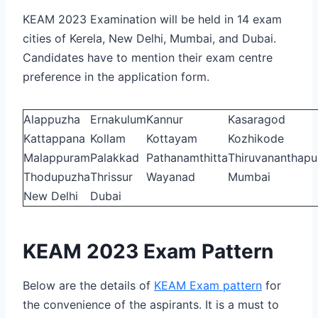
KEAM 2023 Examination will be held in 14 exam
cities of Kerela, New Delhi, Mumbai, and Dubai.
Candidates have to mention their exam centre
preference in the application form.
Alappuzha
Ernakulum
Kannur
Kasaragod
Kattappana
Kollam
Kottayam
Kozhikode
Malappuram
Palakkad
Pathanamthitta
Thiruvananthap
Thodupuzha
Thrissur
Wayanad
Mumbai
New Delhi
Dubai
KEAM 2023 Exam Pattern
Below are the details of
KEAM Exam pattern
for
the convenience of the aspirants. It is a must to