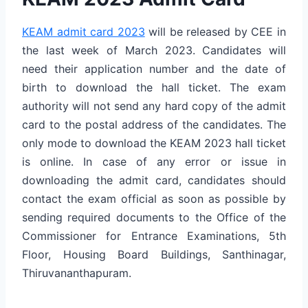
KEAM admit card 2023
will be released by CEE in
the last week of March 2023. Candidates will
need their application number and the date of
birth to download the hall ticket. The exam
authority will not send any hard copy of the admit
card to the postal address of the candidates. The
only mode to download the KEAM 2023 hall ticket
is online. In case of any error or issue in
downloading the admit card, candidates should
contact the exam official as soon as possible by
sending required documents to the Office of the
Commissioner for Entrance Examinations, 5th
Floor, Housing Board Buildings, Santhinagar,
Thiruvananthapuram.