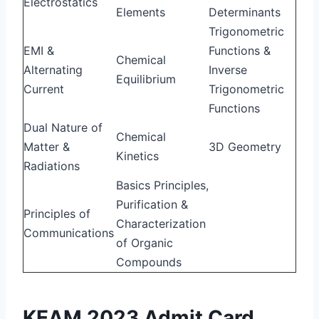
Electrostatics
Elements
Determinants
Trigonometric
EMI &
Functions &
Chemical
Alternating
Inverse
Equilibrium
Current
Trigonometric
Functions
Dual Nature of
Chemical
Matter &
3D Geometry
Kinetics
Radiations
Basics Principles,
Purification &
Principles of
Characterization
Communications
of Organic
Compounds
KEAM 2023 Admit Card