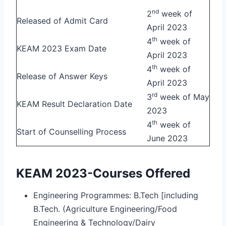
nd
2
week of
Released of Admit Card
April 2023
th
4
week of
KEAM 2023 Exam Date
April 2023
th
4
week of
Release of Answer Keys
April 2023
rd
3
week of May
KEAM Result Declaration Date
2023
th
4
week of
Start of Counselling Process
June 2023
KEAM 2023-Courses Offered
Engineering Programmes: B.Tech [including
B.Tech. (Agriculture Engineering/Food
Engineering & Technology/Dairy