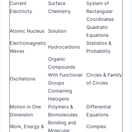
Current
Surface
System of
Electricity
Chemistry
Rectangular
Coordinates
Quadratic
Atomic Nucleus
Solution
Equations
Electromagnetic
Statistics &
Hydrocarbons
Waves
Probability
Organic
Compounds
With Functional
Circles & Family
Oscillations
Groups
of Circles
Containing
Halogens
Motion in One
Polymers &
Differential
Dimension
Biomolecules
Equations
Bonding and
Work, Energy &
Complex
Molecular