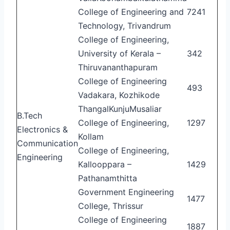
College of Engineering and
7241
Technology, Trivandrum
College of Engineering,
University of Kerala –
342
Thiruvananthapuram
College of Engineering
493
Vadakara, Kozhikode
ThangalKunjuMusaliar
B.Tech
College of Engineering,
1297
Electronics &
Kollam
Communication
College of Engineering,
Engineering
Kallooppara –
1429
Pathanamthitta
Government Engineering
1477
College, Thrissur
College of Engineering
1887