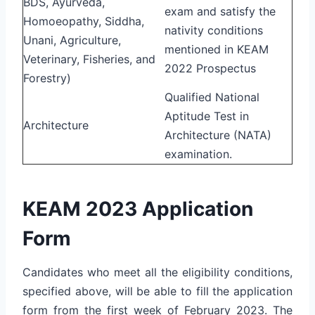
BDS, Ayurveda,
exam and satisfy the
Homoeopathy, Siddha,
nativity conditions
Unani, Agriculture,
mentioned in KEAM
Veterinary, Fisheries, and
2022 Prospectus
Forestry)
Qualified National
Aptitude Test in
Architecture
Architecture (NATA)
examination.
KEAM 2023 Application
Form
Candidates who meet all the eligibility conditions,
specified above, will be able to fill the application
form from the first week of February 2023. The