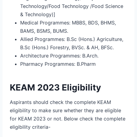
Technology/Food Technology /Food Science
& Technology)]
Medical Programmes: MBBS, BDS, BHMS,
BAMS, BSMS, BUMS.
Allied Programmes: B.Sc (Hons.) Agriculture,
B.Sc (Hons.) Forestry, BVSc. & AH, BFSc.
Architecture Programmes: B.Arch.
Pharmacy Programmes: B.Pharm
KEAM 2023 Eligibility
Aspirants should check the complete KEAM
eligibility to make sure whether they are eligible
for KEAM 2023 or not. Below check the complete
eligibility criteria-