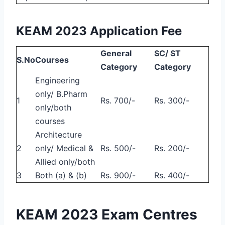
KEAM 2023 Application Fee
General
SC/ ST
S.No
Courses
Category
Category
Engineering
only/ B.Pharm
1
Rs. 700/-
Rs. 300/-
only/both
courses
Architecture
2
only/ Medical &
Rs. 500/-
Rs. 200/-
Allied only/both
3
Both (a) & (b)
Rs. 900/-
Rs. 400/-
KEAM 2023 Exam Centres