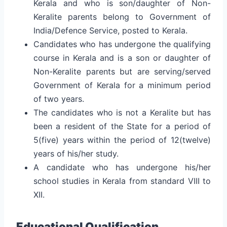
Kerala and who is son/daughter of Non-
Keralite parents belong to Government of
India/Defence Service, posted to Kerala.
Candidates who has undergone the qualifying
course in Kerala and is a son or daughter of
Non-Keralite parents but are serving/served
Government of Kerala for a minimum period
of two years.
The candidates who is not a Keralite but has
been a resident of the State for a period of
5(five) years within the period of 12(twelve)
years of his/her study.
A candidate who has undergone his/her
school studies in Kerala from standard VIII to
XII.
Educational Qualification