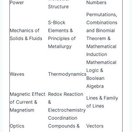
Power
Numbers
Structure
Permutations,
S-Block
Combinations
Mechanics of
Elements &
and Binomial
Solids & Fluids
Principles of
Theorem &
Metallurgy
Mathematical
Induction
Mathematical
Logic &
Waves
Thermodynamics
Boolean
Algebra
Magnetic Effect
Redox Reaction
Lines & Family
of Current &
&
of Lines
Magnetism
Electrochemistry
Coordination
Optics
Compounds &
Vectors