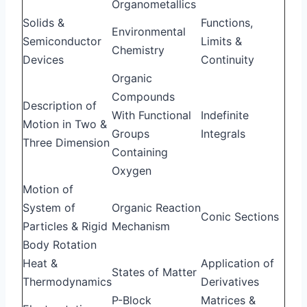
Organometallics
Solids &
Functions,
Environmental
Semiconductor
Limits &
Chemistry
Devices
Continuity
Organic
Compounds
Description of
With Functional
Indefinite
Motion in Two &
Groups
Integrals
Three Dimension
Containing
Oxygen
Motion of
System of
Organic Reaction
Conic Sections
Particles & Rigid
Mechanism
Body Rotation
Heat &
Application of
States of Matter
Thermodynamics
Derivatives
P-Block
Matrices &