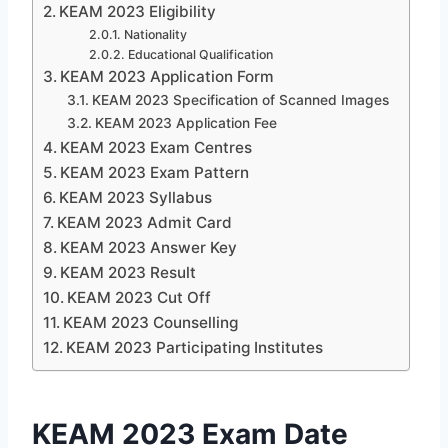
KEAM 2023 Eligibility
Nationality
Educational Qualification
KEAM 2023 Application Form
KEAM 2023 Specification of Scanned Images
KEAM 2023 Application Fee
KEAM 2023 Exam Centres
KEAM 2023 Exam Pattern
KEAM 2023 Syllabus
KEAM 2023 Admit Card
KEAM 2023 Answer Key
KEAM 2023 Result
KEAM 2023 Cut Off
KEAM 2023 Counselling
KEAM 2023 Participating Institutes
KEAM 2023 Exam Date