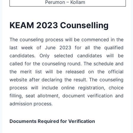
Perumon – Kollam
KEAM 2023 Counselling
The counseling process will be commenced in the
last week of June 2023 for all the qualified
candidates. Only selected candidates will be
called for the counseling round. The schedule and
the merit list will be released on the official
website after declaring the result. The counseling
process will include online registration, choice
filling, seat allotment, document verification and
admission process.
Documents Required for Verification