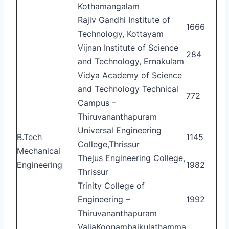
Kothamangalam
Rajiv Gandhi Institute of
1666
Technology, Kottayam
Vijnan Institute of Science
284
and Technology, Ernakulam
Vidya Academy of Science
and Technology Technical
772
Campus –
Thiruvananthapuram
Universal Engineering
B.Tech
1145
College,Thrissur
Mechanical
Thejus Engineering College,
Engineering
1982
Thrissur
Trinity College of
Engineering –
1992
Thiruvananthapuram
ValiaKoonambaikulathamma