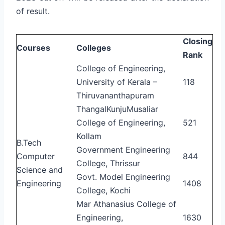
of result.
Closing
Courses
Colleges
Rank
College of Engineering,
University of Kerala –
118
Thiruvananthapuram
ThangalKunjuMusaliar
College of Engineering,
521
Kollam
B.Tech
Government Engineering
Computer
844
College, Thrissur
Science and
Govt. Model Engineering
Engineering
1408
College, Kochi
Mar Athanasius College of
Engineering,
1630