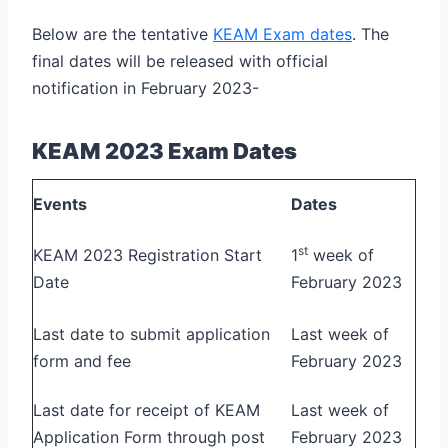
Below are the tentative
KEAM Exam dates
. The
final dates will be released with official
notification in February 2023-
KEAM 2023 Exam Dates
Events
Dates
st
KEAM 2023 Registration Start
1
week of
Date
February 2023
Last date to submit application
Last week of
form and fee
February 2023
Last date for receipt of KEAM
Last week of
Application Form through post
February 2023