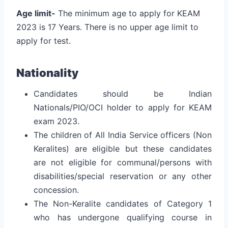
Age limit-
The minimum age to apply for KEAM
2023 is 17 Years. There is no upper age limit to
apply for test.
Nationality
Candidates should be Indian
Nationals/PIO/OCI holder to apply for KEAM
exam 2023.
The children of All India Service officers (Non
Keralites) are eligible but these candidates
are not eligible for communal/persons with
disabilities/special reservation or any other
concession.
The Non-Keralite candidates of Category 1
who has undergone qualifying course in