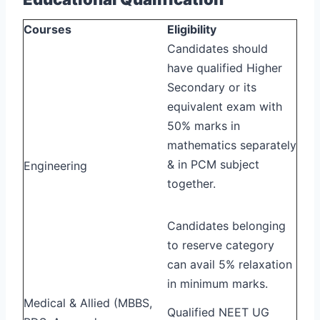
Courses
Eligibility
Candidates should
have qualified Higher
Secondary or its
equivalent exam with
50% marks in
mathematics separately
& in PCM subject
Engineering
together.
Candidates belonging
to reserve category
can avail 5% relaxation
in minimum marks.
Medical & Allied (MBBS,
Qualified NEET UG