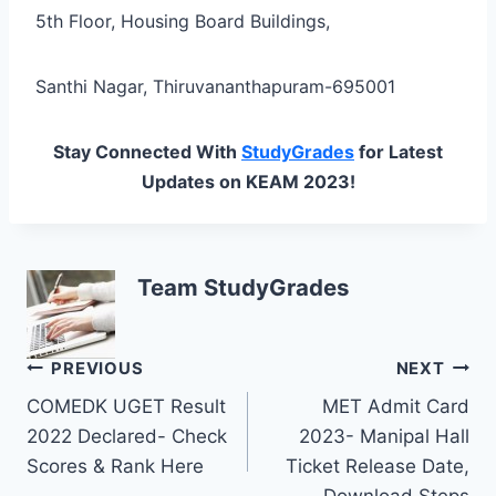
5th Floor, Housing Board Buildings,
Santhi Nagar, Thiruvananthapuram-695001
Stay Connected With
StudyGrades
for Latest
Updates on KEAM 2023!
Team StudyGrades
Post
PREVIOUS
NEXT
COMEDK UGET Result
MET Admit Card
navigation
2022 Declared- Check
2023- Manipal Hall
Scores & Rank Here
Ticket Release Date,