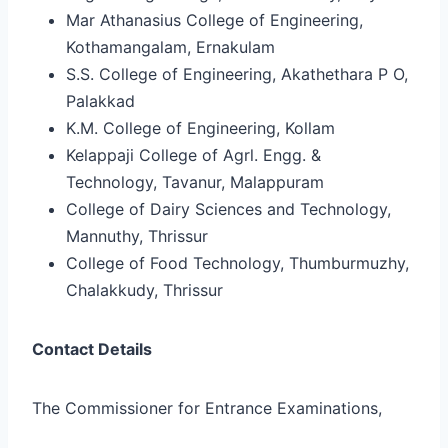
Mar Athanasius College of Engineering,
Kothamangalam, Ernakulam
S.S. College of Engineering, Akathethara P O,
Palakkad
K.M. College of Engineering, Kollam
Kelappaji College of Agrl. Engg. &
Technology, Tavanur, Malappuram
College of Dairy Sciences and Technology,
Mannuthy, Thrissur
College of Food Technology, Thumburmuzhy,
Chalakkudy, Thrissur
Contact Details
The Commissioner for Entrance Examinations,