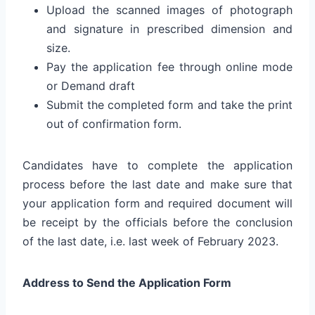
Upload the scanned images of photograph
and signature in prescribed dimension and
size.
Pay the application fee through online mode
or Demand draft
Submit the completed form and take the print
out of confirmation form.
Candidates have to complete the application
process before the last date and make sure that
your application form and required document will
be receipt by the officials before the conclusion
of the last date, i.e. last week of February 2023.
Address to Send the Application Form