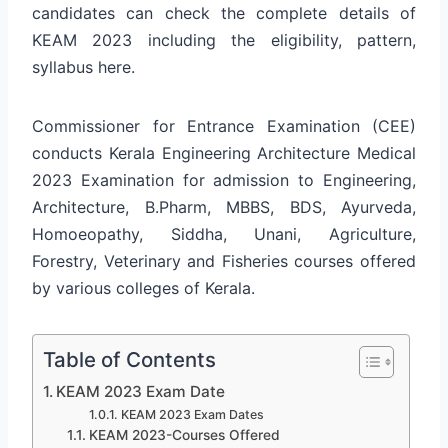
candidates can check the complete details of
KEAM 2023 including the eligibility, pattern,
syllabus here.
Commissioner for Entrance Examination (CEE)
conducts Kerala Engineering Architecture Medical
2023 Examination for admission to Engineering,
Architecture, B.Pharm, MBBS, BDS, Ayurveda,
Homoeopathy, Siddha, Unani, Agriculture,
Forestry, Veterinary and Fisheries courses offered
by various colleges of Kerala.
Table of Contents
KEAM 2023 Exam Date
KEAM 2023 Exam Dates
KEAM 2023-Courses Offered