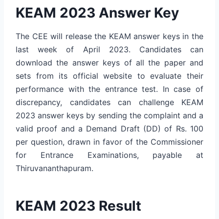
KEAM 2023 Answer Key
The CEE will release the KEAM answer keys in the
last week of April 2023. Candidates can
download the answer keys of all the paper and
sets from its official website to evaluate their
performance with the entrance test. In case of
discrepancy, candidates can challenge KEAM
2023 answer keys by sending the complaint and a
valid proof and a Demand Draft (DD) of Rs. 100
per question, drawn in favor of the Commissioner
for Entrance Examinations, payable at
Thiruvananthapuram.
KEAM 2023 Result