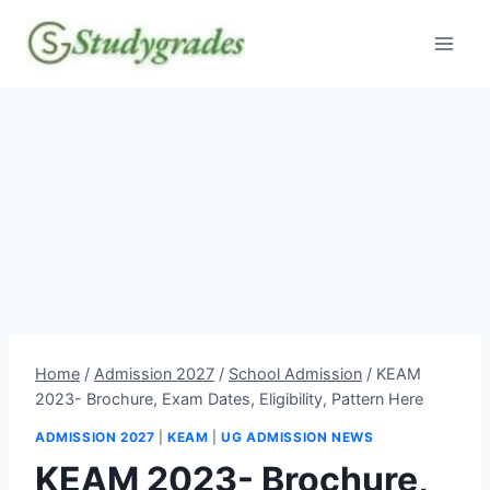
Skip
to
content
Home
/
Admission 2027
/
School Admission
/
KEAM
2023- Brochure, Exam Dates, Eligibility, Pattern Here
ADMISSION 2027
|
KEAM
|
UG ADMISSION NEWS
KEAM 2023- Brochure,