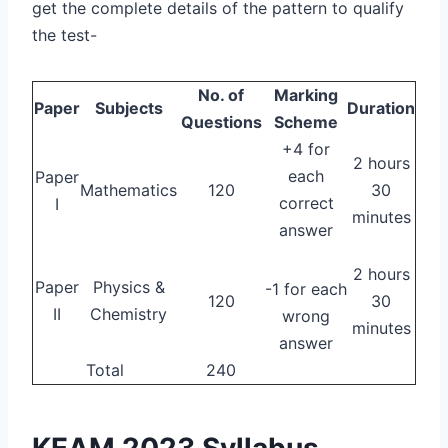
get the complete details of the pattern to qualify
the test-
No. of
Marking
Paper
Subjects
Duration
Questions
Scheme
+4 for
2 hours
each
Paper
Mathematics
120
30
correct
I
minutes
answer
2 hours
Paper
Physics &
-1 for each
120
30
II
Chemistry
wrong
minutes
answer
Total
240
KEAM 2023 Syllabus