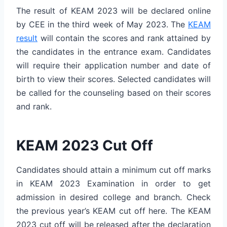
The result of KEAM 2023 will be declared online
by CEE in the third week of May 2023. The
KEAM
result
will contain the scores and rank attained by
the candidates in the entrance exam. Candidates
will require their application number and date of
birth to view their scores. Selected candidates will
be called for the counseling based on their scores
and rank.
KEAM 2023 Cut Off
Candidates should attain a minimum cut off marks
in KEAM 2023 Examination in order to get
admission in desired college and branch. Check
the previous year’s KEAM cut off here. The KEAM
2023 cut off will be released after the declaration