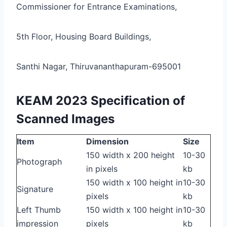
Commissioner for Entrance Examinations,
5th Floor, Housing Board Buildings,
Santhi Nagar, Thiruvananthapuram-695001
KEAM 2023 Specification of
Scanned Images
Item
Dimension
Size
150 width x 200 height
10-30
Photograph
in pixels
kb
150 width x 100 height in
10-30
Signature
pixels
kb
Left Thumb
150 width x 100 height in
10-30
impression
pixels
kb