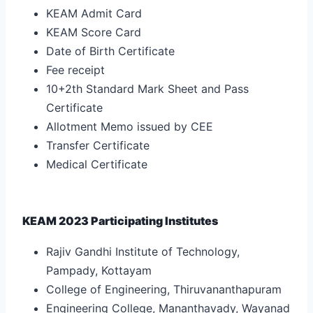
KEAM Admit Card
KEAM Score Card
Date of Birth Certificate
Fee receipt
10+2th Standard Mark Sheet and Pass
Certificate
Allotment Memo issued by CEE
Transfer Certificate
Medical Certificate
KEAM 2023 Participating Institutes
Rajiv Gandhi Institute of Technology,
Pampady, Kottayam
College of Engineering, Thiruvananthapuram
Engineering College, Mananthavady, Wayanad