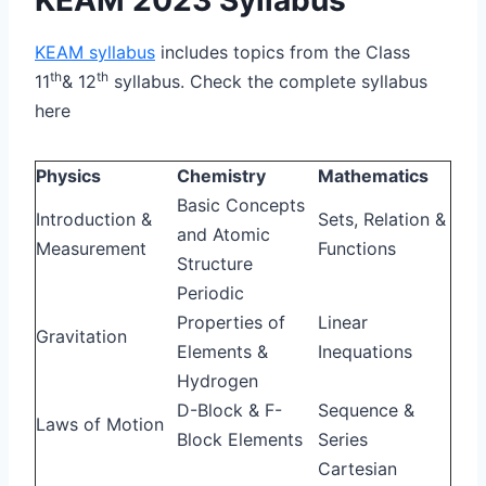
KEAM syllabus
includes topics from the Class
th
th
11
& 12
syllabus. Check the complete syllabus
here
Physics
Chemistry
Mathematics
Basic Concepts
Introduction &
Sets, Relation &
and Atomic
Measurement
Functions
Structure
Periodic
Properties of
Linear
Gravitation
Elements &
Inequations
Hydrogen
D-Block & F-
Sequence &
Laws of Motion
Block Elements
Series
Cartesian