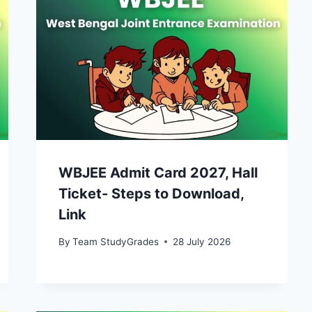
WBJEE Admit Card 2027, Hall
Ticket- Steps to Download,
Link
By
Team StudyGrades
28 July 2026