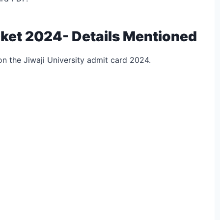
icket 2024- Details Mentioned
on the Jiwaji University admit card 2024.