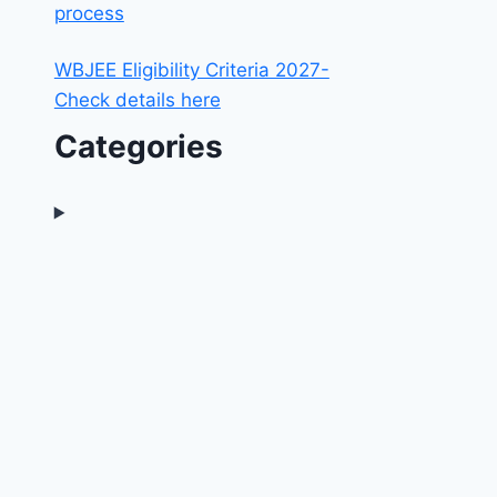
process
WBJEE Eligibility Criteria 2027-
Check details here
Categories