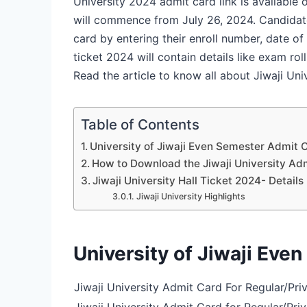
University 2024 admit card link is available
will commence from July 26, 2024. Candidat
card by entering their enroll number, date of 
ticket 2024 will contain details like exam ro
Read the article to know all about Jiwaji Un
Table of Contents
University of Jiwaji Even Semester Admit 
How to Download the Jiwaji University Ad
Jiwaji University Hall Ticket 2024- Detail
Jiwaji University Highlights
University of Jiwaji Eve
Jiwaji University Admit Card For Regular/Pr
Jiwaji University Admit Card for Regular/Pri