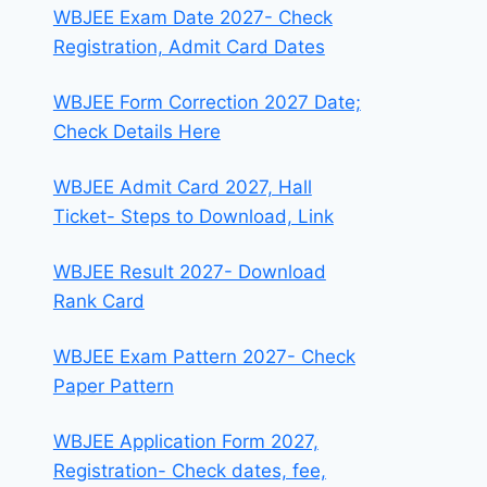
WBJEE Exam Date 2027- Check
Registration, Admit Card Dates
WBJEE Form Correction 2027 Date;
Check Details Here
WBJEE Admit Card 2027, Hall
Ticket- Steps to Download, Link
WBJEE Result 2027- Download
Rank Card
WBJEE Exam Pattern 2027- Check
Paper Pattern
WBJEE Application Form 2027,
Registration- Check dates, fee,