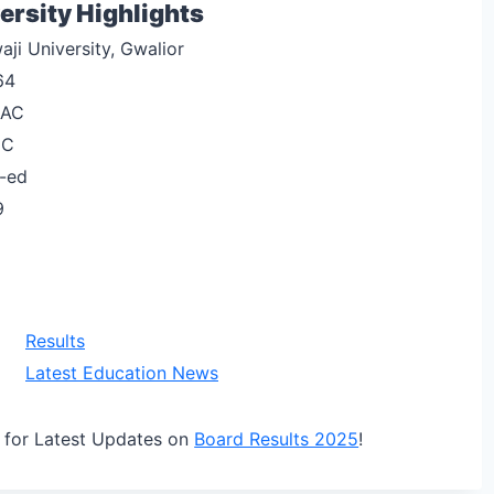
ersity Highlights
aji University, Gwalior
64
AC
GC
-ed
9
Results
Latest Education News
for Latest Updates on
Board Results 2025
!