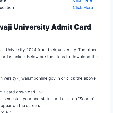
ducation
Click Here
aji University Admit Card
ji University 2024 from their university. The other
card is online. Below are the steps to download the
niversity- jiwaji.mponline.gov.in or click the above
dmit card download link
h, semester, year and status and click on “Search”.
 appear on the screen.
ard PDF.