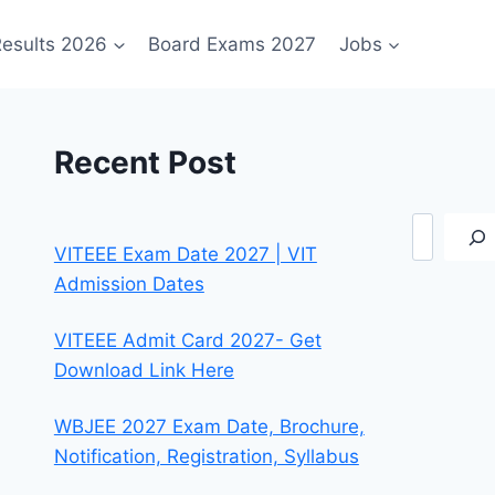
esults 2026
Board Exams 2027
Jobs
Recent Post
Search
VITEEE Exam Date 2027 | VIT
Admission Dates
VITEEE Admit Card 2027- Get
Download Link Here
WBJEE 2027 Exam Date, Brochure,
Notification, Registration, Syllabus