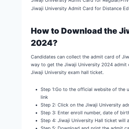
Jiwaji University Admit Card for Distance E
How to Download the Jiw
2024?
Candidates can collect the admit card of Jiwa
way to get the Jiwaji University 2024 admit 
Jiwaji University exam hall ticket.
Step 1:Go to the official website of the u
link
Step 2: Click on the Jiwaji University a
Step 3: Enter enroll number, date of birt
Step 4: Jiwaji University Hall ticket will
Step 5: Download and print the admit c