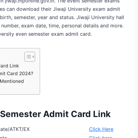
 on jiwaji.mponline.gov.in. The event semester exams
es can download their Jiwaji University exam admit
birth, semester, year and status. Jiwaji University hall
ll number, exam date, time, personal details and more.
iversity even semester exam admit card.
Card Link
mit Card 2024?
s Mentioned
n Semester Admit Card Link
ivate/ATKT/EX
Click Here
vate
Click here