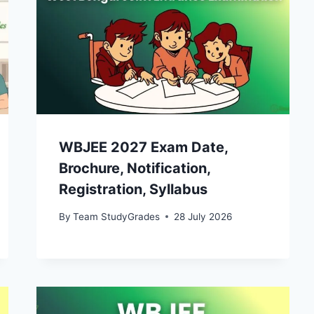
WBJEE 2027 Exam Date,
Brochure, Notification,
Registration, Syllabus
By
Team StudyGrades
28 July 2026