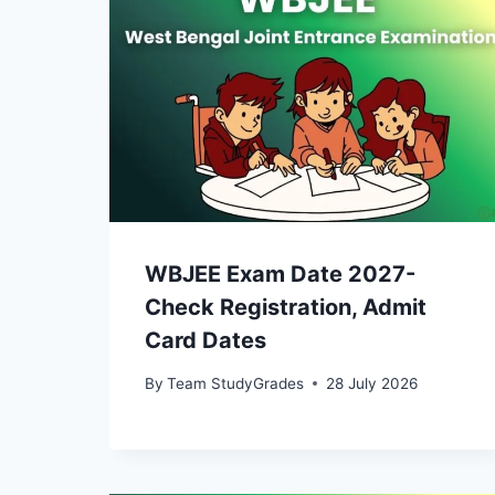
WBJEE Exam Date 2027-
Check Registration, Admit
Card Dates
By
Team StudyGrades
28 July 2026