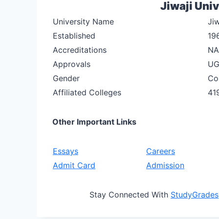
Jiwaji Univ
University Name
Jiw
Established
19
Accreditations
NA
Approvals
U
Gender
Co
Affiliated Colleges
41
Other Important Links
Essays
Careers
Admit Card
Admission
Stay Connected With
StudyGrades