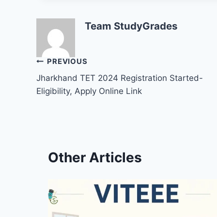
Team StudyGrades
Post
PREVIOUS
Jharkhand TET 2024 Registration Started-
navigation
Eligibility, Apply Online Link
Other Articles