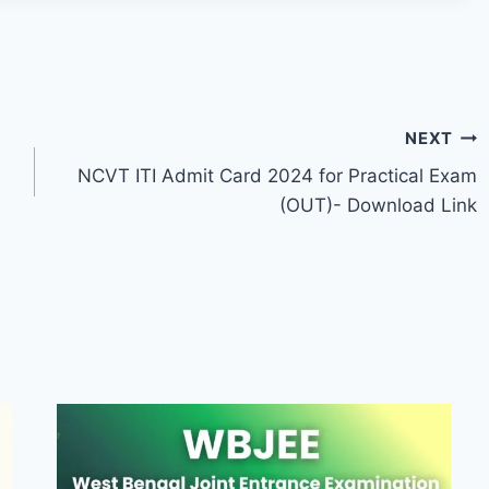
NEXT
NCVT ITI Admit Card 2024 for Practical Exam
(OUT)- Download Link