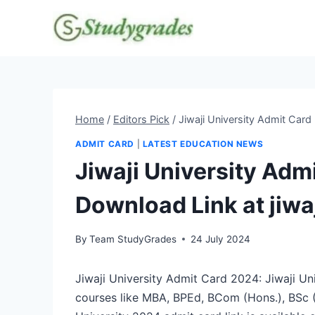
Skip
to
content
Home
/
Editors Pick
/
Jiwaji University Admit Card
ADMIT CARD
|
LATEST EDUCATION NEWS
Jiwaji University Adm
Download Link at jiwa
By
Team StudyGrades
24 July 2024
Jiwaji University Admit Card 2024: Jiwaji Uni
courses like MBA, BPEd, BCom (Hons.), BSc (