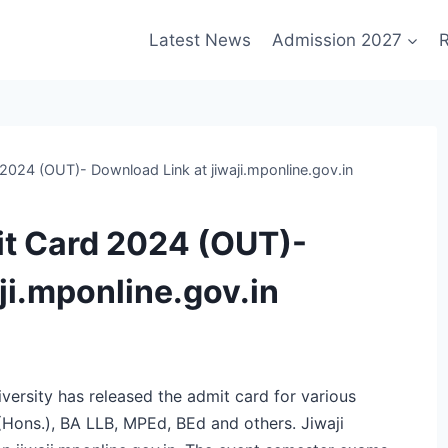
Latest News
Admission 2027
R
 2024 (OUT)- Download Link at jiwaji.mponline.gov.in
it Card 2024 (OUT)-
ji.mponline.gov.in
versity has released the admit card for various
Hons.), BA LLB, MPEd, BEd and others. Jiwaji