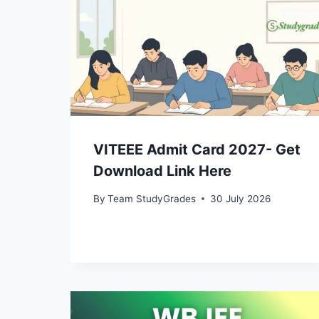
VITEEE Admit Card 2027- Get
Download Link Here
By
Team StudyGrades
30 July 2026