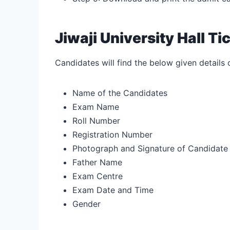
Jiwaji University Hall T
Candidates will find the below given details 
Name of the Candidates
Exam Name
Roll Number
Registration Number
Photograph and Signature of Candidate
Father Name
Exam Centre
Exam Date and Time
Gender