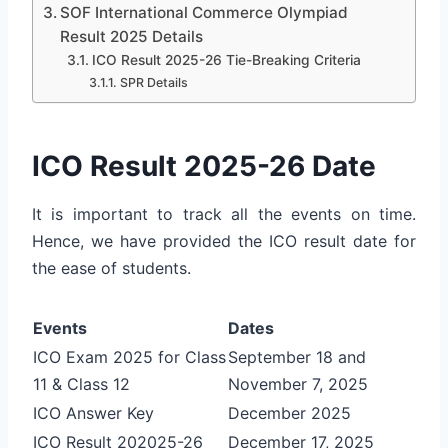
SOF International Commerce Olympiad
Result 2025 Details
ICO Result 2025-26 Tie-Breaking Criteria
SPR Details
ICO Result 2025-26 Date
It is important to track all the events on time.
Hence, we have provided the ICO result date for
the ease of students.
Events
Dates
ICO Exam 2025 for Class
September 18 and
11 & Class 12
November 7, 2025
ICO Answer Key
December 2025
ICO Result 202025-26
December 17, 2025