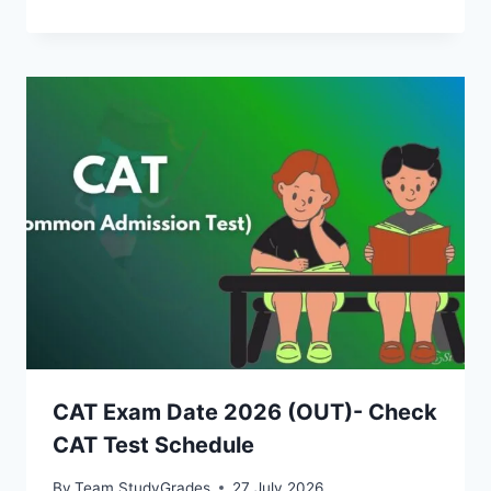
CAT Exam Date 2026 (OUT)- Check
CAT Test Schedule
By
Team StudyGrades
27 July 2026