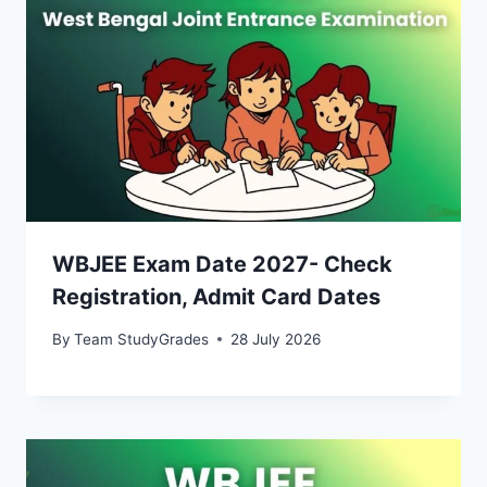
WBJEE Exam Date 2027- Check
Registration, Admit Card Dates
By
Team StudyGrades
28 July 2026