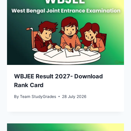
WBJEE Result 2027- Download
Rank Card
By
Team StudyGrades
28 July 2026