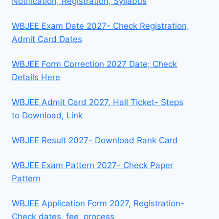
Notification, Registration, Syllabus
WBJEE Exam Date 2027- Check Registration,
Admit Card Dates
WBJEE Form Correction 2027 Date; Check
Details Here
WBJEE Admit Card 2027, Hall Ticket- Steps
to Download, Link
WBJEE Result 2027- Download Rank Card
WBJEE Exam Pattern 2027- Check Paper
Pattern
WBJEE Application Form 2027, Registration-
Check dates, fee, process