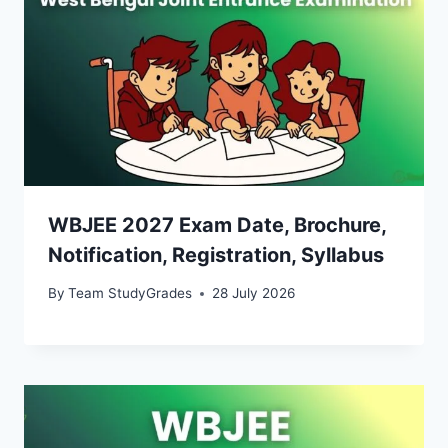
WBJEE 2027 Exam Date, Brochure,
Notification, Registration, Syllabus
By
Team StudyGrades
28 July 2026