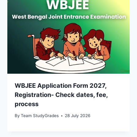
WBJEE Application Form 2027,
Registration- Check dates, fee,
process
By
Team StudyGrades
28 July 2026