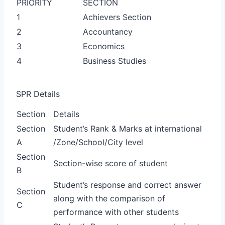
PRIORITY
SECTION
1
Achievers Section
2
Accountancy
3
Economics
4
Business Studies
SPR Details
Section
Details
Section
Student’s Rank & Marks at international
A
/Zone/School/City level
Section
Section-wise score of student
B
Student’s response and correct answer
Section
along with the comparison of
C
performance with other students