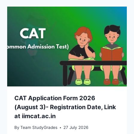
CAT Application Form 2026
(August 3)- Registration Date, Link
at iimcat.ac.in
By
Team StudyGrades
27 July 2026