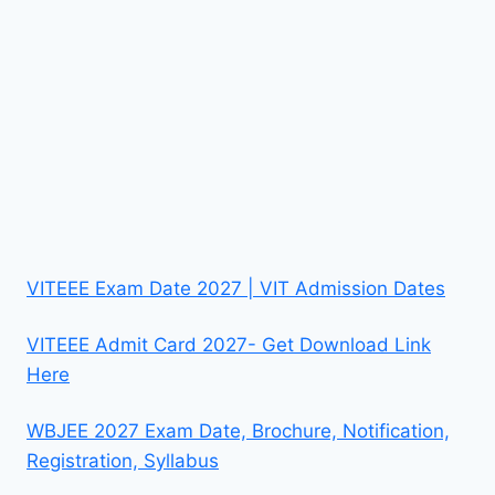
VITEEE Exam Date 2027 | VIT Admission Dates
VITEEE Admit Card 2027- Get Download Link
Here
WBJEE 2027 Exam Date, Brochure, Notification,
Registration, Syllabus