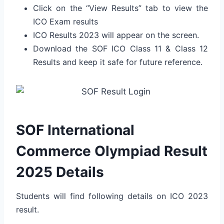
Click on the “View Results” tab to view the
ICO Exam results
ICO Results 2023 will appear on the screen.
Download the SOF ICO Class 11 & Class 12
Results and keep it safe for future reference.
SOF International
Commerce Olympiad Result
2025 Details
Students will find following details on ICO 2023
result.