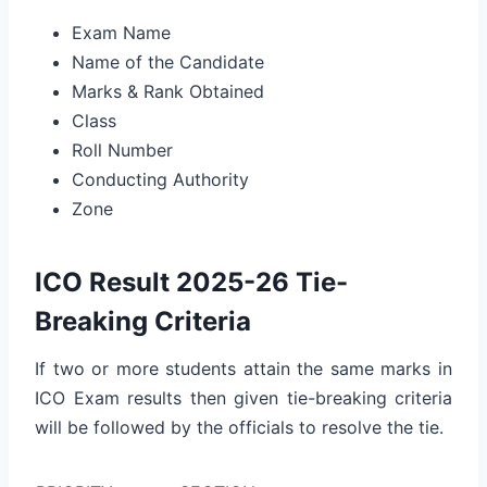
Exam Name
Name of the Candidate
Marks & Rank Obtained
Class
Roll Number
Conducting Authority
Zone
ICO Result 2025-26 Tie-
Breaking Criteria
If two or more students attain the same marks in
ICO Exam results then given tie-breaking criteria
will be followed by the officials to resolve the tie.