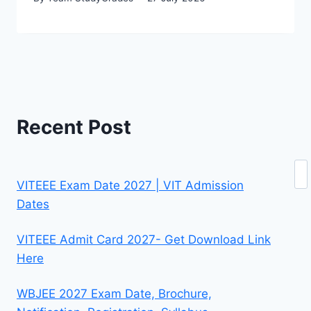
Recent Post
Se
VITEEE Exam Date 2027 | VIT Admission
Dates
VITEEE Admit Card 2027- Get Download Link
Here
WBJEE 2027 Exam Date, Brochure,