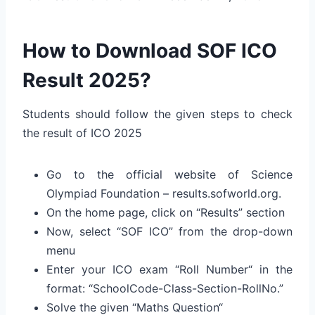
How to Download SOF ICO
Result 2025?
Students should follow the given steps to check
the result of ICO 2025
Go to the official website of Science
Olympiad Foundation – results.sofworld.org.
On the home page, click on “Results” section
Now, select “SOF ICO” from the drop-down
menu
Enter your ICO exam “Roll Number“
in the
format: “SchoolCode-Class-Section-RollNo.”
Solve the given “Maths Question“