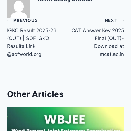
Post
PREVIOUS
NEXT
IGKO Result 2025-26
CAT Answer Key 2025
navigation
(OUT) | SOF IGKO
Final (OUT)-
Results Link
Download at
@sofworld.org
iimcat.ac.in
Other Articles