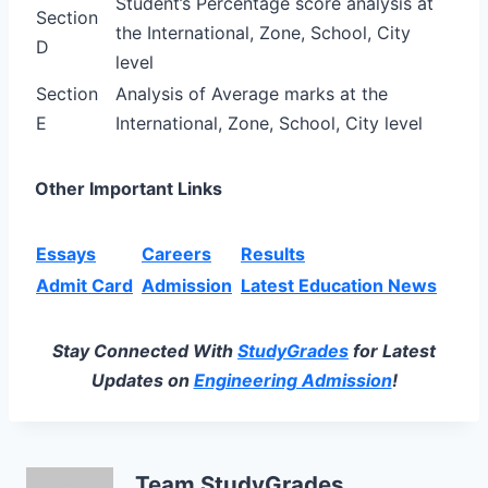
Student’s Percentage score analysis at
Section
the International, Zone, School, City
D
level
Section
Analysis of Average marks at the
E
International, Zone, School, City level
Other Important Links
Essays
Careers
Results
Admit Card
Admission
Latest Education News
Stay Connected With
StudyGrades
for Latest
Updates on
Engineering Admission
!
Team StudyGrades