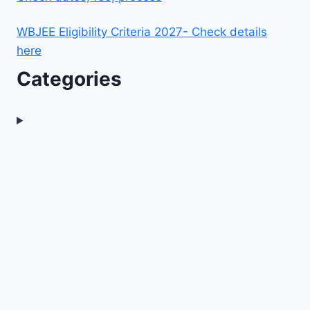
WBJEE Eligibility Criteria 2027- Check details
here
Categories