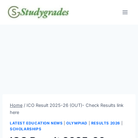
Skip
to
content
Home
/
ICO Result 2025-26 (OUT)- Check Results link
here
LATEST EDUCATION NEWS
|
OLYMPIAD
|
RESULTS 2026
|
SCHOLARSHIPS