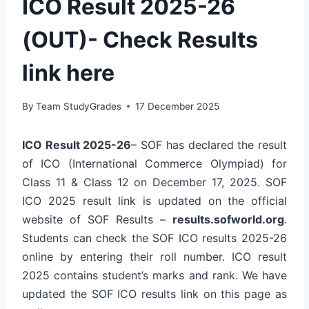
ICO Result 2025-26
(OUT)- Check Results
link here
By
Team StudyGrades
17 December 2025
ICO Result 2025-26
– SOF has declared the result
of ICO (International Commerce Olympiad) for
Class 11 & Class 12 on December 17, 2025. SOF
ICO 2025 result link is updated on the official
website of SOF Results –
results.sofworld.org
.
Students can check the SOF ICO results 2025-26
online by entering their roll number. ICO result
2025 contains student’s marks and rank. We have
updated the SOF ICO results link on this page as