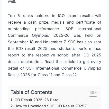
well.
Top 5 ranks holders in ICO exam results will
receive a cash prize, medals and certificate of
outstanding performance.
SOF International
Commerce Olympiad 2025-26 was held on
September 18 and November 7. SOF has also sent
the ICO result 2025 and student’s performance
report to the respective school after ICO 2025
desult declaration. Read the article to get every
detail of SOF International Commerce Olympiad
Result 2026 for Class 11 and Class 12.
Table of Contents
ICO Result 2025-26 Date
How to Download SOF ICO Result 2025?