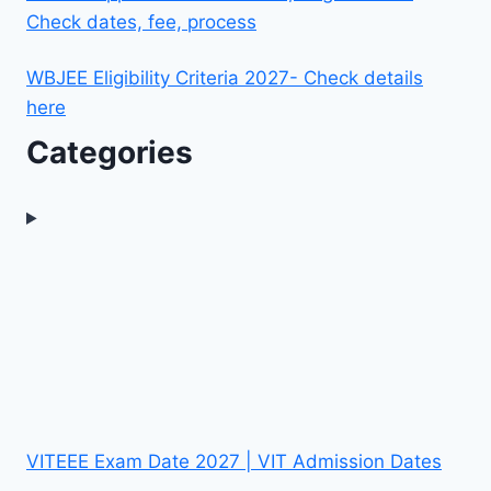
Check dates, fee, process
WBJEE Eligibility Criteria 2027- Check details
here
Categories
VITEEE Exam Date 2027 | VIT Admission Dates