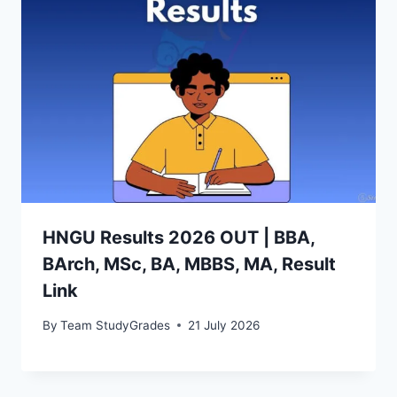
HNGU Results 2026 OUT | BBA,
BArch, MSc, BA, MBBS, MA, Result
Link
By
Team StudyGrades
21 July 2026