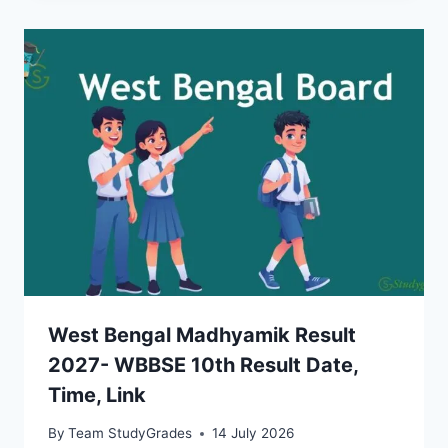
West Bengal Madhyamik Result
2027- WBBSE 10th Result Date,
Time, Link
By
Team StudyGrades
14 July 2026