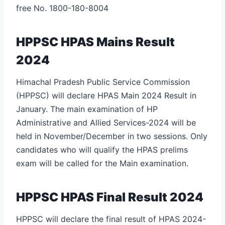
free No. 1800-180-8004
HPPSC HPAS Mains Result
2024
Himachal Pradesh Public Service Commission
(HPPSC) will declare HPAS Main 2024 Result in
January. The main examination of HP
Administrative and Allied Services-2024 will be
held in November/December in two sessions. Only
candidates who will qualify the HPAS prelims
exam will be called for the Main examination.
HPPSC HPAS Final Result 2024
HPPSC will declare the final result of HPAS 2024-