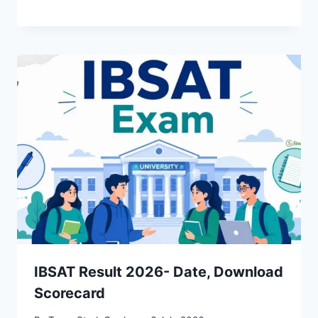
IBSAT Result 2026- Date, Download
Scorecard