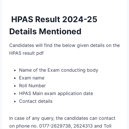
HPAS Result 2024-25
Details Mentioned
Candidates will find the below given details on the
HPAS result pdf
Name of the Exam conducting body
Exam name
Roll Number
HPAS Main exam application date
Contact details
In case of any query, the candidates can contact
on phone no. 0177-2629738, 2624313 and Toll