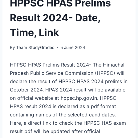
HPPSC HPAS Prelims
Result 2024- Date,
Time, Link
By
Team StudyGrades
5 June 2024
HPPSC HPAS Prelims Result 2024- The Himachal
Pradesh Public Service Commission (HPPSC) will
declare the result of HPPSC HPAS 2024 prelims in
October 2024. HPAS 2024 result will be available
on official website at hppsc.hp.gov.in. HPPSC
HPAS result 2024 is declared as a pdf format
containing names of the selected candidates.
Here, a direct link to check the HPPSC HAS exam
result pdf will be updated after official