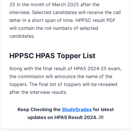
25 in the month of March 2025 after the
interview. Selected candidates will receive the call
letter in a short span of time. HPPSC result PDF
will contain the roll numbers of selected
candidates.
HPPSC HPAS Topper List
Along with the final result of HPAS 2024-25 exam,
the commission will announce the name of the
toppers. The final list of toppers will be revealed
after the interview results.
Keep Checking the
StudyGrades
for latest
updates on HPAS Result 2024..!!!