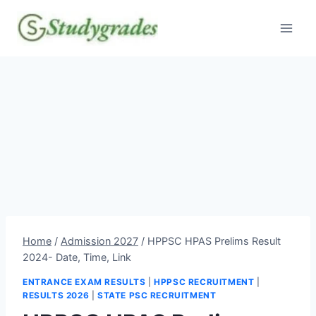
Skip
to
content
Home
/
Admission 2027
/
HPPSC HPAS Prelims Result
2024- Date, Time, Link
ENTRANCE EXAM RESULTS
|
HPPSC RECRUITMENT
|
RESULTS 2026
|
STATE PSC RECRUITMENT