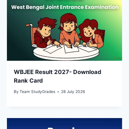
WBJEE Result 2027- Download
Rank Card
By
Team StudyGrades
28 July 2026