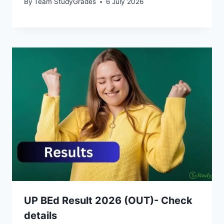
By
Team StudyGrades
6 July 2026
UP BEd Result 2026 (OUT)- Check
details