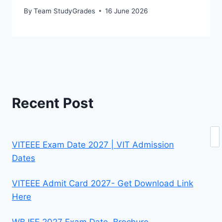
By
Team StudyGrades
16 June 2026
Recent Post
Se
VITEEE Exam Date 2027 | VIT Admission
Dates
VITEEE Admit Card 2027- Get Download Link
Here
WBJEE 2027 Exam Date, Brochure,