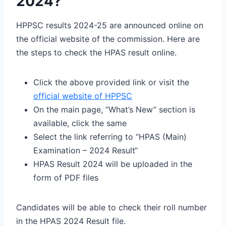
2024?
HPPSC results 2024-25 are announced online on
the official website of the commission. Here are
the steps to check the HPAS result online.
Click the above provided link or visit the
official website of HPPSC
On the main page, “What’s New” section is
available, click the same
Select the link referring to “HPAS (Main)
Examination – 2024 Result“
HPAS Result 2024 will be uploaded in the
form of PDF files
Candidates will be able to check their roll number
in the HPAS 2024 Result file.