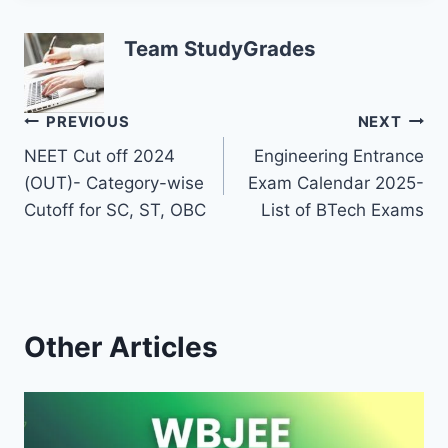
Team StudyGrades
Post
PREVIOUS
NEXT
NEET Cut off 2024
Engineering Entrance
navigation
(OUT)- Category-wise
Exam Calendar 2025-
Cutoff for SC, ST, OBC
List of BTech Exams
Other Articles