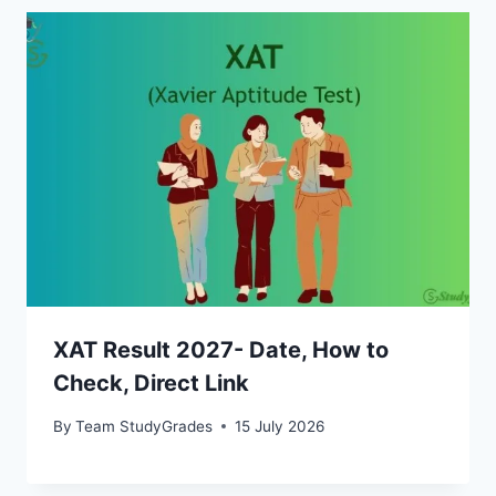
XAT Result 2027- Date, How to
Check, Direct Link
By
Team StudyGrades
15 July 2026