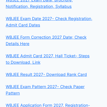
Notification, Registration, Syllabus
WBJEE Exam Date 2027- Check Registration,
Admit Card Dates
WBJEE Form Correction 2027 Date; Check
Details Here
WBJEE Admit Card 2027, Hall Ticket- Steps
to Download, Link
WBJEE Result 2027- Download Rank Card
WBJEE Exam Pattern 2027- Check Paper
Pattern
WBJEE Application Form 2027, Registration-