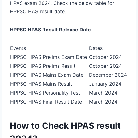
HPAS exam 2024. Check the below table for
HPPSC HAS result date.
HPPSC HPAS Result Release Date
Events
Dates
HPPSC HPAS Prelims Exam Date
October 2024
HPPSC HPAS Prelims Result
October 2024
HPPSC HPAS Mains Exam Date
December 2024
HPPSC HPAS Mains Result
January 2024
HPPSC HPAS Personality Test
March 2024
HPPSC HPAS Final Result Date
March 2024
How to Check HPAS result