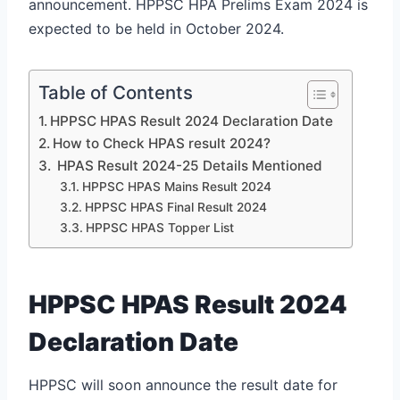
announcement. HPPSC HPA Prelims Exam 2024 is
expected to be held in October 2024.
Table of Contents
HPPSC HPAS Result 2024 Declaration Date
How to Check HPAS result 2024?
HPAS Result 2024-25 Details Mentioned
HPPSC HPAS Mains Result 2024
HPPSC HPAS Final Result 2024
HPPSC HPAS Topper List
HPPSC HPAS Result 2024
Declaration Date
HPPSC will soon announce the result date for