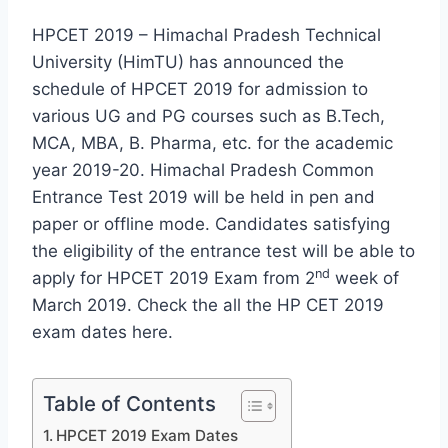
HPCET 2019 – Himachal Pradesh Technical
University (HimTU) has announced the
schedule of HPCET 2019 for admission to
various UG and PG courses such as B.Tech,
MCA, MBA, B. Pharma, etc. for the academic
year 2019-20. Himachal Pradesh Common
Entrance Test 2019 will be held in pen and
paper or offline mode. Candidates satisfying
the eligibility of the entrance test will be able to
nd
apply for HPCET 2019 Exam from 2
week of
March 2019. Check the all the HP CET 2019
exam dates here.
Table of Contents
HPCET 2019 Exam Dates