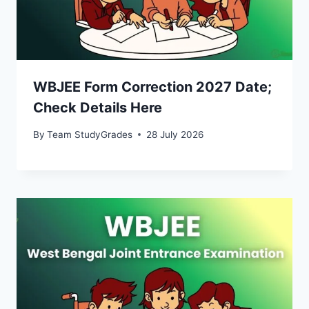
WBJEE Form Correction 2027 Date;
Check Details Here
By
Team StudyGrades
28 July 2026