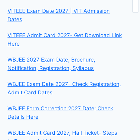
Se
VITEEE Exam Date 2027 | VIT Admission
Dates
VITEEE Admit Card 2027- Get Download Link
Here
WBJEE 2027 Exam Date, Brochure,
Notification, Registration, Syllabus
WBJEE Exam Date 2027- Check Registration,
Admit Card Dates
WBJEE Form Correction 2027 Date; Check
Details Here
WBJEE Admit Card 2027, Hall Ticket- Steps