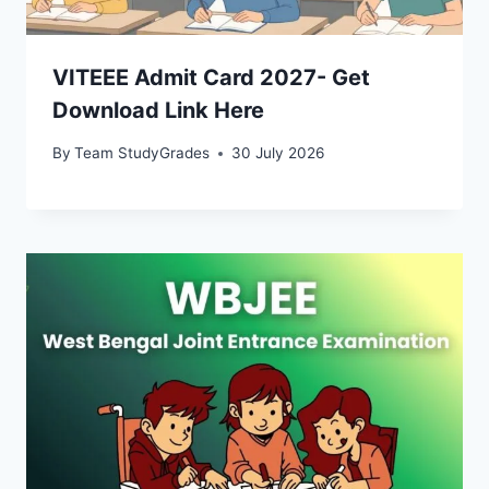
VITEEE Admit Card 2027- Get
Download Link Here
By
Team StudyGrades
30 July 2026