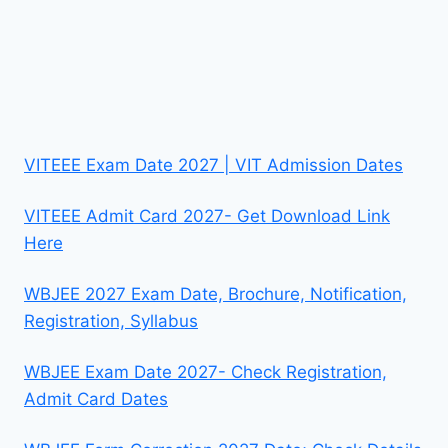
VITEEE Exam Date 2027 | VIT Admission Dates
VITEEE Admit Card 2027- Get Download Link
Here
WBJEE 2027 Exam Date, Brochure, Notification,
Registration, Syllabus
WBJEE Exam Date 2027- Check Registration,
Admit Card Dates