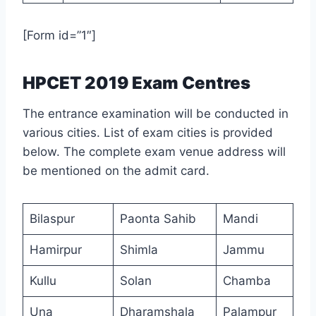
[Form id=”1″]
HPCET 2019 Exam Centres
The entrance examination will be conducted in
various cities. List of exam cities is provided
below. The complete exam venue address will
be mentioned on the admit card.
Bilaspur
Paonta Sahib
Mandi
Hamirpur
Shimla
Jammu
Kullu
Solan
Chamba
Una
Dharamshala
Palampur