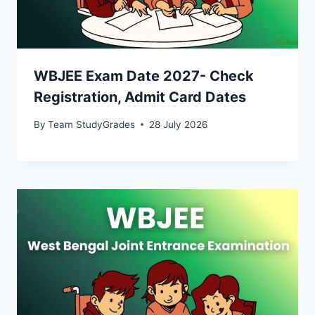
WBJEE Exam Date 2027- Check
Registration, Admit Card Dates
By
Team StudyGrades
28 July 2026