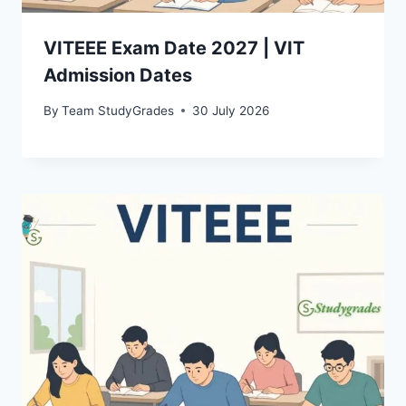
VITEEE Exam Date 2027 | VIT
Admission Dates
By
Team StudyGrades
30 July 2026