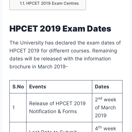
HPCET 2019 Exam Centres
HPCET 2019 Exam Dates
The University has declared the exam dates of
HPCET 2019 for different courses. Remaining
dates will be released with the information
brochure in March 2019-
S.No
Events
Dates
nd
2
week
Release of HPCET 2019
1
of March
Notification & Forms
2019
th
4
week