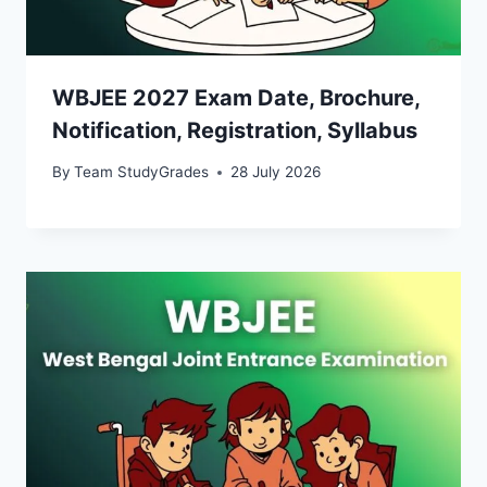
WBJEE 2027 Exam Date, Brochure,
Notification, Registration, Syllabus
By
Team StudyGrades
28 July 2026