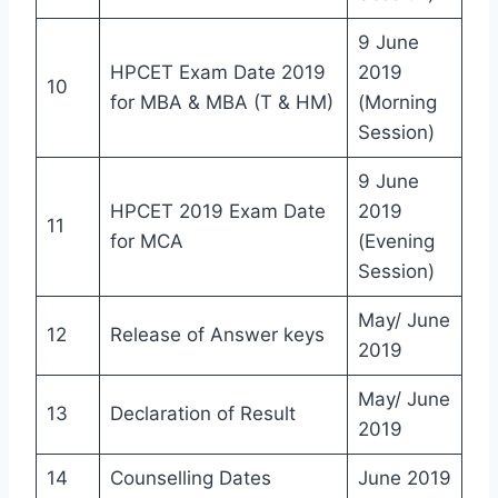
9 June
HPCET Exam Date 2019
2019
10
for MBA & MBA (T & HM)
(Morning
Session)
9 June
HPCET 2019 Exam Date
2019
11
for MCA
(Evening
Session)
May/ June
12
Release of Answer keys
2019
May/ June
13
Declaration of Result
2019
14
Counselling Dates
June 2019