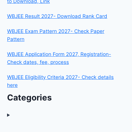
to Download, Link
WBJEE Result 2027- Download Rank Card
WBJEE Exam Pattern 2027- Check Paper
Pattern
WBJEE Application Form 2027, Registration-
Check dates, fee, process
WBJEE Eligibility Criteria 2027- Check details
here
Categories