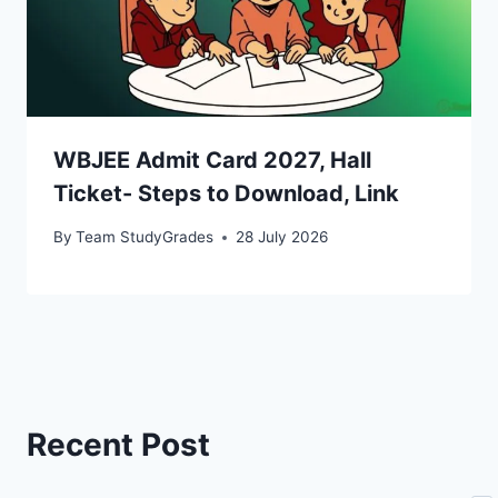
WBJEE Admit Card 2027, Hall
Ticket- Steps to Download, Link
By
Team StudyGrades
28 July 2026
Recent Post