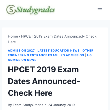
Skip
to
content
Home
/
HPCET 2019 Exam Dates Announced- Check
Here
ADMISSION 2027
|
LATEST EDUCATION NEWS
|
OTHER
ENGINEERING ENTRANCE EXAM
|
PG ADMISSION
|
UG
ADMISSION NEWS
HPCET 2019 Exam
Dates Announced-
Check Here
By
Team StudyGrades
24 January 2019