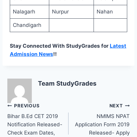
Nalagarh
Nurpur
Nahan
Chandigarh
Stay Connected With StudyGrades for
Latest
Admission News
!!
Team StudyGrades
Post
PREVIOUS
NEXT
Bihar B.Ed CET 2019
NMIMS NPAT
navigation
Notification Released-
Application Form 2019
Check Exam Dates,
Released- Apply