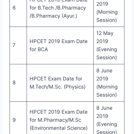
2019
6
for B.Tech /B.Pharmacy
(Morning
/B.Pharmacy (Ayur.)
Session)
12 May
HPCET 2019 Exam Date
2019
7
for BCA
(Evening
Session)
8 June
HPCET Exam Date for
2019
8
M.Tech/M.Sc. (Physics)
(Morning
Session)
8 June
HPCET 2019 Exam Date
2019
9
for M.Pharmacy/M.Sc
(Evening
(Environmental Science)
Session)