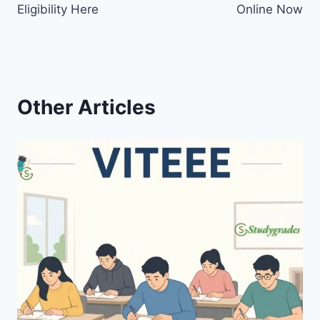
Eligibility Here
Online Now
Other Articles