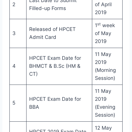
Last Date to Submit
2
of April
Filled-up Forms
2019
st
1
week
Released of HPCET
3
of May
Admit Card
2019
11 May
HPCET Exam Date for
2019
4
BHMCT & B.Sc (HM &
(Morning
CT)
Session)
11 May
HPCET Exam Date for
2019
5
BBA
(Evening
Session)
12 May
HPCET 2019 Exam Date