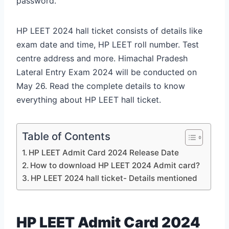
password.
HP LEET 2024 hall ticket consists of details like
exam date and time, HP LEET roll number. Test
centre address and more. Himachal Pradesh
Lateral Entry Exam 2024 will be conducted on
May 26. Read the complete details to know
everything about HP LEET hall ticket.
Table of Contents
HP LEET Admit Card 2024 Release Date
How to download HP LEET 2024 Admit card?
HP LEET 2024 hall ticket- Details mentioned
HP LEET Admit Card 2024