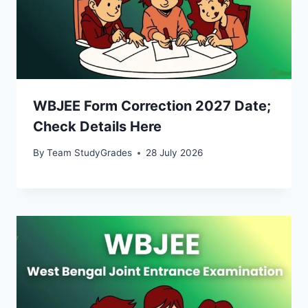
WBJEE Form Correction 2027 Date;
Check Details Here
By
Team StudyGrades
28 July 2026