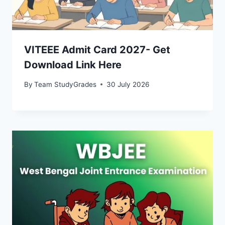
VITEEE Admit Card 2027- Get
Download Link Here
By
Team StudyGrades
30 July 2026