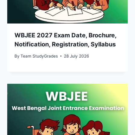
WBJEE 2027 Exam Date, Brochure,
Notification, Registration, Syllabus
By
Team StudyGrades
28 July 2026