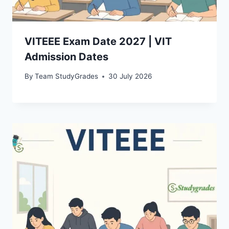
VITEEE Exam Date 2027 | VIT
Admission Dates
By
Team StudyGrades
30 July 2026