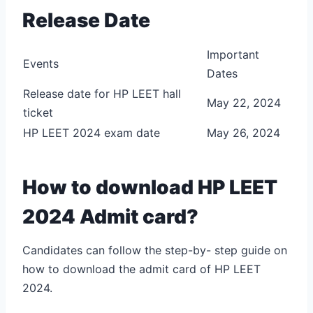
Release Date
Important
Events
Dates
Release date for HP LEET hall
May 22, 2024
ticket
HP LEET 2024 exam date
May 26, 2024
How to download HP LEET
2024 Admit card?
Candidates can follow the step-by- step guide on
how to download the admit card of HP LEET
2024.