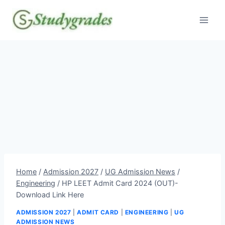
Skip
to
content
Home
/
Admission 2027
/
UG Admission News
/
Engineering
/
HP LEET Admit Card 2024 (OUT)-
Download Link Here
ADMISSION 2027
|
ADMIT CARD
|
ENGINEERING
|
UG
ADMISSION NEWS