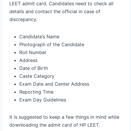
LEET admit card. Candidates need to check all
details and contact the official in case of
discrepancy.
Candidate’s Name
Photograph of the Candidate
Roll Number
Address
Date of Birth
Caste Category
Exam Date and Center Address
Reporting Time
Exam Day Guidelines
It is suggested to keep a few things in mind while
downloading the admit card of HP LEET.