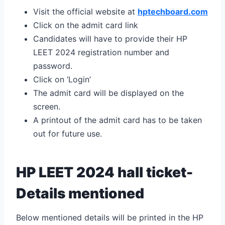
Visit the official website at
hptechboard.com
Click on the admit card link
Candidates will have to provide their HP
LEET 2024 registration number and
password.
Click on ‘Login’
The admit card will be displayed on the
screen.
A printout of the admit card has to be taken
out for future use.
HP LEET 2024 hall ticket-
Details mentioned
Below mentioned details will be printed in the HP