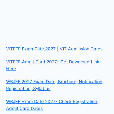
VITEEE Exam Date 2027 | VIT Admission Dates
VITEEE Admit Card 2027- Get Download Link
Here
WBJEE 2027 Exam Date, Brochure, Notification,
Registration, Syllabus
WBJEE Exam Date 2027- Check Registration,
Admit Card Dates