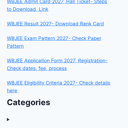
WBJEE Admit Card 2027, Hall Ticket- Steps
to Download, Link
WBJEE Result 2027- Download Rank Card
WBJEE Exam Pattern 2027- Check Paper
Pattern
WBJEE Application Form 2027, Registration-
Check dates, fee, process
WBJEE Eligibility Criteria 2027- Check details
here
Categories