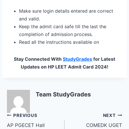
Make sure login details entered are correct
and valid.
Keep the admit card safe till the last the
completion of admission process.
Read all the instructions available on
Stay Connected With
StudyGrades
for Latest
Updates on HP LEET Admit Card 2024!
Team StudyGrades
Post
PREVIOUS
NEXT
AP PGECET Hall
COMEDK UGET