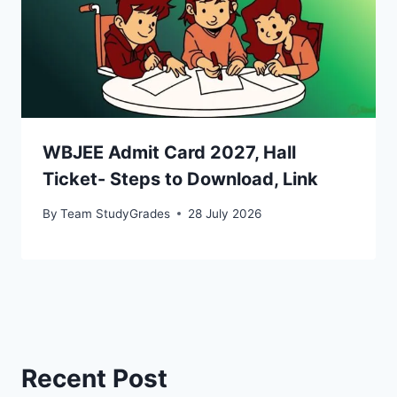
WBJEE Admit Card 2027, Hall
Ticket- Steps to Download, Link
By
Team StudyGrades
28 July 2026
Recent Post