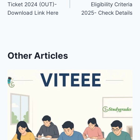
navigation
Ticket 2024 (OUT)-
Eligibility Criteria
Download Link Here
2025- Check Details
Other Articles