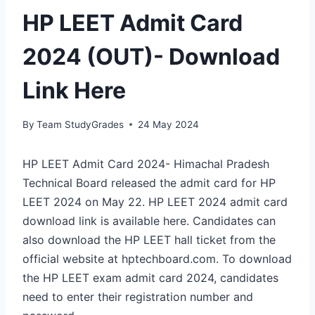
HP LEET Admit Card
2024 (OUT)- Download
Link Here
By
Team StudyGrades
24 May 2024
HP LEET Admit Card 2024- Himachal Pradesh
Technical Board released the admit card for HP
LEET 2024 on May 22. HP LEET 2024 admit card
download link is available here. Candidates can
also download the HP LEET hall ticket from the
official website at hptechboard.com. To download
the HP LEET exam admit card 2024, candidates
need to enter their registration number and