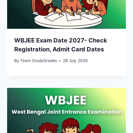
WBJEE Exam Date 2027- Check
Registration, Admit Card Dates
By
Team StudyGrades
28 July 2026