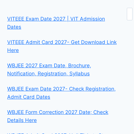
Se
VITEEE Exam Date 2027 | VIT Admission
Dates
VITEEE Admit Card 2027- Get Download Link
Here
WBJEE 2027 Exam Date, Brochure,
Notification, Registration, Syllabus
WBJEE Exam Date 2027- Check Registration,
Admit Card Dates
WBJEE Form Correction 2027 Date; Check
Details Here